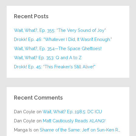
Recent Posts
Wait, What?, Ep. 355: “The Very Sound of Joy”
Drokk! Ep. 46: “Whatever I Did, It Wasn’t Enough.”
Wait, What?, Ep. 354—The Space Ghettoes!
Wait, What? Ep. 353: Q and A to Z
Drokk! Ep. 45: “This Freaker’s Still Alive!”
Recent Comments
Dan Coyle
on
Wait, What? Ep. 198.5: DC ICU
Dan Coyle
on
Matt Cautiously Reads
KLANG!
Manga Is
on
Shame of the Same: Jeff on Sun-Ken Rock