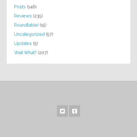
Posts
(146)
Reviews
(235)
Roundtable!
(15)
Uncategorized
(57)
Updates
(5)
Wait What?
(207)