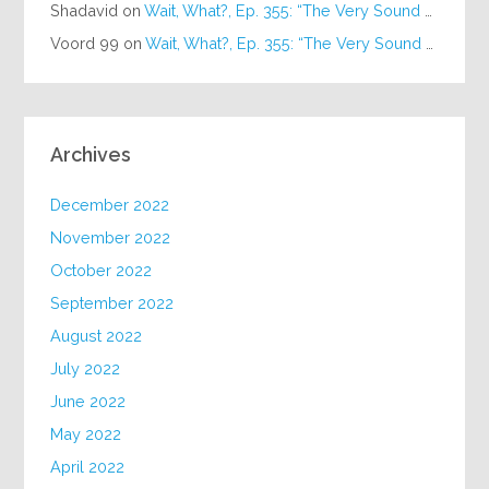
Shadavid
on
Wait, What?, Ep. 355: “The Very Sound of Joy”
Voord 99
on
Wait, What?, Ep. 355: “The Very Sound of Joy”
Archives
December 2022
November 2022
October 2022
September 2022
August 2022
July 2022
June 2022
May 2022
April 2022