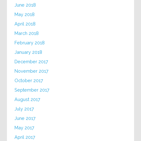
June 2018
May 2018
April 2018
March 2018
February 2018
January 2018
December 2017
November 2017
October 2017
September 2017
August 2017
July 2017
June 2017
May 2017
April 2017