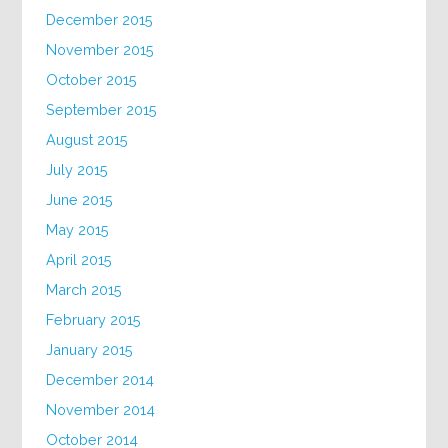
December 2015
November 2015
October 2015
September 2015
August 2015
July 2015
June 2015
May 2015
April 2015
March 2015
February 2015
January 2015
December 2014
November 2014
October 2014