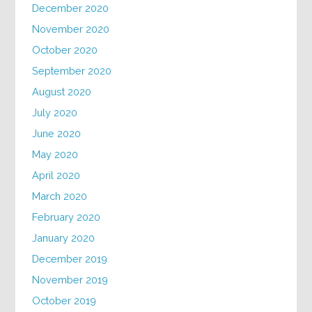
December 2020
November 2020
October 2020
September 2020
August 2020
July 2020
June 2020
May 2020
April 2020
March 2020
February 2020
January 2020
December 2019
November 2019
October 2019