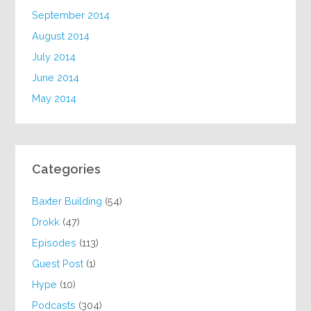
September 2014
August 2014
July 2014
June 2014
May 2014
Categories
Baxter Building
(54)
Drokk
(47)
Episodes
(113)
Guest Post
(1)
Hype
(10)
Podcasts
(304)