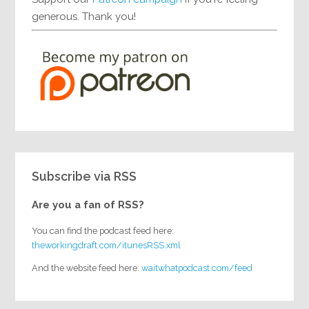
generous. Thank you!
Subscribe via RSS
Are you a fan of RSS?
You can find the podcast feed here:
theworkingdraft.com/itunesRSS.xml
And the website feed here:
waitwhatpodcast.com/feed