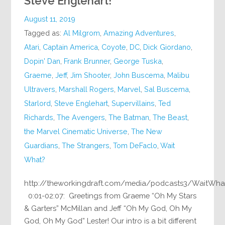
Steve Englehart!
August 11, 2019
Tagged as:
Al Milgrom
,
Amazing Adventures
,
Atari
,
Captain America
,
Coyote
,
DC
,
Dick Giordano
,
Dopin' Dan
,
Frank Brunner
,
George Tuska
,
Graeme
,
Jeff
,
Jim Shooter
,
John Buscema
,
Malibu
Ultravers
,
Marshall Rogers
,
Marvel
,
Sal Buscema
,
Starlord
,
Steve Englehart
,
Supervillains
,
Ted
Richards
,
The Avengers
,
The Batman
,
The Beast
,
the Marvel Cinematic Universe
,
The New
Guardians
,
The Strangers
,
Tom DeFaclo
,
Wait
What?
http://theworkingdraft.com/media/podcasts3/WaitWha
0:01-02:07: Greetings from Graeme “Oh My Stars
& Garters” McMillan and Jeff “Oh My God, Oh My
God, Oh My God” Lester! Our intro is a bit different