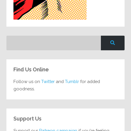
Find Us Online
Follow us on
Twitter
and
Tumblr
for added
goodness.
Support Us
Support our
Patreon campaign
if you're feeling