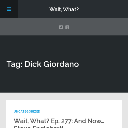
Wait, What?
Contact Us
Tag: Dick Giordano
About
Assembling Avengers Assemble!
UNCATEGORIZED
Wait, What? Ep. 277: And Now…