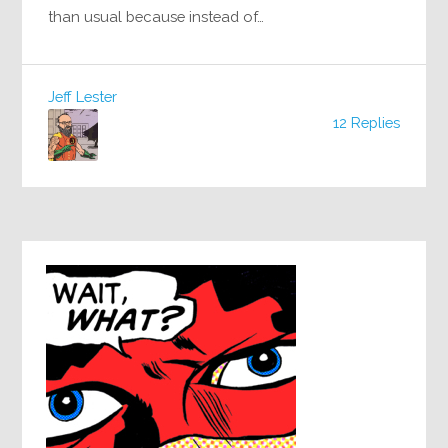
than usual because instead of…
Jeff Lester
12 Replies