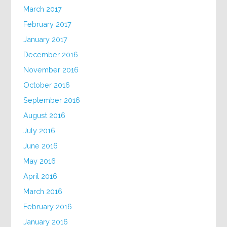
March 2017
February 2017
January 2017
December 2016
November 2016
October 2016
September 2016
August 2016
July 2016
June 2016
May 2016
April 2016
March 2016
February 2016
January 2016