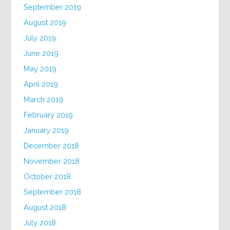
September 2019
August 2019
July 2019
June 2019
May 2019
April 2019
March 2019
February 2019
January 2019
December 2018
November 2018
October 2018
September 2018
August 2018
July 2018