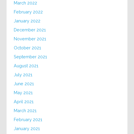
March 2022
February 2022
January 2022
December 2021
November 2021
October 2021
September 2021
August 2021
July 2021
June 2021
May 2021
April 2021
March 2021
February 2021
January 2021