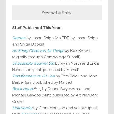
Demon
by Shiga
Stuff Published This Year:
Demon
by Jason Shiga (via PDF, by Jason Shiga
and Shiga Books)
An Entity Observes All Things
by Box Brown
(digitally through Comixology Submit)
Unbeatable Squirrel Girl
by Ryan North and Erica
Henderson (print, published by Marvel)
Transformers vs. G.I. Joe
by Tom Scioli and John
Barber (print, published by Marvel)
Black Hood
#1-5 by Duane Swyerzsinski and
Michael Gaydos (print, published by Archie/Dark
Circle)
Multiversity
by Grant Morrison and various (print,