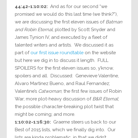
44:42-1:10:02:
And as for our second “we
promised we would do this last time (we think?”),
we are discussing the first eleven issues of
Batman
and Robin Eternal
, plotted by Scott Snyder and
James Tynion IV, and executed by a fleet of
talented writers and artists. We discussed it as
part of
our first issue roundtable
on the website
but here we dig in to discuss it length. FULL
SPOILERS for the first eleven issues so, y’know,
spoilers and all. Discussed: Genevieve Valentine,
Alvaro Martinez Bueno, and Raul Fernandez;
Valentine’s
Catwoman
; the first few issues of Robin
War; more plot-heavy discussion of
B&R Eternal
;
the possible character-breaking plot twist that
might be coming; and more.
1:10:02-1:16:30:
Graeme steers us back to our
Best of 2015 lists, which we finally dig into. Our
lists are kinda problematic, in that we didn’t