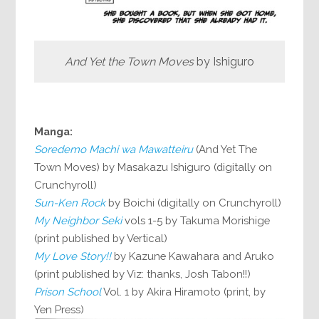
And Yet the Town Moves
by Ishiguro
Manga:
Soredemo Machi wa Mawatteiru
(And Yet The
Town Moves) by Masakazu Ishiguro (digitally on
Crunchyroll)
Sun-Ken Rock
by Boichi (digitally on Crunchyroll)
My Neighbor Seki
vols 1-5 by Takuma Morishige
(print published by Vertical)
My Love Story!!
by Kazune Kawahara and Aruko
(print published by Viz: thanks, Josh Tabon!!)
Prison School
Vol. 1 by Akira Hiramoto (print, by
Yen Press)