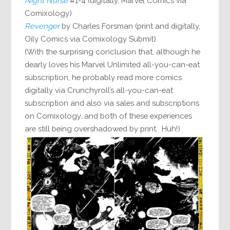
Night Nurse
#1-4 (digitally, Marvel Comics via
Comixology)
Revenger
by Charles Forsman (print and digitally,
Oily Comics via Comixology Submit)
(With the surprising conclusion that, although he
dearly loves his Marvel Unlimited all-you-can-eat
subscription, he probably read more comics
digitally via Crunchyroll’s all-you-can-eat
subscription and also via sales and subscriptions
on Comixology…and both of these experiences
are still being overshadowed by print. Huh!)