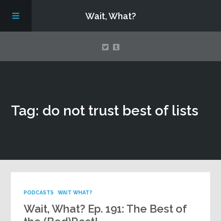
Wait, What?
Contact Us
Tag: do not trust best of lists
About
Assembling Avengers Assemble!
PODCASTS
WAIT WHAT?
Wait, What? Ep. 191: The Best of