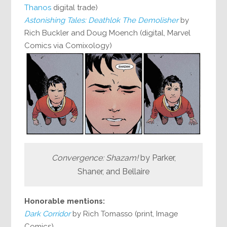
Thanos
digital trade)
Astonishing Tales: Deathlok The Demolisher
by
Rich Buckler and Doug Moench (digital, Marvel
Comics via Comixology)
Convergence: Shazam!
by Parker,
Shaner, and Bellaire
Honorable mentions:
Dark Corridor
by Rich Tomasso (print, Image
Comics)