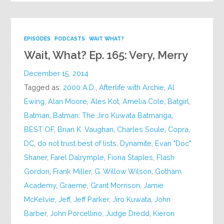
EPISODES
PODCASTS
WAIT WHAT?
Wait, What? Ep. 165: Very, Merry
December 15, 2014
Tagged as:
2000 A.D.
,
Afterlife with Archie
,
Al
Ewing
,
Alan Moore
,
Ales Kot
,
Amelia Cole
,
Batgirl
,
Batman
,
Batman: The Jiro Kuwata Batmanga
,
BEST OF
,
Brian K. Vaughan
,
Charles Soule
,
Copra
,
DC
,
do not trust best of lists
,
Dynamite
,
Evan "Doc"
Shaner
,
Farel Dalrymple
,
Fiona Staples
,
Flash
Gordon
,
Frank Miller
,
G. Willow Wilson
,
Gotham
Academy
,
Graeme
,
Grant Morrison
,
Jamie
McKelvie
,
Jeff
,
Jeff Parker
,
Jiro Kuwata
,
John
Barber
,
John Porcellino
,
Judge Dredd
,
Kieron