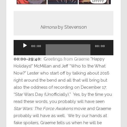
Nimona
by Stevenson
Audio
00:00
00:00
Player
00:00-
29:40
:
Greetings from Graeme “Happy
Holidays!” McMillan and Jeff “Who to the What
Now?” Lester who start off by talking about 2016
right around the bend and all that will bring but
also the oddness of recording on December 17:
“Star Wars Day (Unofficially).” Yes, by the time you
read these words, you probably will have seen
Star Wars: The Force Awakens
movie and Graeme
probably will have as well. We try our hands at
fake spoilers, Graeme tells us when he will be