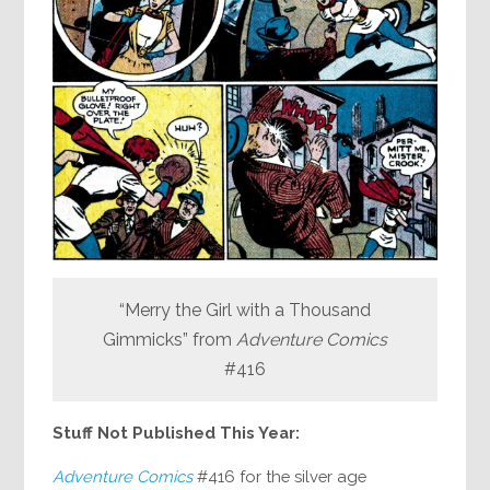
“Merry the Girl with a Thousand
Gimmicks” from
Adventure Comics
#416
Stuff Not Published This Year:
Adventure Comics
#416 for the silver age