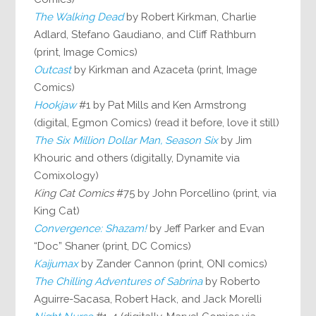
The Walking Dead
by Robert Kirkman, Charlie
Adlard, Stefano Gaudiano, and Cliff Rathburn
(print, Image Comics)
Outcast
by Kirkman and Azaceta (print, Image
Comics)
Hookjaw
#1 by Pat Mills and Ken Armstrong
(digital, Egmon Comics) (read it before, love it still)
The Six Million Dollar Man, Season Six
by Jim
Khouric and others (digitally, Dynamite via
Comixology)
King Cat Comics
#75 by John Porcellino (print, via
King Cat)
Convergence: Shazam!
by Jeff Parker and Evan
“Doc” Shaner (print, DC Comics)
Kaijumax
by Zander Cannon (print, ONI comics)
The Chilling Adventures of Sabrina
by Roberto
Aguirre-Sacasa, Robert Hack, and Jack Morelli