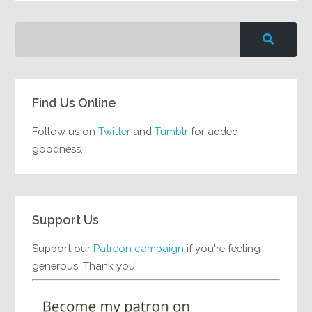
Find Us Online
Follow us on
Twitter
and
Tumblr
for added
goodness.
Support Us
Support our
Patreon campaign
if you're feeling
generous. Thank you!