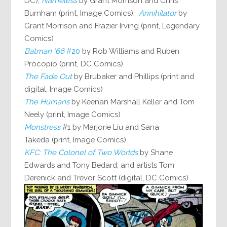
DC);
Nameless
by Grant Morrison and Chris
Burnham (print, Image Comics);
Annihilator
by
Grant Morrison and Frazier Irving (print, Legendary
Comics)
Batman ’66
#20
by Rob Williams and Ruben
Procopio (print, DC Comics)
The Fade Out
by Brubaker and Phillips (print and
digital, Image Comics)
The Humans
by Keenan Marshall Keller and Tom
Neely (print, Image Comics)
Monstress
#1 by Marjorie Liu and Sana
Takeda (print, Image Comics)
KFC: The Colonel of Two Worlds
by Shane
Edwards and Tony Bedard, and artists Tom
Derenick and Trevor Scott (digital, DC Comics)