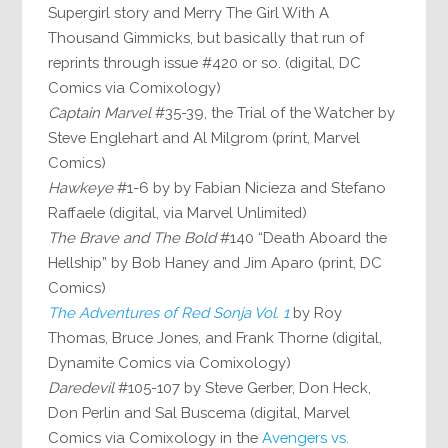
Supergirl story and Merry The Girl With A
Thousand Gimmicks, but basically that run of
reprints through issue #420 or so. (digital, DC
Comics via Comixology)
Captain Marvel
#35-39, the Trial of the Watcher by
Steve Englehart and Al Milgrom (print, Marvel
Comics)
Hawkeye
#1-6 by by Fabian Nicieza and Stefano
Raffaele (digital, via Marvel Unlimited)
The Brave and The Bold
#140 “Death Aboard the
Hellship” by Bob Haney and Jim Aparo (print, DC
Comics)
The Adventures of Red Sonja Vol. 1
by Roy
Thomas, Bruce Jones, and Frank Thorne (digital,
Dynamite Comics via Comixology)
Daredevil
#105-107 by Steve Gerber, Don Heck,
Don Perlin and Sal Buscema (digital, Marvel
Comics via Comixology in the
Avengers vs.