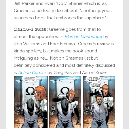
Jeff Parker and Evan “Doc” Shaner which is, as
Graeme so perfectly describes it, “another joyous
superhero book that embraces the superhero.”
1:24:16-1:28:28:
Graeme goes from that to
almost the opposite with
Martian Manhunter
by
Rob Williams and Eber Ferreira. Graeme’s review is
kinda spoilery, but makes the book sound
intriguing as hell. Not on Graeme’s list but
definitely considered and most definitely discussed
is
Action Comics
by Greg Pak and Aaron Kuder.