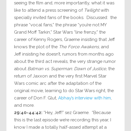
seeing the film and, more importantly, what it was
like to attend a press screening of
Twilight
with
specially invited fans of the books. Discussed: the
phrase “vocal fans,” the phrase “you’re not MY
Grand Moff Tarkin,” Star Wars “line frenzy,” the
career of Kenny Rogers, Graeme insisting that Jeff
knows the plot of the
The Force Awakens
, and
Jeff insisting he doesn’t, rumors from months ago
about the third act reveals, the very strange rumor
about
Batman vs. Superman: Dawn of Justice
, the
return of Jaxxon and the very first Marvel Star
Wars comic arc after the adaptation of the
original movie, learning to do Star Wars right, the
career of Don F. Glut,
Abhay’s interview with him
,
and more.
29:40-44:42:
“Hey, Jeff!” sez Graeme. “Because
this is the last episode we’re recording this year, I
know I made a totally half-assed attempt at a