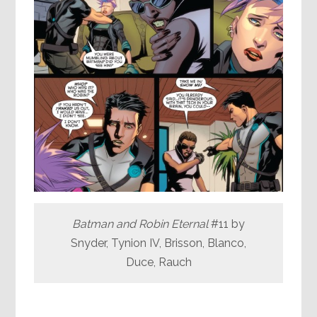
Batman and Robin Eternal
#11 by
Snyder, Tynion IV, Brisson, Blanco,
Duce, Rauch