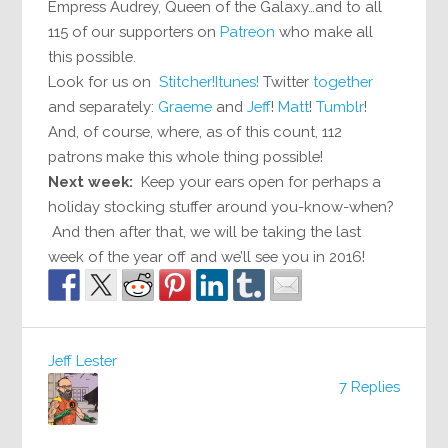
Empress Audrey, Queen of the Galaxy…and to all
115 of our supporters on
Patreon
who make all
this possible.
Look for us on
Stitcher!
Itunes!
Twitter
together
and separately:
Graeme
and
Jeff
!
Matt
!
Tumblr
!
And, of course, where, as of this count, 112
patrons make this whole thing possible!
Next week:
Keep your ears open for perhaps a
holiday stocking stuffer around you-know-when?
And then after that, we will be taking the last
week of the year off and we’ll see you in 2016!
Jeff Lester
7 Replies