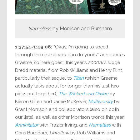
Nameless
by Morrison and Burnham
1:37:54-1:49:06:
“Okay, I’m going to speed
through the rest so you can do yours,” announces
Graeme, so here goes: this year’s
2000AD
Judge
Dredd material from Rob Williams and Henry Flint,
particularly their sequel to
Titan
(which Graeme
actually talks about for longer than his last two
picks put together);
The Wicked and Divine
by
Kieron Gillen and Jamie McKelvie;
Multiversity
by
Grant Morrison and collaborators (also on both
our lists), as well as other Morrison works this year:
Annihilator
with Frazier Irving, and
Nameless
with
Chris Burnham;
Unfollow
by Rob Williams and