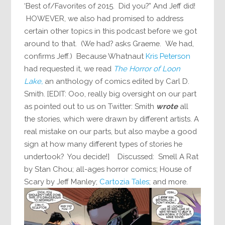
‘Best of/Favorites of 2015. Did you?” And Jeff did!
HOWEVER, we also had promised to address
certain other topics in this podcast before we got
around to that. (We had? asks Graeme. We had,
confirms Jeff.) Because Whatnaut
Kris Peterson
had requested it, we read
The Horror of Loon
Lake,
an anthology of comics edited by Carl D.
Smith. [EDIT: Ooo, really big oversight on our part
as pointed out to us on Twitter: Smith
wrote
all
the stories, which were drawn by different artists. A
real mistake on our parts, but also maybe a good
sign at how many different types of stories he
undertook? You decide!] Discussed: Smell A Rat
by Stan Chou; all-ages horror comics; House of
Scary by Jeff Manley;
Cartozia Tales
; and more.