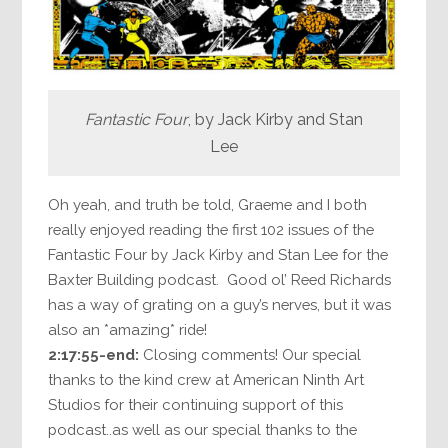
Fantastic Four
, by Jack Kirby and Stan
Lee
Oh yeah, and truth be told, Graeme and I both
really enjoyed reading the first 102 issues of the
Fantastic Four by Jack Kirby and Stan Lee for the
Baxter Building podcast. Good ol’ Reed Richards
has a way of grating on a guy’s nerves, but it was
also an *amazing* ride!
2:17:55-end:
Closing comments! Our special
thanks to the kind crew at American Ninth Art
Studios for their continuing support of this
podcast..as well as our special thanks to the