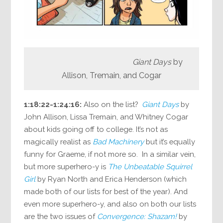
Giant Days
by
Allison, Tremain, and Cogar
1:18:22-1:24:16:
Also on the list?
Giant Days
by
John Allison, Lissa Tremain, and Whitney Cogar
about kids going off to college. It’s not as
magically realist as
Bad Machinery
but it’s equally
funny for Graeme, if not more so. In a similar vein,
but more superhero-y is
The Unbeatable Squirrel
Girl
by Ryan North and Erica Henderson (which
made both of our lists for best of the year). And
even more superhero-y, and also on both our lists
are the two issues of
Convergence: Shazam!
by