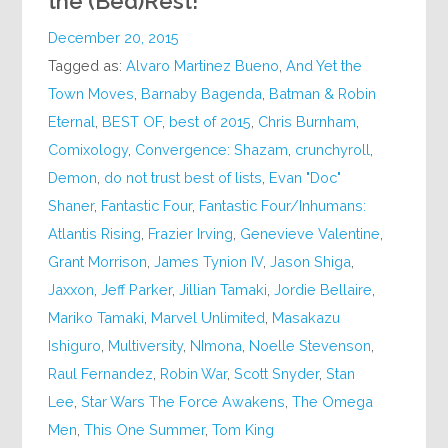
the (Bed)Rest!
December 20, 2015
Tagged as:
Alvaro Martinez Bueno
,
And Yet the
Town Moves
,
Barnaby Bagenda
,
Batman & Robin
Eternal
,
BEST OF
,
best of 2015
,
Chris Burnham
,
Comixology
,
Convergence: Shazam
,
crunchyroll
,
Demon
,
do not trust best of lists
,
Evan "Doc"
Shaner
,
Fantastic Four
,
Fantastic Four/Inhumans:
Atlantis Rising
,
Frazier Irving
,
Genevieve Valentine
,
Grant Morrison
,
James Tynion IV
,
Jason Shiga
,
Jaxxon
,
Jeff Parker
,
Jillian Tamaki
,
Jordie Bellaire
,
Mariko Tamaki
,
Marvel Unlimited
,
Masakazu
Ishiguro
,
Multiversity
,
NImona
,
Noelle Stevenson
,
Raul Fernandez
,
Robin War
,
Scott Snyder
,
Stan
Lee
,
Star Wars The Force Awakens
,
The Omega
Men
,
This One Summer
,
Tom King