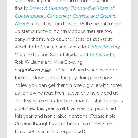
Mike Dowling (also on both of our lists); and
finally
Drawn & Quarterly: Twenty-five Years of
Contemporary Cartooning, Comics, and Graphic
Novels,
edited by Tom Devlin. With special runner-
up status for two monthly books that are too
early in their run to call the “best” of 2015 (but
which both Graeme and I dig a lot):
Monstress
by
Marjorie Liu and Sana Takeda, and
Unfollow
by
Rob Williams and Mike Dowling.
1:49:06-2:17:55:
Jeff’s turn! And since he wrote
them all down and is the guy doing the show
notes, you can get them in one big pile with notes
as to how he read them, albeit one he divided up
in a few different categories: manga, stuff that was
published this year, stuff that was not published
this year, and honorable mentions. (Please note
Graeme thought to limit his list to roughly ten
titles. Jeff wasn’t that organized.)