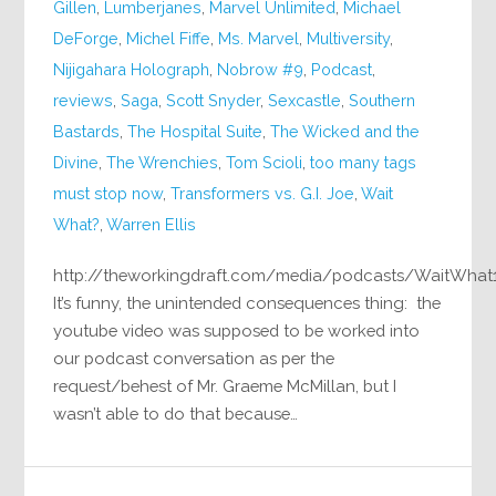
Gillen
,
Lumberjanes
,
Marvel Unlimited
,
Michael
DeForge
,
Michel Fiffe
,
Ms. Marvel
,
Multiversity
,
Nijigahara Holograph
,
Nobrow #9
,
Podcast
,
reviews
,
Saga
,
Scott Snyder
,
Sexcastle
,
Southern
Bastards
,
The Hospital Suite
,
The Wicked and the
Divine
,
The Wrenchies
,
Tom Scioli
,
too many tags
must stop now
,
Transformers vs. G.I. Joe
,
Wait
What?
,
Warren Ellis
http://theworkingdraft.com/media/podcasts/WaitWhat
It’s funny, the unintended consequences thing: the
youtube video was supposed to be worked into
our podcast conversation as per the
request/behest of Mr. Graeme McMillan, but I
wasn’t able to do that because…