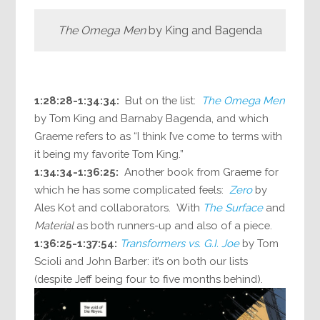
The Omega Men
by King and Bagenda
1:28:28-1:34:34:
But on the list:
The Omega Men
by Tom King and Barnaby Bagenda, and which
Graeme refers to as “I think I’ve come to terms with
it being my favorite Tom King.”
1:34:34-1:36:25:
Another book from Graeme for
which he has some complicated feels:
Zero
by
Ales Kot and collaborators. With
The Surface
and
Material
as both runners-up and also of a piece.
1:36:25-1:37:54:
Transformers vs. G.I. Joe
by Tom
Scioli and John Barber: it’s on both our lists
(despite Jeff being four to five months behind).