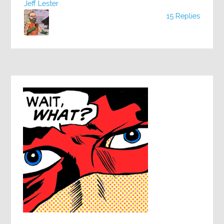
Jeff Lester
15 Replies