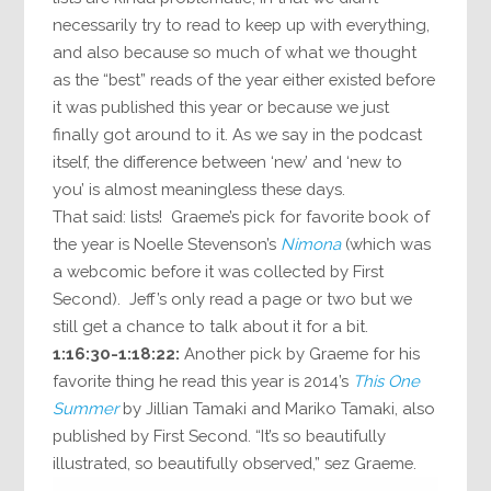
necessarily try to read to keep up with everything,
and also because so much of what we thought
as the “best” reads of the year either existed before
it was published this year or because we just
finally got around to it. As we say in the podcast
itself, the difference between ‘new’ and ‘new to
you’ is almost meaningless these days.
That said: lists! Graeme’s pick for favorite book of
the year is Noelle Stevenson’s
Nimona
(which was
a webcomic before it was collected by First
Second). Jeff’s only read a page or two but we
still get a chance to talk about it for a bit.
1:16:30-1:18:22:
Another pick by Graeme for his
favorite thing he read this year is 2014’s
This One
Summer
by Jillian Tamaki and Mariko Tamaki, also
published by First Second. “It’s so beautifully
illustrated, so beautifully observed,” sez Graeme.