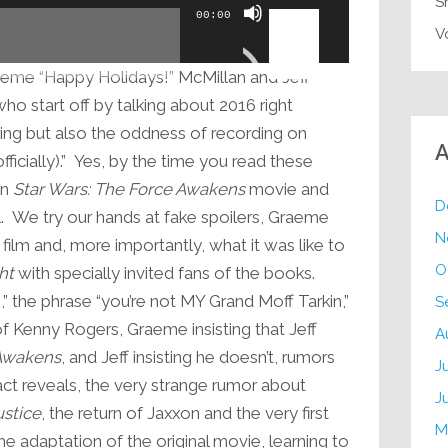
S
Use
00:00
Up/Down
V
Arrow
eme “Happy Holidays!” McMillan and Jeff
keys
 start off by talking about 2016 right
to
bring but also the oddness of recording on
increase
A
icially).” Yes, by the time you read these
or
en
Star Wars: The Force Awakens
movie and
decrease
D
. We try our hands at fake spoilers, Graeme
volume.
N
 film and, more importantly, what it was like to
O
ht
with specially invited fans of the books.
” the phrase “you’re not MY Grand Moff Tarkin,”
S
 of Kenny Rogers, Graeme insisting that Jeff
A
Awakens
, and Jeff insisting he doesn’t, rumors
J
ct reveals, the very strange rumor about
J
stice
, the return of Jaxxon and the very first
M
he adaptation of the original movie, learning to