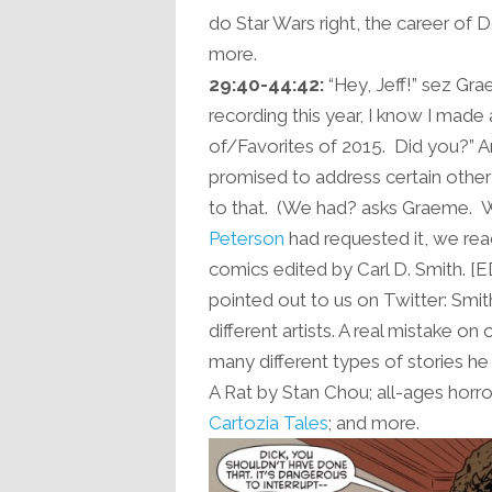
do Star Wars right, the career of D
more.
29:40-44:42:
“Hey, Jeff!” sez Gra
recording this year, I know I made 
of/Favorites of 2015. Did you?”
promised to address certain other
to that. (We had? asks Graeme. 
Peterson
had requested it, we re
comics edited by Carl D. Smith. [ED
pointed out to us on Twitter: Smi
different artists. A real mistake o
many different types of stories 
A Rat by Stan Chou; all-ages horr
Cartozia Tales
; and more.