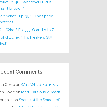
rokk! Ep. 46: “Whatever I Did, It
asn’t Enough.”
ait, What?, Ep. 354—The Space
hettoes!
ait, What? Ep. 353: Q and A to Z
okk! Ep. 45: “This Freaker’s Still
ive!”
ecent Comments
an Coyle
on
Wait, What? Ep. 198.5: DC ICU
an Coyle
on
Matt Cautiously Reads
KLANG!
anga Is
on
Shame of the Same: Jeff on Sun-Ken Rock