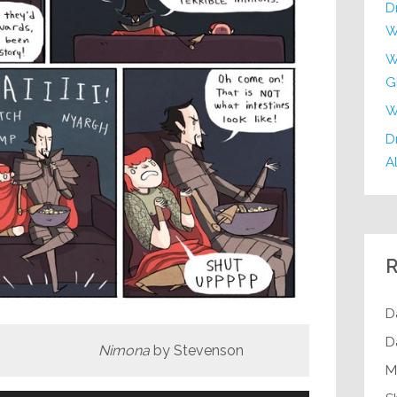
D
W
W
G
W
Dr
Al
R
D
D
ona
by Stevenson
M