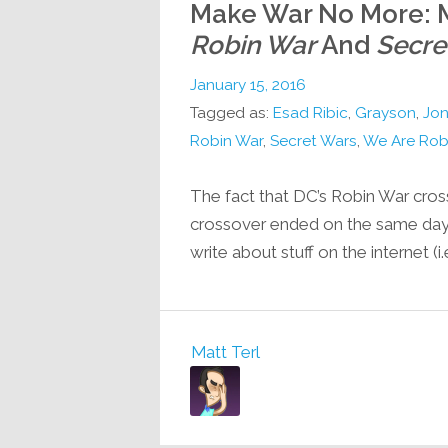
Make War No More: M
Robin War
And
Secre
January 15, 2016
Tagged as:
Esad Ribic
,
Grayson
,
Jon
Robin War
,
Secret Wars
,
We Are Rob
The fact that DC’s Robin War cro
crossover ended on the same day 
write about stuff on the internet (
Matt Terl