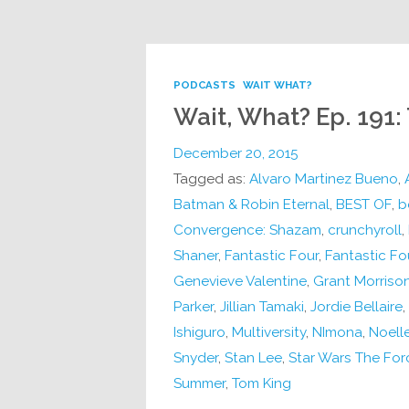
PODCASTS
WAIT WHAT?
Wait, What? Ep. 191:
December 20, 2015
Tagged as:
Alvaro Martinez Bueno
,
Batman & Robin Eternal
,
BEST OF
,
b
Convergence: Shazam
,
crunchyroll
,
Shaner
,
Fantastic Four
,
Fantastic Fo
Genevieve Valentine
,
Grant Morriso
Parker
,
Jillian Tamaki
,
Jordie Bellaire
,
Ishiguro
,
Multiversity
,
NImona
,
Noell
Snyder
,
Stan Lee
,
Star Wars The Fo
Summer
,
Tom King