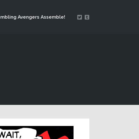
mbling Avengers Assemble!