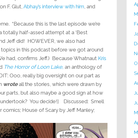
A
on F. Glut,
Abhay’s interview with him
, and
M
eme. “Because this is the last episode we’re
F
a totally half-assed attempt at a ‘Best
J
 And Jeff did! HOWEVER, we also had
D
 topics in this podcast before we got around
N
We had, confirms Jeff.) Because Whatnaut
Kris
O
ad
The Horror of Loon Lake,
an anthology of
S
IT: Ooo, really big oversight on our part as
A
th
wrote
all the stories, which were drawn by
n our parts, but also maybe a good sign at how
J
he undertook? You decide!] Discussed: Smell
J
or comics; House of Scary by Jeff Manley;
M
A
M