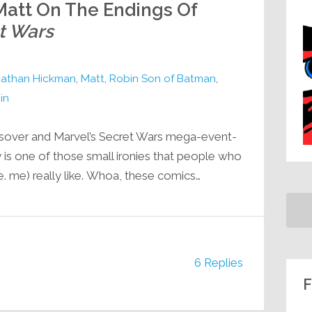
att On The Endings Of
t Wars
athan Hickman
,
Matt
,
Robin Son of Batman
,
in
ssover and Marvel’s Secret Wars mega-event-
is one of those small ironies that people who
i.e. me) really like. Whoa, these comics…
6 Replies
F