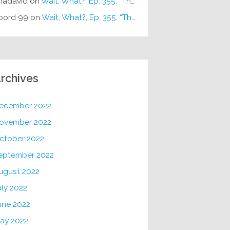
hadavid
on
Wait, What?, Ep. 355: “The Very Sound of Joy”
oord 99
on
Wait, What?, Ep. 355: “The Very Sound of Joy”
rchives
ecember 2022
ovember 2022
ctober 2022
eptember 2022
ugust 2022
uly 2022
une 2022
ay 2022