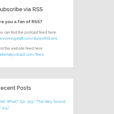
ubscribe via RSS
re you a fan of RSS?
ou can find the podcast feed here:
heworkingdraft.com/itunesRSS.xml
nd the website feed here:
aitwhatpodcast.com/feed
ecent Posts
ait, What?, Ep. 355: “The Very Sound
f Joy”