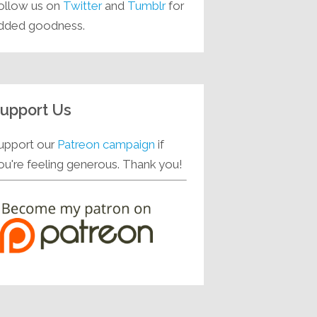
ollow us on
Twitter
and
Tumblr
for
dded goodness.
upport Us
upport our
Patreon campaign
if
ou're feeling generous. Thank you!