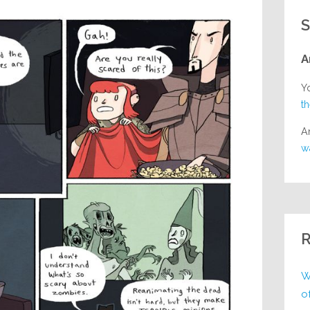
S
A
Y
t
A
w
R
W
o