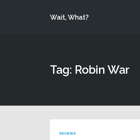
Wait, What?
Tag: Robin War
REVIEWS