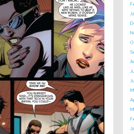
F
J
D
N
O
S
A
J
J
M
A
M
F
J