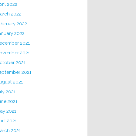
pril 2022
arch 2022
ebruary 2022
anuary 2022
ecember 2021
ovember 2021
ctober 2021
eptember 2021
ugust 2021
uly 2021
une 2021
ay 2021
pril 2021
arch 2021