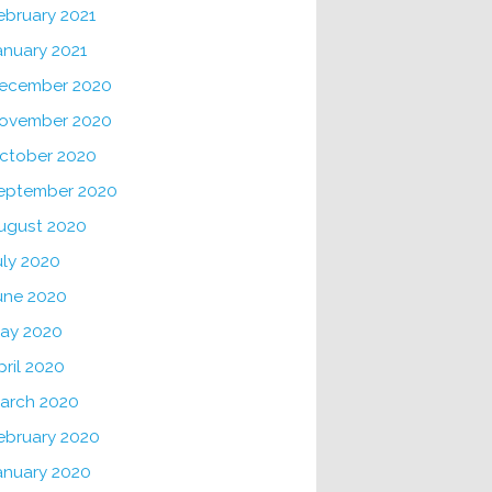
ebruary 2021
anuary 2021
ecember 2020
ovember 2020
ctober 2020
eptember 2020
ugust 2020
uly 2020
une 2020
ay 2020
pril 2020
arch 2020
ebruary 2020
anuary 2020