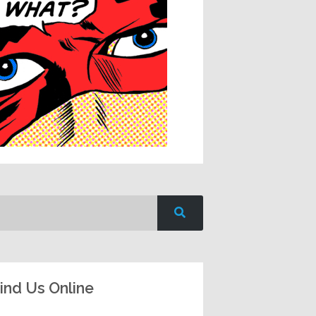
ind Us Online