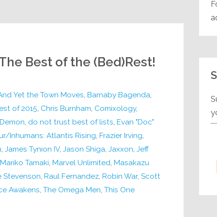
F
a
 The Best of the (Bed)Rest!
S
And Yet the Town Moves
,
Barnaby Bagenda
,
S
est of 2015
,
Chris Burnham
,
Comixology
,
y
Demon
,
do not trust best of lists
,
Evan "Doc"
ur/Inhumans: Atlantis Rising
,
Frazier Irving
,
n
,
James Tynion IV
,
Jason Shiga
,
Jaxxon
,
Jeff
Mariko Tamaki
,
Marvel Unlimited
,
Masakazu
e Stevenson
,
Raul Fernandez
,
Robin War
,
Scott
rce Awakens
,
The Omega Men
,
This One