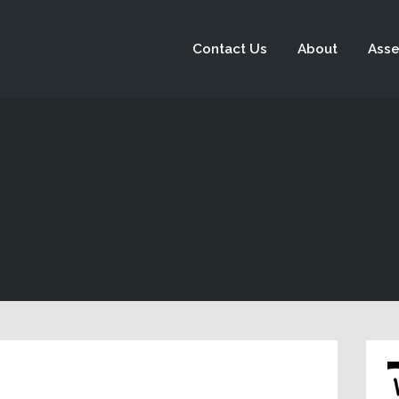
Contact Us
About
Asse