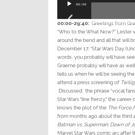
Audio
00:00
Player
00:00-
29:40
:
Greetings from Gra
“Who to the What Now?” Lester who
around the bend and all that will 
December 17: “Star Wars Day (Unoff
words, you probably will have se
Graeme probably will have as well
tells us when he will be seeing the
attend a press screening of
Twilig
Discussed: the phrase “vocal fans,
Star Wars “line frenzy,” the career
knows the plot of the
The Force 
from months ago about the third a
Batman vs. Superman: Dawn of Ju
Marvel Star Wars comic arc after t