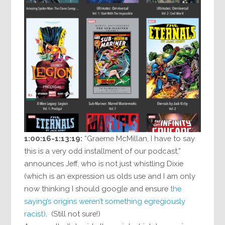
1:00:16-1:13:19:
“Graeme McMillan, I have to say
this is a very odd installment of our podcast,”
announces Jeff, who is not just whistling Dixie
(which is an expression us olds use and I am only
now thinking I should google and ensure
the
saying’s origins weren’t something egregiously
racist).
(Still not sure!)