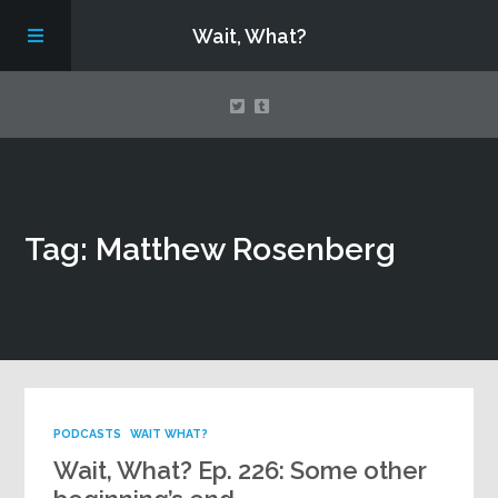
Wait, What?
Contact Us
Tag: Matthew Rosenberg
About
Assembling Avengers Assemble!
PODCASTS
WAIT WHAT?
Wait, What? Ep. 226: Some other