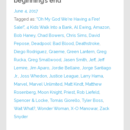
beginning’s end
June 4, 2017
Tagged as:
"Oh My God We're Having a Fire!
Sale!"
,
4 Kids Walk Into a Bank
,
Al Ewing
,
Amazon
,
Bob Haney
,
Chad Bowers
,
Chris Sims
,
David
Pepose
,
Deadpool: Bad Blood
,
Deathstroke
,
Diego Rodriguez
,
Graeme
,
Green Lantern
,
Greg
Rucka
,
Greg Smallwood
,
Jasen Smith
,
Jeff
,
Jeff
Lemire
,
Jim Aparo
,
Jordie Bellaire
,
Jorge Santiago
Jr.
,
Joss Whedon
,
Justice League
,
Larry Hama
,
Marvel
,
Marvel Unlimited
,
Matt Kindt
,
Matthew
Rosenberg
,
Moon Knight
,
Priest
,
Rob Liefeld
,
Spencer & Locke
,
Tomás Giorello
,
Tyler Boss
,
Wait What?
,
Wonder Woman
,
X-O Manowar
,
Zack
Snyder