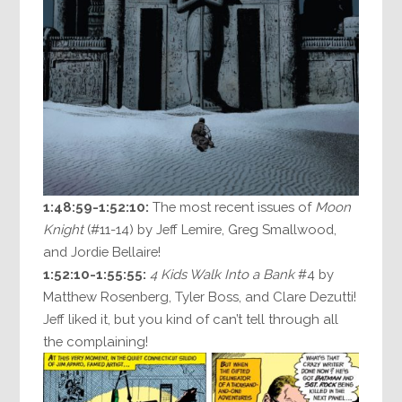
1:48:59-1:52:10:
The most recent issues of
Moon
Knight
(#11-14) by Jeff Lemire, Greg Smallwood,
and Jordie Bellaire!
1:52:10-1:55:55:
4 Kids Walk Into a Bank
#4 by
Matthew Rosenberg, Tyler Boss, and Clare Dezutti!
Jeff liked it, but you kind of can’t tell through all
the complaining!