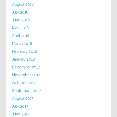
August 2018
July 2018
June 2018
May 2018
April 2018
March 2018
February 2018
January 2018
December 2017
November 2017
October 2017
September 2017
August 2017
July 2017
June 2017