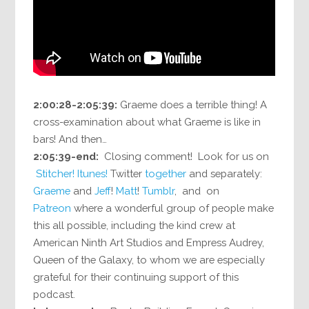
2:00:28-2:05:39:
Graeme does a terrible thing! A
cross-examination about what Graeme is like in
bars! And then…
2:05:39-end:
Closing comment! Look for us on
Stitcher!
Itunes!
Twitter
together
and separately:
Graeme
and
Jeff
!
Matt
!
Tumblr
, and on
Patreon
where a wonderful group of people make
this all possible, including the kind crew at
American Ninth Art Studios and Empress Audrey,
Queen of the Galaxy, to whom we are especially
grateful for their continuing support of this
podcast.