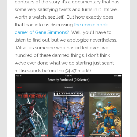
contours of the story, it’s a documentary that has
some very satisfying twists and turns in it. It’s well
worth a watch, sez Jeff. But how exactly does
that lead into us discussing
the comic book
career of Gene Simmons?
Well, you’ll have to
listen to find out, but we apologize nevertheless.
(Also, as someone who has edited over two
hundred of these damned things, I don’t think
we’ve ever done what we do starting just scant
milliseconds before the 54:47 mark!)