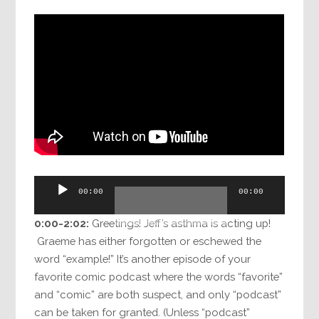
Audio
00:00
00:00
Player
0:00-2:02:
Greetings! Jeff’s asthma is acting up!
Graeme has either forgotten or eschewed the
word “example!” It’s another episode of your
favorite comic podcast where the words “favorite”
and “comic” are both suspect, and only “podcast”
can be taken for granted. (Unless “podcast”