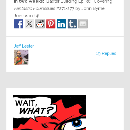
In two weeks:
Baxter Building Ep. 30! Covering
Fantastic Four
issues #271-277 by John Byrne.
Join us in 14!
Jeff Lester
19 Replies