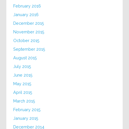
February 2016
January 2016
December 2015
November 2015
October 2015
September 2015
August 2015
July 2015
June 2015
May 2015
April 2015
March 2015
February 2015
January 2015
December 2014