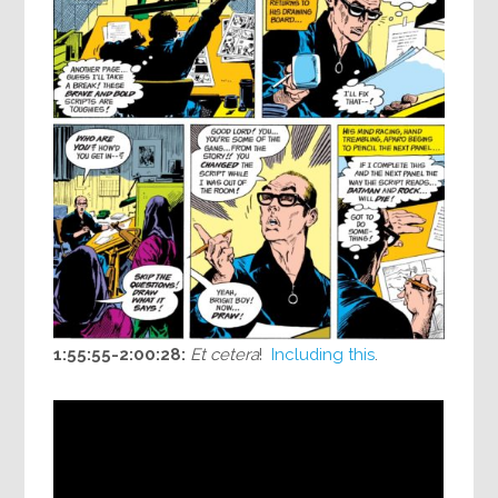
1:55:55-2:00:28:
Et cetera
!
Including this
.