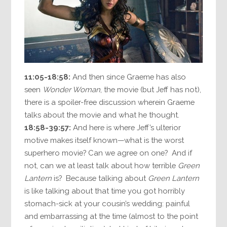
11:05-18:58:
And then since Graeme has also
seen
Wonder Woman
, the movie (but Jeff has not),
there is a spoiler-free discussion wherein Graeme
talks about the movie and what he thought.
18:58-39:57:
And here is where Jeff’s ulterior
motive makes itself known—what is the worst
superhero movie? Can we agree on one? And if
not, can we at least talk about how terrible
Green
Lantern
is? Because talking about
Green Lantern
is like talking about that time you got horribly
stomach-sick at your cousin’s wedding: painful
and embarrassing at the time (almost to the point