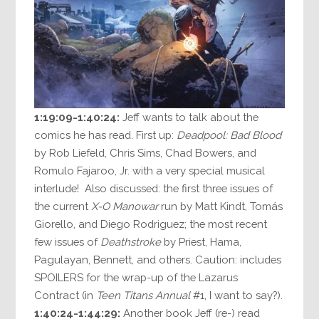
1:19:09-1:40:24:
Jeff wants to talk about the
comics he has read. First up:
Deadpool: Bad Blood
by Rob Liefeld, Chris Sims, Chad Bowers, and
Romulo Fajaroo, Jr. with a very special musical
interlude! Also discussed: the first three issues of
the current
X-O Manowar
run by Matt Kindt, Tomás
Giorello, and Diego Rodriguez; the most recent
few issues of
Deathstroke
by Priest, Hama,
Pagulayan, Bennett, and others. Caution: includes
SPOILERS for the wrap-up of the Lazarus
Contract (in
Teen Titans Annual
#1, I want to say?).
1:40:24-1:44:29:
Another book Jeff (re-) read