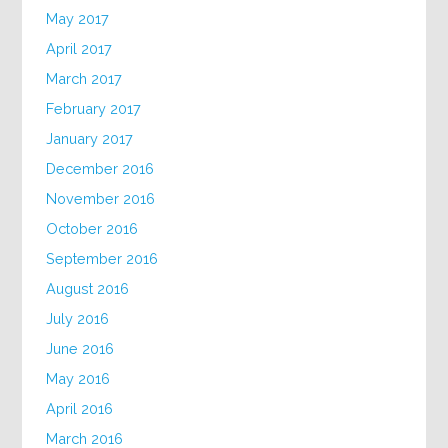
May 2017
April 2017
March 2017
February 2017
January 2017
December 2016
November 2016
October 2016
September 2016
August 2016
July 2016
June 2016
May 2016
April 2016
March 2016