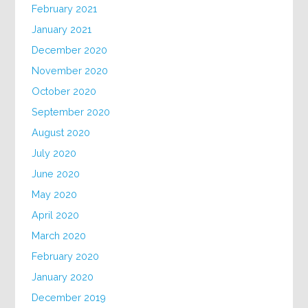
February 2021
January 2021
December 2020
November 2020
October 2020
September 2020
August 2020
July 2020
June 2020
May 2020
April 2020
March 2020
February 2020
January 2020
December 2019