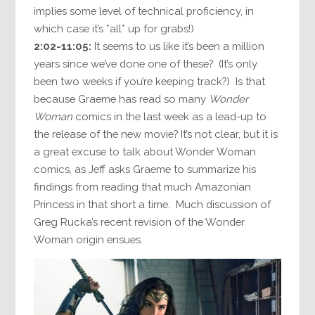
implies some level of technical proficiency, in
which case it’s *all* up for grabs!)
2:02-11:05:
It seems to us like it’s been a million
years since we’ve done one of these? (It’s only
been two weeks if you’re keeping track?) Is that
because Graeme has read so many
Wonder
Woman
comics in the last week as a lead-up to
the release of the new movie? It’s not clear, but it is
a great excuse to talk about Wonder Woman
comics, as Jeff asks Graeme to summarize his
findings from reading that much Amazonian
Princess in that short a time. Much discussion of
Greg Rucka’s recent revision of the Wonder
Woman origin ensues.