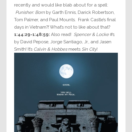
recently and would like blab about for a spell:
Punisher: Born
by Garth Ennis, Darick Robertson,
Tom Palmer, and Paul Mounts. Frank Castle’s final
days in Vietnam?! What’s not to like about that?
1:44:29-1:48:59:
Also read!
Spencer & Locke
#1
by David Pepose, Jorge Santiago, Jr., and Jasen
Smith! It’s
Calvin & Hobbes
meets
Sin City
!