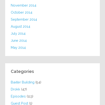
November 2014
October 2014
September 2014
August 2014
July 2014
June 2014
May 2014
Categories
Baxter Building
(54)
Drokk
(47)
Episodes
(113)
Guest Post
(1)