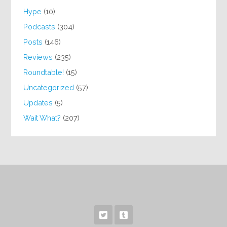
Hype
(10)
Podcasts
(304)
Posts
(146)
Reviews
(235)
Roundtable!
(15)
Uncategorized
(57)
Updates
(5)
Wait What?
(207)