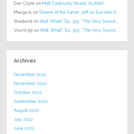
Dan Coyle
on
Matt Cautiously Reads
KLANG!
Manga Is
on
Shame of the Same: Jeff on Sun-Ken Rock
Shadavid
on
Wait, What?, Ep. 355: “The Very Sound of Joy”
Voord 99
on
Wait, What?, Ep. 355: “The Very Sound of Joy”
Archives
December 2022
November 2022
October 2022
September 2022
August 2022
July 2022
June 2022