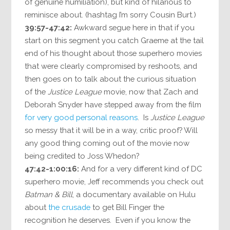
of genuine humiliation), but kind of hilarious to
reminisce about. (hashtag I’m sorry Cousin Burt.)
39:57-47:42:
Awkward segue here in that if you
start on this segment you catch Graeme at the tail
end of his thought about those superhero movies
that were clearly compromised by reshoots, and
then goes on to talk about the curious situation
of the
Justice League
movie, now that Zach and
Deborah Snyder have stepped away from the film
for very good personal reasons
. Is
Justice League
so messy that it will be in a way, critic proof? Will
any good thing coming out of the movie now
being credited to Joss Whedon?
47:42-1:00:16:
And for a very different kind of DC
superhero movie, Jeff recommends you check out
Batman & Bill
, a documentary available on Hulu
about
the crusade
to get Bill Finger the
recognition he deserves. Even if you know the