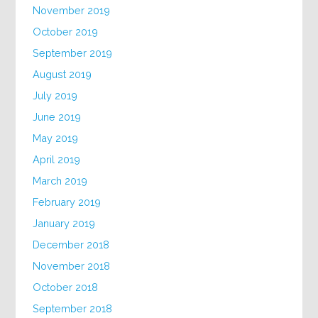
November 2019
October 2019
September 2019
August 2019
July 2019
June 2019
May 2019
April 2019
March 2019
February 2019
January 2019
December 2018
November 2018
October 2018
September 2018