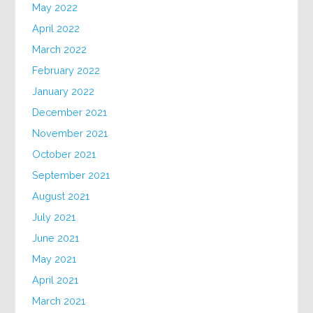
May 2022
April 2022
March 2022
February 2022
January 2022
December 2021
November 2021
October 2021
September 2021
August 2021
July 2021
June 2021
May 2021
April 2021
March 2021