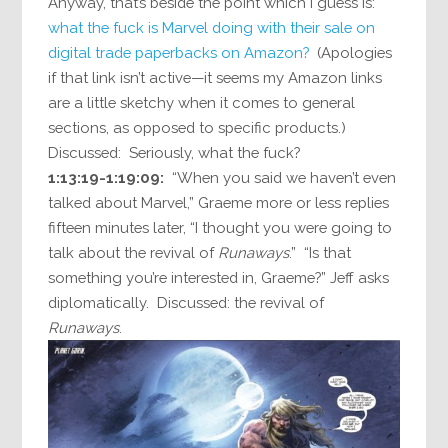
Anyway, that’s beside the point which I guess is:
what the fuck is Marvel doing with their sale on
digital trade paperbacks on Amazon?
(Apologies
if that link isn’t active—it seems my Amazon links
are a little sketchy when it comes to general
sections, as opposed to specific products.)
Discussed: Seriously, what the fuck?
1:13:19-1:19:09:
“When you said we haven’t even
talked about Marvel,” Graeme more or less replies
fifteen minutes later, “I thought you were going to
talk about the revival of
Runaways
.” “Is that
something you’re interested in, Graeme?” Jeff asks
diplomatically. Discussed: the revival of
Runaways
.