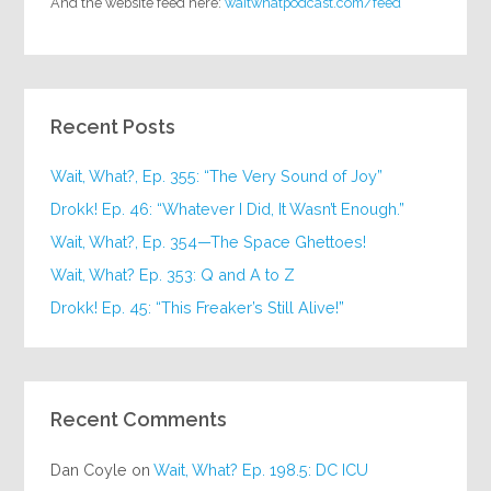
And the website feed here:
waitwhatpodcast.com/feed
Recent Posts
Wait, What?, Ep. 355: “The Very Sound of Joy”
Drokk! Ep. 46: “Whatever I Did, It Wasn’t Enough.”
Wait, What?, Ep. 354—The Space Ghettoes!
Wait, What? Ep. 353: Q and A to Z
Drokk! Ep. 45: “This Freaker’s Still Alive!”
Recent Comments
Dan Coyle
on
Wait, What? Ep. 198.5: DC ICU