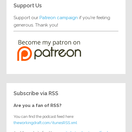
Support Us
Support our
Patreon campaign
if you're feeling
generous. Thank you!
Subscribe via RSS
Are you a fan of RSS?
You can find the podcast feed here:
theworkingdraft.com/itunesRSS.xml