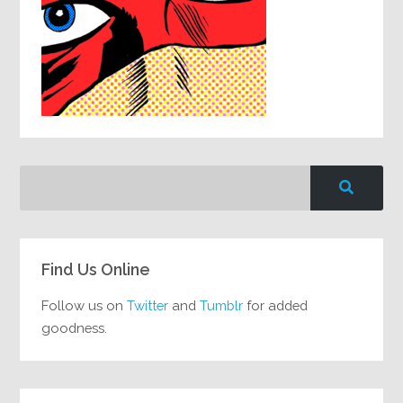
Find Us Online
Follow us on
Twitter
and
Tumblr
for added
goodness.