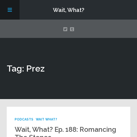
Wait, What?
Contact Us
Tag: Prez
About
Assembling Avengers Assemble!
PODCASTS
WAIT WHAT?
Wait, What? Ep. 188: Romancing