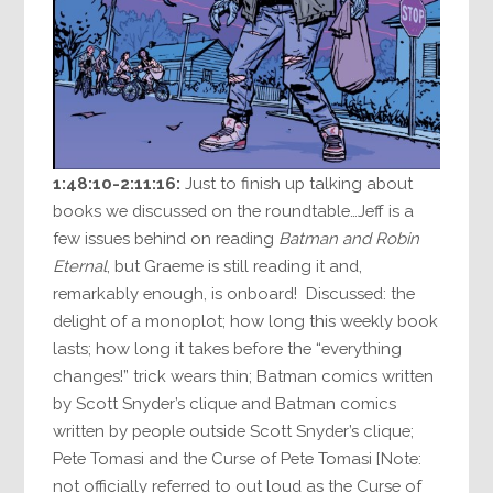
1:48:10-2:11:16:
Just to finish up talking about
books we discussed on the roundtable…Jeff is a
few issues behind on reading
Batman and Robin
Eternal
, but Graeme is still reading it and,
remarkably enough, is onboard! Discussed: the
delight of a monoplot; how long this weekly book
lasts; how long it takes before the “everything
changes!” trick wears thin; Batman comics written
by Scott Snyder’s clique and Batman comics
written by people outside Scott Snyder’s clique;
Pete Tomasi and the Curse of Pete Tomasi [Note:
not officially referred to out loud as the Curse of