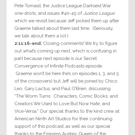
Pete Tomasi], the Justice League Darkseid War
one-shots, and issues #40-45 of
Justice League
which we revisit because Jeff picked them up after
Graeme talked about them last time. (Seriously,
we talk about them a lot.)
2:11:16-end:
Closing comments! We try to figure
out what’s coming up next…which is confusing in
part because next episode is our Secret
Convergence of Infinite Podcasts episode.
Graeme won’t be here (he’s on episodes 1, 3, and 5
of the crossovers) but Jeff will be joined by Chico
Leo, Gary Lactus, and Paul O’Brien, discussing
“The Worm Turns: Characters, Comic Books, and
Creators We Used to Love But Now Hate, and
Vice-Versa.” Our special thanks to the kind crew at
American Ninth Art Studios for their continuing
support of this podcast..as well as our special
thanks to the Empress Audrey, Queen of the