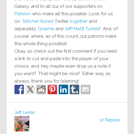
Galaxy…and to all 114 of our supporters on
Patreon
who make all this possible. Look for us
on
Stitcher!
Itunes!
Twitter
together
and
separately:
Graeme
and
Jeff
!
Matt
!
Tumblr
! And, of
course, where, as of this count, 114 patrons make
this whole thing possible!
Okay, so check out the first comment if you need
a link to cut and paste into the player of your
choice, and, hey, maybe even drop us a note if
you want? That might be…nice? Either way, as
always, thank you for listening!
Jeff Lester
12 Replies