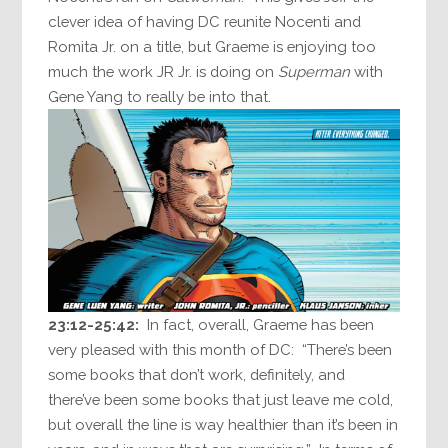
clever idea of having DC reunite Nocenti and
Romita Jr. on a title, but Graeme is enjoying too
much the work JR Jr. is doing on
Superman
with
Gene Yang to really be into that.
23:12-25:42:
In fact, overall, Graeme has been
very pleased with this month of DC: “There’s been
some books that don’t work, definitely, and
there’ve been some books that just leave me cold,
but overall the line is way healthier than it’s been in