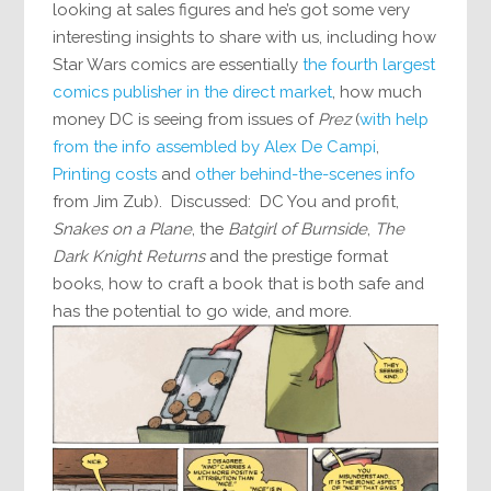
looking at sales figures and he’s got some very
interesting insights to share with us, including how
Star Wars comics are essentially
the fourth largest
comics publisher in the direct market
, how much
money DC is seeing from issues of
Prez
(
with help
from the info assembled by Alex De Campi
,
Printing costs
and
other behind-the-scenes info
from Jim Zub). Discussed: DC You and profit,
Snakes on a Plane
, the
Batgirl of Burnside
,
The
Dark Knight Returns
and the prestige format
books, how to craft a book that is both safe and
has the potential to go wide, and more.