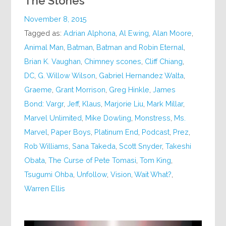
The Stones
November 8, 2015
Tagged as:
Adrian Alphona
,
Al Ewing
,
Alan Moore
,
Animal Man
,
Batman
,
Batman and Robin Eternal
,
Brian K. Vaughan
,
Chimney scones
,
Cliff Chiang
,
DC
,
G. Willow Wilson
,
Gabriel Hernandez Walta
,
Graeme
,
Grant Morrison
,
Greg Hinkle
,
James
Bond: Vargr
,
Jeff
,
Klaus
,
Marjorie Liu
,
Mark Millar
,
Marvel Unlimited
,
Mike Dowling
,
Monstress
,
Ms.
Marvel
,
Paper Boys
,
Platinum End
,
Podcast
,
Prez
,
Rob Williams
,
Sana Takeda
,
Scott Snyder
,
Takeshi
Obata
,
The Curse of Pete Tomasi
,
Tom King
,
Tsugumi Ohba
,
Unfollow
,
Vision
,
Wait What?
,
Warren Ellis