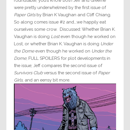
roundtable, you’ll know both Jeff and Greeme
were pretty underwhelmed by the first issue of
Paper Girls
by Brian K Vaughan and Cliff Chiang.
So along comes issue #2 and….we happily eat
ourselves some crow. Discussed: Whether Brian K.
Vaughan is doing
Lost
even though he worked on
Lost, or whether Brian K. Vaughan is doing
Under
the Dome
even though he worked on
Under the
Dome
; FULL SPOILERS for plot developments in
the issue; Jeff compares the second issue of
Survivors Club
versus the second issue of
Paper
Girls
, and an eensy bit more.