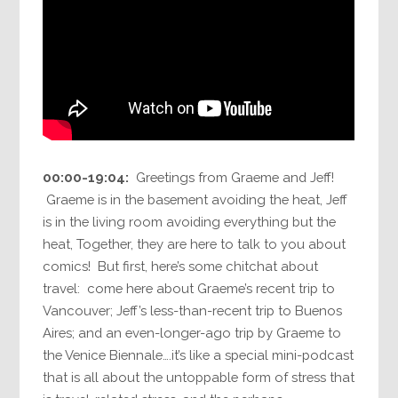
00:00-19:04:
Greetings from Graeme and Jeff!
Graeme is in the basement avoiding the heat, Jeff
is in the living room avoiding everything but the
heat, Together, they are here to talk to you about
comics! But first, here’s some chitchat about
travel: come here about Graeme’s recent trip to
Vancouver; Jeff’s less-than-recent trip to Buenos
Aires; and an even-longer-ago trip by Graeme to
the Venice Biennale….it’s like a special mini-podcast
that is all about the untoppable form of stress that