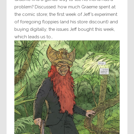
problem? Discussed: how much Graeme spent at
the comic store; the first week of Jeff’s experiment
of foregoing floppies (and his store discount) and
buying digitally; the issues Jeff bought this week,
which leads us to…