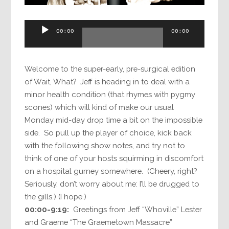
Audio
00:00
00:00
Player
Welcome to the super-early, pre-surgical edition
of Wait, What? Jeff is heading in to deal with a
minor health condition (that rhymes with pygmy
scones) which will kind of make our usual
Monday mid-day drop time a bit on the impossible
side. So pull up the player of choice, kick back
with the following show notes, and try not to
think of one of your hosts squirming in discomfort
on a hospital gurney somewhere. (Cheery, right?
Seriously, don’t worry about me: I’ll be drugged to
the gills.) (I hope.)
00:00-9:19:
Greetings from Jeff “Whoville” Lester
and Graeme “The Graemetown Massacre”