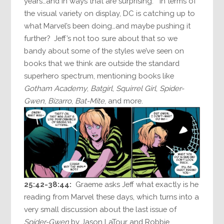
years…and in ways that are surprising.” In terms of
the visual variety on display, DC is catching up to
what Marvel’s been doing…and maybe pushing it
further? Jeff’s not too sure about that so we
bandy about some of the styles we’ve seen on
books that we think are outside the standard
superhero spectrum, mentioning books like
Gotham Academy
,
Batgirl
,
Squirrel Girl
,
Spider-
Gwen
,
Bizarro
,
Bat-Mite
, and more.
25:42-38:44:
Graeme asks Jeff what exactly is he
reading from Marvel these days, which turns into a
very small discussion about the last issue of
Spider-Gwen
by Jason LaTour and Robbie