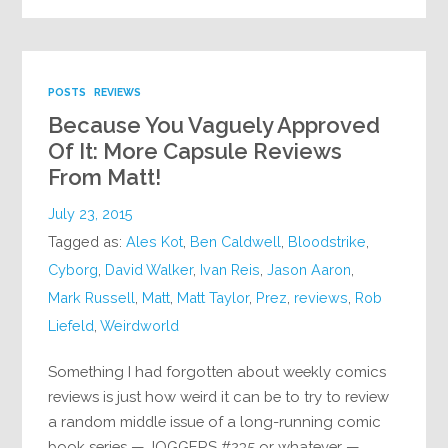
POSTS
REVIEWS
Because You Vaguely Approved
Of It: More Capsule Reviews
From Matt!
July 23, 2015
Tagged as:
Ales Kot
,
Ben Caldwell
,
Bloodstrike
,
Cyborg
,
David Walker
,
Ivan Reis
,
Jason Aaron
,
Mark Russell
,
Matt
,
Matt Taylor
,
Prez
,
reviews
,
Rob
Liefeld
,
Weirdworld
Something I had forgotten about weekly comics
reviews is just how weird it can be to try to review
a random middle issue of a long-running comic
book series — JOGGERS #235 or whatever —…