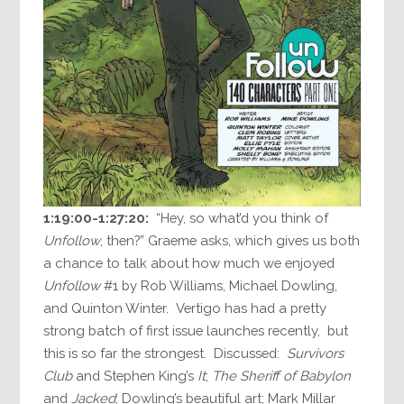
1:19:00-1:27:20:
“Hey, so what’d you think of
Unfollow
, then?” Graeme asks, which gives us both
a chance to talk about how much we enjoyed
Unfollow
#1 by Rob Williams, Michael Dowling,
and Quinton Winter. Vertigo has had a pretty
strong batch of first issue launches recently, but
this is so far the strongest. Discussed:
Survivors
Club
and Stephen King’s
It
;
The Sheriff of Babylon
and
Jacked
; Dowling’s beautiful art; Mark Millar