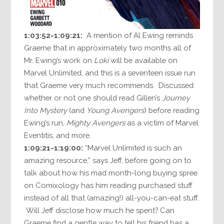
1:03:52-1:09:21:
A mention of Al Ewing reminds
Graeme that in approximately two months all of
Mr. Ewing’s work on
Loki
will be available on
Marvel Unlimited, and this is a seventeen issue run
that Graeme very much recommends. Discussed:
whether or not one should read Gillen’s
Journey
Into Mystery
(and
Young Avengers
) before reading
Ewing’s run,
Mighty Avengers
as a victim of Marvel
Eventitis, and more.
1:09:21-1:19:00:
“Marvel Unlimited is such an
amazing resource,” says Jeff, before going on to
talk about how his mad month-long buying spree
on Comixology has him reading purchased stuff
instead of all that (amazing!) all-you-can-eat stuff.
Will Jeff disclose how much he spent? Can
Graeme find a gentle way to tell his friend has a