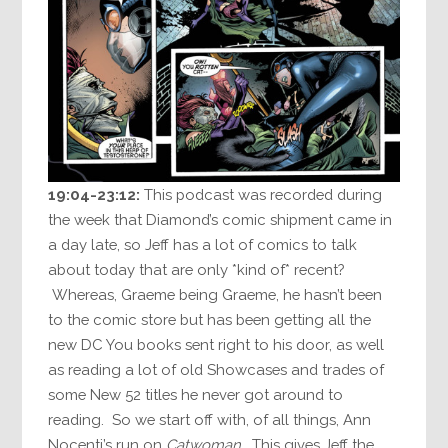
19:04-23:12:
This podcast was recorded during
the week that Diamond’s comic shipment came in
a day late, so Jeff has a lot of comics to talk
about today that are only *kind of* recent?
Whereas, Graeme being Graeme, he hasn’t been
to the comic store but has been getting all the
new DC You books sent right to his door, as well
as reading a lot of old Showcases and trades of
some New 52 titles he never got around to
reading. So we start off with, of all things, Ann
Nocenti’s run on
Catwoman
. This gives Jeff the