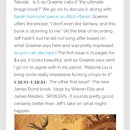
Takeda. Is it, as Graeme calls it “the ultimate
Image book?” We go on to discuss it, along with
Sarah Horrocks’ piece on
Bitch Planet
,
Graeme
utters the phrase, “I don’t even like fantasy, and this
book is stunning to me.” (At the time of recording
Jeff hadn’t, but he did not long after based on
what Graeme says here and was pretty impressed…
as you can see here.
) The first issue is 71 pages for
$4.99, it looks beautiful, and as Graeme says (and
I go on to agree with in my piece), “Marjorie Liu is
bring some really impressive fucking chops to it.”
1:35:11-1:39:51:
The other first issue? The new
James Bond book,
Vargr
, by Warren Ellis and
James Masters. SPOILERS: It sounds pretty good…
certainly better than Jeff’s take on what might
happen.