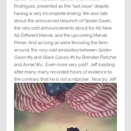
Rodriguez, presented as the “last issue” despite
having a very incomplete ending. We also talk
about the announced relaunch of Spider-Gwen,
the very odd announcements about for All-New,
All-Different Marvel, and the upcoming Marvel
Primer. And as long as we’re throwing the term
around, the
very odd similarities
between
Spider-
Gwen
#5 and
Black Canary
#1 by Brenden Fletcher
and Annie Wu. Even more very odd? Jeff insisting
after many, many recorded hours of evidence to
the contrary that he is
not
a nitpicker. Nice try, Jeff.