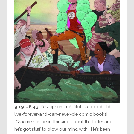
9:19-26:43:
Yes, ephemera! Not like good old
live-forever-and-can-never-die comic books!
Graeme has been thinking about the latter and
he’s got stuff to blow our mind with. He’s been