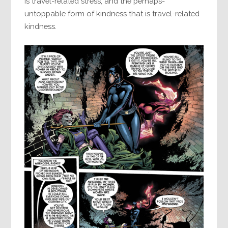
is travel-related stress, and the perhaps-
untoppable form of kindness that is travel-related
kindness.