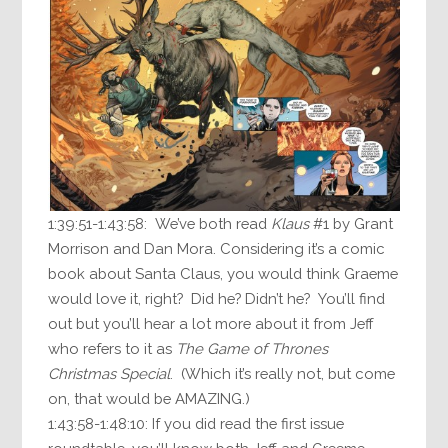
1:39:51-1:43:58: We’ve both read
Klaus
#1 by Grant
Morrison and Dan Mora. Considering it’s a comic
book about Santa Claus, you would think Graeme
would love it, right? Did he? Didn’t he? You’ll find
out but you’ll hear a lot more about it from Jeff
who refers to it as
The Game of Thrones
Christmas Special
. (Which it’s really not, but come
on, that would be AMAZING.)
1:43:58-1:48:10: If you did read the first issue