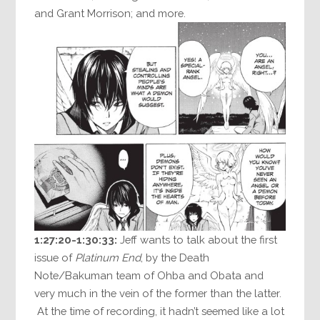
and Grant Morrison; and more.
1:27:20-1:30:33:
Jeff wants to talk about the first
issue of
Platinum End
, by the Death
Note/Bakuman team of Ohba and Obata and
very much in the vein of the former than the latter.
At the time of recording, it hadn’t seemed like a lot