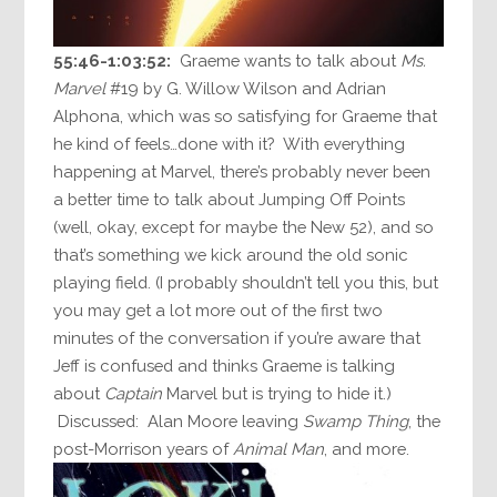
55:46-1:03:52:
Graeme wants to talk about
Ms.
Marvel
#19 by G. Willow Wilson and Adrian
Alphona, which was so satisfying for Graeme that
he kind of feels…done with it? With everything
happening at Marvel, there’s probably never been
a better time to talk about Jumping Off Points
(well, okay, except for maybe the New 52), and so
that’s something we kick around the old sonic
playing field. (I probably shouldn’t tell you this, but
you may get a lot more out of the first two
minutes of the conversation if you’re aware that
Jeff is confused and thinks Graeme is talking
about
Captain
Marvel but is trying to hide it.)
Discussed: Alan Moore leaving
Swamp Thing
, the
post-Morrison years of
Animal Man
, and more.