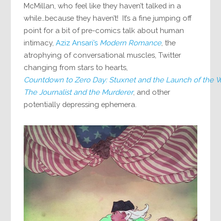
McMillan, who feel like they haven’t talked in a
while…because they haven’t! It’s a fine jumping off
point for a bit of pre-comics talk about human
intimacy,
Aziz Ansari’s
Modern Romance
, the
atrophying of conversational muscles, Twitter
changing from stars to hearts,
Countdown to Zero Day: Stuxnet and the Launch of the Wo
The Journalist and the Murderer
, and other
potentially depressing ephemera.