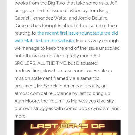
books from the Big Two that take some risks, Jeff
brings up the first issue of
Vision
by Tom King,
Gabriel Hernandez Walta, and Jordie Bellaire.
Graeme has thoughts about it too, some of them
relating to
the recent first issue roundtable we did
with Matt Terl on the website
, Impressively enough,
we manage to keep the end of the issue unspoiled
but otherwise consider it pretty much ALL
SPOILERS, ALL THE TIME. but Discussed:
tradewaiting, slow burns, second issues sales, a
mission statement framed via a semantic
argument, Mr. Spock in American Beauty, an
almost comical reluctance by Jeff to bring up
Alan Moore, the “return” to Marvel’s 70s diversity,
our own struggles with comic book cynicism, and
more.