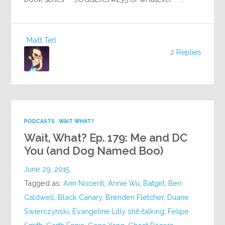
Matt Terl
2 Replies
PODCASTS
WAIT WHAT?
Wait, What? Ep. 179: Me and DC
You (and Dog Named Boo)
June 29, 2015
Tagged as:
Ann Nocenti
,
Annie Wu
,
Batgirl
,
Ben
Caldwell
,
Black Canary
,
Brenden Fletcher
,
Duane
Swierczynski
,
Evangeline Lilly shit-talking
,
Felipe