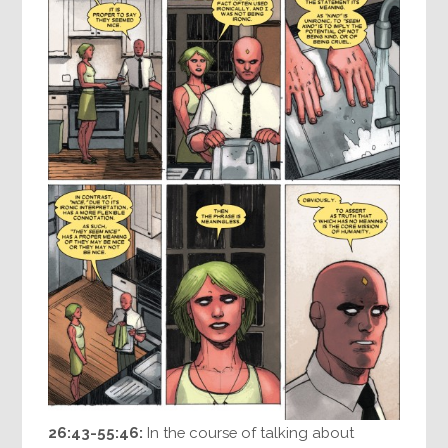
26:43-55:46:
In the course of talking about