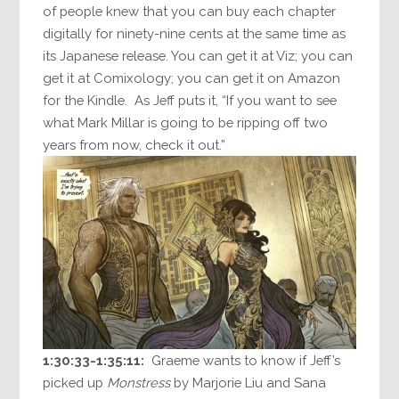
of people knew that you can buy each chapter
digitally for ninety-nine cents at the same time as
its Japanese release. You can get it at Viz; you can
get it at Comixology; you can get it on Amazon
for the Kindle. As Jeff puts it, “If you want to see
what Mark Millar is going to be ripping off two
years from now, check it out.”
1:30:33-1:35:11:
Graeme wants to know if Jeff’s
picked up
Monstress
by Marjorie Liu and Sana