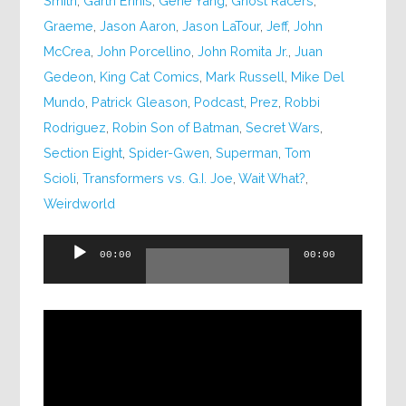
Smith
,
Garth Ennis
,
Gene Yang
,
Ghost Racers
,
Graeme
,
Jason Aaron
,
Jason LaTour
,
Jeff
,
John
McCrea
,
John Porcellino
,
John Romita Jr.
,
Juan
Gedeon
,
King Cat Comics
,
Mark Russell
,
Mike Del
Mundo
,
Patrick Gleason
,
Podcast
,
Prez
,
Robbi
Rodriguez
,
Robin Son of Batman
,
Secret Wars
,
Section Eight
,
Spider-Gwen
,
Superman
,
Tom
Scioli
,
Transformers vs. G.I. Joe
,
Wait What?
,
Weirdworld
Audio
00:00
00:00
Player