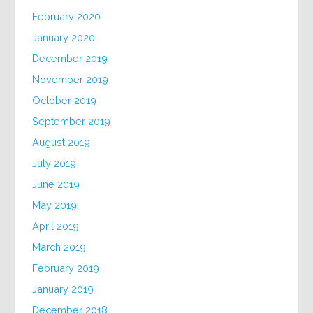
February 2020
January 2020
December 2019
November 2019
October 2019
September 2019
August 2019
July 2019
June 2019
May 2019
April 2019
March 2019
February 2019
January 2019
December 2018