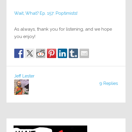
Wait, What? Ep. 157: Poptimists!
As always, thank you for listening, and we hope
you enjoy!
Jeff Lester
9 Replies