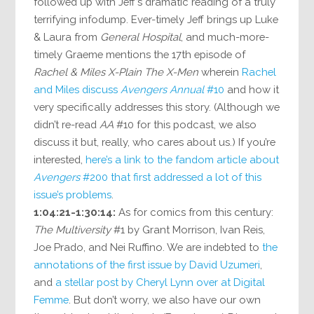
followed up with Jeff’s dramatic reading of a truly
terrifying infodump. Ever-timely Jeff brings up Luke
& Laura from
General Hospital
, and much-more-
timely Graeme mentions the 17th episode of
Rachel & Miles X-Plain The X-Men
wherein
Rachel
and Miles discuss
Avengers Annual
#10
and how it
very specifically addresses this story. (Although we
didn’t re-read
AA
#10 for this podcast, we also
discuss it but, really, who cares about us.) If you’re
interested,
here’s a link to the fandom article about
Avengers
#200 that first addressed a lot of this
issue’s problems
.
1:04:21-1:30:14:
As for comics from this century:
The Multiversity
#1 by Grant Morrison, Ivan Reis,
Joe Prado, and Nei Ruffino. We are indebted to
the
annotations of the first issue by David Uzumeri
,
and
a stellar post by Cheryl Lynn over at Digital
Femme
. But don’t worry, we also have our own