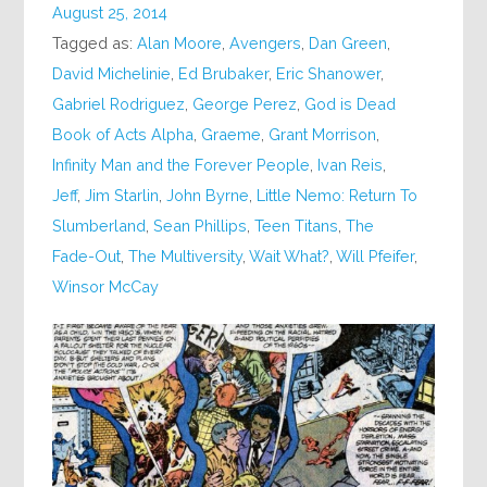
August 25, 2014
Tagged as:
Alan Moore
,
Avengers
,
Dan Green
,
David Michelinie
,
Ed Brubaker
,
Eric Shanower
,
Gabriel Rodriguez
,
George Perez
,
God is Dead
Book of Acts Alpha
,
Graeme
,
Grant Morrison
,
Infinity Man and the Forever People
,
Ivan Reis
,
Jeff
,
Jim Starlin
,
John Byrne
,
Little Nemo: Return To
Slumberland
,
Sean Phillips
,
Teen Titans
,
The
Fade-Out
,
The Multiversity
,
Wait What?
,
Will Pfeifer
,
Winsor McCay