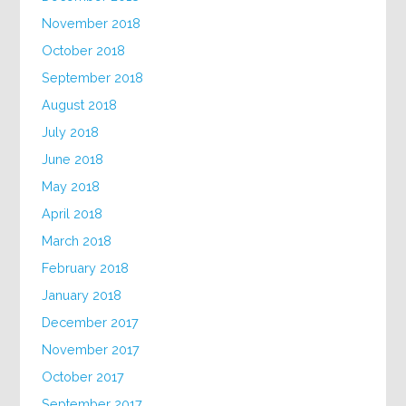
November 2018
October 2018
September 2018
August 2018
July 2018
June 2018
May 2018
April 2018
March 2018
February 2018
January 2018
December 2017
November 2017
October 2017
September 2017