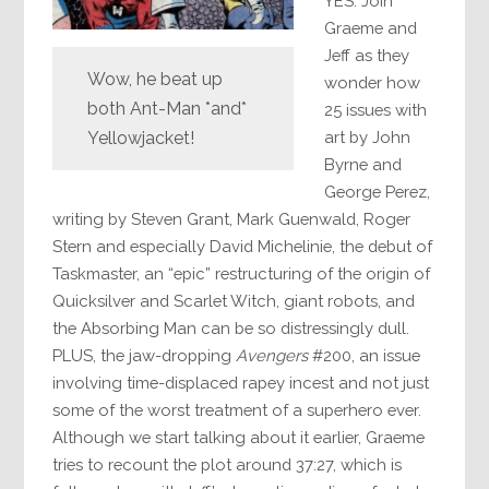
YES. Join
Graeme and
Jeff as they
Wow, he beat up
wonder how
both Ant-Man *and*
25 issues with
art by John
Yellowjacket!
Byrne and
George Perez,
writing by Steven Grant, Mark Guenwald, Roger
Stern and especially David Michelinie, the debut of
Taskmaster, an “epic” restructuring of the origin of
Quicksilver and Scarlet Witch, giant robots, and
the Absorbing Man can be so distressingly dull.
PLUS, the jaw-dropping
Avengers
#200, an issue
involving time-displaced rapey incest and not just
some of the worst treatment of a superhero ever.
Although we start talking about it earlier, Graeme
tries to recount the plot around 37:27, which is