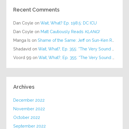
Recent Comments
Dan Coyle
on
Wait, What? Ep. 198.5: DC ICU
Dan Coyle
on
Matt Cautiously Reads
KLANG!
Manga Is
on
Shame of the Same: Jeff on Sun-Ken Rock
Shadavid
on
Wait, What?, Ep. 355: “The Very Sound of Joy”
Voord 99
on
Wait, What?, Ep. 355: “The Very Sound of Joy”
Archives
December 2022
November 2022
October 2022
September 2022