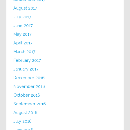
August 2017
July 2017
June 2017
May 2017
April 2017
March 2017
February 2017
January 2017
December 2016
November 2016
October 2016
September 2016
August 2016
July 2016
June 2016