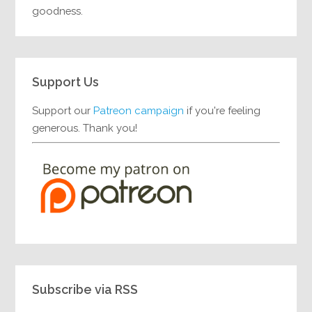
goodness.
Support Us
Support our
Patreon campaign
if you're feeling
generous. Thank you!
Subscribe via RSS