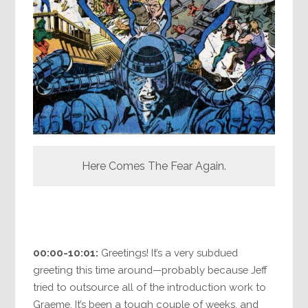
Here Comes The Fear Again.
00:00-10:01:
Greetings! It’s a very subdued
greeting this time around—probably because Jeff
tried to outsource all of the introduction work to
Graeme. It’s been a tough couple of weeks, and