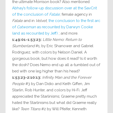
the ultimate Morrison book? Also mentioned:
Abhay’s follow-up discussion over at the SavCrit
of the conclusion of
Fatale
; female agency in
Fatale
and in
Velvet
;
the conclusion to the first arc
of
Catwoman
as recounted by Darwyn Cooke
(and as recounted by Jeff)
; and more.
1:49:01-1:53:23:
Little Nemo: Return to
Slumberland
#1, by Eric Shanower and Gabriel
Rodriguez, with colors by Nelson Daniel. A
gorgeous book, but how does it read? Is it worth
the dosh? Does Nemo end up all a-tumbled out of
bed with one leg higher than his head?
1:53:23-2:10:13:
Infinity Man and the Forever
People
#3 by Dan Didio and Keith Giffen, Jim
Starlin, Rob Hunter, and colors by Hi-Fi. Jeff
appreciated the Starlinisms; Graeme pretty much
hated the Starlinisms but what did Graeme really
like?
Teen Titans
#2 by Will Pfeifer, Kenneth