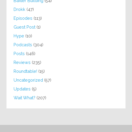
Baxter Building
(54)
Drokk
(47)
Episodes
(113)
Guest Post
(1)
Hype
(10)
Podcasts
(304)
Posts
(146)
Reviews
(235)
Roundtable!
(15)
Uncategorized
(57)
Updates
(5)
Wait What?
(207)