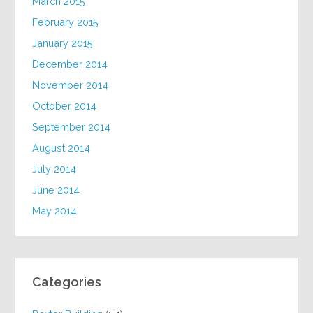
March 2015
February 2015
January 2015
December 2014
November 2014
October 2014
September 2014
August 2014
July 2014
June 2014
May 2014
Categories