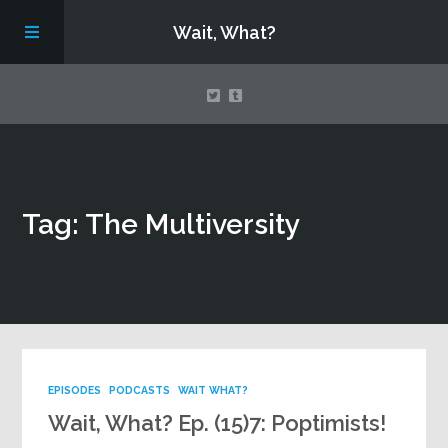
Wait, What?
Contact Us
Tag: The Multiversity
About
Assembling Avengers Assemble!
EPISODES
PODCASTS
WAIT WHAT?
Wait, What? Ep. (15)7: Poptimists!