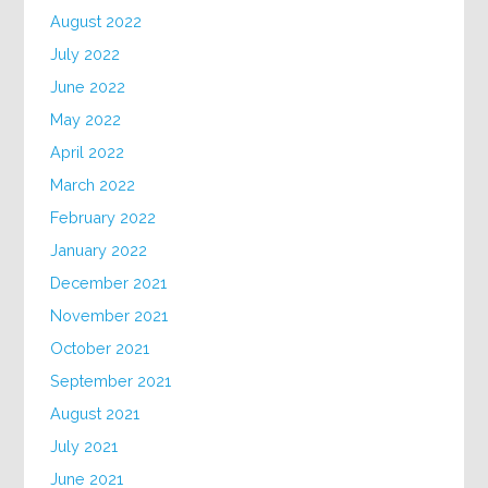
August 2022
July 2022
June 2022
May 2022
April 2022
March 2022
February 2022
January 2022
December 2021
November 2021
October 2021
September 2021
August 2021
July 2021
June 2021