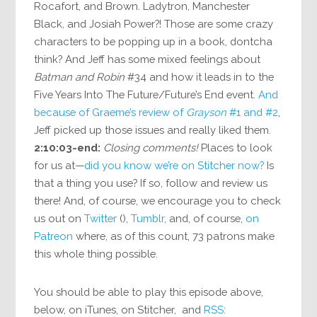
Rocafort, and Brown. Ladytron, Manchester
Black, and Josiah Power?! Those are some crazy
characters to be popping up in a book, dontcha
think? And Jeff has some mixed feelings about
Batman and Robin
#34 and how it leads in to the
Five Years Into The Future/Future’s End event.
And
because of Graeme’s review of
Grayson
#1 and #2
,
Jeff picked up those issues and really liked them.
2:10:03-end:
Closing comments!
Places to look
for us at—
did you know we’re on Stitcher now?
Is
that a thing you use? If so, follow and review us
there! And, of course, we encourage you to check
us out on
Twitter
(),
Tumblr
, and, of course,
on
Patreon
where, as of this count, 73 patrons make
this whole thing possible.
You should be able to play this episode above,
below, on iTunes, on Stitcher, and
RSS
: