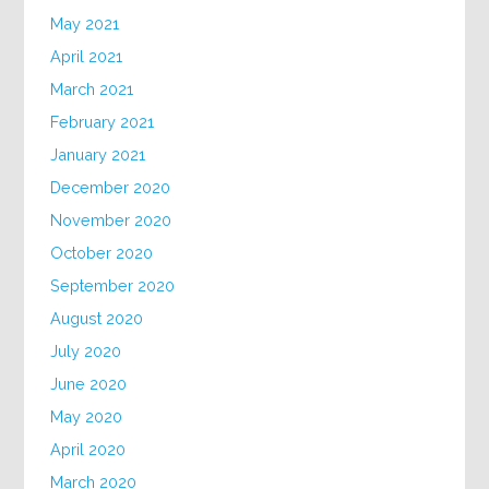
May 2021
April 2021
March 2021
February 2021
January 2021
December 2020
November 2020
October 2020
September 2020
August 2020
July 2020
June 2020
May 2020
April 2020
March 2020