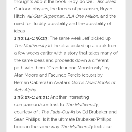
thoughts about the book. (Boy, do we.) Discussed:
Cartoon physics, the forces of pessimism, Bryan
Hitch,
All-Star Superman
,
JLA One Million
, and the
need for fluidity, possibility and the possibility of
ideas.
1:30:14-1:36:23:
The same week Jeff picked up
The Multiversity
#1, he also picked up a book from
a few weeks earlier with a story that takes many of
the same ideas and proceeds down a different
path with them: “Grandeur and Monstrosity,” by
Alan Moore and Facundo Percio (colors by
Hernan Cabrera) in Avatar’s
God is Dead Books of
Acts Alpha
.
1:36:23-1:49:01:
Another interesting
comparison/contrast to
The Multiversity
,
courtesy of :
The Fade-Out
#1 by Ed Brubaker and
Sean Phillips. Is it the ultimate Brubaker/Phillips
book in the same way
The Multiversity
feels like