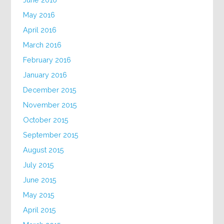
May 2016
April 2016
March 2016
February 2016
January 2016
December 2015
November 2015
October 2015
September 2015
August 2015
July 2015
June 2015
May 2015
April 2015