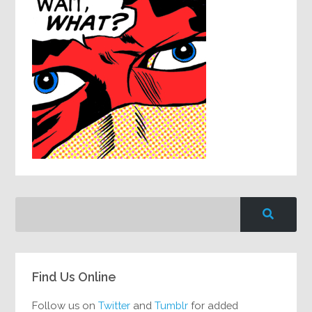
Find Us Online
Follow us on
Twitter
and
Tumblr
for added