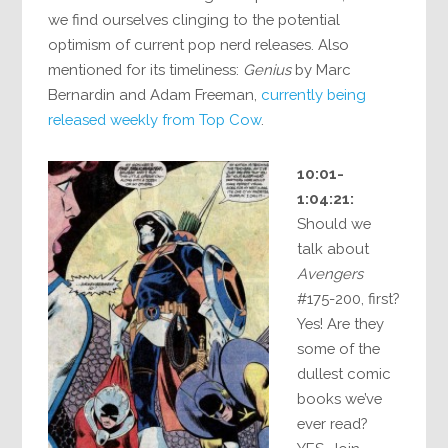
we find ourselves clinging to the potential
optimism of current pop nerd releases. Also
mentioned for its timeliness:
Genius
by Marc
Bernardin and Adam Freeman,
currently being
released weekly from Top Cow
.
10:01-
1:04:21:
Should we
talk about
Avengers
#175-200, first?
Yes! Are they
some of the
dullest comic
books we’ve
ever read?