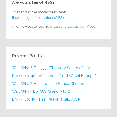
Are you a fan of RSS?
You can find the podcast feed here:
theworkingdraft.com/itunesRSS.xml
And the website feed here:
waitwhatpodcast.com/feed
Recent Posts
Wait, What?, Ep. 355: “The Very Sound of Joy”
Drokk! Ep. 46: “Whatever I Did, It Wasn’t Enough.”
Wait, What?, Ep. 354—The Space Ghettoes!
Wait, What? Ep. 353: Q and A to Z
Drokk! Ep. 45: “This Freaker’s Still Alive!”