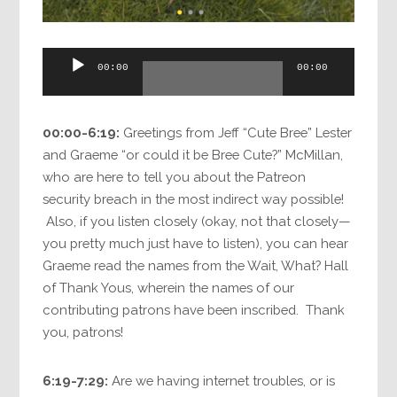
Audio
00:00
00:00
Player
00:00-6:19:
Greetings from Jeff “Cute Bree” Lester
and Graeme “or could it be Bree Cute?” McMillan,
who are here to tell you about the Patreon
security breach in the most indirect way possible!
Also, if you listen closely (okay, not that closely—
you pretty much just have to listen), you can hear
Graeme read the names from the Wait, What? Hall
of Thank Yous, wherein the names of our
contributing patrons have been inscribed. Thank
you, patrons!
6:19-7:29:
Are we having internet troubles, or is