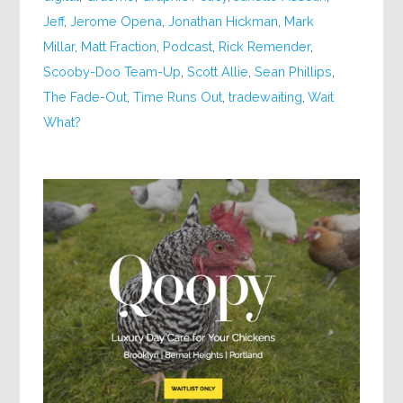
Jeff
,
Jerome Opena
,
Jonathan Hickman
,
Mark
Millar
,
Matt Fraction
,
Podcast
,
Rick Remender
,
Scooby-Doo Team-Up
,
Scott Allie
,
Sean Phillips
,
The Fade-Out
,
Time Runs Out
,
tradewaiting
,
Wait
What?