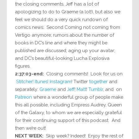
the closing comments, Jeff has a lot of
apologizing to do to Graeme (a lot!), but also we
feel we should do a very quick rundown of
comics news: Second Coming not coming from
Vertigo anymore; rumors about the number of
books in DC’s line and where they might be
published are discussed; aging up your avatar;
and DC’s beautiful-looking Lucha Explosiva
figures.
2:37:03-end:
Closing comments! Look for us on
Stitcher!
Itunes!
Instagram
! Twitter
together
and
separately:
Graeme
and
Jeff
!
Matt
!
Tumblr
, and on
Patreon
where a wonderful group of people make
this all possible, including Empress Audrey, Queen
of the Galaxy, to whom we are especially grateful
for their continuing support of this podcast. And
then we’re out!
NEXT WEEK:
Skip week? Indeed! Enjoy the rest of