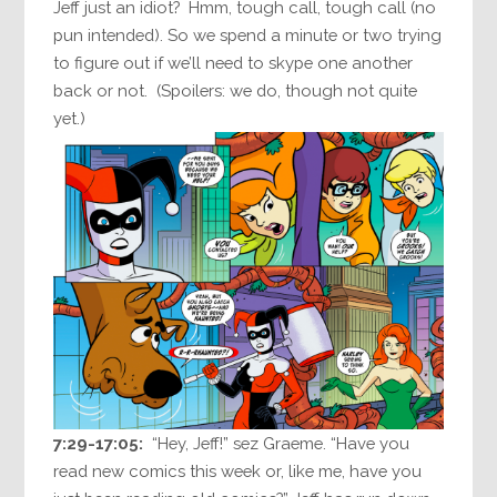
Jeff just an idiot? Hmm, tough call, tough call (no
pun intended). So we spend a minute or two trying
to figure out if we’ll need to skype one another
back or not. (Spoilers: we do, though not quite
yet.)
7:29-17:05:
“Hey, Jeff!” sez Graeme. “Have you
read new comics this week or, like me, have you