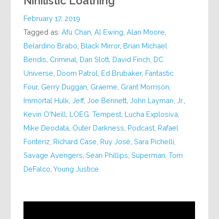
Nihilistic Loathing
February 17, 2019
Tagged as:
Afu Chan
,
Al Ewing
,
Alan Moore
,
Belardino Brabo
,
Black Mirror
,
Brian Michael
Bendis
,
Criminal
,
Dan Slott
,
David Finch
,
DC
Universe
,
Doom Patrol
,
Ed Brubaker
,
Fantastic
Four
,
Gerry Duggan
,
Graeme
,
Grant Morrison
,
Immortal Hulk
,
Jeff
,
Joe Bennett
,
John Layman
,
Jr.
,
Kevin O'Neill
,
LOEG: Tempest
,
Lucha Explosiva
,
Mike Deodata
,
Outer Darkness
,
Podcast
,
Rafael
Fonteriz
,
Richard Case
,
Ruy José
,
Sara Pichelli
,
Savage Avengers
,
Sean Phillips
,
Superman
,
Tom
DeFalco
,
Young Justice