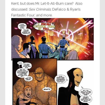
Kent, but does Mr. Let-It-All-Burn care? Also
discussed:
Sex Criminals
; DeFalco & Ryan’s
Fantastic Four; and more.