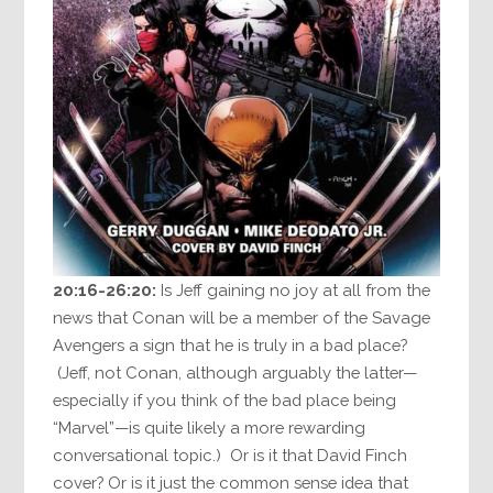
20:16-26:20:
Is Jeff gaining no joy at all from the
news that Conan will be a member of the Savage
Avengers a sign that he is truly in a bad place?
(Jeff, not Conan, although arguably the latter—
especially if you think of the bad place being
“Marvel”—is quite likely a more rewarding
conversational topic.) Or is it that David Finch
cover? Or is it just the common sense idea that