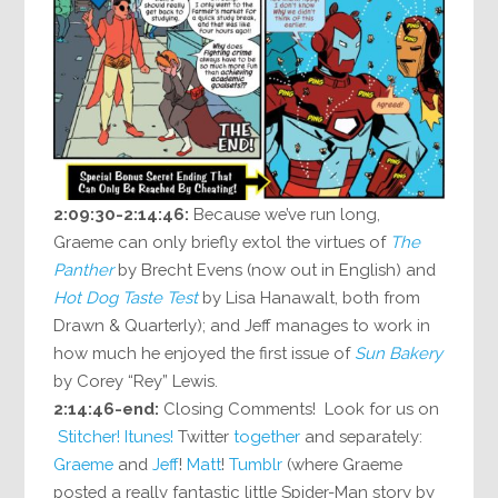
2:09:30-2:14:46:
Because we’ve run long,
Graeme can only briefly extol the virtues of
The
Panther
by Brecht Evens (now out in English) and
Hot Dog Taste Test
by Lisa Hanawalt, both from
Drawn & Quarterly); and Jeff manages to work in
how much he enjoyed the first issue of
Sun Bakery
by Corey “Rey” Lewis.
2:14:46-end:
Closing Comments! Look for us on
Stitcher!
Itunes!
Twitter
together
and separately:
Graeme
and
Jeff
!
Matt
!
Tumblr
(where Graeme
posted a really fantastic little Spider-Man story by