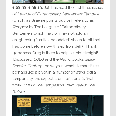
1:08:38-1:36:13:
Jeff has read the first three issues
of
League of Extraordinary Gentlemen: Tempest
(which, as Graeme points out, Jeff refers to as
Tempest
by The League of Extraordinary
Gentlemen, which may or may not add an
enlightening “senile and addled” sheen to all that
has come before now this ep from Jeff). Thank
goodness, Greg is there to help set him straight!
Discussed:
LOEG
and the
Nemo
books,
Black
Dossier
,
Century
, the ways in which Tempest! feels
perhaps like a pivot in a number of ways, extra-
temporality, the expectations of a artist’s final
work,
LOEG: The Tempest
vs.
Twin Peaks: The
Return
.