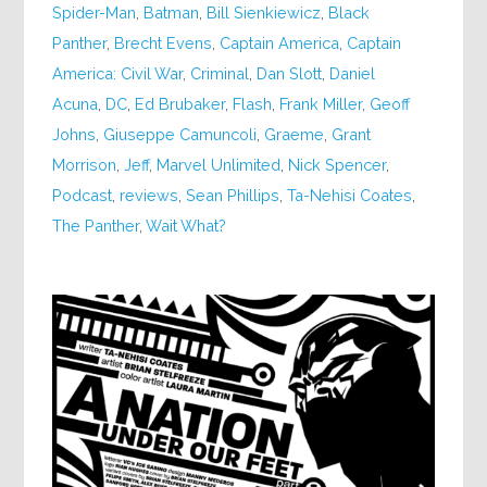
Spider-Man
,
Batman
,
Bill Sienkiewicz
,
Black
Panther
,
Brecht Evens
,
Captain America
,
Captain
America: Civil War
,
Criminal
,
Dan Slott
,
Daniel
Acuna
,
DC
,
Ed Brubaker
,
Flash
,
Frank Miller
,
Geoff
Johns
,
Giuseppe Camuncoli
,
Graeme
,
Grant
Morrison
,
Jeff
,
Marvel Unlimited
,
Nick Spencer
,
Podcast
,
reviews
,
Sean Phillips
,
Ta-Nehisi Coates
,
The Panther
,
Wait What?