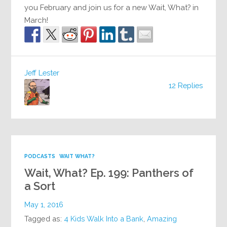
you February and join us for a new Wait, What? in
March!
Jeff Lester
12 Replies
PODCASTS
WAIT WHAT?
Wait, What? Ep. 199: Panthers of
a Sort
May 1, 2016
Tagged as:
4 Kids Walk Into a Bank
,
Amazing