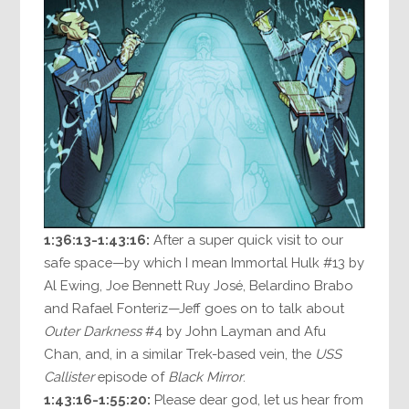
1:36:13-1:43:16:
After a super quick visit to our
safe space—by which I mean Immortal Hulk #13 by
Al Ewing, Joe Bennett Ruy José, Belardino Brabo
and Rafael Fonteriz—Jeff goes on to talk about
Outer Darkness
#4 by John Layman and Afu
Chan, and, in a similar Trek-based vein, the
USS
Callister
episode of
Black Mirror
.
1:43:16-1:55:20:
Please dear god, let us hear from