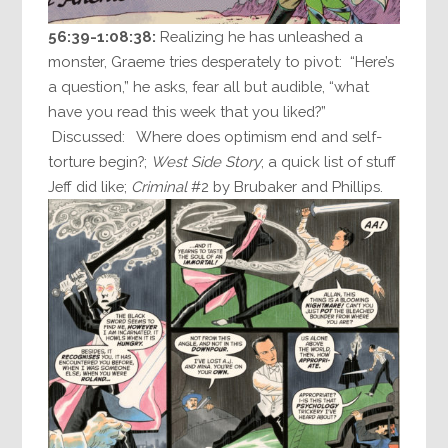
56:39-1:08:38:
Realizing he has unleashed a
monster, Graeme tries desperately to pivot: “Here’s
a question,” he asks, fear all but audible, “what
have you read this week that you liked?”
Discussed: Where does optimism end and self-
torture begin?;
West Side Story
; a quick list of stuff
Jeff did like;
Criminal
#2 by Brubaker and Phillips.