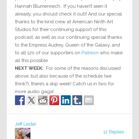
Hannah Blumenreich. If you haven’t seen it
already, you should check it out)! And our special
thanks to the kind crew at American Ninth Art
Studios for their continuing support of this
podcast, as well as our continuing special thanks
to the Empress Audrey, Queen of the Galaxy…and
to all 120 of our supporters on
Patreon
who make
all this possible.
NEXT WEEK:
For some of the reasons discussed
above, but also because of the schedule (we
think?), there’s a skip week! Catch us in two for
more audio gaga!
Jeff Lester
12 Replies