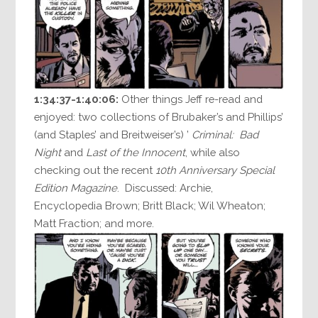
1:34:37-1:40:06:
Other things Jeff re-read and
enjoyed: two collections of Brubaker’s and Phillips’
(and Staples’ and Breitweiser’s) ’
Criminal: Bad
Night
and
Last of the Innocent
, while also
checking out the recent
10th Anniversary Special
Edition Magazine
. Discussed: Archie,
Encyclopedia Brown; Britt Black; Wil Wheaton;
Matt Fraction; and more.