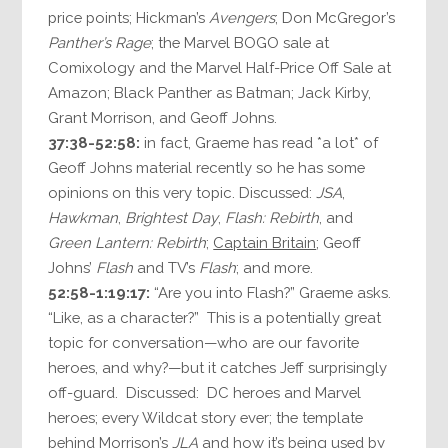
price points; Hickman’s
Avengers
; Don McGregor’s
Panther’s Rage
; the Marvel BOGO sale at
Comixology and the Marvel Half-Price Off Sale at
Amazon; Black Panther as Batman; Jack Kirby,
Grant Morrison, and Geoff Johns.
37:38-52:58:
in fact, Graeme has read *a lot* of
Geoff Johns material recently so he has some
opinions on this very topic. Discussed:
JSA
,
Hawkman
,
Brightest Day
,
Flash: Rebirth
, and
Green Lantern: Rebirth
;
Captain Britain
; Geoff
Johns’
Flash
and TV’s
Flash
; and more.
52:58-1:19:17:
“Are you into Flash?” Graeme asks.
“Like, as a character?” This is a potentially great
topic for conversation—who are our favorite
heroes, and why?—but it catches Jeff surprisingly
off-guard. Discussed: DC heroes and Marvel
heroes; every Wildcat story ever; the template
behind Morrison’s
JLA
and how it’s being used by