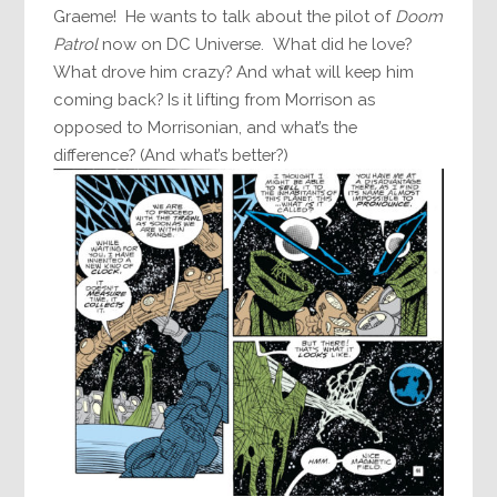
Graeme! He wants to talk about the pilot of
Doom
Patrol
now on DC Universe. What did he love?
What drove him crazy? And what will keep him
coming back? Is it lifting from Morrison as
opposed to Morrisonian, and what’s the
difference? (And what’s better?)