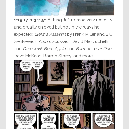
1:19:17-1:34:37:
A thing Jeff re-read very recently
and greatly enjoyed but not in the ways he
expected:
Elektra Assassin
by Frank Miller and Bill
Sienkiewicz. Also discussed: David Mazzuchelli
and
Daredevil: Born Again
and
Batman: Year One
;
Dave McKean; Barron Storey; and more.