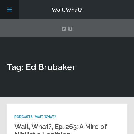
Wait, What?
Contact Us
Tag: Ed Brubaker
About
Assembling Avengers Assemble!
PODCASTS
WAIT WHAT?
Wait, What?, Ep. 265: A Mire of