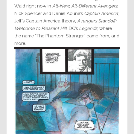
Waid right now in
All-New, All-Different Avengers
;
Nick Spencer and Daniel Acuna’s
Captain America
;
Jeff’s Captain America theory;
Avengers Standoff:
Welcome to Pleasant Hill
; DC’s
Legends
; where
the name “The Phantom Stranger” came from; and
more.