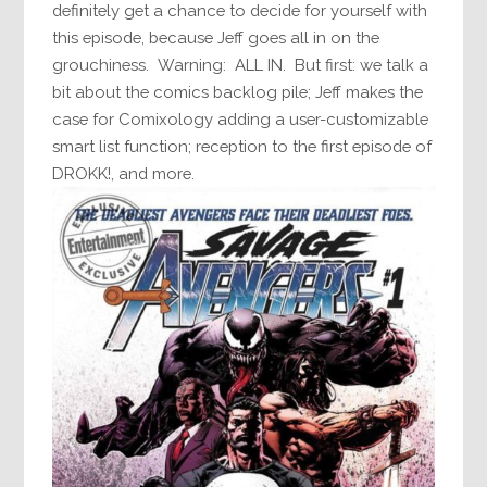
definitely get a chance to decide for yourself with
this episode, because Jeff goes all in on the
grouchiness. Warning: ALL IN. But first: we talk a
bit about the comics backlog pile; Jeff makes the
case for Comixology adding a user-customizable
smart list function; reception to the first episode of
DROKK!, and more.