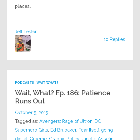
places…
Jeff Lester
10 Replies
PODCASTS
WAIT WHAT?
Wait, What? Ep. 186: Patience
Runs Out
October 5, 2015
Tagged as:
Avengers: Rage of Ultron
,
DC
Superhero Girls
,
Ed Brubaker
,
Fear Itself
,
going
digital
,
Graeme
,
Graphic Policy
,
Janelle Asselin
,