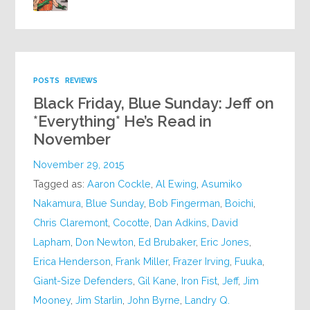
POSTS
REVIEWS
Black Friday, Blue Sunday: Jeff on
*Everything* He’s Read in
November
November 29, 2015
Tagged as:
Aaron Cockle
,
Al Ewing
,
Asumiko
Nakamura
,
Blue Sunday
,
Bob Fingerman
,
Boichi
,
Chris Claremont
,
Cocotte
,
Dan Adkins
,
David
Lapham
,
Don Newton
,
Ed Brubaker
,
Eric Jones
,
Erica Henderson
,
Frank Miller
,
Frazer Irving
,
Fuuka
,
Giant-Size Defenders
,
Gil Kane
,
Iron Fist
,
Jeff
,
Jim
Mooney
,
Jim Starlin
,
John Byrne
,
Landry Q.