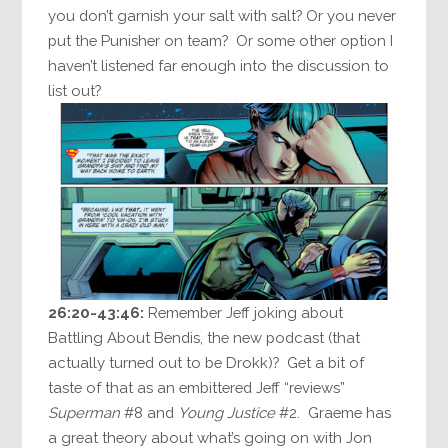
you don’t garnish your salt with salt? Or you never
put the Punisher on team? Or some other option I
haven’t listened far enough into the discussion to
list out?
26:20-43:46:
Remember Jeff joking about
Battling About Bendis, the new podcast (that
actually turned out to be Drokk)? Get a bit of
taste of that as an embittered Jeff “reviews”
Superman
#8 and
Young Justice
#2. Graeme has
a great theory about what’s going on with Jon