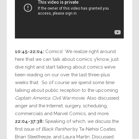
10:45-22:04:
Comics! We realize right around
here that we can talk about comics: y’know, just
dive right and start talking about comics we’ve
been reading on our over the last three-plus
weeks that. So of course we spend some time
talking about public reception to the upcoming
Captain America: Civil War
movie. Also discussed:
anger and the Internet, surgery, scheduling,
commercials and Marvel Comics, and more.
22:04-37:38:
Speaking of which, we discuss the
first issue of
Black Panther
by Ta-Nehisi Coates,
Brian Steelfreeze, and Laura Martin: Discussed: