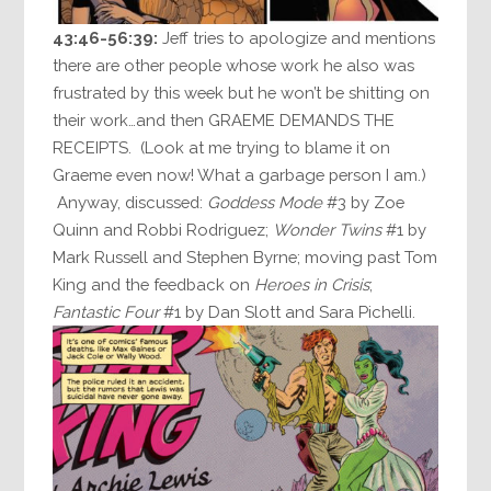
43:46-56:39:
Jeff tries to apologize and mentions
there are other people whose work he also was
frustrated by this week but he won’t be shitting on
their work…and then GRAEME DEMANDS THE
RECEIPTS. (Look at me trying to blame it on
Graeme even now! What a garbage person I am.)
Anyway, discussed:
Goddess Mode
#3 by Zoe
Quinn and Robbi Rodriguez;
Wonder Twins
#1 by
Mark Russell and Stephen Byrne; moving past Tom
King and the feedback on
Heroes in Crisis
;
Fantastic Four
#1 by Dan Slott and Sara Pichelli.