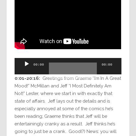
Audio
00:00
00:00
Player
0:01-20:16:
Greetings from Graeme “I’m In A Great
Mood!” McMillan and Jeff “I Most Definitely Am
Not!” Lester, where we start in with exactly that
state of affairs. Jeff lays out the details and is
especially annoyed at some of the comics he’s
been reading; Graeme thinks that Jeff will be
entertainingly cranky as a result. Jeff thinks he’s
going to just be a crank. Good(?) News: you will