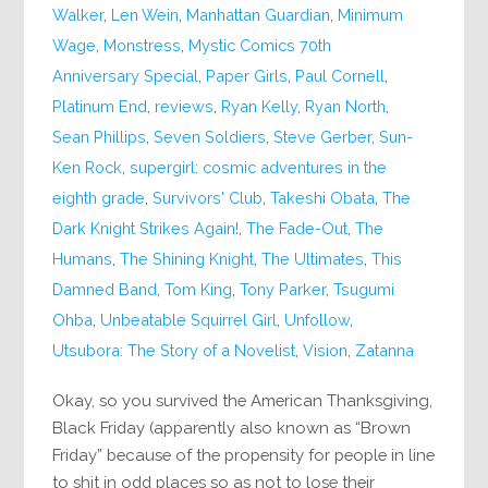
Walker
,
Len Wein
,
Manhattan Guardian
,
Minimum
Wage
,
Monstress
,
Mystic Comics 70th
Anniversary Special
,
Paper Girls
,
Paul Cornell
,
Platinum End
,
reviews
,
Ryan Kelly
,
Ryan North
,
Sean Phillips
,
Seven Soldiers
,
Steve Gerber
,
Sun-
Ken Rock
,
supergirl: cosmic adventures in the
eighth grade
,
Survivors' Club
,
Takeshi Obata
,
The
Dark Knight Strikes Again!
,
The Fade-Out
,
The
Humans
,
The Shining Knight
,
The Ultimates
,
This
Damned Band
,
Tom King
,
Tony Parker
,
Tsugumi
Ohba
,
Unbeatable Squirrel Girl
,
Unfollow
,
Utsubora: The Story of a Novelist
,
Vision
,
Zatanna
Okay, so you survived the American Thanksgiving,
Black Friday (apparently also known as “Brown
Friday” because of the propensity for people in line
to shit in odd places so as not to lose their