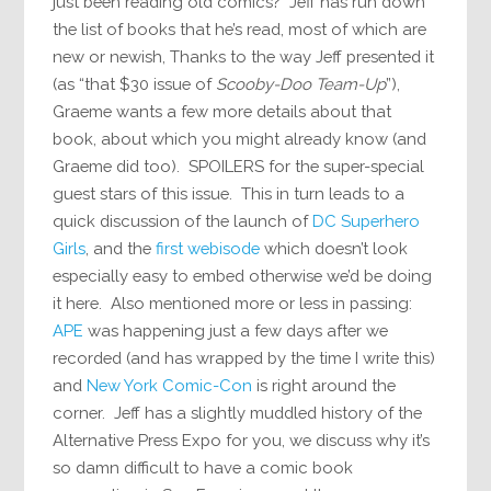
just been reading old comics?” Jeff has run down
the list of books that he’s read, most of which are
new or newish, Thanks to the way Jeff presented it
(as “that $30 issue of
Scooby-Doo Team-Up
”),
Graeme wants a few more details about that
book, about which you might already know (and
Graeme did too). SPOILERS for the super-special
guest stars of this issue. This in turn leads to a
quick discussion of the launch of
DC Superhero
Girls
, and the
first webisode
which doesn’t look
especially easy to embed otherwise we’d be doing
it here. Also mentioned more or less in passing:
APE
was happening just a few days after we
recorded (and has wrapped by the time I write this)
and
New York Comic-Con
is right around the
corner. Jeff has a slightly muddled history of the
Alternative Press Expo for you, we discuss why it’s
so damn difficult to have a comic book