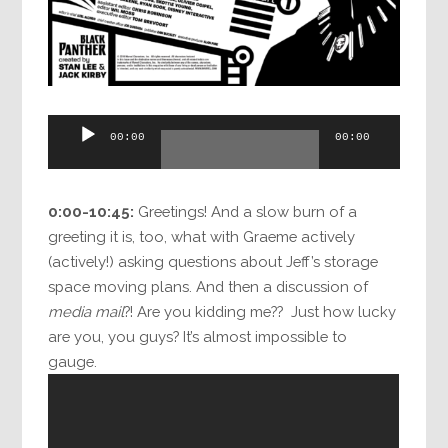
Audio
00:00
00:00
Player
0:00-10:45:
Greetings! And a slow burn of a
greeting it is, too, what with Graeme actively
(actively!) asking questions about Jeff’s storage
space moving plans. And then a discussion of
media mail
?! Are you kidding me?? Just how lucky
are you, you guys? It’s almost impossible to
gauge.