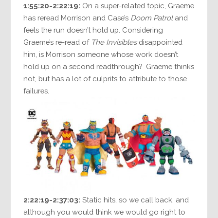
1:55:20-2:22:19:
On a super-related topic, Graeme
has reread Morrison and Case’s
Doom Patrol
and
feels the run doesn’t hold up. Considering
Graeme’s re-read of
The Invisibles
disappointed
him, is Morrison someone whose work doesn’t
hold up on a second readthrough? Graeme thinks
not, but has a lot of culprits to attribute to those
failures.
2:22:19-2:37:03:
Static hits, so we call back, and
although you would think we would go right to