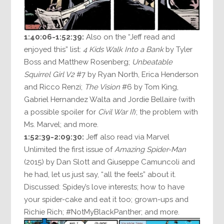
1:40:06-1:52:39:
Also on the “Jeff read and
enjoyed this” list:
4 Kids Walk Into a Bank
by Tyler
Boss and Matthew Rosenberg;
Unbeatable
Squirrel Girl V2
#7 by Ryan North, Erica Henderson
and Ricco Renzi;
The Vision
#6 by Tom King,
Gabriel Hernandez Walta and Jordie Bellaire (with
a possible spoiler for
Civil War II
); the problem with
Ms. Marvel; and more.
1:52:39-2:09:30:
Jeff also read via Marvel
Unlimited the first issue of
Amazing Spider-Man
(2015) by Dan Slott and Giuseppe Camuncoli and
he had, let us just say, “all the feels” about it.
Discussed: Spidey’s love interests; how to have
your spider-cake and eat it too; grown-ups and
Richie Rich; #NotMyBlackPanther; and more.