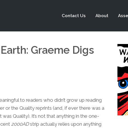
Contact Us
About
Asse
 Earth: Graeme Digs
eaningful to readers who didn’t grow up reading
r or the Quality reprints (and, if ever there was a
s Quality). It’s not that anything in the one-
recent
2000AD
strip actually relies upon anything