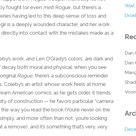
Wait,
tly fought (or even
met
) Rogue, but there’s a
series having led to this deep sense of loss and
Drokk
aegir is a deeply wounded character, and her work
 her directly into contact with the mistakes made as a
Re
Dan 
eby’s work, and Len O’Grady’s colors, are dark and
Dan 
of decay both moral and physical; when you see
Mang
original
Rogue
, there’s a subconscious reminder
Shad
s. Coleby’s an artist whose work feels at home
Voor
eam American comics; as he gets older, it trends
ity of construction — he favors particular “camera
nce the way you read the book (You’re never on the
Arc
 simply, and more often than not, you’re looking
a remove), and it’s something that’s very, very
Dece