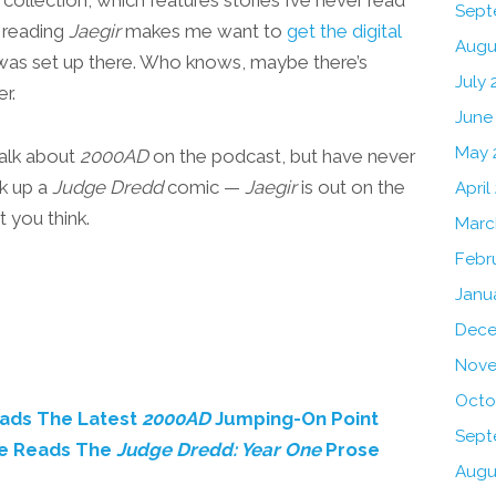
Sept
 reading
Jaegir
makes me want to
get the digital
Augu
s was set up there. Who knows, maybe there’s
July 
r.
June
May 
talk about
2000AD
on the podcast, but have never
ck up a
Judge Dredd
comic —
Jaegir
is out on the
April
t you think.
Marc
Febr
Janu
Dece
Nove
Octo
eads The Latest
2000AD
Jumping-On Point
Sept
me Reads The
Judge Dredd: Year One
Prose
Augu