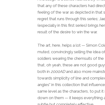
that any of these characters had direc
feeling of the war as depicted in that 
regret that runs through this series; J
(especially in this first series) brings
result of the desire to win the war.
The art, here, helps a lot — Simon Col
muted, convincingly selling the idea 
soldiers wearing the chemsuits of the 
that, oh yeah, these are not good guy
both in
2000AD
and also more mainstr
towards simplicity of line and complex
angles” in this collection that influe
same level as the characters, to put it
down on them — it keeps everything at 
subtle but completely effective.