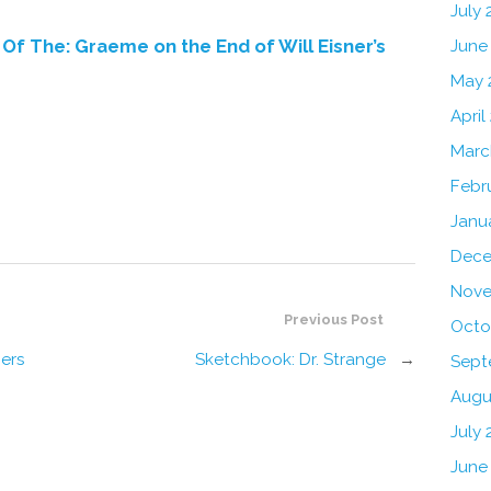
July
Of The: Graeme on the End of Will Eisner’s
June
May 
April
Marc
Febr
Janu
Dece
Nove
Previous Post
Octo
gers
Sketchbook: Dr. Strange
→
Sept
Augu
July 
June