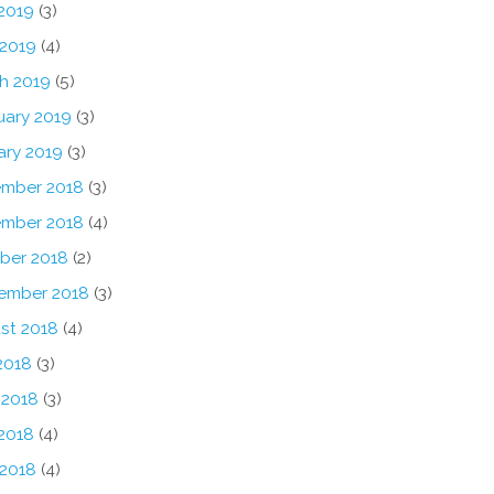
2019
(3)
 2019
(4)
h 2019
(5)
uary 2019
(3)
ary 2019
(3)
mber 2018
(3)
mber 2018
(4)
ber 2018
(2)
ember 2018
(3)
st 2018
(4)
2018
(3)
 2018
(3)
2018
(4)
 2018
(4)