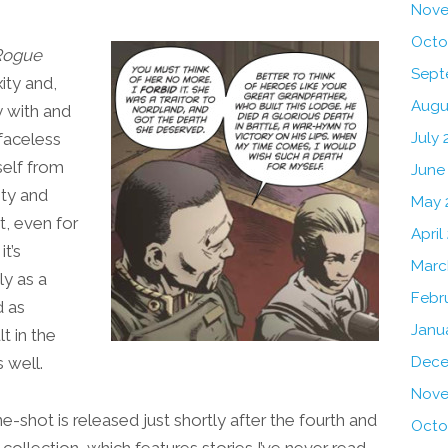
Nove
Octo
Rogue
Sept
ity and,
Augu
y with and
faceless
July 
yself from
June
ity and
May 
t, even for
April
t’s
Marc
ly as a
Febr
d as
Janu
t in the
 well.
Dece
Nove
e-shot is released just shortly after the fourth and
Octo
collection, which features stories I’ve never read