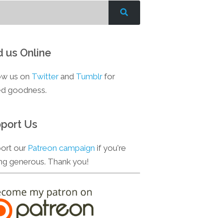
d us Online
ow us on
Twitter
and
Tumblr
for
d goodness.
port Us
ort our
Patreon campaign
if you're
ing generous. Thank you!