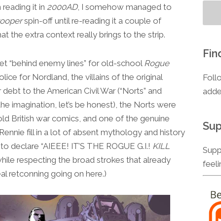
 reading it in
2000AD
, I somehow managed to
rooper
spin-off until re-reading it a couple of
t the extra context really brings to the strip.
Fin
ies set “behind enemy lines” for old-school
Rogue
olice for Nordland, the villains of the original
Foll
ar debt to the American Civil War (“Norts” and
adde
the imagination, let’s be honest), the Norts were
old British war comics, and one of the genuine
Sup
ennie fill in a lot of absent mythology and history
ed to declare “AIEEE! IT’S THE ROGUE G.I.!
KILL
Supp
 while respecting the broad strokes that already
feel
eal retconning going on here.)