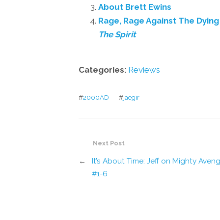
About Brett Ewins
Rage, Rage Against The Dying 
The Spirit
Categories:
Reviews
#
2000AD
#
jaegir
Next Post
←
It’s About Time: Jeff on Mighty Aven
#1-6