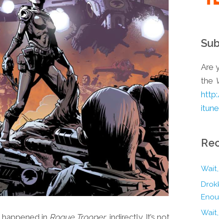
Sub
Are y
the
http
itun
Rec
Wait,
Drokk
Enou
Wait
t happened in
Rogue Trooper
, indirectly. It’s not