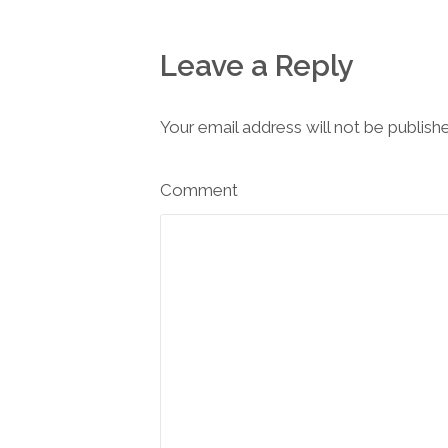
Leave a Reply
Your email address will not be publish
Comment