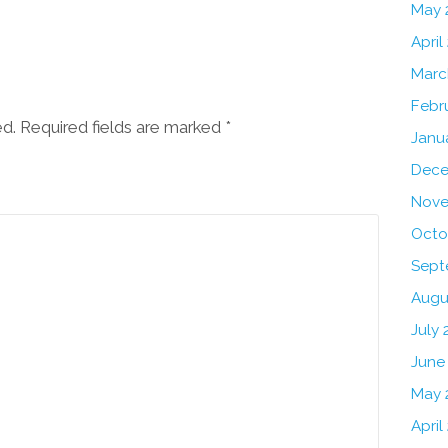
May 
April
Marc
Febr
ed. Required fields are marked
*
Janu
Dece
Nove
Octo
Sept
Augu
July 
June
May 
April