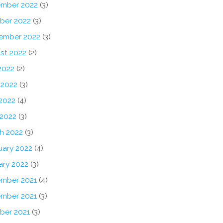
mber 2022
(3)
ber 2022
(3)
ember 2022
(3)
st 2022
(2)
2022
(2)
 2022
(3)
2022
(4)
 2022
(3)
h 2022
(3)
uary 2022
(4)
ary 2022
(3)
mber 2021
(4)
mber 2021
(3)
ber 2021
(3)