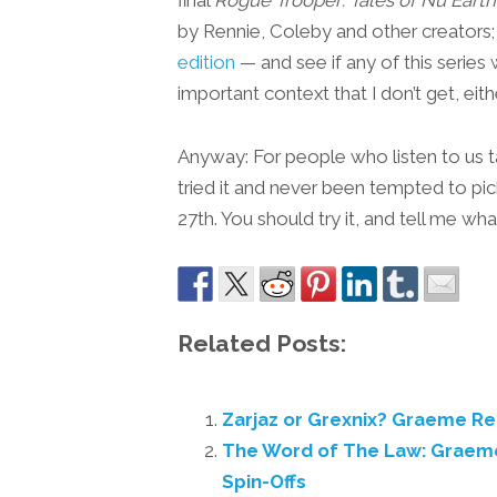
by Rennie, Coleby and other creators;
edition
— and see if any of this serie
important context that I don’t get, eithe
Anyway: For people who listen to us 
tried it and never been tempted to pi
27th. You should try it, and tell me wha
Related Posts:
Zarjaz or Grexnix? Graeme R
The Word of The Law: Grae
Spin-Offs