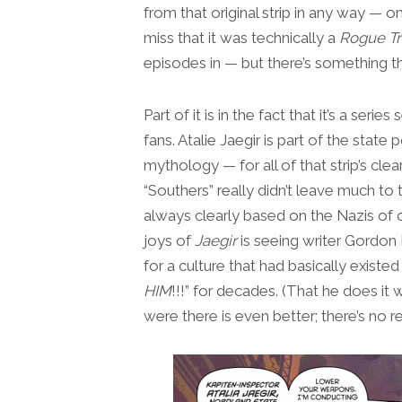
from that original strip in any way — on
miss that it was technically a
Rogue T
episodes in — but there’s something tha
Part of it is in the fact that it’s a ser
fans. Atalie Jaegir is part of the state p
mythology — for all of that strip’s cle
“Southers” really didn’t leave much to 
always clearly based on the Nazis of 
joys of
Jaegir
is seeing writer Gordon R
for a culture that had basically exist
HIM
!!!” for decades. (That he does it
were there is even better; there’s no r