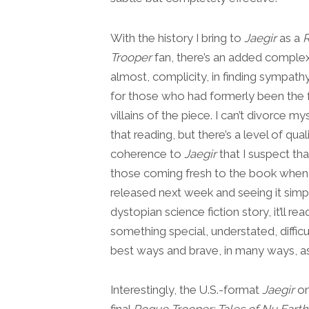
With the history I bring to
Jaegir
as a
Trooper
fan, there’s an added complex
almost, complicity, in finding sympath
for those who had formerly been the 
villains of the piece. I can’t divorce m
that reading, but there’s a level of qual
coherence to
Jaegir
that I suspect tha
those coming fresh to the book when i
released next week and seeing it simp
dystopian science fiction story, it’ll rea
something special, understated, difficul
best ways and brave, in many ways, as
Interestingly, the U.S.-format
Jaegir
on
final
Rogue Trooper: Tales of Nu Earth