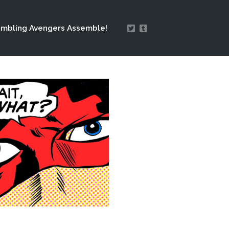
mbling Avengers Assemble!