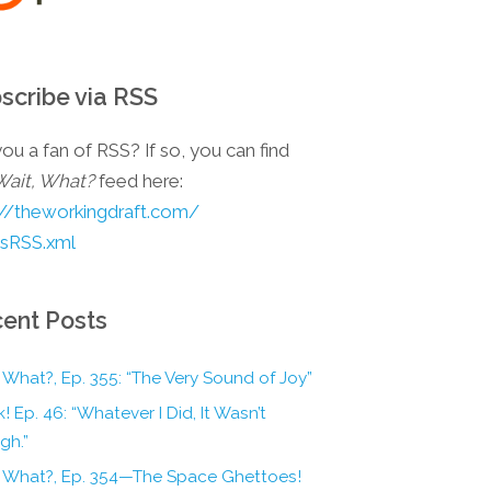
scribe via RSS
ou a fan of RSS? If so, you can find
Wait, What?
feed here:
://theworkingdraft.com/
esRSS.xml
ent Posts
 What?, Ep. 355: “The Very Sound of Joy”
! Ep. 46: “Whatever I Did, It Wasn’t
gh.”
, What?, Ep. 354—The Space Ghettoes!