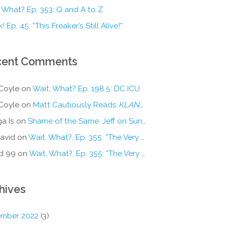
 What? Ep. 353: Q and A to Z
! Ep. 45: “This Freaker’s Still Alive!”
cent Comments
Coyle
on
Wait, What? Ep. 198.5: DC ICU
Coyle
on
Matt Cautiously Reads
KLANG!
a Is
on
Shame of the Same: Jeff on Sun-Ken Rock
avid
on
Wait, What?, Ep. 355: “The Very Sound of Joy”
d 99
on
Wait, What?, Ep. 355: “The Very Sound of Joy”
hives
mber 2022
(3)