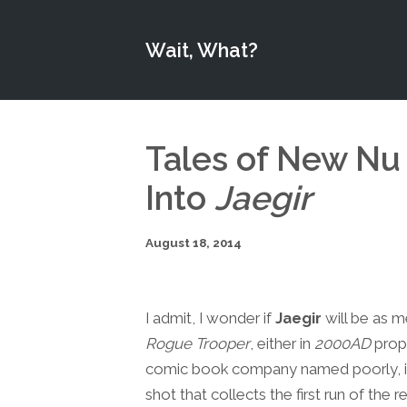
Wait, What?
Tales of New Nu
Into
Jaegir
August 18, 2014
I admit, I wonder if
Jaegir
will be as m
Rogue Trooper
, either in
2000AD
prope
comic book company named poorly, it wa
shot that collects the first run of the 