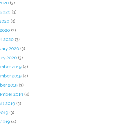
 2020
(3)
 2020
(3)
2020
(3)
 2020
(3)
h 2020
(3)
uary 2020
(3)
ary 2020
(3)
mber 2019
(4)
mber 2019
(4)
ber 2019
(3)
ember 2019
(4)
st 2019
(3)
2019
(3)
 2019
(4)