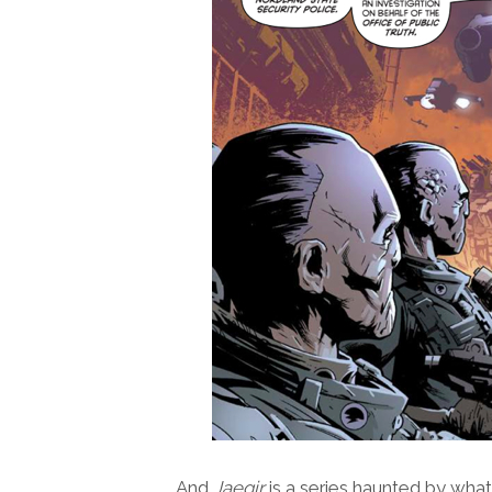
And
Jaegir
is a series haunted by wha