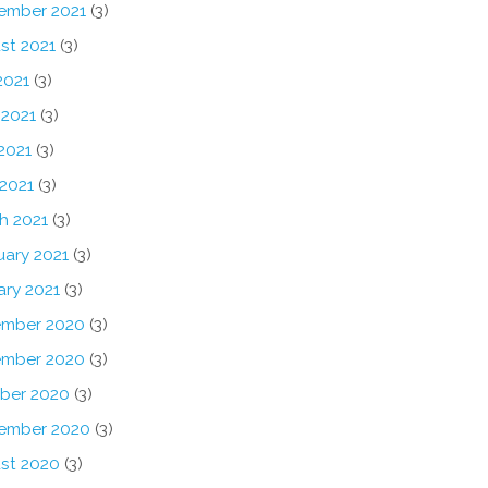
ember 2021
(3)
st 2021
(3)
2021
(3)
 2021
(3)
2021
(3)
 2021
(3)
h 2021
(3)
uary 2021
(3)
ary 2021
(3)
mber 2020
(3)
mber 2020
(3)
ber 2020
(3)
ember 2020
(3)
st 2020
(3)