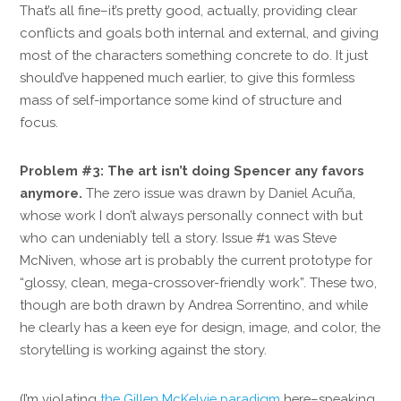
That’s all fine–it’s pretty good, actually, providing clear
conflicts and goals both internal and external, and giving
most of the characters something concrete to do. It just
should’ve happened much earlier, to give this formless
mass of self-importance some kind of structure and
focus.
Problem #3: The art isn’t doing Spencer any favors
anymore.
The zero issue was drawn by Daniel Acuña,
whose work I don’t always personally connect with but
who can undeniably tell a story. Issue #1 was Steve
McNiven, whose art is probably the current prototype for
“glossy, clean, mega-crossover-friendly work”. These two,
though are both drawn by Andrea Sorrentino, and while
he clearly has a keen eye for design, image, and color, the
storytelling is working against the story.
(I’m violating
the Gillen McKelvie paradigm
here–speaking