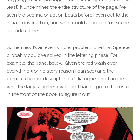
least) it undermines the entire structure of the page. I’ve
seen the two major action beats before I even get to the
initial conversation, and what could’ve been a fun scene
is rendered inert.
Sometimes it’s an even simpler problem, one that Spencer
probably could’ve solved in the lettering phase. For
example, the panel below: Given the red wash over
everything (for no story reason I can see) and the
completely non-descript line of dialogue–I had no idea
who the lady superhero was, and had to go to the roster
in the front of the book to figure it out.