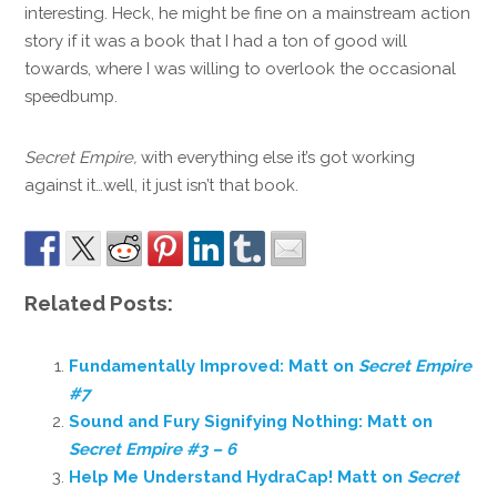
interesting. Heck, he might be fine on a mainstream action
story if it was a book that I had a ton of good will
towards, where I was willing to overlook the occasional
speedbump.
Secret Empire,
with everything else it’s got working
against it…well, it just isn’t that book.
Related Posts:
Fundamentally Improved: Matt on
Secret Empire
#7
Sound and Fury Signifying Nothing: Matt on
Secret Empire #3 – 6
Help Me Understand HydraCap! Matt on
Secret