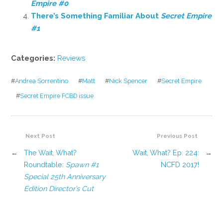
Empire #0
There’s Something Familiar About
Secret Empire
#1
Categories:
Reviews
#
Andrea Sorrentino
#
Matt
#
Nick Spencer
#
Secret Empire
#
Secret Empire FCBD issue
Next Post
Previous Post
←
The Wait, What?
Wait, What? Ep. 224:
→
Roundtable:
Spawn #1
NCFD 2017!
Special 25th Anniversary
Edition Director’s Cut