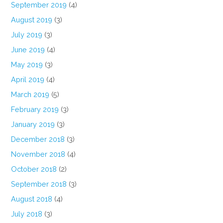
September 2019
(4)
August 2019
(3)
July 2019
(3)
June 2019
(4)
May 2019
(3)
April 2019
(4)
March 2019
(5)
February 2019
(3)
January 2019
(3)
December 2018
(3)
November 2018
(4)
October 2018
(2)
September 2018
(3)
August 2018
(4)
July 2018
(3)