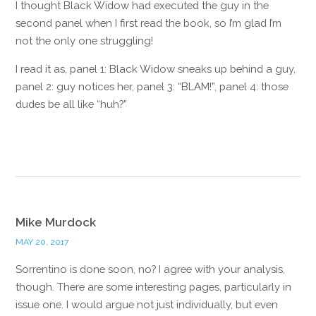
I thought Black Widow had executed the guy in the
second panel when I first read the book, so I’m glad I’m
not the only one struggling!
I read it as, panel 1: Black Widow sneaks up behind a guy,
panel 2: guy notices her, panel 3: “BLAM!”, panel 4: those
dudes be all like “huh?”
Reply
Mike Murdock
MAY 20, 2017
Sorrentino is done soon, no? I agree with your analysis,
though. There are some interesting pages, particularly in
issue one. I would argue not just individually, but even