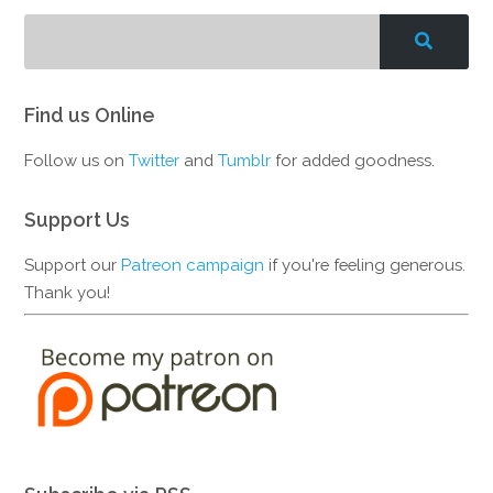
Find us Online
Follow us on
Twitter
and
Tumblr
for added goodness.
Support Us
Support our
Patreon campaign
if you're feeling generous.
Thank you!