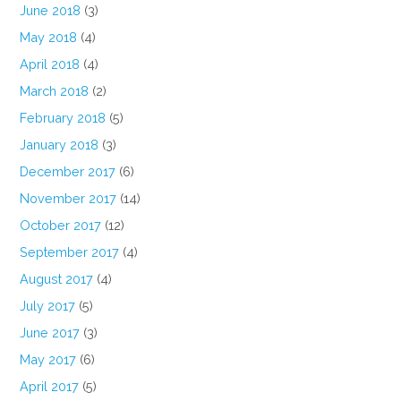
June 2018
(3)
May 2018
(4)
April 2018
(4)
March 2018
(2)
February 2018
(5)
January 2018
(3)
December 2017
(6)
November 2017
(14)
October 2017
(12)
September 2017
(4)
August 2017
(4)
July 2017
(5)
June 2017
(3)
May 2017
(6)
April 2017
(5)