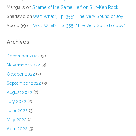
Manga Is
on
Shame of the Same: Jeff on Sun-Ken Rock
Shadavid
on
Wait, What?, Ep. 355: “The Very Sound of Joy”
Voord 99
on
Wait, What?, Ep. 355: “The Very Sound of Joy”
Archives
December 2022
(3)
November 2022
(3)
October 2022
(3)
September 2022
(3)
August 2022
(2)
July 2022
(2)
June 2022
(3)
May 2022
(4)
April 2022
(3)