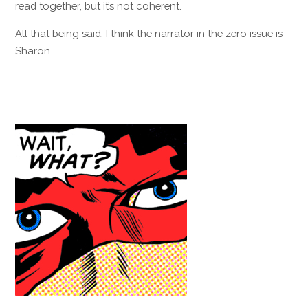
read together, but it’s not coherent.
All that being said, I think the narrator in the zero issue is
Sharon.
Reply