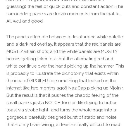
guessing) the feel of quick cuts and constant action. The
surrounding panels are frozen moments from the battle.
All well and good.
The panels alternate between a desaturated white palette
and a dark red overlay. It appears that the red panels are
MOSTLY villain shots, and the white panels are MOSTLY
heroes getting taken out, but the alternating red and
white continue over the hand picking up the hammer. This
is probably to illustrate the dichotomy that exists within
the idea of (SPOILER for something that leaked on the
internet like two months ago!) NaziCap picking up Mjolnir.
But the result is that it pushes the chaotic feeling of the
small panels just a NOTCH too far–like trying to butter
toast via strobe light–and turns the whole page into a
gorgeous, carefully designed burst of static and noise
that–to my brain wiring, at least–is really difficult to read.