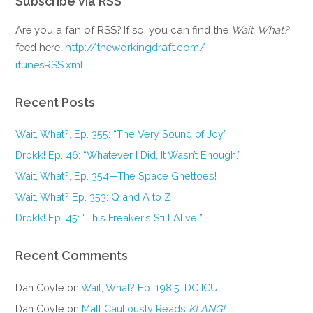
Subscribe via RSS
Are you a fan of RSS? If so, you can find the
Wait, What?
feed here:
http://theworkingdraft.com/
itunesRSS.xml
Recent Posts
Wait, What?, Ep. 355: “The Very Sound of Joy”
Drokk! Ep. 46: “Whatever I Did, It Wasn’t Enough.”
Wait, What?, Ep. 354—The Space Ghettoes!
Wait, What? Ep. 353: Q and A to Z
Drokk! Ep. 45: “This Freaker’s Still Alive!”
Recent Comments
Dan Coyle
on
Wait, What? Ep. 198.5: DC ICU
Dan Coyle
on
Matt Cautiously Reads
KLANG!