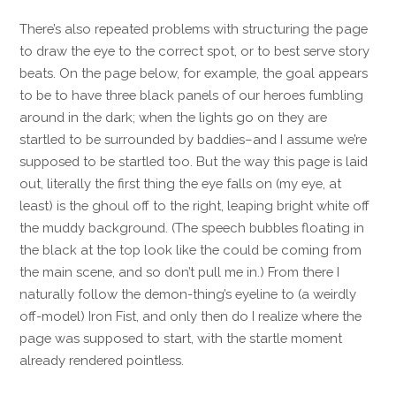
There’s also repeated problems with structuring the page
to draw the eye to the correct spot, or to best serve story
beats. On the page below, for example, the goal appears
to be to have three black panels of our heroes fumbling
around in the dark; when the lights go on they are
startled to be surrounded by baddies–and I assume we’re
supposed to be startled too. But the way this page is laid
out, literally the first thing the eye falls on (my eye, at
least) is the ghoul off to the right, leaping bright white off
the muddy background. (The speech bubbles floating in
the black at the top look like the could be coming from
the main scene, and so don’t pull me in.) From there I
naturally follow the demon-thing’s eyeline to (a weirdly
off-model) Iron Fist, and only then do I realize where the
page was supposed to start, with the startle moment
already rendered pointless.