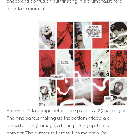
chaos and confusion culminating in a triumphalist hero
(or villain) moment.
Sorrentino’s last page before the splash is a 25-panel grid.
The nine panels making up the bottom middle are
actually a single image, a hand picking up Thor’s
hammer. The gutters still cross it, to maintain (I’m