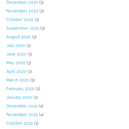
December 2020
(3)
November 2020
(3)
October 2020
(3)
September 2020
(3)
August 2020
(3)
July 2020
(3)
June 2020
(3)
May 2020
(3)
April 2020
(3)
March 2020
(3)
February 2020
(3)
January 2020
(3)
December 2019
(4)
November 2019
(4)
October 2019
(3)