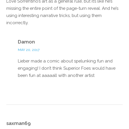
Love Sorrentino’s art as a general rule, but it’s like he’s
missing the entire point of the page-turn reveal. And he’s
using interesting narrative tricks, but using them
incorrectly.
Reply
Damon
MAY 20, 2017
Lieber made a comic about spelunking fun and
engaging! I don’t think Superior Foes would have
been fun at aaaaall with another artist
Reply
saxman69