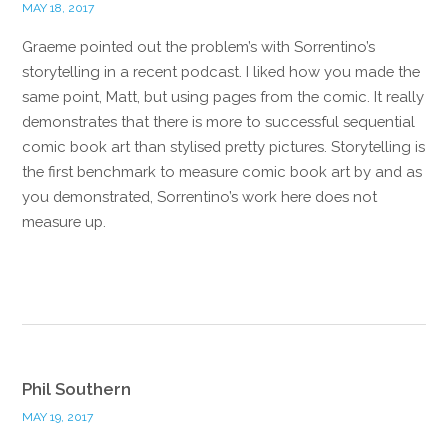
MAY 18, 2017
Graeme pointed out the problem’s with Sorrentino’s
storytelling in a recent podcast. I liked how you made the
same point, Matt, but using pages from the comic. It really
demonstrates that there is more to successful sequential
comic book art than stylised pretty pictures. Storytelling is
the first benchmark to measure comic book art by and as
you demonstrated, Sorrentino’s work here does not
measure up.
Reply
Phil Southern
MAY 19, 2017