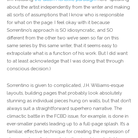
about the artist independently from the writer and making
all sorts of assumptions that I know who is responsible
for what on the page. I feel okay with it because
Sorrentino’s approach is SO idiosyncratic, and SO
different from the other two we’ve seen so far on this
same series by this same writer, that it seems easy to
extrapolate what is a function of his work. But I did want
to at least acknowledge that I was doing that through
conscious decision.)
Sorrentino is given to complicated, J.H. Williams-esque
layouts, building pages that probably look absolutely
stunning as individual pieces hung on walls, but that don’t
always suit a straightforward superhero narrative. The
climactic battle in the FCBD issue, for example, is done in
ever-smaller panels leading up to a full-page splash. It’s a
familiar, effective technique for creating the impression of