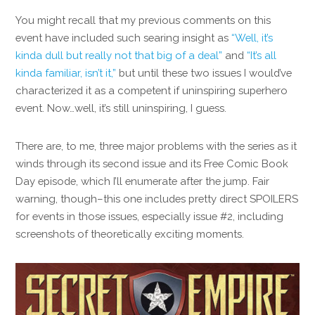
You might recall that my previous comments on this
event have included such searing insight as
“Well, it’s
kinda dull but really not that big of a deal”
and
“It’s all
kinda familiar, isn’t it,”
but until these two issues I would’ve
characterized it as a competent if uninspiring superhero
event. Now…well, it’s still uninspiring, I guess.
There are, to me, three major problems with the series as it
winds through its second issue and its Free Comic Book
Day episode, which I’ll enumerate after the jump. Fair
warning, though–this one includes pretty direct SPOILERS
for events in those issues, especially issue #2, including
screenshots of theoretically exciting moments.