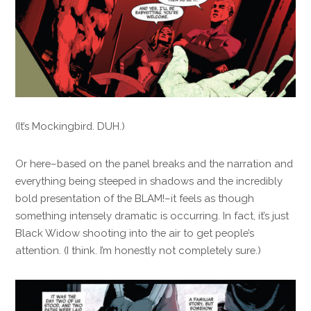
(It’s Mockingbird. DUH.)
Or here–based on the panel breaks and the narration and
everything being steeped in shadows and the incredibly
bold presentation of the BLAM!–it feels as though
something intensely dramatic is occurring. In fact, it’s just
Black Widow shooting into the air to get people’s
attention. (I think. I’m honestly not completely sure.)