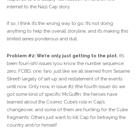
internet to the Nazi Cap story.
If so, I think it’s the wrong way to go. It’s not doing
anything to help the overall storyline, and it’s making this
limited series ponderous and dull.
Problem #2: We’re only just getting to the plot.
It’s
been four(-ish) issues (you know the number sequence:
zero, FCBD, one, two, just like we all learned from Sesame
Street) largely of set-up and restatement of the events
until now. Only now, in issue #2 (the fourth issue) do we
got some kind of specific McGuffin: the heroes have
learned about the Cosmic Cube’s role in Cap’s
changeover, and some of them are hunting for the Cube
fragments. Others just want to kill Cap for betraying the
country and/or himself.