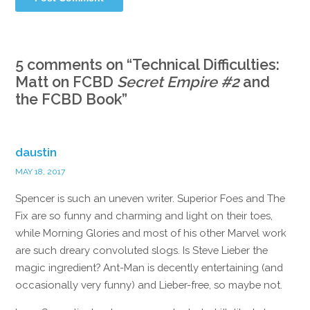
5 comments on “
Technical Difficulties:
Matt on FCBD
Secret Empire #2
and
the FCBD Book
”
daustin
MAY 18, 2017
Spencer is such an uneven writer. Superior Foes and The
Fix are so funny and charming and light on their toes,
while Morning Glories and most of his other Marvel work
are such dreary convoluted slogs. Is Steve Lieber the
magic ingredient? Ant-Man is decently entertaining (and
occasionally very funny) and Lieber-free, so maybe not.