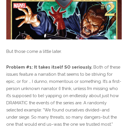
But those come a little later.
Problem #1: It takes itself SO seriously.
Both of these
issues feature a narration that seems to be striving for
epic, or for … I dunno, momentous or something. It’s a first-
person unknown narrator (I think, unless I’m missing who
it’s supposed to be) yapping on endlessly about just how
DRAMATIC the events of the series are. A randomly
selected example: “We found ourselves divided–and
under siege. So many threats, so many dangers–but the
one that would end us–was the one we trusted most.”