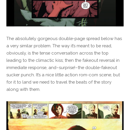
The absolutely gorgeous double-page spread below has
a very similar problem. The way it’s meant to be read,
obviously, is the tense conversation across the top
leading to the climactic kiss; then the fakeout reversal in
immediate response, and–surprise!–the double-fakeout
sucker punch. It’s a nice little action rom-com scene, but
for it to land we need to travel the beats of the story
along with them.