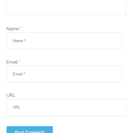
Name *
Email *
URL