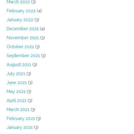
March 2022
(3)
February 2022
(4)
January 2022
(3)
December 2021
(4)
November 2021
(3)
October 2021
(3)
September 2021
(3)
August 2021
(3)
July 2021
(3)
June 2021
(3)
May 2021
(3)
April 2021
(3)
March 2021
(3)
February 2021
(3)
January 2021
(3)