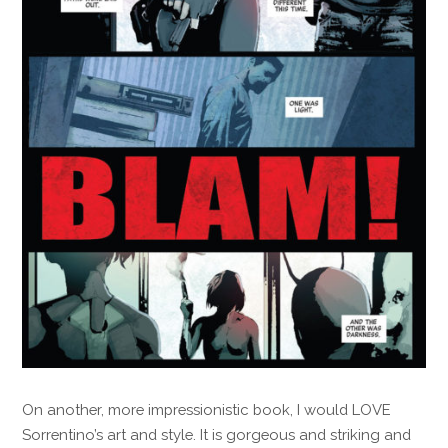
On another, more impressionistic book, I would LOVE
Sorrentino’s art and style. It is gorgeous and striking and