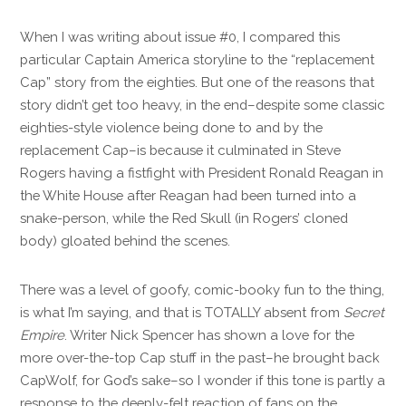
When I was writing about issue #0, I compared this
particular Captain America storyline to the “replacement
Cap” story from the eighties. But one of the reasons that
story didn’t get too heavy, in the end–despite some classic
eighties-style violence being done to and by the
replacement Cap–is because it culminated in Steve
Rogers having a fistfight with President Ronald Reagan in
the White House after Reagan had been turned into a
snake-person, while the Red Skull (in Rogers’ cloned
body) gloated behind the scenes.
There was a level of goofy, comic-booky fun to the thing,
is what I’m saying, and that is TOTALLY absent from
Secret
Empire
. Writer Nick Spencer has shown a love for the
more over-the-top Cap stuff in the past–he brought back
CapWolf, for God’s sake–so I wonder if this tone is partly a
response to the deeply-felt reaction of fans on the