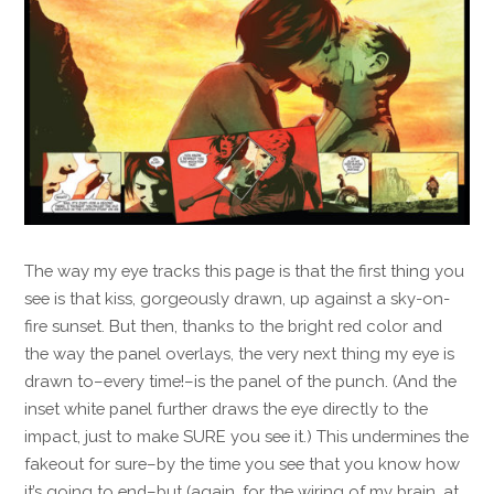
The way my eye tracks this page is that the first thing you
see is that kiss, gorgeously drawn, up against a sky-on-
fire sunset. But then, thanks to the bright red color and
the way the panel overlays, the very next thing my eye is
drawn to–every time!–is the panel of the punch. (And the
inset white panel further draws the eye directly to the
impact, just to make SURE you see it.) This undermines the
fakeout for sure–by the time you see that you know how
it’s going to end–but (again, for the wiring of my brain, at