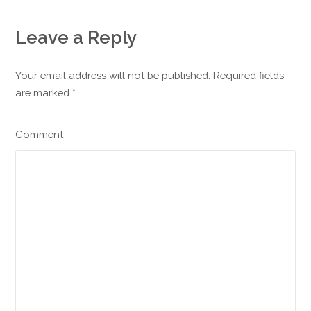
Leave a Reply
Your email address will not be published. Required fields
are marked
*
Comment