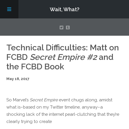
Wait, What?
Contact Us
Technical Difficulties: Matt on
FCBD
Secret Empire #2
and
About
the FCBD Book
May 18, 2017
Assembling Avengers Assemble!
So Marvel’s
Secret Empire
event chugs along, amidst
what is–based on my Twitter timeline, anyway–a
shocking lack of the internet pearl-clutching that they’re
clearly trying to create