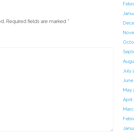
Febr
Janu
ed. Required fields are marked
*
Dece
Nove
Octo
Sept
Augu
July
June
May 
April
Marc
Febr
Janu