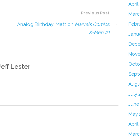
April
Previous Post
Marc
Febr
Analog Birthday: Matt on
Marvels Comics:
→
X-Men #1
Janu
Dece
Nove
Octo
Jeff Lester
Sept
Augu
July 
June
May 
April
Marc