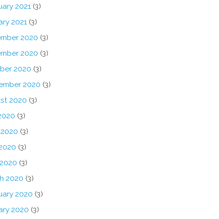
uary 2021
(3)
ary 2021
(3)
mber 2020
(3)
mber 2020
(3)
ber 2020
(3)
ember 2020
(3)
st 2020
(3)
 2020
(3)
 2020
(3)
2020
(3)
 2020
(3)
h 2020
(3)
uary 2020
(3)
ary 2020
(3)