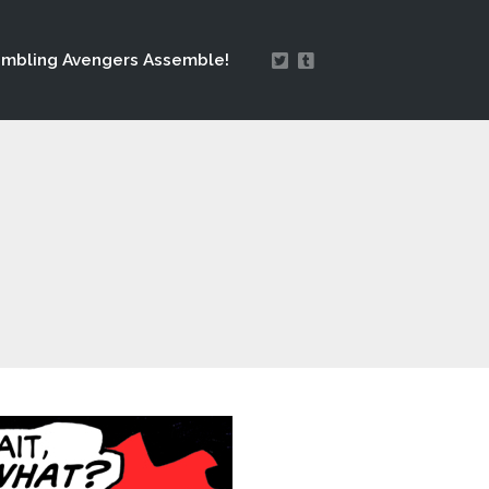
mbling Avengers Assemble!