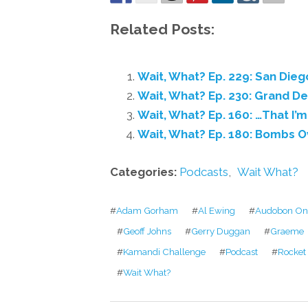
Related Posts:
Wait, What? Ep. 229: San Dieg
Wait, What? Ep. 230: Grand D
Wait, What? Ep. 160: …That I’m
Wait, What? Ep. 180: Bombs 
Categories:
Podcasts
,
Wait What?
#
Adam Gorham
#
Al Ewing
#
Audobon On 
#
Geoff Johns
#
Gerry Duggan
#
Graeme
#
Kamandi Challenge
#
Podcast
#
Rocket
#
Wait What?