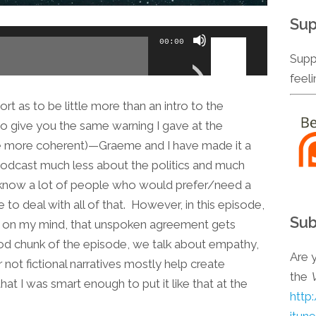
Sup
Use
00:00
Up/Down
Supp
Arrow
feel
keys
 as to be little more than an intro to the
to
to give you the same warning I gave at the
increase
ttle more coherent)—Graeme and I have made it a
or
 podcast much less about the politics and much
decrease
know a lot of people who would prefer/need a
volume.
to deal with all of that. However, in this episode,
Sub
nd on my mind, that unspoken agreement gets
ood chunk of the episode, we talk about empathy,
Are y
not fictional narratives mostly help create
the
hat I was smart enough to put it like that at the
http
itun