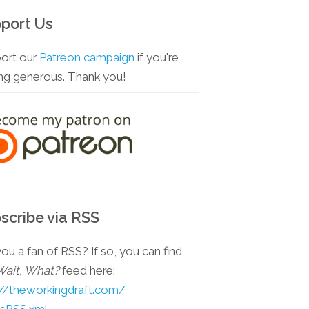
port Us
ort our
Patreon campaign
if you're
ing generous. Thank you!
scribe via RSS
ou a fan of RSS? If so, you can find
Wait, What?
feed here:
://theworkingdraft.com/
esRSS.xml