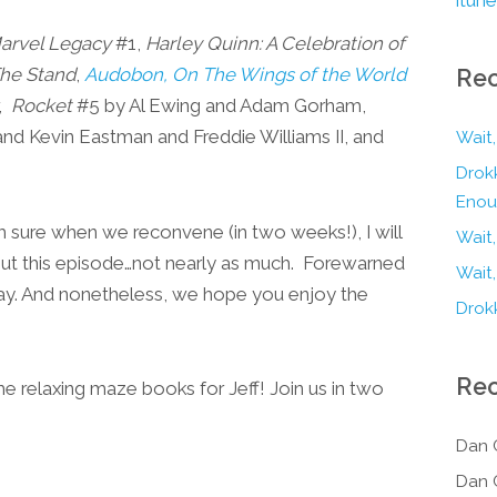
arvel Legacy
#1,
Harley Quinn: A Celebration of
he Stand
,
Audobon, On The Wings of the World
Rec
r,
Rocket
#5 by Al Ewing and Adam Gorham,
d Kevin Eastman and Freddie Williams II, and
Wait,
Drokk
Enou
I’m sure when we reconvene (in two weeks!), I will
Wait
ut this episode…not nearly as much. Forewarned
Wait,
say. And nonetheless, we hope you enjoy the
Drokk
Re
elaxing maze books for Jeff! Join us in two
Dan 
Dan 