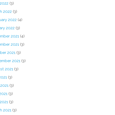
 2022
(3)
h 2022
(3)
uary 2022
(4)
ary 2022
(3)
mber 2021
(4)
mber 2021
(3)
ber 2021
(3)
ember 2021
(3)
st 2021
(3)
2021
(3)
 2021
(3)
2021
(3)
 2021
(3)
h 2021
(3)