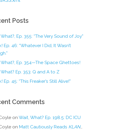
ent Posts
 What?, Ep. 355: “The Very Sound of Joy”
! Ep. 46: “Whatever I Did, It Wasn’t
gh.”
, What?, Ep. 354—The Space Ghettoes!
 What? Ep. 353: Q and A to Z
! Ep. 45: “This Freaker’s Still Alive!”
cent Comments
Coyle
on
Wait, What? Ep. 198.5: DC ICU
Coyle
on
Matt Cautiously Reads
KLANG!