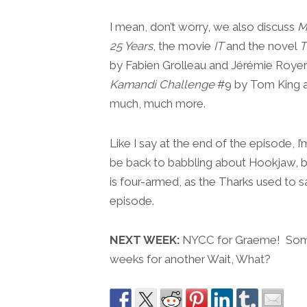
I mean, don’t worry, we also discuss
M
25 Years
, the movie
IT
and the novel
T
by Fabien Grolleau and Jérémie Roye
Kamandi Challenge
#9 by Tom King an
much, much more.
Like I say at the end of the episode, 
be back to babbling about Hookjaw, b
is four-armed, as the Tharks used to 
episode.
NEXT WEEK:
NYCC for Graeme! Some r
weeks for another Wait, What?