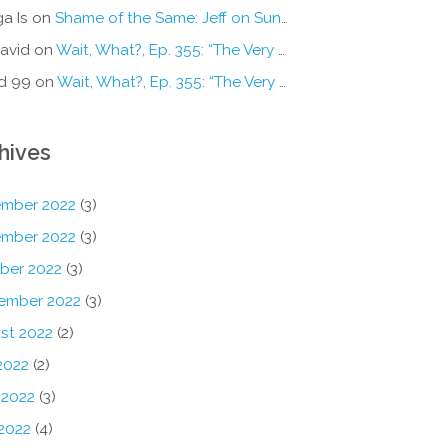
a Is
on
Shame of the Same: Jeff on Sun-Ken Rock
avid
on
Wait, What?, Ep. 355: “The Very Sound of Joy”
d 99
on
Wait, What?, Ep. 355: “The Very Sound of Joy”
hives
mber 2022
(3)
mber 2022
(3)
ber 2022
(3)
ember 2022
(3)
st 2022
(2)
2022
(2)
 2022
(3)
2022
(4)