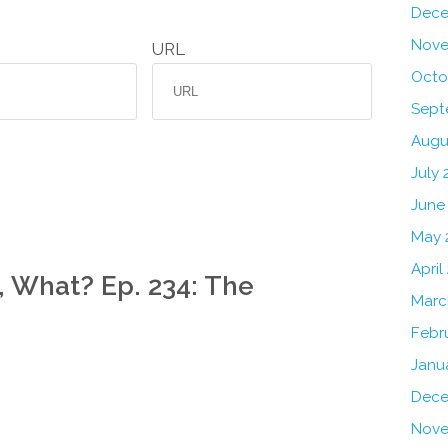
Dece
Nove
URL
Octo
Sept
Augu
July 
June
May 
April
, What? Ep. 234: The
Marc
Febr
Janu
Dece
Nove