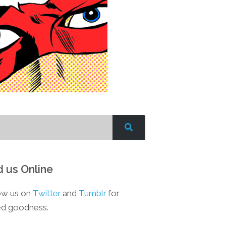
d us Online
ow us on
Twitter
and
Tumblr
for
d goodness.