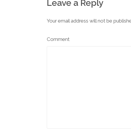
Leave a Reply
Your email address will not be publish
Comment