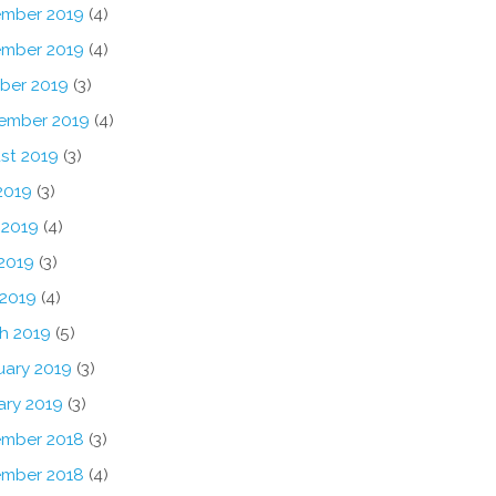
mber 2019
(4)
mber 2019
(4)
ber 2019
(3)
ember 2019
(4)
st 2019
(3)
2019
(3)
 2019
(4)
2019
(3)
 2019
(4)
h 2019
(5)
uary 2019
(3)
ary 2019
(3)
mber 2018
(3)
mber 2018
(4)