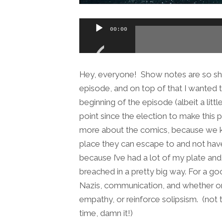
Audio
00:00
Player
Hey, everyone! Show notes are so short
episode, and on top of that I wanted 
beginning of the episode (albeit a li
point since the election to make this
more about the comics, because we 
place they can escape to and not have 
because I’ve had a lot of my plate a
breached in a pretty big way. For a g
Nazis, communication, and whether or 
empathy, or reinforce solipsism. (not t
time, damn it!)