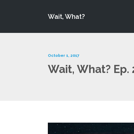
Wait, What?
October 1, 2017
Wait, What? Ep.