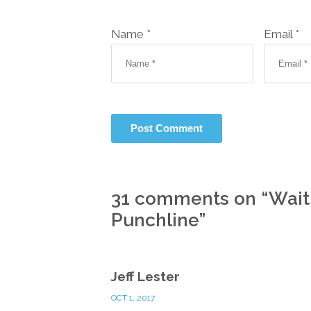
Name *
Email *
31 comments on “
Wait
Punchline
”
Jeff Lester
OCT 1, 2017