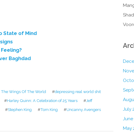
Mang
Shad
Voor
o State of Mind
esigns
Arc
 Feeling?
Over Baghdad
Dece
Nove
Octo
Sept
The Wings Of The World
#
depressing real world shit
Augu
#
Harley Quinn: A Celebration of 25 Years
#
Jeff
July 
#
Stephen King
#
Tom King
#
Uncanny Avengers
June
May 