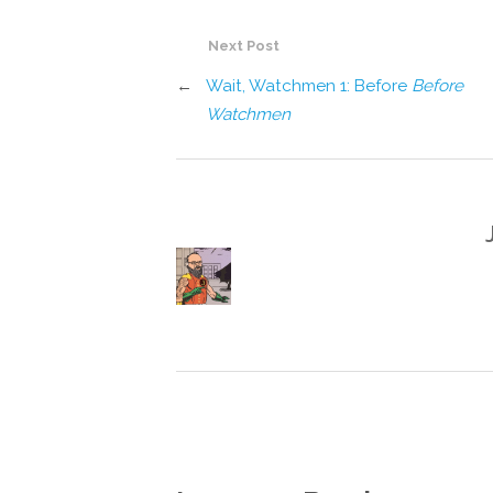
Next Post
←
Wait, Watchmen 1: Before
Before
Watchmen