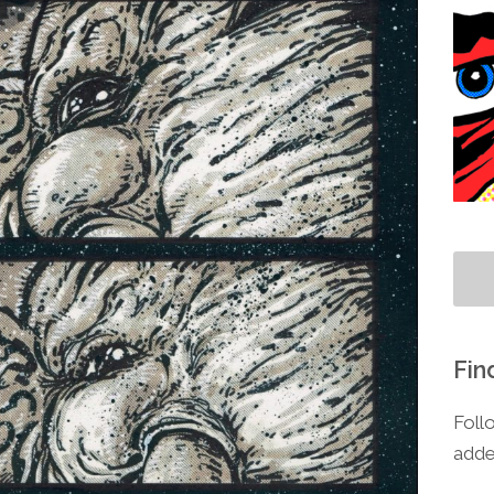
Fin
Foll
adde