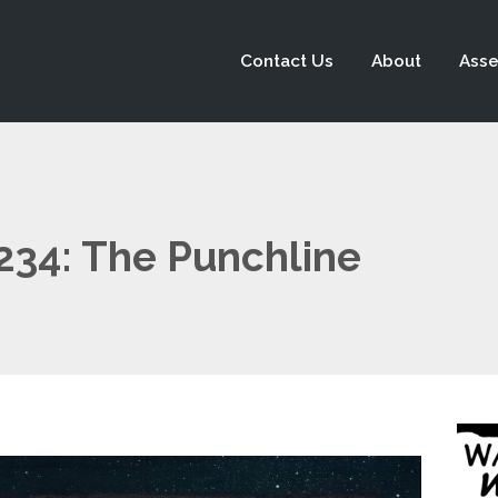
Contact Us
About
Asse
 234: The Punchline