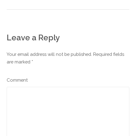
Leave a Reply
Your email address will not be published. Required fields
are marked
*
Comment