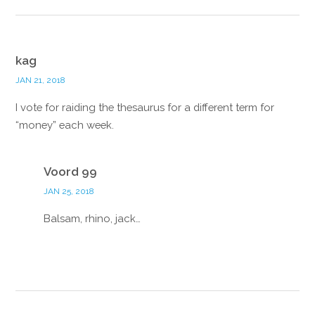
kag
JAN 21, 2018
I vote for raiding the thesaurus for a different term for
“money” each week.
Reply
Voord 99
JAN 25, 2018
Balsam, rhino, jack…
Reply