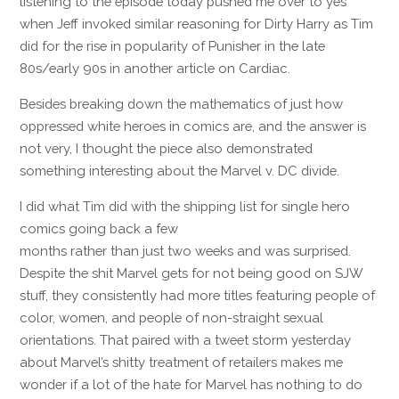
listening to the episode today pushed me over to yes
when Jeff invoked similar reasoning for Dirty Harry as Tim
did for the rise in popularity of Punisher in the late
80s/early 90s in another article on Cardiac.
Besides breaking down the mathematics of just how
oppressed white heroes in comics are, and the answer is
not very, I thought the piece also demonstrated
something interesting about the Marvel v. DC divide.
I did what Tim did with the shipping list for single hero
comics going back a few
months rather than just two weeks and was surprised.
Despite the shit Marvel gets for not being good on SJW
stuff, they consistently had more titles featuring people of
color, women, and people of non-straight sexual
orientations. That paired with a tweet storm yesterday
about Marvel’s shitty treatment of retailers makes me
wonder if a lot of the hate for Marvel has nothing to do