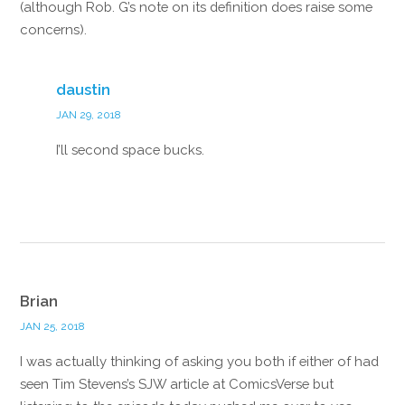
(although Rob. G’s note on its definition does raise some
concerns).
Reply
daustin
JAN 29, 2018
I’ll second space bucks.
Reply
Brian
JAN 25, 2018
I was actually thinking of asking you both if either of had
seen Tim Stevens’s SJW article at ComicsVerse but