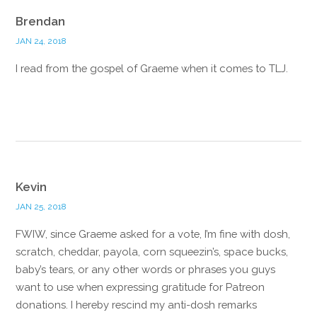
Brendan
JAN 24, 2018
I read from the gospel of Graeme when it comes to TLJ.
Reply
Kevin
JAN 25, 2018
FWIW, since Graeme asked for a vote, I’m fine with dosh,
scratch, cheddar, payola, corn squeezin’s, space bucks,
baby’s tears, or any other words or phrases you guys
want to use when expressing gratitude for Patreon
donations. I hereby rescind my anti-dosh remarks