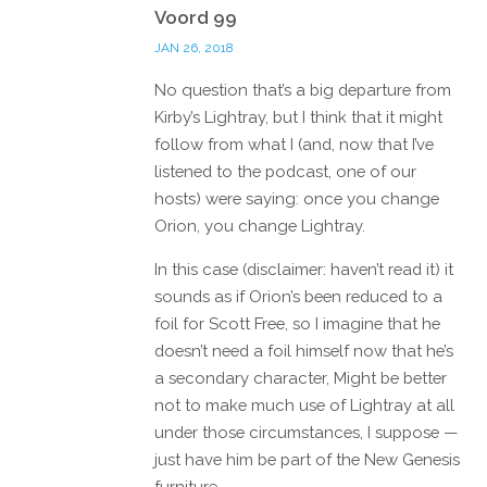
Voord 99
JAN 26, 2018
No question that’s a big departure from
Kirby’s Lightray, but I think that it might
follow from what I (and, now that I’ve
listened to the podcast, one of our
hosts) were saying: once you change
Orion, you change Lightray.
In this case (disclaimer: haven’t read it) it
sounds as if Orion’s been reduced to a
foil for Scott Free, so I imagine that he
doesn’t need a foil himself now that he’s
a secondary character, Might be better
not to make much use of Lightray at all
under those circumstances, I suppose —
just have him be part of the New Genesis
furniture.