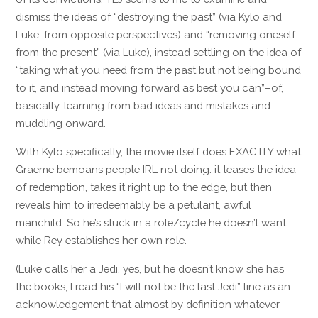
dismiss the ideas of “destroying the past” (via Kylo and
Luke, from opposite perspectives) and “removing oneself
from the present” (via Luke), instead settling on the idea of
“taking what you need from the past but not being bound
to it, and instead moving forward as best you can”–of,
basically, learning from bad ideas and mistakes and
muddling onward.
With Kylo specifically, the movie itself does EXACTLY what
Graeme bemoans people IRL not doing: it teases the idea
of redemption, takes it right up to the edge, but then
reveals him to irredeemably be a petulant, awful
manchild. So he’s stuck in a role/cycle he doesn’t want,
while Rey establishes her own role.
(Luke calls her a Jedi, yes, but he doesn’t know she has
the books; I read his “I will not be the last Jedi” line as an
acknowledgement that almost by definition whatever