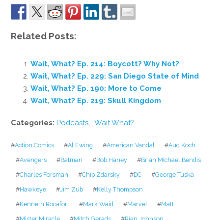
Related Posts:
Wait, What? Ep. 214: Boycott? Why Not?
Wait, What? Ep. 229: San Diego State of Mind
Wait, What? Ep. 190: More to Come
Wait, What? Ep. 219: Skull Kingdom
Categories:
Podcasts
,
Wait What?
#
Action Comics
#
Al Ewing
#
American Vandal
#
Aud Koch
#
Avengers
#
Batman
#
Bob Haney
#
Brian Michael Bendis
#
Charles Forsman
#
Chip Zdarsky
#
DC
#
George Tuska
#
Hawkeye
#
Jim Zub
#
Kelly Thompson
#
Kenneth Rocafort
#
Mark Waid
#
Marvel
#
Matt
#
Mister Miracle
#
Mitch Gerads
#
Rian Johnson