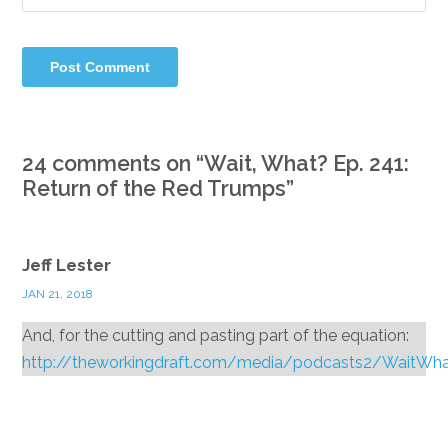
24 comments on “
Wait, What? Ep. 241:
Return of the Red Trumps
”
Jeff Lester
JAN 21, 2018
And, for the cutting and pasting part of the equation:
http://theworkingdraft.com/media/podcasts2/WaitWh
Reply