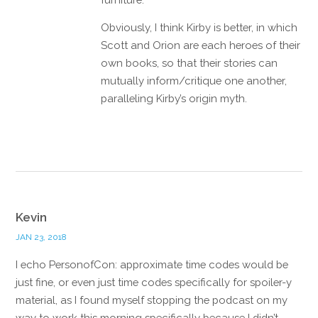
Obviously, I think Kirby is better, in which
Scott and Orion are each heroes of their
own books, so that their stories can
mutually inform/critique one another,
paralleling Kirby’s origin myth.
Reply
Kevin
JAN 23, 2018
I echo PersonofCon: approximate time codes would be
just fine, or even just time codes specifically for spoiler-y
material, as I found myself stopping the podcast on my
way to work this morning specifically because I didn’t