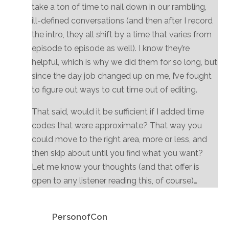
take a ton of time to nail down in our rambling,
ill-defined conversations (and then after I record
the intro, they all shift by a time that varies from
episode to episode as well). I know they’re
helpful, which is why we did them for so long, but
since the day job changed up on me, I’ve fought
to figure out ways to cut time out of editing.
That said, would it be sufficient if I added time
codes that were approximate? That way you
could move to the right area, more or less, and
then skip about until you find what you want?
Let me know your thoughts (and that offer is
open to any listener reading this, of course)…
Reply
PersonofCon