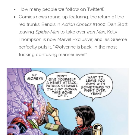
How many people we follow on Twitter(!);
Comics news round-up featuring: the return of the
red trunks; Bendis in
Action Comics
#1000; Dan Slott
leaving
Spider-Man
to take over
Iron Man
; Kelly
Thompson is now Marvel Exclusive; and, as Graeme
perfectly puts it, “Wolverine is back, in the most
fucking confusing manner ever!”