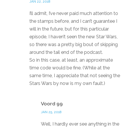
JAN 22, 2018
I’ll admit, I’ve never paid much attention to
the stamps before, and I can’t guarantee I
will in the future, but for this particular
episode, I haven’t seen the new Star Wars,
so there was a pretty big bout of skipping
around the tail end of the podcast.
So in this case, at least, an approximate
time code would be fine. (While at the
same time, I appreciate that not seeing the
Stars Wars by now is my own fault.)
Reply
Voord 99
JAN 25, 2018
Well, I hardly ever see anything in the