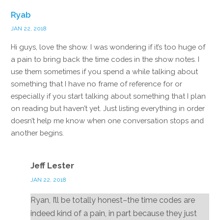
Ryab
JAN 22, 2018
Hi guys, love the show. I was wondering if it’s too huge of
a pain to bring back the time codes in the show notes. I
use them sometimes if you spend a while talking about
something that I have no frame of reference for or
especially if you start talking about something that I plan
on reading but haven’t yet. Just listing everything in order
doesn’t help me know when one conversation stops and
another begins.
Reply
Jeff Lester
JAN 22, 2018
Ryan, I’ll be totally honest–the time codes are
indeed kind of a pain, in part because they just