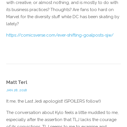
with creative, or almost nothing, and is mostly to do with
its business practices? Thoughts? Are fans too hard on
Marvel for the diversity stuff while DC has been skating by
lately?
https://comicsverse.com/ever-shifting-goalposts-sjw/
Reply
Matt Terl
JAN 28, 2018
It me, the Last Jedi apologist! (SPOILERS follow!)
The conversation about Kylo feels a little muddled to me,
especially after the assertion that TLJ lacks the courage
of its convictions. TLJ seems to me to examine and