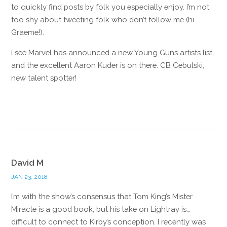
to quickly find posts by folk you especially enjoy. I’m not
too shy about tweeting folk who don’t follow me (hi
Graeme!).
I see Marvel has announced a new Young Guns artists list,
and the excellent Aaron Kuder is on there. CB Cebulski,
new talent spotter!
Reply
David M
JAN 23, 2018
I’m with the show’s consensus that Tom King’s Mister
Miracle is a good book, but his take on Lightray is…
difficult to connect to Kirby’s conception. I recently was