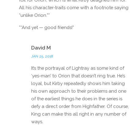
All his character-traits come with a footnote saying
“unlike Orion.”*
*“And yet — good friends!”
Reply
David M
JAN 25, 2018
It’s the portrayal of Lightray as some kind of
‘yes-man’ to Orion that doesn’t ring true. He’s
loyal, but Kirby repeatedly shows him taking
his own approach to their problems and one
of the earliest things he does in the series is
defy a direct order from Highfather. Of course,
King can make this all right in any number of
ways.
Reply