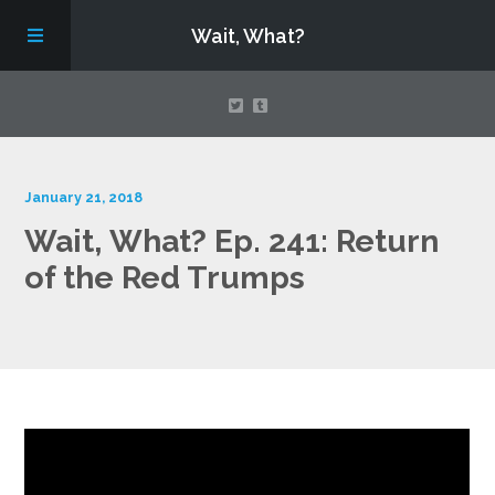
Wait, What?
Contact Us
January 21, 2018
Wait, What? Ep. 241: Return
About
of the Red Trumps
Assembling Avengers Assemble!