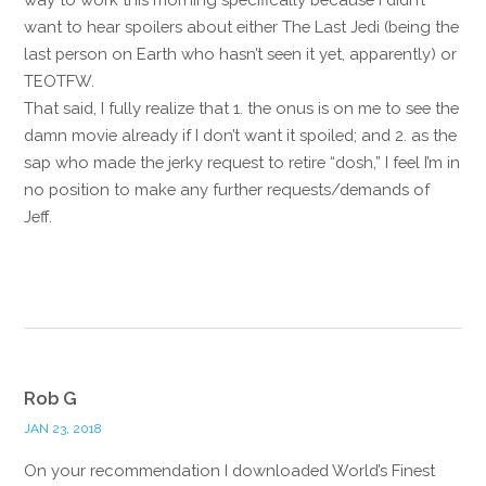
want to hear spoilers about either The Last Jedi (being the
last person on Earth who hasn’t seen it yet, apparently) or
TEOTFW.
That said, I fully realize that 1. the onus is on me to see the
damn movie already if I don’t want it spoiled; and 2. as the
sap who made the jerky request to retire “dosh,” I feel I’m in
no position to make any further requests/demands of
Jeff.
Reply
Rob G
JAN 23, 2018
On your recommendation I downloaded World’s Finest