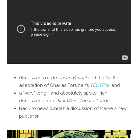
discussions of
American Vandal
and the Netflix
adaptation of Charles Forsman’s
TEOTFW
, and
a *very* long—and absolutely spoiler-rich—
discussion about
Star Wars: The Last Jedi
.
Back to news (kinda): a discussion of Marvel’s new
publisher;