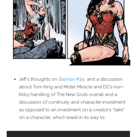
Jeff’s thoughts on
Batman
#39
, and a discussion
about Tom King and Mister Miracle and DC’s non-
Kirby handling of The New Gods overall and a
discussion of continuity and character investment
as opposed to an investment on a creator’s “take”
on a character, which leads in its way to: