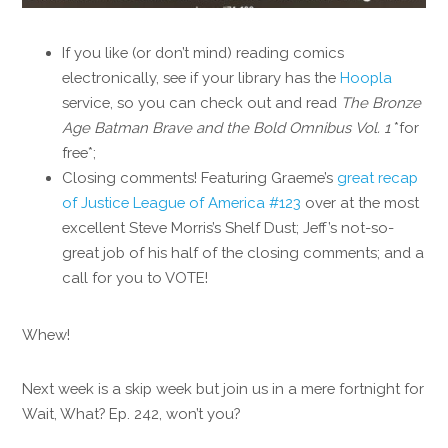
If you like (or don’t mind) reading comics
electronically, see if your library has the
Hoopla
service, so you can check out and read
The Bronze
Age Batman Brave and the Bold Omnibus
Vol. 1
*for
free*;
Closing comments! Featuring Graeme’s
great recap
of Justice League of America #123
over at the most
excellent Steve Morris’s Shelf Dust; Jeff’s not-so-
great job of his half of the closing comments; and a
call for you to VOTE!
Whew!
Next week is a skip week but join us in a mere fortnight for
Wait, What? Ep. 242, won’t you?