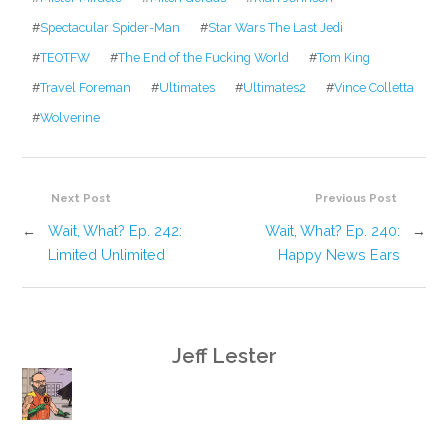
#
Spectacular Spider-Man
#
Star Wars The Last Jedi
#
TEOTFW
#
The End of the Fucking World
#
Tom King
#
Travel Foreman
#
Ultimates
#
Ultimates2
#
Vince Colletta
#
Wolverine
Next Post
Previous Post
←
Wait, What? Ep. 242:
Wait, What? Ep. 240:
→
Limited Unlimited
Happy News Ears
Jeff Lester