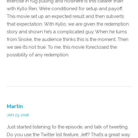
exercise in rug pulling and nowhere is this clearer than
with Kyllo Ren. We’re conditioned for setup and payoff.
This movie set up an expected result and then subverts
that expectation. With Kyllo, we are given the redemption
story and shown he’s a complicated guy. When he turns
from Snoke, the audience thinks this is the moment. Then
we see it’s not true. To me, this movie foreclosed the
possibility of any redemption.
Reply
Martin
JAN 23, 2018
Just started listening to the episode, and talk of tweeting.
Do you use the Twitter list feature, Jeff? That’s a great way