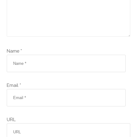
Name *
Email *
URL