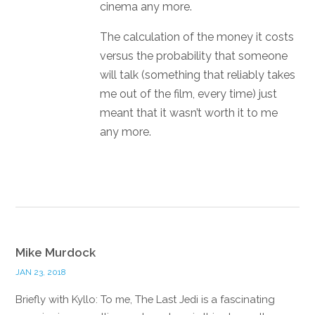
cinema any more.
The calculation of the money it costs
versus the probability that someone
will talk (something that reliably takes
me out of the film, every time) just
meant that it wasn’t worth it to me
any more.
Reply
Mike Murdock
JAN 23, 2018
Briefly with Kyllo: To me, The Last Jedi is a fascinating