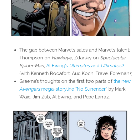
The gap between Marvel’s sales and Marvel’s talent:
Thompson on
Hawkeye
; Zdarsky on
Spectacular
Spider-Man
;
Al Ewing’s
Ultimates
and
Ultimates2
(with Kenneth Rocafort, Aud Koch, Travel Foreman);
Graeme’s thoughts on the first two parts of
the new
Avengers
mega-storyline “No Surrender”
by Mark
Waid, Jim Zub, Al Ewing, and Pepe Larraz;