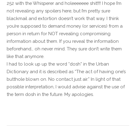
252 with the Whisperer and holeeeeeee shit!!!! I hope I’m
not revealing any spoilers here, but I’m pretty sure
blackmail and extortion doesn’t work that way. I think
you’re supposed to demand money (or services) from a
person in return for NOT revealing compromising
information about them. If you reveal the information
beforehand… oh never mind. They sure don’t write them
like that anymore.
I had to look up up the word “dosh” in the Urban
Dictionary and it is described as “The act of having one’s
butthole blown on. No contact just air.” In light of that
possible interpretation, I would advise against the use of
the term dosh in the future. My apologies.
Reply