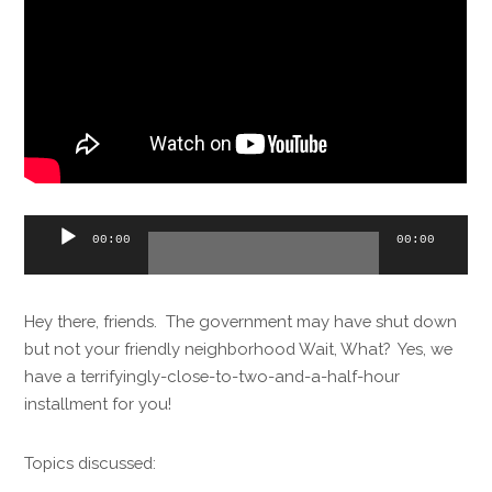
Audio
00:00
00:00
Player
Hey there, friends. The government may have shut down
but not your friendly neighborhood Wait, What? Yes, we
have a terrifyingly-close-to-two-and-a-half-hour
installment for you!
Topics discussed: