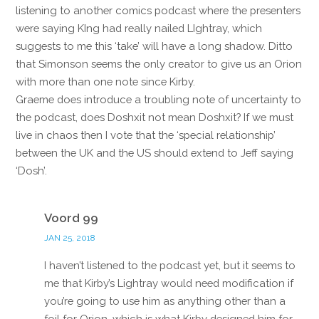
listening to another comics podcast where the presenters
were saying KIng had really nailed LIghtray, which
suggests to me this ‘take’ will have a long shadow. Ditto
that Simonson seems the only creator to give us an Orion
with more than one note since Kirby.
Graeme does introduce a troubling note of uncertainty to
the podcast, does Doshxit not mean Doshxit? If we must
live in chaos then I vote that the ‘special relationship’
between the UK and the US should extend to Jeff saying
‘Dosh’.
Reply
Voord 99
JAN 25, 2018
I haven’t listened to the podcast yet, but it seems to
me that Kirby’s Lightray would need modification if
you’re going to use him as anything other than a
foil for Orion, which is what Kirby designed him for.