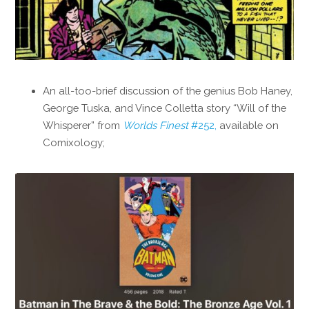
An all-too-brief discussion of the genius Bob Haney,
George Tuska, and Vince Colletta story “Will of the
Whisperer” from
Worlds Finest
#252,
available on
Comixology;