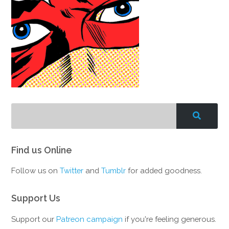
Find us Online
Follow us on
Twitter
and
Tumblr
for added goodness.
Support Us
Support our
Patreon campaign
if you're feeling generous.