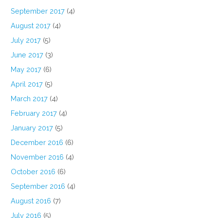
September 2017
(4)
August 2017
(4)
July 2017
(5)
June 2017
(3)
May 2017
(6)
April 2017
(5)
March 2017
(4)
February 2017
(4)
January 2017
(5)
December 2016
(6)
November 2016
(4)
October 2016
(6)
September 2016
(4)
August 2016
(7)
July 2016
(5)