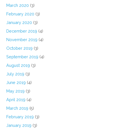
March 2020
(3)
February 2020
(3)
January 2020
(3)
December 2019
(4)
November 2019
(4)
October 2019
(3)
September 2019
(4)
August 2019
(3)
July 2019
(3)
June 2019
(4)
May 2019
(3)
April 2019
(4)
March 2019
(5)
February 2019
(3)
January 2019
(3)