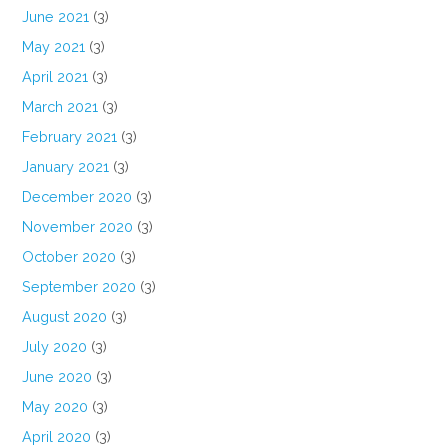
June 2021
(3)
May 2021
(3)
April 2021
(3)
March 2021
(3)
February 2021
(3)
January 2021
(3)
December 2020
(3)
November 2020
(3)
October 2020
(3)
September 2020
(3)
August 2020
(3)
July 2020
(3)
June 2020
(3)
May 2020
(3)
April 2020
(3)