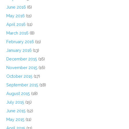
June 2016
(6)
May 2016
(11)
April 2016
(11)
March 2016
(8)
February 2016
(11)
January 2016
(13)
December 2015
(16)
November 2015
(16)
October 2015
(17)
September 2015
(18)
August 2015
(18)
July 2015
(15)
June 2015
(12)
May 2015
(11)
April 2015
(11)