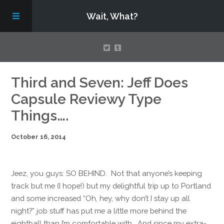
Wait, What?
Contact Us
Third and Seven: Jeff Does
Capsule Reviewy Type
About
Things….
October 16, 2014
Assembling Avengers Assemble!
Jeez, you guys: SO BEHIND. Not that anyone’s keeping
track but me (I hope!) but my delightful trip up to Portland
and some increased “Oh, hey, why don’t I stay up all
night?” job stuff has put me a little more behind the
eightball than I’m comfortable with. And since my extra-