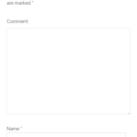
are marked
*
Comment
Name *