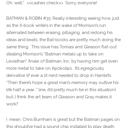
Oh, well.” <<cashes check>> Sorry, everyone!
BATMAN & ROBIN #35: Really interesting seeing how, just
as the X-book writers in the wake of Morrison’s run
alternated between erasing, pillaging, and redoing his
ideas and beats, the Bat-books are pretty much doing the
same thing. This issue has Tomasi and Gleason flat-out
stealing Morrison’s “Batman metals up to take on
Leviathan” finale of Batman, Inc. by having him get even
more metal to take on Apokolips. It’s egregiously
derivative (if ever a lit nerd needed to drop in Hamlet’s
“Then there’s hope a great man’s memory may outlive his
life half a year…” line, it’d pretty much be in this situation)
but…I think the art team of Gleason and Gray makes it
work?
I mean, Chris Burnham is great but the Batman pages on
this should’ve had a sound chip installed to play death