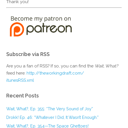
Thank you!
Subscribe via RSS
Are you a fan of RSS? If so, you can find the
Wait, What?
feed here:
http://theworkingdraft.com/
itunesRSS.xml
Recent Posts
Wait, What?, Ep. 355: “The Very Sound of Joy”
Drokk! Ep. 46: “Whatever I Did, It Wasn’t Enough.”
Wait, What?, Ep. 354—The Space Ghettoes!