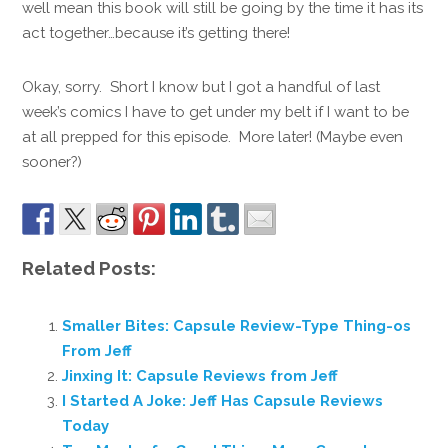
well mean this book will still be going by the time it has its
act together…because it’s getting there!
Okay, sorry. Short I know but I got a handful of last
week’s comics I have to get under my belt if I want to be
at all prepped for this episode. More later! (Maybe even
sooner?)
Related Posts:
Smaller Bites: Capsule Review-Type Thing-os
From Jeff
Jinxing It: Capsule Reviews from Jeff
I Started A Joke: Jeff Has Capsule Reviews
Today