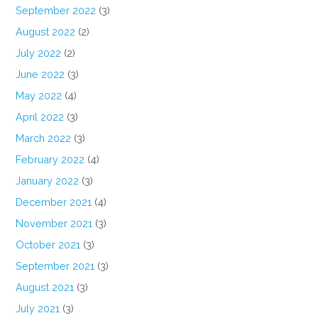
September 2022
(3)
August 2022
(2)
July 2022
(2)
June 2022
(3)
May 2022
(4)
April 2022
(3)
March 2022
(3)
February 2022
(4)
January 2022
(3)
December 2021
(4)
November 2021
(3)
October 2021
(3)
September 2021
(3)
August 2021
(3)
July 2021
(3)