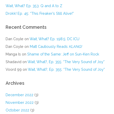
Wait, What? Ep. 353: Q and A to Z
Drokk! Ep. 45: “This Freaker’s Still Alive!”
Recent Comments
Dan Coyle
on
Wait, What? Ep. 198.5: DC ICU
Dan Coyle
on
Matt Cautiously Reads
KLANG!
Manga Is
on
Shame of the Same: Jeff on Sun-Ken Rock
Shadavid
on
Wait, What?, Ep. 355: “The Very Sound of Joy”
Voord 99
on
Wait, What?, Ep. 355: “The Very Sound of Joy”
Archives
December 2022
(3)
November 2022
(3)
October 2022
(3)