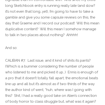
long Sketchbook entry is running really late (and slow?
it’s not even that long…yet), I’m going to have to take a
gamble and give you some capsule reviews on this, the
day that Graeme and I record our podcast! Will this mean
duplicative content? Will this mean I somehow manage
to talk in two places about nothing? Ahhhh!
And so:
CALIBAN #7: Last issue, and it kind of shits its pants?
(Which is a bummer considering the number of people
who listened to me and picked it up…) Ennis is enough of
a pro that it doesn’t totally fall apart, the emotional beats
line up and all but it’s almost as if two-thirds of the way
the author kind of went, “huh, where was I going with
this? Shit, I had a really good take on Alien’s connection
of body horror to class struggle but…what was it again?