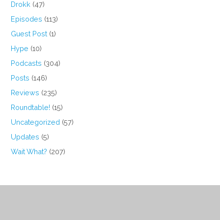
Drokk
(47)
Episodes
(113)
Guest Post
(1)
Hype
(10)
Podcasts
(304)
Posts
(146)
Reviews
(235)
Roundtable!
(15)
Uncategorized
(57)
Updates
(5)
Wait What?
(207)