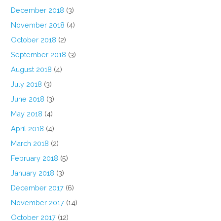
December 2018
(3)
November 2018
(4)
October 2018
(2)
September 2018
(3)
August 2018
(4)
July 2018
(3)
June 2018
(3)
May 2018
(4)
April 2018
(4)
March 2018
(2)
February 2018
(5)
January 2018
(3)
December 2017
(6)
November 2017
(14)
October 2017
(12)