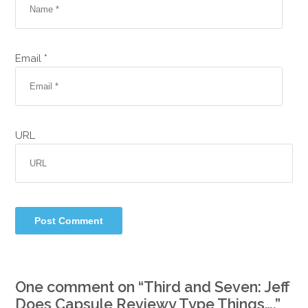
Email *
URL
One comment on “
Third and Seven: Jeff
Does Capsule Reviewy Type Things….
”