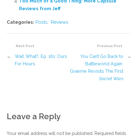
Too Much of a Good Thing: More Capsule
Reviews from Jeff
Categories:
Posts
,
Reviews
Next Post
Previous Post
←
Wait, What?, Ep. 161: Ours
You Can’t Go Back to
→
For Hours
Battleworld Again:
Graeme Revisits The First
Secret Wars
Leave a Reply
Your email address will not be published. Required fields