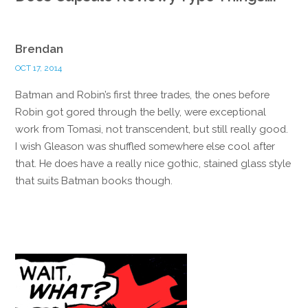
Brendan
OCT 17, 2014
Batman and Robin’s first three trades, the ones before
Robin got gored through the belly, were exceptional
work from Tomasi, not transcendent, but still really good.
I wish Gleason was shuffled somewhere else cool after
that. He does have a really nice gothic, stained glass style
that suits Batman books though.
Reply