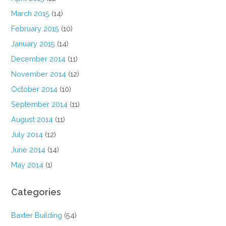
March 2015
(14)
February 2015
(10)
January 2015
(14)
December 2014
(11)
November 2014
(12)
October 2014
(10)
September 2014
(11)
August 2014
(11)
July 2014
(12)
June 2014
(14)
May 2014
(1)
Categories
Baxter Building
(54)