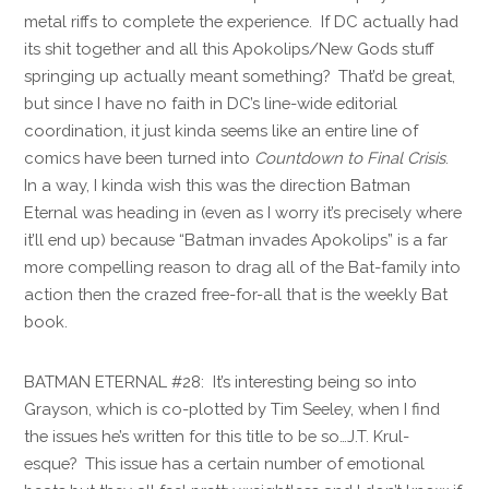
metal riffs to complete the experience. If DC actually had
its shit together and all this Apokolips/New Gods stuff
springing up actually meant something? That’d be great,
but since I have no faith in DC’s line-wide editorial
coordination, it just kinda seems like an entire line of
comics have been turned into
Countdown to Final Crisis
.
In a way, I kinda wish this was the direction Batman
Eternal was heading in (even as I worry it’s precisely where
it’ll end up) because “Batman invades Apokolips” is a far
more compelling reason to drag all of the Bat-family into
action then the crazed free-for-all that is the weekly Bat
book.
BATMAN ETERNAL #28: It’s interesting being so into
Grayson, which is co-plotted by Tim Seeley, when I find
the issues he’s written for this title to be so…J.T. Krul-
esque? This issue has a certain number of emotional