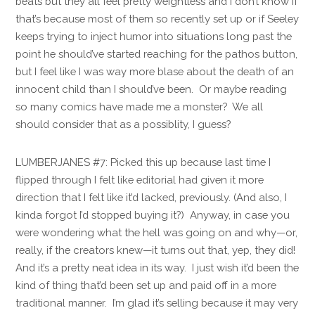
beats but they all feel pretty weightless and I don’t know if
that’s because most of them so recently set up or if Seeley
keeps trying to inject humor into situations long past the
point he should’ve started reaching for the pathos button,
but I feel like I was way more blase about the death of an
innocent child than I should’ve been. Or maybe reading
so many comics have made me a monster? We all
should consider that as a possiblity, I guess?
LUMBERJANES #7: Picked this up because last time I
flipped through I felt like editorial had given it more
direction that I felt like it’d lacked, previously. (And also, I
kinda forgot I’d stopped buying it?) Anyway, in case you
were wondering what the hell was going on and why—or,
really, if the creators knew—it turns out that, yep, they did!
And it’s a pretty neat idea in its way. I just wish it’d been the
kind of thing that’d been set up and paid off in a more
traditional manner. I’m glad it’s selling because it may very