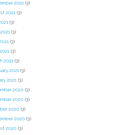
ember 2021
(3)
st 2021
(3)
2021
(3)
 2021
(3)
2021
(3)
 2021
(3)
h 2021
(3)
uary 2021
(3)
ary 2021
(3)
mber 2020
(3)
mber 2020
(3)
ber 2020
(3)
ember 2020
(3)
st 2020
(3)