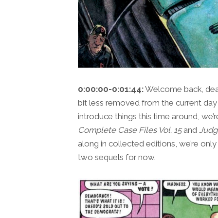
0:00:00-0:01:44:
Welcome back, dear 
bit less removed from the current day
introduce things this time around, we’
Complete Case Files Vol. 15
and
Judg
along in collected editions, we’re onl
two sequels for now.