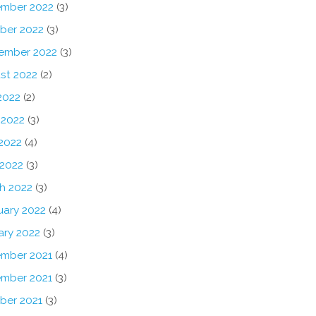
mber 2022
(3)
ber 2022
(3)
ember 2022
(3)
st 2022
(2)
2022
(2)
 2022
(3)
2022
(4)
 2022
(3)
h 2022
(3)
uary 2022
(4)
ary 2022
(3)
mber 2021
(4)
mber 2021
(3)
ber 2021
(3)