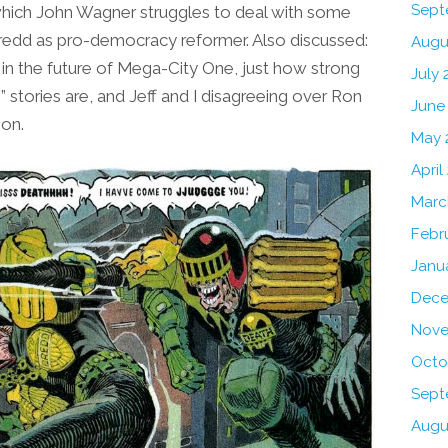
Sept
 which John Wagner struggles to deal with some
 Dredd as pro-democracy reformer. Also discussed:
Augu
in the future of Mega-City One, just how strong
July 
stories are, and Jeff and I disagreeing over Ron
June
ion.
May 
April
Marc
Febr
Janu
Dece
Nove
Octo
Sept
Augu