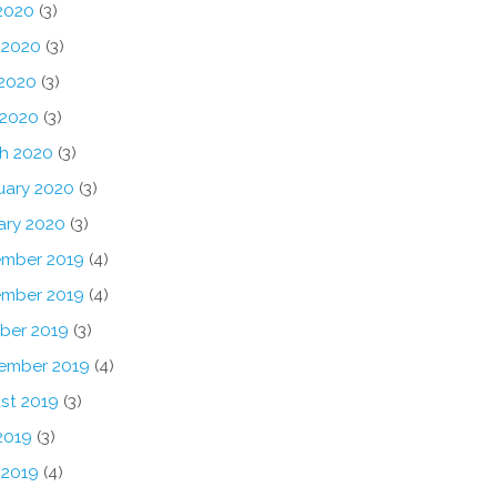
 2020
(3)
 2020
(3)
2020
(3)
 2020
(3)
h 2020
(3)
uary 2020
(3)
ary 2020
(3)
mber 2019
(4)
mber 2019
(4)
ber 2019
(3)
ember 2019
(4)
st 2019
(3)
2019
(3)
 2019
(4)