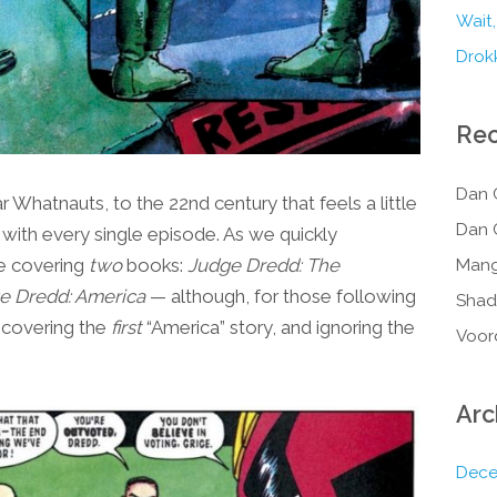
Wait,
Drokk
Re
Dan 
Whatnauts, to the 22nd century that feels a little
Dan 
 with every single episode. As we quickly
re covering
two
books:
Judge Dredd: The
Mang
e Dredd: America
— although, for those following
Shad
y covering the
first
“America” story, and ignoring the
Voor
Arc
Dece