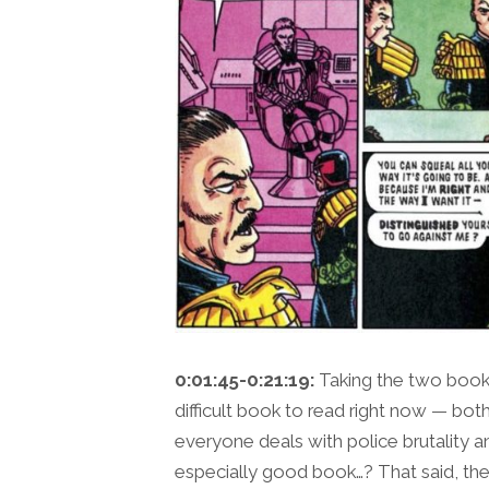
0:01:45-0:21:19:
Taking the two books
difficult book to read right now — both 
everyone deals with police brutality a
especially good book…? That said, ther