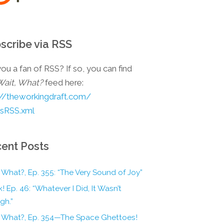
scribe via RSS
ou a fan of RSS? If so, you can find
Wait, What?
feed here:
://theworkingdraft.com/
esRSS.xml
ent Posts
 What?, Ep. 355: “The Very Sound of Joy”
! Ep. 46: “Whatever I Did, It Wasn’t
gh.”
, What?, Ep. 354—The Space Ghettoes!