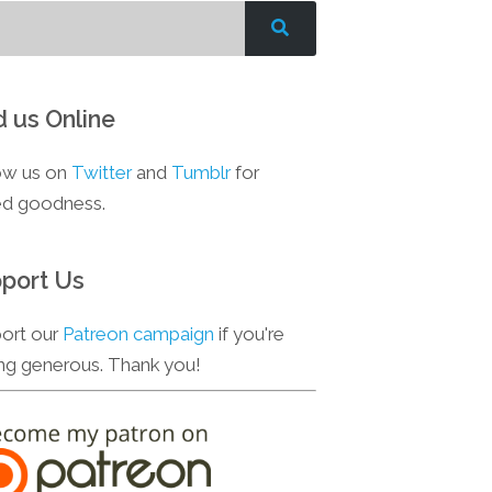
d us Online
ow us on
Twitter
and
Tumblr
for
d goodness.
port Us
ort our
Patreon campaign
if you're
ing generous. Thank you!