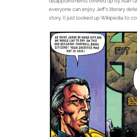
disappointments offered up by Alan G
everyone can enjoy Jeff’s literary dete
story. (I just looked up Wikipedia to co