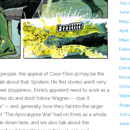
July
June
May 
April
Marc
Febr
Janu
Dece
 people, the appeal of
Case Files 15
may be the
Nove
lk about that. Spoilers: His first stories aren’t very
Octo
eir sloppiness, Ennis’s apparent need to work as a
Sept
es do and don’t follow Wagner — clue: it
Augu
— and, generally, how they fall into the larger
t “The Apocalypse War” had on Ennis as a whole.
July 
 side down here, and we also talk about the
June