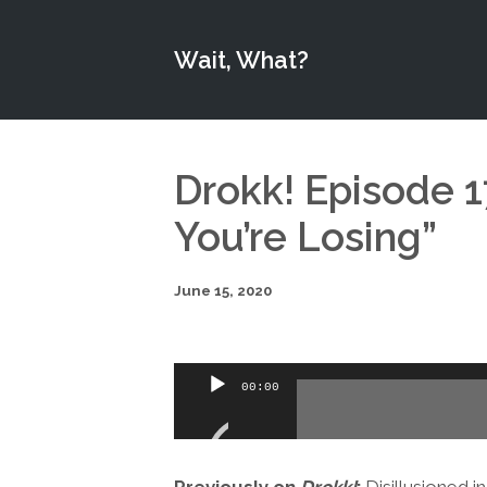
Wait, What?
Drokk! Episode 17
You’re Losing”
June 15, 2020
Audio
00:00
Player
Previously on
Drokk!
:
Disillusioned 