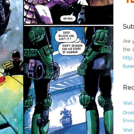
Sub
Are y
the
http
itun
Rec
Wait,
Drokk
Enou
Wait