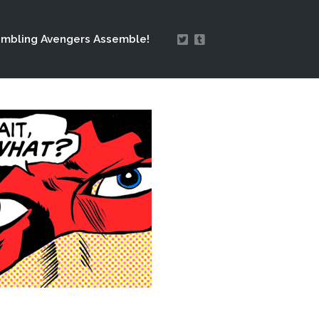
mbling Avengers Assemble!