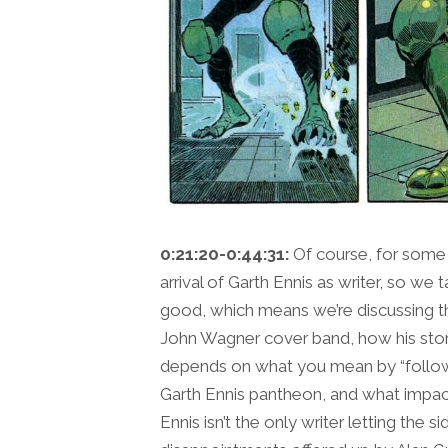
0:21:20-0:44:31:
Of course, for some
arrival of Garth Ennis as writer, so we ta
good, which means we’re discussing th
John Wagner cover band, how his stori
depends on what you mean by “follow” 
Garth Ennis pantheon, and what impac
Ennis isn’t the only writer letting the