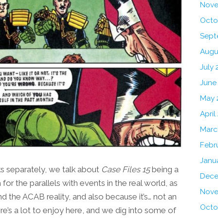
Nove
Octo
Sept
Augu
July 
June
May 
April
Marc
Febr
Janu
 separately, we talk about
Case Files 15
being a
Dece
for the parallels with events in the real world, as
Nove
nd the ACAB reality, and also because it’s… not an
Octo
e’s a lot to enjoy here, and we dig into some of