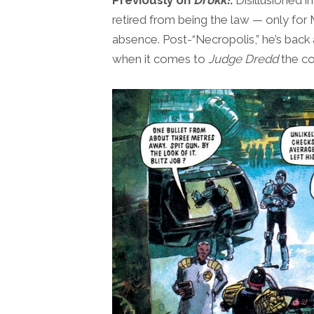
retired from being the law — only for 
absence. Post-“Necropolis,” he’s back 
when it comes to
Judge Dredd
the co