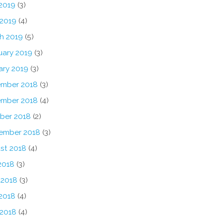
2019
(3)
 2019
(4)
h 2019
(5)
uary 2019
(3)
ary 2019
(3)
mber 2018
(3)
mber 2018
(4)
ber 2018
(2)
ember 2018
(3)
st 2018
(4)
2018
(3)
 2018
(3)
2018
(4)
 2018
(4)