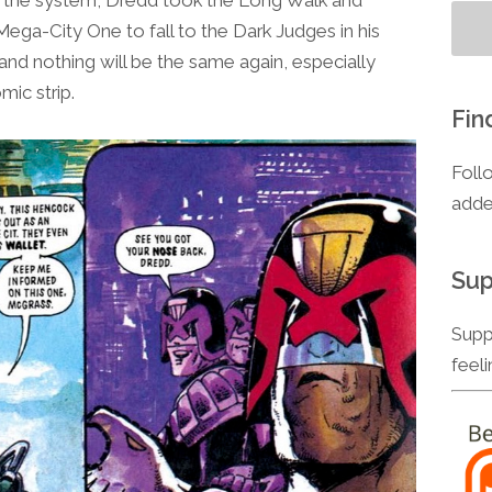
to
Mega-City One to fall to the Dark Judges in his
increase
and nothing will be the same again, especially
or
mic strip.
decrease
Fin
volume.
Foll
adde
Sup
Supp
feel