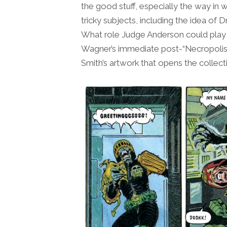
the good stuff, especially the way in
tricky subjects, including the idea of
What role Judge Anderson could play 
Wagner’s immediate post-“Necropolis” 
Smith’s artwork that opens the collect