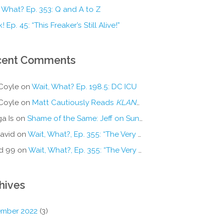
 What? Ep. 353: Q and A to Z
! Ep. 45: “This Freaker’s Still Alive!”
cent Comments
Coyle
on
Wait, What? Ep. 198.5: DC ICU
Coyle
on
Matt Cautiously Reads
KLANG!
a Is
on
Shame of the Same: Jeff on Sun-Ken Rock
avid
on
Wait, What?, Ep. 355: “The Very Sound of Joy”
d 99
on
Wait, What?, Ep. 355: “The Very Sound of Joy”
hives
mber 2022
(3)