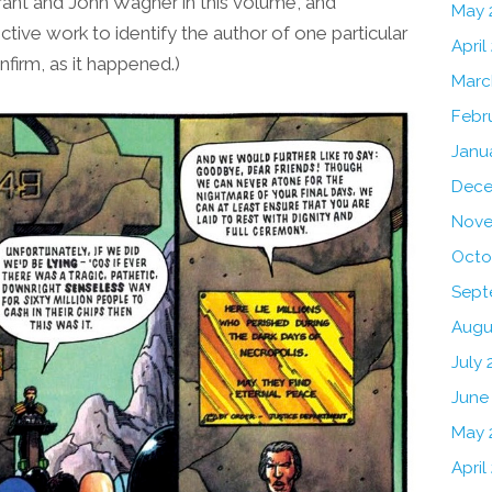
rant and John Wagner in this volume, and
May 
ctive work to identify the author of one particular
April
nfirm, as it happened.)
Marc
Febr
Janu
Dece
Nove
Octo
Sept
Augu
July 
June
May 
April