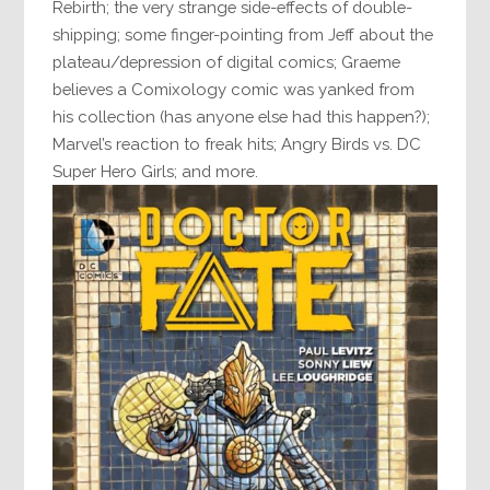
Rebirth; the very strange side-effects of double-
shipping; some finger-pointing from Jeff about the
plateau/depression of digital comics; Graeme
believes a Comixology comic was yanked from
his collection (has anyone else had this happen?);
Marvel’s reaction to freak hits; Angry Birds vs. DC
Super Hero Girls; and more.