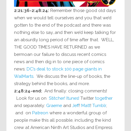
2:21:36-2:48:24:
Remember those good old days
when we would tell ourselves and you that we’d
gotten to the end of the podcast and there was
nothing else to say…and then we’d keep talking for
an absurdly long period of time after that. WELL,
THE GOOD TIMES HAVE RETURNED as we
bermoan our failure to discuss recent comics
news and then dig in to one piece of comics
news:
DC’s deal to stock 100 page giants in
WalMarts
. We discuss the line-up of books, the
strategy behind the books, and more.
2:48:24-end:
And finally: closing comments!
Look for us on
Stitcher!
Itunes!
Twitter
together
and separately:
Graeme
and
Jeff
!
Matt
!
Tumblr
,
and on
Patreon
where a wonderful group of
people make this all possible, including the kind
crew at American Ninth Art Studios and Empress