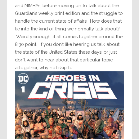
and NIMBYs, before moving on to talk about the
Guardian’s weekly print edition and the struggle to
handle the current state of affairs. How does that
tie into the kind of thing we normally talk about?
Weirdly enough, it all comes together around the
8:30 point. If you don’t like hearing us talk about
the state of the United States these days, or just
don’t want to hear about that particular topic
altogether, why not skip to….