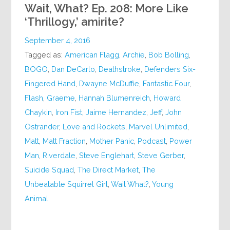
Wait, What? Ep. 208: More Like
‘Thrillogy,’ amirite?
September 4, 2016
Tagged as:
American Flagg
,
Archie
,
Bob Bolling
,
BOGO
,
Dan DeCarlo
,
Deathstroke
,
Defenders Six-
Fingered Hand
,
Dwayne McDuffie
,
Fantastic Four
,
Flash
,
Graeme
,
Hannah Blumenreich
,
Howard
Chaykin
,
Iron Fist
,
Jaime Hernandez
,
Jeff
,
John
Ostrander
,
Love and Rockets
,
Marvel Unlimited
,
Matt
,
Matt Fraction
,
Mother Panic
,
Podcast
,
Power
Man
,
Riverdale
,
Steve Englehart
,
Steve Gerber
,
Suicide Squad
,
The Direct Market
,
The
Unbeatable Squirrel Girl
,
Wait What?
,
Young
Animal