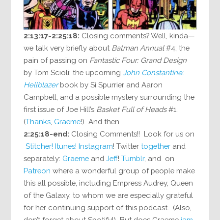
2:13:17-2:25:18:
Closing comments? Well, kinda—
we talk very briefly about
Batman Annual
#4; the
pain of passing on
Fantastic Four: Grand Design
by Tom Scioli; the upcoming
John Constantine:
Hellblazer
book by Si Spurrier and Aaron
Campbell; and a possible mystery surrounding the
first issue of Joe Hill’s
Basket Full of Heads
#1.
(
Thanks
,
Graeme
!) And then…
2:25:18-end:
Closing Comments!! Look for us on
Stitcher!
Itunes!
Instagram
! Twitter
together
and
separately:
Graeme
and
Jeff
!
Tumblr
, and on
Patreon
where a wonderful group of people make
this all possible, including Empress Audrey, Queen
of the Galaxy, to whom we are especially grateful
for her continuing support of this podcast. (Also,
don’t forget about Spotify!) But does Graeme
jam