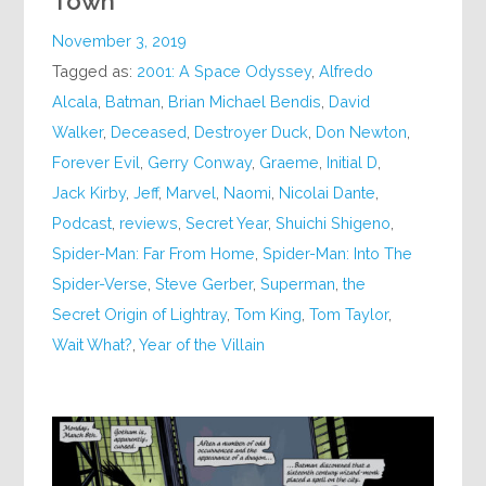
Town
November 3, 2019
Tagged as:
2001: A Space Odyssey
,
Alfredo
Alcala
,
Batman
,
Brian Michael Bendis
,
David
Walker
,
Deceased
,
Destroyer Duck
,
Don Newton
,
Forever Evil
,
Gerry Conway
,
Graeme
,
Initial D
,
Jack Kirby
,
Jeff
,
Marvel
,
Naomi
,
Nicolai Dante
,
Podcast
,
reviews
,
Secret Year
,
Shuichi Shigeno
,
Spider-Man: Far From Home
,
Spider-Man: Into The
Spider-Verse
,
Steve Gerber
,
Superman
,
the
Secret Origin of Lightray
,
Tom King
,
Tom Taylor
,
Wait What?
,
Year of the Villain