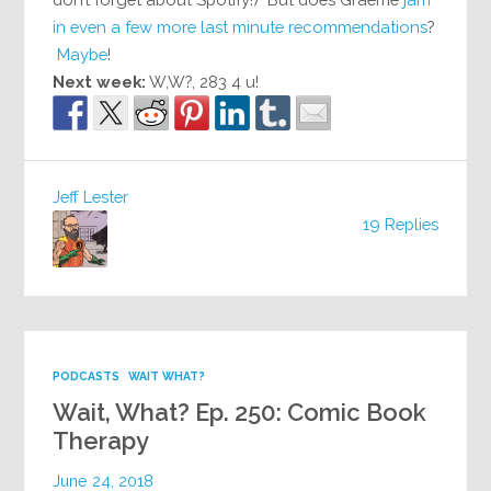
in even a few more last minute recommendations
?
Maybe
!
Next week:
W,W?, 283 4 u!
Jeff Lester
19 Replies
PODCASTS
WAIT WHAT?
Wait, What? Ep. 250: Comic Book
Therapy
June 24, 2018