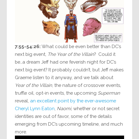
7:55-54:26:
What could be even better than DC’s
next big event,
The Year of the Villain
? Could it
be…a dream Jeff had one feverish night for DC’s
next big event? It probably couldn’t, but Jeff makes
Graeme listen to it anyway, and we talk about
Year of the Villain
, the nature of crossover events,
truffle oil, opt-in events, the upcoming
Superman
reveal,
an excellent point by the ever-awesome
Cheryl Lynn Eaton
,
Naomi
, whether or not secret
identities are out of favor, some of the details
emerging from DC’s upcoming timeline, and much
more.