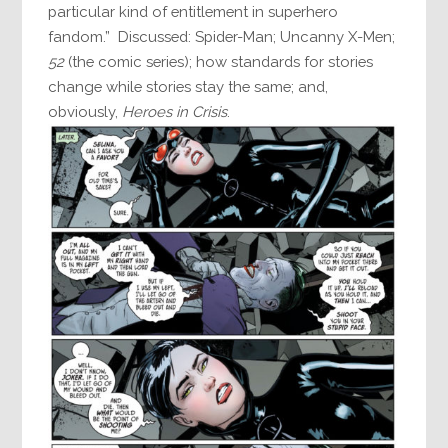
particular kind of entitlement in superhero
fandom.” Discussed: Spider-Man; Uncanny X-Men;
52
(the comic series); how standards for stories
change while stories stay the same; and,
obviously,
Heroes in Crisis
.