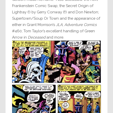
Frankenstein Comic Swap; the Secret Origin of
Lightray (!) by Gerry Conway (!!) and Don Newton;
Supertown/Soup Or Town and the appearance of
either in Grant Morrison’s
JLA
;
Adventure Comics
#460; Tom Taylor’s excellent handling of Green
Arrow in
Deceased
and more.