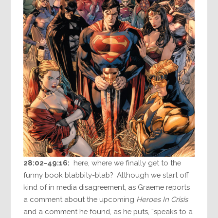
28:02-49:16:
here, where we finally get to the
funny book blabbity-blab? Although we start off
kind of in media disagreement, as Graeme reports
a comment about the upcoming
Heroes In Crisis
and a comment he found, as he puts, “speaks to a