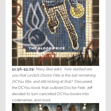
51:56-55:29:
Maxy Bee
asks:
how startled are
you that Levitz’s Doctor Fate is the last remaining
DCYou title, and still kicking at that?
Discussed:
the DCYou book that outlived Doctor Fate; Jeff
decided to turn cancelled DCYou books into
codenames; and more.