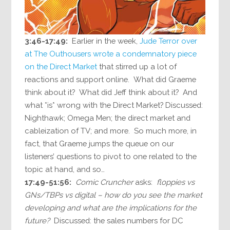
3:46-17:49:
Earlier in the week,
Jude Terror over
at The Outhousers wrote a condemnatory piece
on the Direct Market
that stirred up a lot of
reactions and support online. What did Graeme
think about it? What did Jeff think about it? And
what *is* wrong with the Direct Market? Discussed:
Nighthawk; Omega Men; the direct market and
cableization of TV; and more. So much more, in
fact, that Graeme jumps the queue on our
listeners’ questions to pivot to one related to the
topic at hand, and so…
17:49-51:56:
Comic Cruncher
asks:
floppies vs
GNs/TBPs vs digital – how do you see the market
developing and what are the implications for the
future?
Discussed: the sales numbers for DC