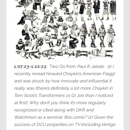
1:07:23-1:22:23:
Two Qs from
Paul R Jaissle
:
(1) I
recently reread Howard Chaykin’s American Flagg!
and was struck by how innovate and influential it
really was (there’s definitely a lot more Chaykin in
Tom Scioli’s Transformers vs GI Joe than I noticed
at first). Why don’t you think it’s more regularly
recognized or cited along with DKR and
Watchmen as a seminal ’80s comic? (2) Given the
success of DCU properties on TV (including Vertigo