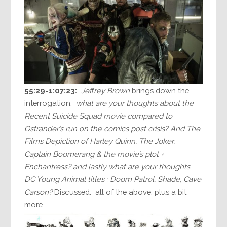
55:29-1:07:23:
Jeffrey Brown
brings down the
interrogation:
what are your thoughts about the
Recent Suicide Squad movie compared to
Ostrander’s run on the comics post crisis? And The
Films Depiction of Harley Quinn, The Joker,
Captain Boomerang & the movie’s plot +
Enchantress? and lastly what are your thoughts
DC Young Animal titles : Doom Patrol, Shade, Cave
Carson?
Discussed: all of the above, plus a bit
more.