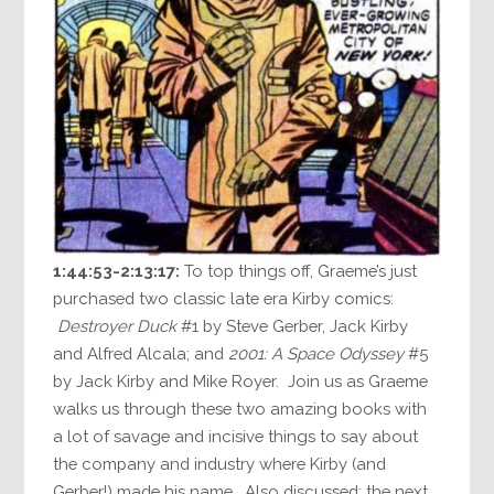
1:44:53-2:13:17:
To top things off, Graeme’s just
purchased two classic late era Kirby comics:
Destroyer Duck
#1 by Steve Gerber, Jack Kirby
and Alfred Alcala; and
2001: A Space Odyssey
#5
by Jack Kirby and Mike Royer. Join us as Graeme
walks us through these two amazing books with
a lot of savage and incisive things to say about
the company and industry where Kirby (and
Gerber!) made his name. Also discussed: the next