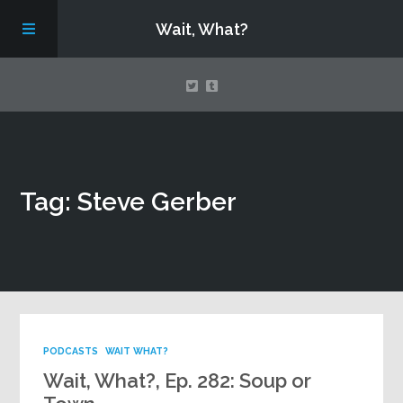
Wait, What?
Contact Us
Tag: Steve Gerber
About
Assembling Avengers Assemble!
PODCASTS
WAIT WHAT?
Wait, What?, Ep. 282: Soup or