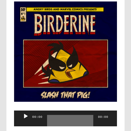
Audio
00:00
00:00
Player