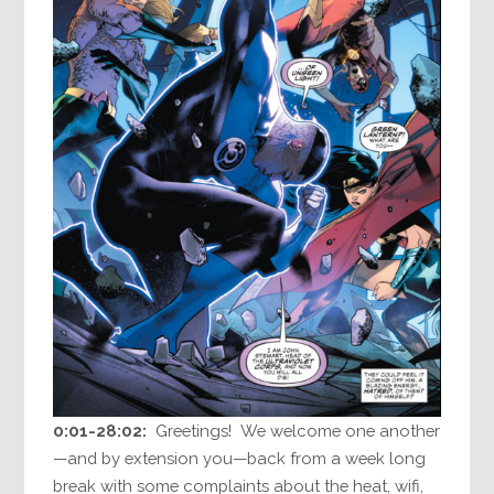
0:01-28:02:
Greetings! We welcome one another
—and by extension you—back from a week long
break with some complaints about the heat, wifi,