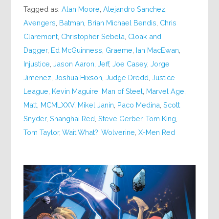
Tagged as:
Alan Moore
,
Alejandro Sanchez
,
Avengers
,
Batman
,
Brian Michael Bendis
,
Chris
Claremont
,
Christopher Sebela
,
Cloak and
Dagger
,
Ed McGuinness
,
Graeme
,
Ian MacEwan
,
Injustice
,
Jason Aaron
,
Jeff
,
Joe Casey
,
Jorge
Jimenez
,
Joshua Hixson
,
Judge Dredd
,
Justice
League
,
Kevin Maguire
,
Man of Steel
,
Marvel Age
,
Matt
,
MCMLXXV
,
Mikel Janin
,
Paco Medina
,
Scott
Snyder
,
Shanghai Red
,
Steve Gerber
,
Tom King
,
Tom Taylor
,
Wait What?
,
Wolverine
,
X-Men Red