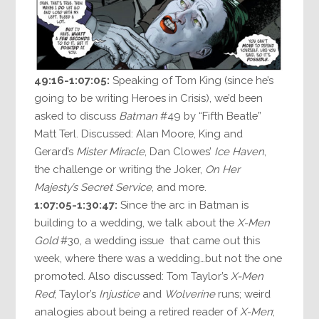
49:16-1:07:05:
Speaking of Tom King (since he’s
going to be writing Heroes in Crisis), we’d been
asked to discuss
Batman
#49 by “Fifth Beatle”
Matt Terl. Discussed: Alan Moore, King and
Gerard’s
Mister Miracle
, Dan Clowes’
Ice Haven
,
the challenge or writing the Joker,
On Her
Majesty’s Secret Service
, and more.
1:07:05-1:30:47:
Since the arc in Batman is
building to a wedding, we talk about the
X-Men
Gold
#30, a wedding issue that came out this
week, where there was a wedding…but not the one
promoted. Also discussed: Tom Taylor’s
X-Men
Red
; Taylor’s
Injustice
and
Wolverine
runs; weird
analogies about being a retired reader of
X-Men
;