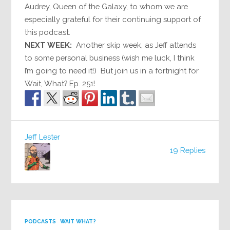
Audrey, Queen of the Galaxy, to whom we are
especially grateful for their continuing support of
this podcast.
NEXT WEEK:
Another skip week, as Jeff attends
to some personal business (wish me luck, I think
I’m going to need it!) But join us in a fortnight for
Wait, What? Ep. 251!
Jeff Lester
19 Replies
PODCASTS
WAIT WHAT?