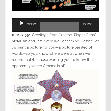
Audio
00:00
00:00
Player
0:01-7:55:
Greetings from Graeme “Finger Guns”
McMillan and Jeff “Were We Facetiming” Lester! Let
us paint a picture for you—a picture painted of
words—so you know where we’re at when we
record that (because wanting you to know that is
apparently where Graeme is at).