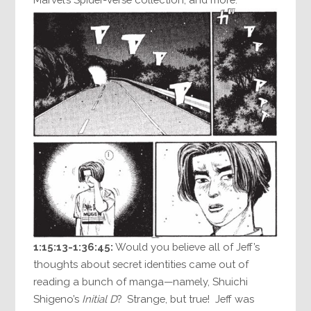
1:15:13-1:36:45:
Would you believe all of Jeff’s
thoughts about secret identities came out of
reading a bunch of manga—namely, Shuichi
Shigeno’s
Initial D
? Strange, but true! Jeff was