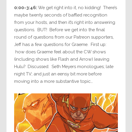
0:00-3:46:
We get right into it, no kidding! There’s
maybe twenty seconds of baffled recognition
from your hosts, and then it’s right into answering
questions. BUT! Before we get into the final
round of questions from our Patreon supporters,
Jeff has a few questions for Graeme. First up:
how does Graeme feel about the CW shows
(including shows like Flash and Arrow) leaving
Hulu? Discussed: Seth Meyers monologues; late
night TV; and just an eensy bit more before
moving into a more substantive topic…