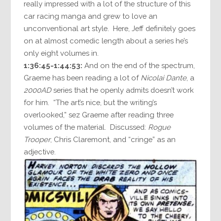
really impressed with a lot of the structure of this
car racing manga and grew to love an
unconventional art style. Here, Jeff definitely goes
on at almost comedic length about a series he’s
only eight volumes in.
1:36:45-1:44:53:
And on the end of the spectrum,
Graeme has been reading a lot of
Nicolai Dante
, a
2000AD
series that he openly admits doesn’t work
for him. “The art’s nice, but the writing’s
overlooked,” sez Graeme after reading three
volumes of the material. Discussed:
Rogue
Trooper
, Chris Claremont, and “cringe” as an
adjective.