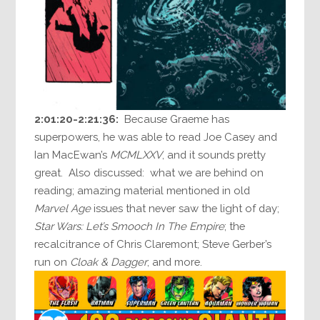
2:01:20-2:21:36:
Because Graeme has
superpowers, he was able to read Joe Casey and
Ian MacEwan’s
MCMLXXV
, and it sounds pretty
great. Also discussed: what we are behind on
reading; amazing material mentioned in old
Marvel Age
issues that never saw the light of day;
Star Wars: Let’s Smooch In The Empire
; the
recalcitrance of Chris Claremont; Steve Gerber’s
run on
Cloak & Dagger
; and more.