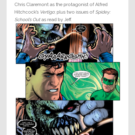
Chris Claremont as the protagonist of Alfred
Hitchcock’s
Vertigo
; plus two issues of
Spidey:
School’s Out
as read by Jeff.