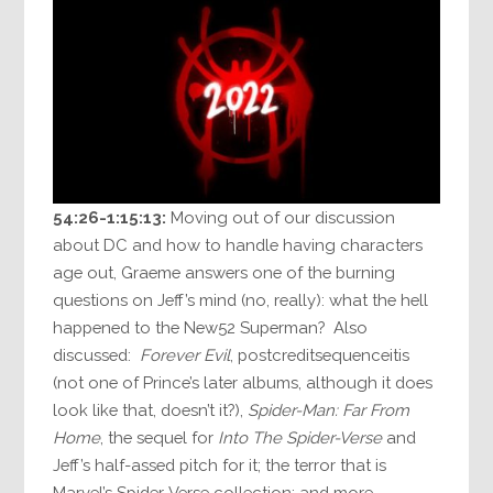
54:26-1:15:13:
Moving out of our discussion
about DC and how to handle having characters
age out, Graeme answers one of the burning
questions on Jeff’s mind (no, really): what the hell
happened to the New52 Superman? Also
discussed:
Forever Evil
, postcreditsequenceitis
(not one of Prince’s later albums, although it does
look like that, doesn’t it?),
Spider-Man: Far From
Home
, the sequel for
Into The Spider-Verse
and
Jeff’s half-assed pitch for it; the terror that is
Marvel’s Spider-Verse collection; and more.