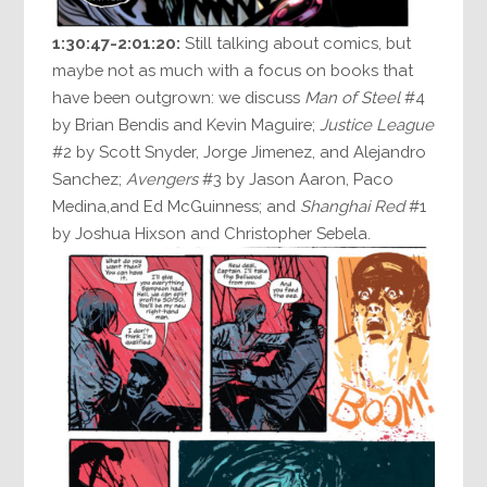
1:30:47-2:01:20:
Still talking about comics, but
maybe not as much with a focus on books that
have been outgrown: we discuss
Man of Steel
#4
by Brian Bendis and Kevin Maguire;
Justice League
#2 by Scott Snyder, Jorge Jimenez, and Alejandro
Sanchez;
Avengers
#3 by Jason Aaron, Paco
Medina,and Ed McGuinness; and
Shanghai Red
#1
by Joshua Hixson and Christopher Sebela.