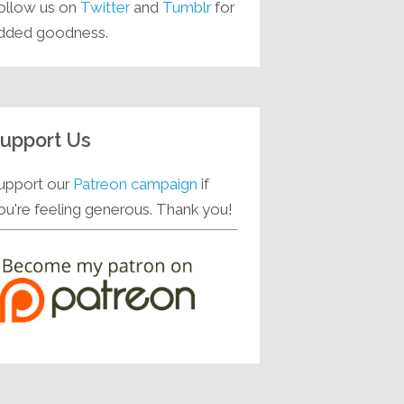
ollow us on
Twitter
and
Tumblr
for
dded goodness.
upport Us
upport our
Patreon campaign
if
ou're feeling generous. Thank you!