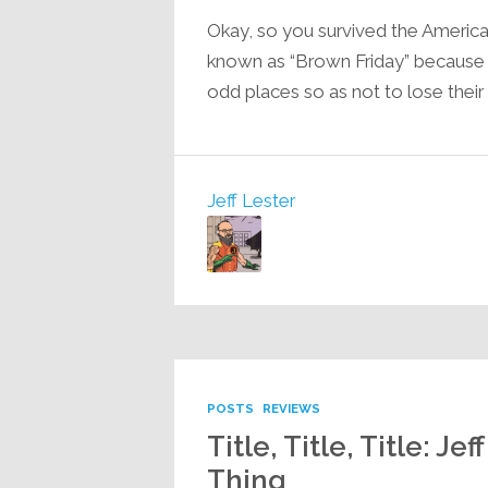
Okay, so you survived the America
known as “Brown Friday” because of
odd places so as not to lose their
Jeff Lester
POSTS
REVIEWS
Title, Title, Title: 
Thing