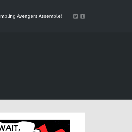
mbling Avengers Assemble!