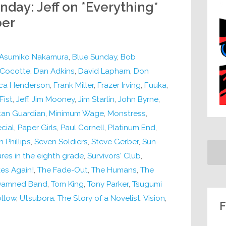
nday: Jeff on *Everything*
ber
Asumiko Nakamura
,
Blue Sunday
,
Bob
Cocotte
,
Dan Adkins
,
David Lapham
,
Don
ica Henderson
,
Frank Miller
,
Frazer Irving
,
Fuuka
,
Fist
,
Jeff
,
Jim Mooney
,
Jim Starlin
,
John Byrne
,
an Guardian
,
Minimum Wage
,
Monstress
,
cial
,
Paper Girls
,
Paul Cornell
,
Platinum End
,
 Phillips
,
Seven Soldiers
,
Steve Gerber
,
Sun-
res in the eighth grade
,
Survivors' Club
,
kes Again!
,
The Fade-Out
,
The Humans
,
The
 Damned Band
,
Tom King
,
Tony Parker
,
Tsugumi
llow
,
Utsubora: The Story of a Novelist
,
Vision
,
F