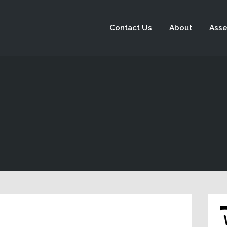
Contact Us
About
Asse