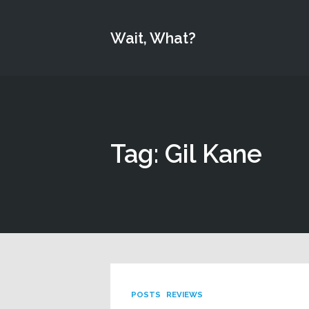
Wait, What?
Tag: Gil Kane
POSTS
REVIEWS