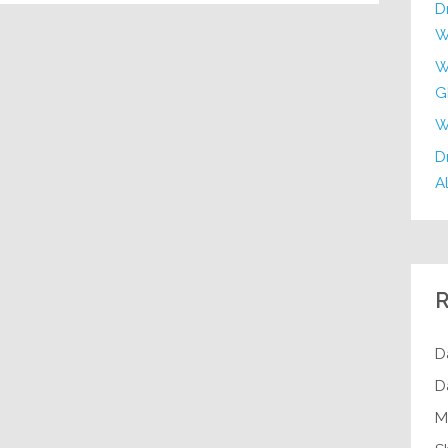
D
W
W
G
W
Dr
Al
R
D
D
M