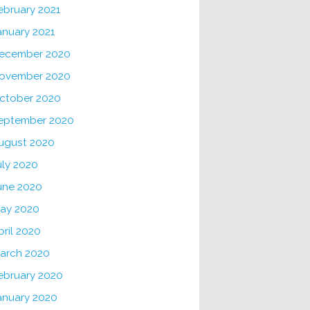
ebruary 2021
anuary 2021
ecember 2020
ovember 2020
ctober 2020
eptember 2020
ugust 2020
uly 2020
une 2020
ay 2020
pril 2020
arch 2020
ebruary 2020
anuary 2020