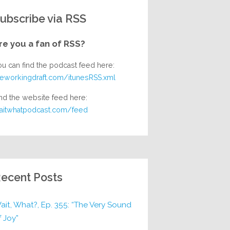
ubscribe via RSS
re you a fan of RSS?
ou can find the podcast feed here:
heworkingdraft.com/itunesRSS.xml
nd the website feed here:
aitwhatpodcast.com/feed
ecent Posts
ait, What?, Ep. 355: “The Very Sound
f Joy”