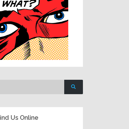
ind Us Online