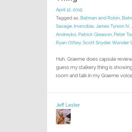
April 12, 2015
Tagged as:
Batman and Robin
,
Batm
Savage
,
Invincible
,
James Tynion IV
,
Andreyko
,
Patrick Gleason
,
Peter To
Ryan Ottley
,
Scott Snyder
,
Wonder 
Huh, Graeme does capsule reviews
guess my stalkery thing is showing
room and talk in my Graeme voic
Jeff Lester