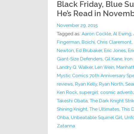
Black Friday, Blue Su
He’s Read in Novem
November 29, 2015
Tagged as:
Aaron Cockle
,
Al Ewing
,
Fingerman
,
Boichi
,
Chris Claremont
,
Newton
,
Ed Brubaker
,
Eric Jones
,
Er
Giant-Size Defenders
,
Gil Kane
,
Iron 
Landry Q. Walker
,
Len Wein
,
Manhatt
Mystic Comics 70th Anniversary Spe
reviews
,
Ryan Kelly
,
Ryan North
,
Sean
Ken Rock
,
supergirl: cosmic adventu
Takeshi Obata
,
The Dark Knight Stri
Shining Knight
,
The Ultimates
,
This
Ohba
,
Unbeatable Squirrel Girl
,
Unfo
Zatanna