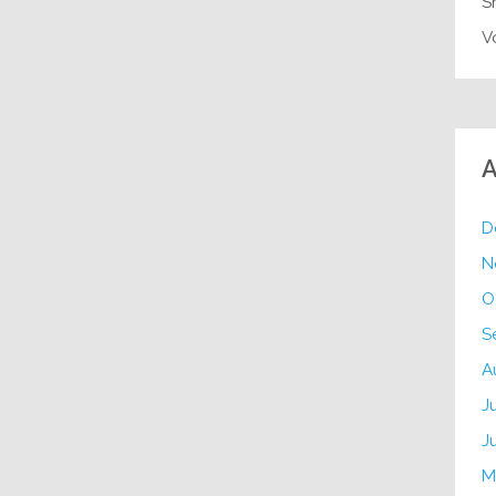
S
V
A
D
N
O
S
A
J
J
M