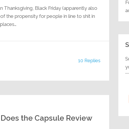
F
n Thanksgiving, Black Friday (apparently also
a
 the propensity for people in line to shit in
 places…
S
S
10 Replies
y
Jeff Does the Capsule Review