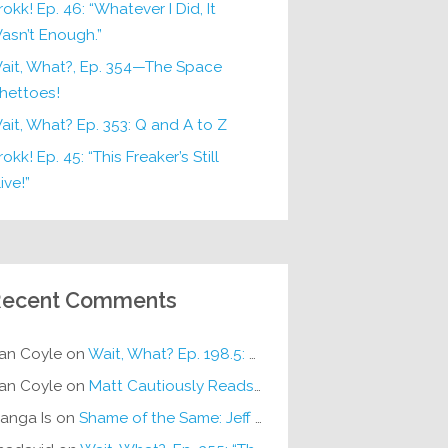
rokk! Ep. 46: “Whatever I Did, It
asn’t Enough.”
ait, What?, Ep. 354—The Space
hettoes!
ait, What? Ep. 353: Q and A to Z
okk! Ep. 45: “This Freaker’s Still
ive!”
ecent Comments
an Coyle
on
Wait, What? Ep. 198.5: DC ICU
an Coyle
on
Matt Cautiously Reads
KLANG!
anga Is
on
Shame of the Same: Jeff on Sun-Ken Rock