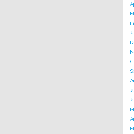
A
M
F
J
D
N
O
S
A
J
J
M
A
M