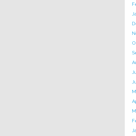
F
J
D
N
O
S
A
J
J
M
A
M
F
J