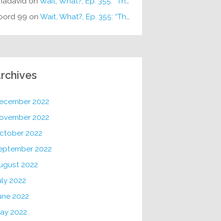
hadavid
on
Wait, What?, Ep. 355: “The Very Sound of Joy”
oord 99
on
Wait, What?, Ep. 355: “The Very Sound of Joy”
rchives
ecember 2022
ovember 2022
ctober 2022
eptember 2022
ugust 2022
uly 2022
une 2022
ay 2022