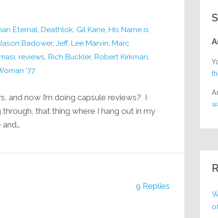
S
an Eternal
,
Deathlok
,
Gil Kane
,
His Name is
A
Jason Badower
,
Jeff
,
Lee Marvin
,
Marc
masi
,
reviews
,
Rich Buckler
,
Robert Kirkman
,
Y
Woman '77
t
A
, and now I’m doing capsule reviews? I
w
 through, that thing where I hang out in my
e and…
R
9 Replies
W
o