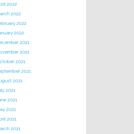
pril 2022
arch 2022
ebruary 2022
anuary 2022
ecember 2021
ovember 2021
ctober 2021
eptember 2021
ugust 2021
uly 2021
une 2021
ay 2021
pril 2021
arch 2021