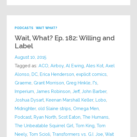
PODCASTS
WAIT WHAT?
Wait, What? Ep. 182: Willing and
Label
August 10, 2015
Tagged as:
ACO
,
Airboy
,
Al Ewing
,
Ales Kot
,
Axel
Alonso
,
DC
,
Erica Henderson
,
explicit comics
,
Graeme
,
Grant Morrison
,
Greg Hinkle
,
I"s
,
Imperium
,
James Robinson
,
Jeff
,
John Barber
,
Joshua Dysart
,
Keenan Marshall Keller
,
Lobo
,
Midnighter
,
old Slaine strips
,
Omega Men
,
Podcast
,
Ryan North
,
Scot Eaton
,
The Humans
,
The Unbeatable Squirrel Girl
,
Tom King
,
Tom
Neely
,
Tom Scioli
,
Transformers vs. G.I. Joe
,
Wait