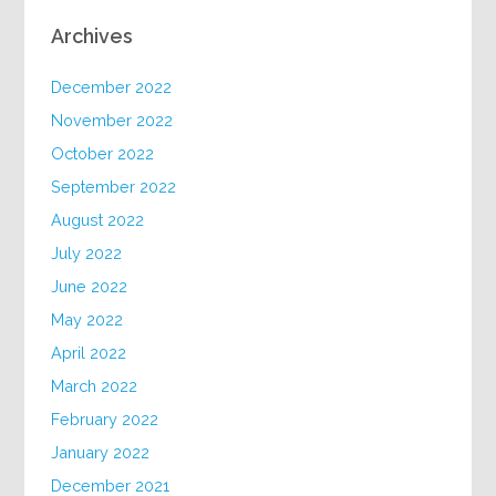
Archives
December 2022
November 2022
October 2022
September 2022
August 2022
July 2022
June 2022
May 2022
April 2022
March 2022
February 2022
January 2022
December 2021