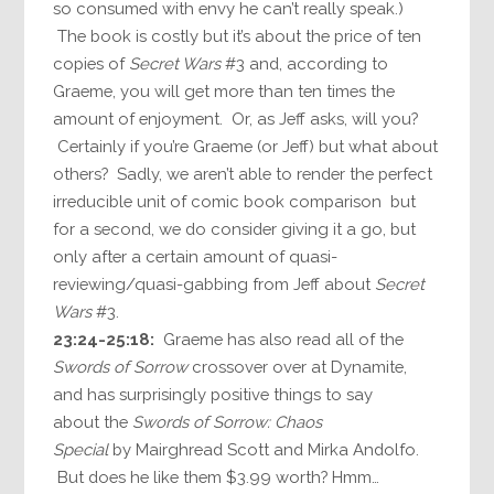
so consumed with envy he can’t really speak.)
The book is costly but it’s about the price of ten
copies of
Secret Wars
#3 and, according to
Graeme, you will get more than ten times the
amount of enjoyment. Or, as Jeff asks, will you?
Certainly if you’re Graeme (or Jeff) but what about
others? Sadly, we aren’t able to render the perfect
irreducible unit of comic book comparison but
for a second, we do consider giving it a go, but
only after a certain amount of quasi-
reviewing/quasi-gabbing from Jeff about
Secret
Wars
#3.
23:24-25:18:
Graeme has also read all of the
Swords of Sorrow
crossover over at Dynamite,
and has surprisingly positive things to say
about the
Swords of Sorrow: Chaos
Special
by Mairghread Scott and Mirka Andolfo.
But does he like them $3.99 worth? Hmm…