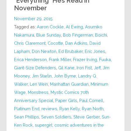
*Everything* He’s Read in
November
November 29, 2015
Tagged as:
Aaron Cockle
,
Al Ewing
,
Asumiko
Nakamura
,
Blue Sunday
,
Bob Fingerman
,
Boichi
,
Chris Claremont
,
Cocotte
,
Dan Adkins
,
David
Lapham
,
Don Newton
,
Ed Brubaker
,
Eric Jones
,
Erica Henderson
,
Frank Miller
,
Frazer Irving
,
Fuuka
,
Giant-Size Defenders
,
Gil Kane
,
Iron Fist
,
Jeff
,
Jim
Mooney
,
Jim Starlin
,
John Byrne
,
Landry Q.
Walker
,
Len Wein
,
Manhattan Guardian
,
Minimum
Wage
,
Monstress
,
Mystic Comics 70th
Anniversary Special
,
Paper Girls
,
Paul Cornell
,
Platinum End
,
reviews
,
Ryan Kelly
,
Ryan North
,
Sean Phillips
,
Seven Soldiers
,
Steve Gerber
,
Sun-
Ken Rock
,
supergirl: cosmic adventures in the