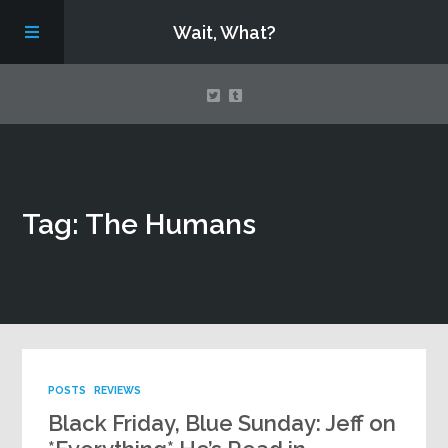
Wait, What?
Contact Us
Tag: The Humans
About
Assembling Avengers Assemble!
POSTS
REVIEWS
Black Friday, Blue Sunday: Jeff on