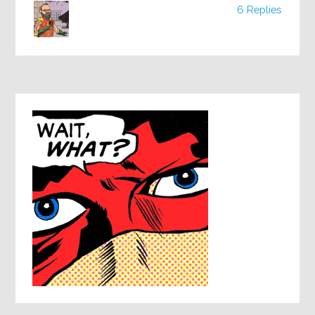
6 Replies