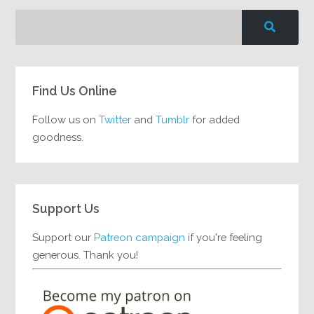
Find Us Online
Follow us on
Twitter
and
Tumblr
for added
goodness.
Support Us
Support our
Patreon campaign
if you're feeling
generous. Thank you!