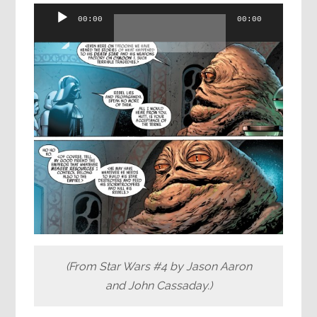
Audio
00:00
00:00
Player
(From Star Wars #4 by Jason Aaron
and John Cassaday.)