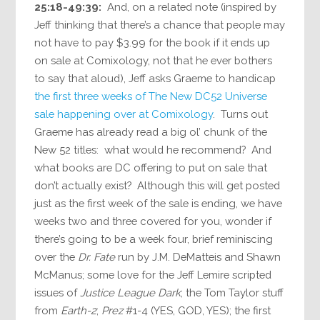
25:18-49:39:
And, on a related note (inspired by
Jeff thinking that there’s a chance that people may
not have to pay $3.99 for the book if it ends up
on sale at Comixology, not that he ever bothers
to say that aloud), Jeff asks Graeme to handicap
the first three weeks of The New DC52 Universe
sale happening over at Comixology
. Turns out
Graeme has already read a big ol’ chunk of the
New 52 titles: what would he recommend? And
what books are DC offering to put on sale that
don’t actually exist? Although this will get posted
just as the first week of the sale is ending, we have
weeks two and three covered for you, wonder if
there’s going to be a week four, brief reminiscing
over the
Dr. Fate
run by J.M. DeMatteis and Shawn
McManus; some love for the Jeff Lemire scripted
issues of
Justice League Dark
; the Tom Taylor stuff
from
Earth-2
;
Prez
#1-4 (YES, GOD, YES); the first