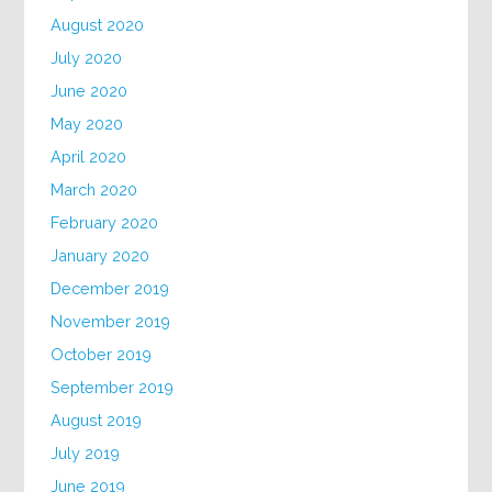
August 2020
July 2020
June 2020
May 2020
April 2020
March 2020
February 2020
January 2020
December 2019
November 2019
October 2019
September 2019
August 2019
July 2019
June 2019