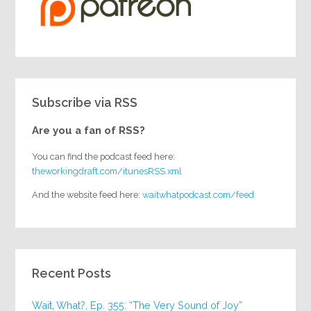
Subscribe via RSS
Are you a fan of RSS?
You can find the podcast feed here:
theworkingdraft.com/itunesRSS.xml
And the website feed here:
waitwhatpodcast.com/feed
Recent Posts
Wait, What?, Ep. 355: “The Very Sound of Joy”