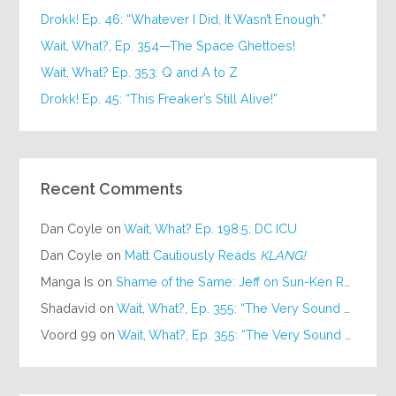
Drokk! Ep. 46: “Whatever I Did, It Wasn’t Enough.”
Wait, What?, Ep. 354—The Space Ghettoes!
Wait, What? Ep. 353: Q and A to Z
Drokk! Ep. 45: “This Freaker’s Still Alive!”
Recent Comments
Dan Coyle
on
Wait, What? Ep. 198.5: DC ICU
Dan Coyle
on
Matt Cautiously Reads
KLANG!
Manga Is
on
Shame of the Same: Jeff on Sun-Ken Rock
Shadavid
on
Wait, What?, Ep. 355: “The Very Sound of Joy”
Voord 99
on
Wait, What?, Ep. 355: “The Very Sound of Joy”