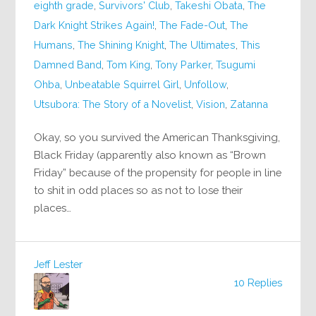
eighth grade
,
Survivors' Club
,
Takeshi Obata
,
The
Dark Knight Strikes Again!
,
The Fade-Out
,
The
Humans
,
The Shining Knight
,
The Ultimates
,
This
Damned Band
,
Tom King
,
Tony Parker
,
Tsugumi
Ohba
,
Unbeatable Squirrel Girl
,
Unfollow
,
Utsubora: The Story of a Novelist
,
Vision
,
Zatanna
Okay, so you survived the American Thanksgiving,
Black Friday (apparently also known as “Brown
Friday” because of the propensity for people in line
to shit in odd places so as not to lose their
places…
Jeff Lester
10 Replies