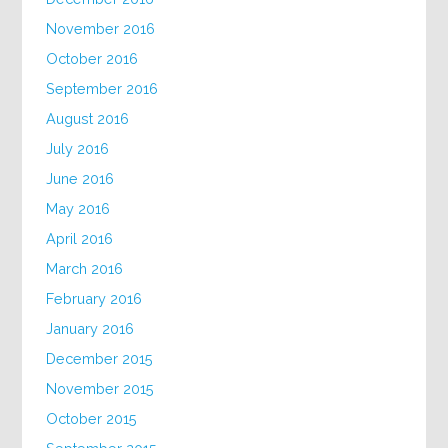
November 2016
October 2016
September 2016
August 2016
July 2016
June 2016
May 2016
April 2016
March 2016
February 2016
January 2016
December 2015
November 2015
October 2015