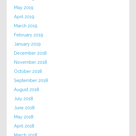
May 2019
April 2019
March 2019
February 2019
January 2019
December 2018
November 2018
October 2018
September 2018
August 2018
July 2018
June 2018
May 2018
April 2018
March 2018