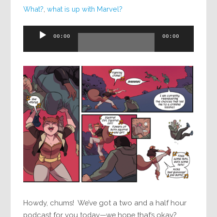
What?
,
what is up with Marvel?
Audio
00:00
00:00
Player
Howdy, chums! We’ve got a two and a half hour
podcast for you today—we hope that’s okay?