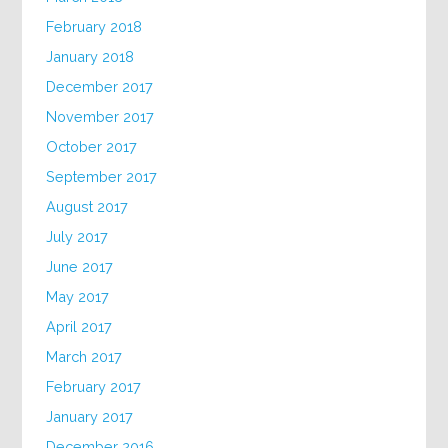
February 2018
January 2018
December 2017
November 2017
October 2017
September 2017
August 2017
July 2017
June 2017
May 2017
April 2017
March 2017
February 2017
January 2017
December 2016