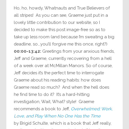
Ho, ho, howdy, Whatnauts and True Believers of
all stripes! As you can see, Graeme just put in a
lovely little contribution to our website, so I
decided to make this post image-free so as to
take up less room (and because I’m sweating a big
deadline, so….you’ll forgive me this once, right?)
00:00-13:42:
Greetings from your anxious friends,
Jeff and Graeme, currently recovering from a hell
of a week over at McMillan Manors. So of course,
Jeff decides it’s the perfect time to interrogate
Graeme about his reading habits: how does
Graeme read so much? And when the hell does
he find time to do it? It’s a hard-hitting
investigation, Wait, What? style! Graeme
recommends a book to Jeff,
Overwhelmed: Work,
Love, and Play When No One Has the Time
by Brigid Schulte, which is a book that Jeff really,