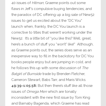
40 issues of
Hitman
; Graeme points out some
flaws in Jeff’s compulsive buying tendencies; and
the paradox of DC offering up a big sale of New52
issues to get us excited about the “DC You”
launch when, frankly, the DC You launch is a
corrective to titles that weren’t working under the
New52. It’s a little bit of “you like this? Well, great,
here’s a bunch of stuff you *won’t* like!” Although,
as Graeme points out, the series does serve as an
inexpensive way to fill in the backstory for DC You
books people enjoy but are jumping in cold, and
he follows this up with some discussion of
The
Batgirl of Burnside
trade by Brenden Fletcher,
Cameron Stewart, Babs Tarr, and Maris Wicks.
49:39-1:05:58:
But then there’s stuff like all those
issues of
Omega Men
which are tonally
inconsistent with the new first issue by Tom King
and Barnaby Bagenda, which Graeme has read