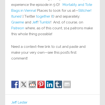
experience the episode in 5-D!
Mortality and Tote
Bags in Vienna!
Places to look for us at—
Stitcher!
Itunes!
] Twitter
together
(
t
) and separately:
Graeme
and
Jeff
!
Tumblr
! And, of course, on
Patreon
where, as of this count, 104 patrons make
this whole thing possible!
Need a context-free link to cut and paste and
make your very own—see this post’s first
comment!
Jeff Lester