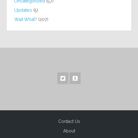
Uncategorized
(57)
Updates
(5)
Wait What?
(207)
Contact Us
About