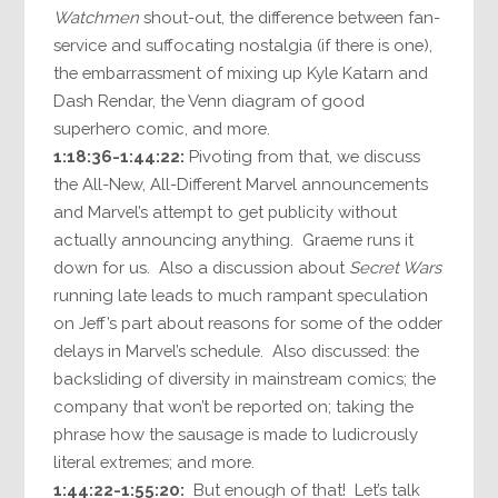
Watchmen
shout-out, the difference between fan-
service and suffocating nostalgia (if there is one),
the embarrassment of mixing up Kyle Katarn and
Dash Rendar, the Venn diagram of good
superhero comic, and more.
1:18:36-1:44:22:
Pivoting from that, we discuss
the All-New, All-Different Marvel announcements
and Marvel’s attempt to get publicity without
actually announcing anything. Graeme runs it
down for us. Also a discussion about
Secret Wars
running late leads to much rampant speculation
on Jeff’s part about reasons for some of the odder
delays in Marvel’s schedule. Also discussed: the
backsliding of diversity in mainstream comics; the
company that won’t be reported on; taking the
phrase how the sausage is made to ludicrously
literal extremes; and more.
1:44:22-1:55:20:
But enough of that! Let’s talk