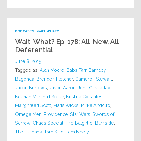
PODCASTS
WAIT WHAT?
Wait, What? Ep. 178: All-New, All-
Deferential
June 8, 2015
Tagged as:
Alan Moore
,
Babs Tarr
,
Barnaby
Bagenda
,
Brenden Fletcher
,
Cameron Stewart
,
Jacen Burrows
,
Jason Aaron
,
John Cassaday
,
Keenan Marshall Keller
,
Kristina Collantes
,
Mairghread Scott
,
Maris Wicks
,
Mirka Andolfo
,
Omega Men
,
Providence
,
Star Wars
,
Swords of
Sorrow: Chaos Special
,
The Batgirl of Burnside
,
The Humans
,
Tom King
,
Tom Neely