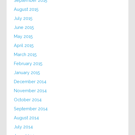
September 2015
August 2015
July 2015
June 2015
May 2015
April 2015
March 2015
February 2015
January 2015
December 2014
November 2014
October 2014
September 2014
August 2014
July 2014