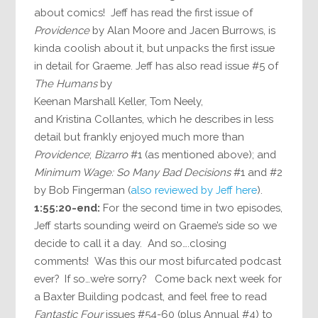
about comics! Jeff has read the first issue of
Providence
by Alan Moore and Jacen Burrows, is
kinda coolish about it, but unpacks the first issue
in detail for Graeme. Jeff has also read issue #5 of
The Humans
by
Keenan Marshall Keller, Tom Neely,
and Kristina Collantes, which he describes in less
detail but frankly enjoyed much more than
Providence
;
Bizarro
#1 (as mentioned above); and
Minimum Wage: So Many Bad Decisions
#1 and #2
by Bob Fingerman (
also reviewed by Jeff here
).
1:55:20-end:
For the second time in two episodes,
Jeff starts sounding weird on Graeme’s side so we
decide to call it a day. And so….closing
comments! Was this our most bifurcated podcast
ever? If so…we’re sorry? Come back next week for
a Baxter Building podcast, and feel free to read
Fantastic Four
issues #54-60 (plus Annual #4) to