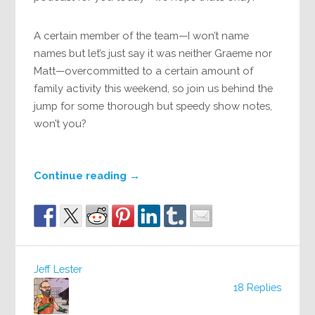
A certain member of the team—I won’t name
names but let’s just say it was neither Graeme nor
Matt—overcommitted to a certain amount of
family activity this weekend, so join us behind the
jump for some thorough but speedy show notes,
won’t you?
Continue reading
→
Jeff Lester
18 Replies