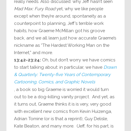
really needs. Also discussed: why Jeff hasn’t seen
Mad Max: Fury Road
yet, why we like people
except when they’re around, spontaneity as a
counterpoint to planning, Jeff’s terrible work
habits, how Graeme McMillan got his groove
back, and we all learn just how accurate Graeme’s
nickname as “The Hardest Working Man on the
Internet,” and more.
13:42-23:24:
Oh, but don’t worry we have comics
to start talking about: in particular, we have
Drawn
& Quarterly: Twenty-five Years of Contemporary
Cartooning, Comics, and Graphic Novels
, a book so big Graeme is worried it would turn
out to be a dog-killing vanity project. And yet, as
it turns out, Graeme thinks it is is very, very good
with excellent new comics from Kevin Huizenga,
Adrian Tomine (or is that a reprint), Guy Delisle,
Kate Beaton, and many more. (Jeff, for his part, is