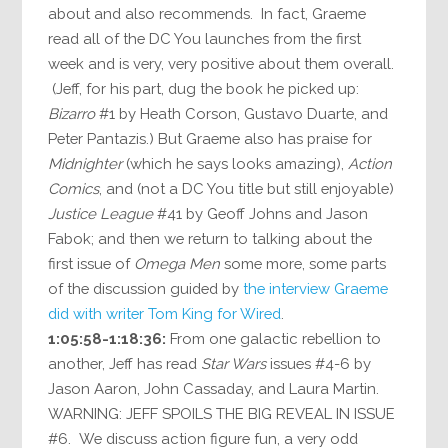
about and also recommends. In fact, Graeme
read all of the DC You launches from the first
week and is very, very positive about them overall.
(Jeff, for his part, dug the book he picked up:
Bizarro
#1 by Heath Corson, Gustavo Duarte, and
Peter Pantazis.) But Graeme also has praise for
Midnighter
(which he says looks amazing),
Action
Comics
, and (not a DC You title but still enjoyable)
Justice League
#41 by Geoff Johns and Jason
Fabok; and then we return to talking about the
first issue of
Omega Men
some more, some parts
of the discussion guided by
the interview Graeme
did with writer Tom King for Wired
.
1:05:58-1:18:36:
From one galactic rebellion to
another, Jeff has read
Star Wars
issues #4-6 by
Jason Aaron, John Cassaday, and Laura Martin.
WARNING: JEFF SPOILS THE BIG REVEAL IN ISSUE
#6. We discuss action figure fun, a very odd