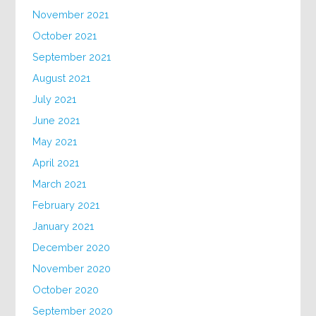
November 2021
October 2021
September 2021
August 2021
July 2021
June 2021
May 2021
April 2021
March 2021
February 2021
January 2021
December 2020
November 2020
October 2020
September 2020