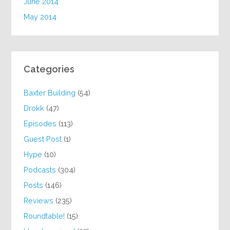
June 2014
May 2014
Categories
Baxter Building
(54)
Drokk
(47)
Episodes
(113)
Guest Post
(1)
Hype
(10)
Podcasts
(304)
Posts
(146)
Reviews
(235)
Roundtable!
(15)