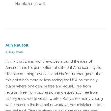
Hellblazer as well.
Reply
Alin Rautoiu
APR 13, 2016
I think that Ennis’ work revolves around the idea of
America and his perception of different American myths.
His take on things evolves and his focus changes, but at
this point he’s more or less seeing the USA as the only
place where one can be free and equal. Free from
religion, free from oppression and especially free from
history (new world vs old world). But, as do many young
white men on the Internet nowadays, he’s mistaken about
the last part. There is history even in America and that