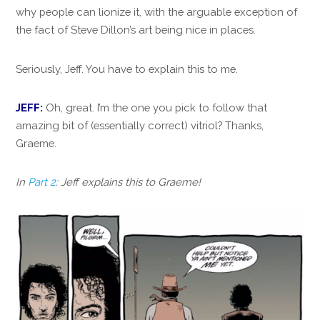
why people can lionize it, with the arguable exception of
the fact of Steve Dillon’s art being nice in places.
Seriously, Jeff. You have to explain this to me.
JEFF:
Oh, great. I’m the one you pick to follow that
amazing bit of (essentially correct) vitriol? Thanks,
Graeme.
In
Part 2
: Jeff explains this to Graeme!