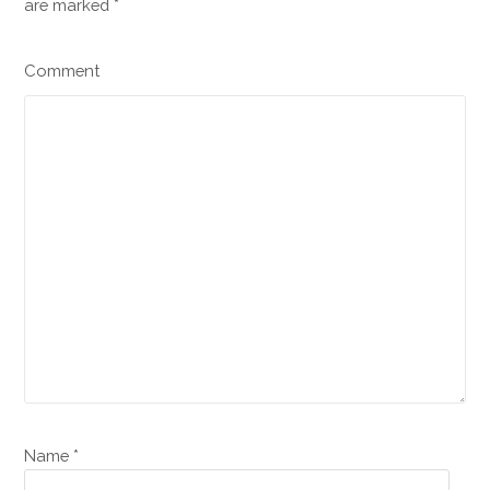
are marked
*
Comment
Name *