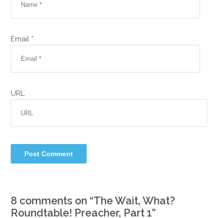
Email *
URL
8 comments on “
The Wait, What?
Roundtable! Preacher, Part 1
”