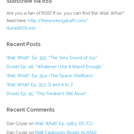
Subscribe via RSS
Are you a fan of RSS? If so, you can find the
Wait, What?
feed here:
http://theworkingdraft.com/
itunesRSS.xml
Recent Posts
Wait, What?, Ep. 355: “The Very Sound of Joy”
Drokk! Ep. 46: “Whatever I Did, It Wasn’t Enough.”
Wait, What?, Ep. 354—The Space Ghettoes!
Wait, What? Ep. 353: Q and A to Z
Drokk! Ep. 45: “This Freaker’s Still Alive!”
Recent Comments
Dan Coyle
on
Wait, What? Ep. 198.5: DC ICU
Dan Coyle
on
Matt Cautiously Reads
KLANG!