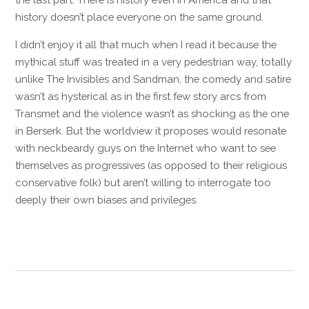
history doesn’t place everyone on the same ground.
I didn’t enjoy it all that much when I read it because the
mythical stuff was treated in a very pedestrian way, totally
unlike The Invisibles and Sandman, the comedy and satire
wasn’t as hysterical as in the first few story arcs from
Transmet and the violence wasn’t as shocking as the one
in Berserk. But the worldview it proposes would resonate
with neckbeardy guys on the Internet who want to see
themselves as progressives (as opposed to their religious
conservative folk) but aren’t willing to interrogate too
deeply their own biases and privileges.
Reply