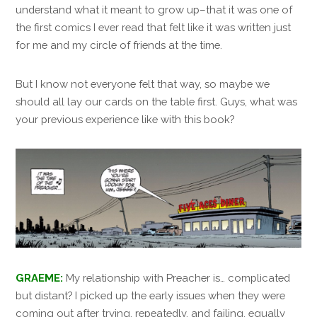
understand what it meant to grow up–that it was one of
the first comics I ever read that felt like it was written just
for me and my circle of friends at the time.
But I know not everyone felt that way, so maybe we
should all lay our cards on the table first. Guys, what was
your previous experience like with this book?
GRAEME:
My relationship with Preacher is… complicated
but distant? I picked up the early issues when they were
coming out after trying, repeatedly, and failing, equally