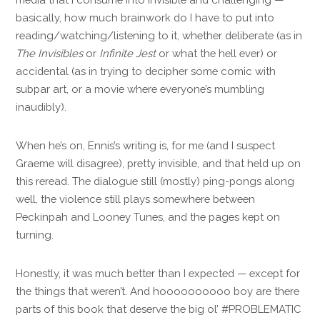
basically, how much brainwork do I have to put into
reading/watching/listening to it, whether deliberate (as in
The Invisibles
or
Infinite Jest
or what the hell ever) or
accidental (as in trying to decipher some comic with
subpar art, or a movie where everyone’s mumbling
inaudibly).
When he’s on, Ennis’s writing is, for me (and I suspect
Graeme will disagree), pretty invisible, and that held up on
this reread. The dialogue still (mostly) ping-pongs along
well, the violence still plays somewhere between
Peckinpah and Looney Tunes, and the pages kept on
turning.
Honestly, it was much better than I expected — except for
the things that weren’t. And hoooooooooo boy are there
parts of this book that deserve the big ol’ #PROBLEMATIC