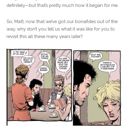
definitely—but that’s pretty much how it began for me.
So, Matt, now that we’ve got our bonafides out of the
way, why don’t you tell us what it was like for you to
revisit this all these many years later?