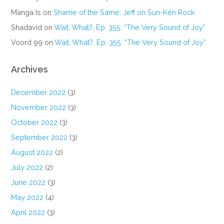
Manga Is
on
Shame of the Same: Jeff on Sun-Ken Rock
Shadavid
on
Wait, What?, Ep. 355: “The Very Sound of Joy”
Voord 99
on
Wait, What?, Ep. 355: “The Very Sound of Joy”
Archives
December 2022
(3)
November 2022
(3)
October 2022
(3)
September 2022
(3)
August 2022
(2)
July 2022
(2)
June 2022
(3)
May 2022
(4)
April 2022
(3)