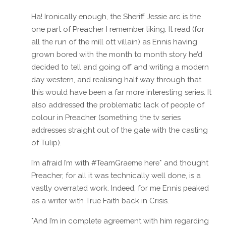
Ha! Ironically enough, the Sheriff Jessie arc is the
one part of Preacher I remember liking. It read (for
all the run of the mill ott villain) as Ennis having
grown bored with the month to month story he’d
decided to tell and going off and writing a modern
day western, and realising half way through that
this would have been a far more interesting series. It
also addressed the problematic lack of people of
colour in Preacher (something the tv series
addresses straight out of the gate with the casting
of Tulip).
I’m afraid I’m with #TeamGraeme here* and thought
Preacher, for all it was technically well done, is a
vastly overrated work. Indeed, for me Ennis peaked
as a writer with True Faith back in Crisis.
*And I’m in complete agreement with him regarding