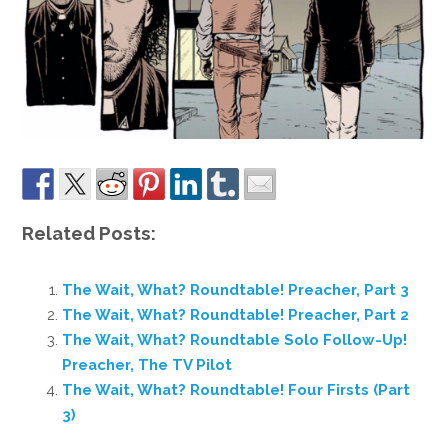
Related Posts:
The Wait, What? Roundtable! Preacher, Part 3
The Wait, What? Roundtable! Preacher, Part 2
The Wait, What? Roundtable Solo Follow-Up!
Preacher, The TV Pilot
The Wait, What? Roundtable! Four Firsts (Part
3)