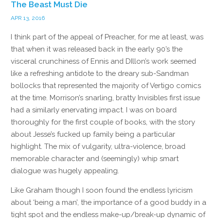
The Beast Must Die
APR 13, 2016
I think part of the appeal of Preacher, for me at least, was
that when it was released back in the early 90’s the
visceral crunchiness of Ennis and DIllon’s work seemed
like a refreshing antidote to the dreary sub-Sandman
bollocks that represented the majority of Vertigo comics
at the time. Morrison’s snarling, bratty Invisibles first issue
had a similarly enervating impact. I was on board
thoroughly for the first couple of books, with the story
about Jesse’s fucked up family being a particular
highlight. The mix of vulgarity, ultra-violence, broad
memorable character and (seemingly) whip smart
dialogue was hugely appealing.
Like Graham though I soon found the endless lyricism
about ‘being a man’, the importance of a good buddy in a
tight spot and the endless make-up/break-up dynamic of