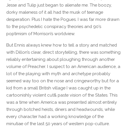
Jesse and Tulip just began to alienate me. The boozy,
dorky maleness of it all had the musk of teenage
desperation. Plus I hate the Pogues. I was far more drawn
to the psychedelic conspiracy theories and 90’s
poptimism of Morrison’s worldview.
But Ennis always knew how to tell a story and matched
with Dillon’s clear, direct storytelling, there was something
reliably entertaining about ploughing through another
volume of Preacher. I suspect to an American audience, a
lot of the playing with myth and archetype probably
seemed way too on the nose and cringeworthy but for a
kid from a small British village I was caught up in the
cartoonishly violent cut& paste vision of the States. This
was a time when America was presented almost entirely
through botched heists, diners and headwounds, while
every character had a working knowledge of the
minutiae of the last 50 years of western pop-culture.