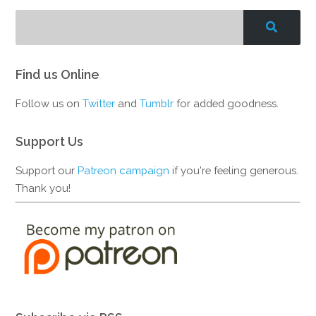
Find us Online
Follow us on
Twitter
and
Tumblr
for added goodness.
Support Us
Support our
Patreon campaign
if you're feeling generous.
Thank you!