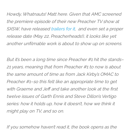
Howdy, Whatnauts! Matt here. Given that AMC screened
the premiere episode of their new Preacher TV show at
SXSW, have released
trailers for it
, and even set a proper
release date (May 22, Preacherheads!), it looks like yet
another unfilmable work is about to show up on screens.
But it’s been a long time since Preacher #1 hit the stands–
21 years, meaning that from Preacher #1 to now is about
the same amount of time as from Jack Kirby’s OMAC to
Preacher #1–so this felt like an appropriate time to get
with Graeme and Jeff and take another look at the first
twelve issues of Garth Ennis and Steve Dillon’s Vertigo
series: how it holds up, how it doesn’t, how we think it
might play on TV, and so on.
If you somehow haven’t read it, the book opens as the