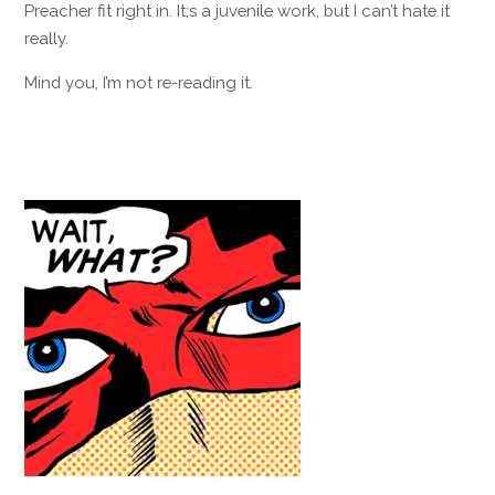
Preacher fit right in. It;s a juvenile work, but I can’t hate it
really.
Mind you, I’m not re-reading it.
Reply