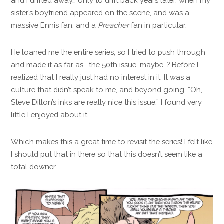
and I drifted away… only to drift back years later, when my
sister’s boyfriend appeared on the scene, and was a
massive Ennis fan, and a
Preacher
fan in particular.
He loaned me the entire series, so I tried to push through
and made it as far as… the 50th issue, maybe…? Before I
realized that I really just had no interest in it. It was a
culture that didn’t speak to me, and beyond going, “Oh,
Steve Dillon’s inks are really nice this issue,” I found very
little I enjoyed about it.
Which makes this a great time to revisit the series! I felt like
I should put that in there so that this doesn’t seem like a
total downer.