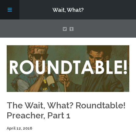
Wait, What?
Contact Us
About
Assembling Avengers Assemble!
The Wait, What? Roundtable!
Preacher, Part 1
April 12, 2016