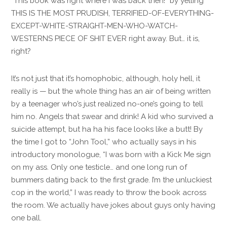
“This book was right where I was back then!” by yelling
THIS IS THE MOST PRUDISH, TERRIFIED-OF-EVERYTHING-
EXCEPT-WHITE-STRAIGHT-MEN-WHO-WATCH-
WESTERNS PIECE OF SHIT EVER right away. But… it is,
right?
It’s not just that it’s homophobic, although, holy hell, it
really is — but the whole thing has an air of being written
by a teenager who’s just realized no-one’s going to tell
him no. Angels that swear and drink! A kid who survived a
suicide attempt, but ha ha his face looks like a butt! By
the time I got to “John Tool,” who actually says in his
introductory monologue, “I was born with a Kick Me sign
on my ass. Only one testicle… and one long run of
bummers dating back to the first grade. I’m the unluckiest
cop in the world,” I was ready to throw the book across
the room. We actually have jokes about guys only having
one ball.