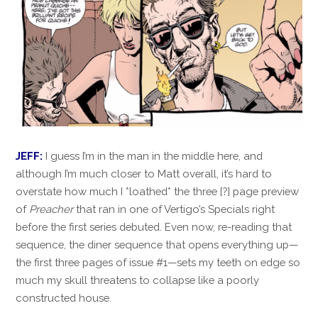
JEFF:
I guess I’m in the man in the middle here, and
although I’m much closer to Matt overall, it’s hard to
overstate how much I *loathed* the three [?] page preview
of
Preacher
that ran in one of Vertigo’s Specials right
before the first series debuted. Even now, re-reading that
sequence, the diner sequence that opens everything up—
the first three pages of issue #1—sets my teeth on edge so
much my skull threatens to collapse like a poorly
constructed house.