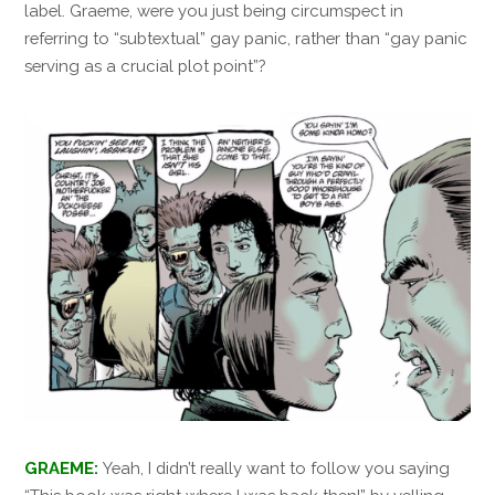
label. Graeme, were you just being circumspect in
referring to “subtextual” gay panic, rather than “gay panic
serving as a crucial plot point”?
GRAEME:
Yeah, I didn’t really want to follow you saying