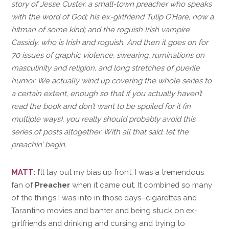
story of Jesse Custer, a small-town preacher who speaks
with the word of God; his ex-girlfriend Tulip O’Hare, now a
hitman of some kind; and the roguish Irish vampire
Cassidy, who is Irish and roguish. And then it goes on for
70 issues of graphic violence, swearing, ruminations on
masculinity and religion, and long stretches of puerile
humor. We actually wind up covering the whole series to
a certain extent, enough so that if you actually haven’t
read the book and don’t want to be spoiled for it (in
multiple ways), you really should probably avoid this
series of posts altogether. With all that said, let the
preachin’ begin.
MATT:
I’ll lay out my bias up front: I was a tremendous
fan of
Preacher
when it came out. It combined so many
of the things I was into in those days–cigarettes and
Tarantino movies and banter and being stuck on ex-
girlfriends and drinking and cursing and trying to