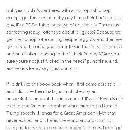
But, yeah, John’s partnered with a homophobic cop,
except, get this, he’s actually gay himself! But he’s not just
gay, it’s a BDSM thing, because of course it is. There’s just
something really… offensive about it, I guess? Because we
get the homophobe calling people faggots, and then we
get to see the only gay characters in the story into abuse
and humiliation, leading to the “I think I’m gay!”/”Are you
sure you’re not just fucked in the head?” punchline, and,
as the kids today say, I just couldn’t.
If I didn’t like this book back when I first came across it —
and I didn’t! — then that’s just multiplied by an
unspeakable amount this time around. It’s as if Kevin Smith
tried to ape Quentin Tarantino while directing a Donald
Trump speech. It longs for a Great American Myth that
never existed, and it hates the world around it for not
living up to the lie, except with added fart jokes. I don’t get