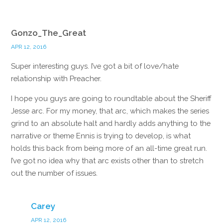
Gonzo_The_Great
APR 12, 2016
Super interesting guys. I’ve got a bit of love/hate
relationship with Preacher.
I hope you guys are going to roundtable about the Sheriff
Jesse arc. For my money, that arc, which makes the series
grind to an absolute halt and hardly adds anything to the
narrative or theme Ennis is trying to develop, is what
holds this back from being more of an all-time great run.
I’ve got no idea why that arc exists other than to stretch
out the number of issues.
Reply
Carey
APR 12, 2016