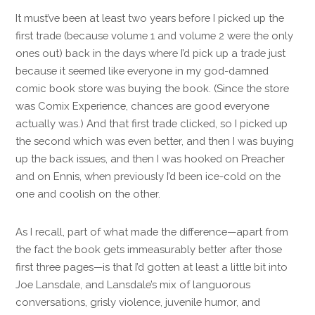
It must’ve been at least two years before I picked up the
first trade (because volume 1 and volume 2 were the only
ones out) back in the days where I’d pick up a trade just
because it seemed like everyone in my god-damned
comic book store was buying the book. (Since the store
was Comix Experience, chances are good everyone
actually was.) And that first trade clicked, so I picked up
the second which was even better, and then I was buying
up the back issues, and then I was hooked on Preacher
and on Ennis, when previously I’d been ice-cold on the
one and coolish on the other.
As I recall, part of what made the difference—apart from
the fact the book gets immeasurably better after those
first three pages—is that I’d gotten at least a little bit into
Joe Lansdale, and Lansdale’s mix of languorous
conversations, grisly violence, juvenile humor, and