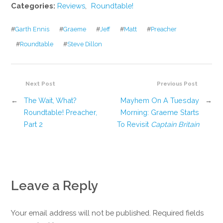
Categories:
Reviews
,
Roundtable!
#
Garth Ennis
#
Graeme
#
Jeff
#
Matt
#
Preacher
#
Roundtable
#
Steve Dillon
Next Post
Previous Post
←
The Wait, What?
Mayhem On A Tuesday
→
Roundtable! Preacher,
Morning: Graeme Starts
Part 2
To Revisit
Captain Britain
Leave a Reply
Your email address will not be published. Required fields