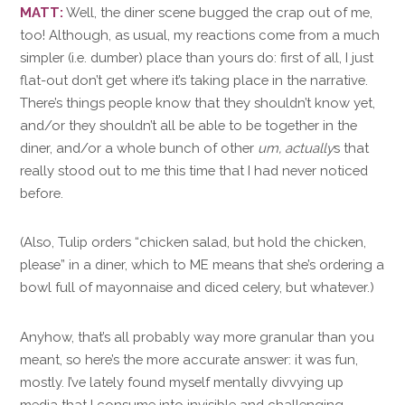
MATT:
Well, the diner scene bugged the crap out of me,
too! Although, as usual, my reactions come from a much
simpler (i.e. dumber) place than yours do: first of all, I just
flat-out don’t get where it’s taking place in the narrative.
There’s things people know that they shouldn’t know yet,
and/or they shouldn’t all be able to be together in the
diner, and/or a whole bunch of other
um, actually
s that
really stood out to me this time that I had never noticed
before.
(Also, Tulip orders “chicken salad, but hold the chicken,
please” in a diner, which to ME means that she’s ordering a
bowl full of mayonnaise and diced celery, but whatever.)
Anyhow, that’s all probably way more granular than you
meant, so here’s the more accurate answer: it was fun,
mostly. I’ve lately found myself mentally divvying up
media that I consume into invisible and challenging —