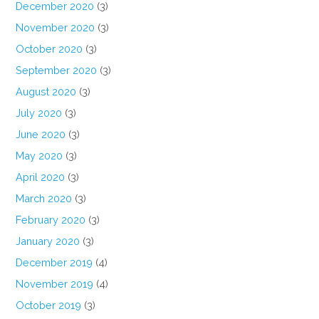
December 2020
(3)
November 2020
(3)
October 2020
(3)
September 2020
(3)
August 2020
(3)
July 2020
(3)
June 2020
(3)
May 2020
(3)
April 2020
(3)
March 2020
(3)
February 2020
(3)
January 2020
(3)
December 2019
(4)
November 2019
(4)
October 2019
(3)