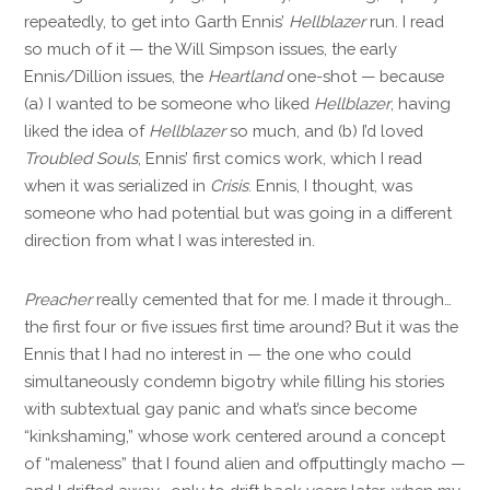
repeatedly, to get into Garth Ennis’
Hellblazer
run. I read
so much of it — the Will Simpson issues, the early
Ennis/Dillion issues, the
Heartland
one-shot — because
(a) I wanted to be someone who liked
Hellblazer
, having
liked the idea of
Hellblazer
so much, and (b) I’d loved
Troubled Souls
, Ennis’ first comics work, which I read
when it was serialized in
Crisis
. Ennis, I thought, was
someone who had potential but was going in a different
direction from what I was interested in.
Preacher
really cemented that for me. I made it through…
the first four or five issues first time around? But it was the
Ennis that I had no interest in — the one who could
simultaneously condemn bigotry while filling his stories
with subtextual gay panic and what’s since become
“kinkshaming,” whose work centered around a concept
of “maleness” that I found alien and offputtingly macho —