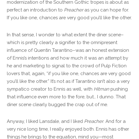
modernization of the Southern Gothic tropes is about as
perfect an introduction to
Preacher
as you can hope for.
If you like one, chances are very good you’ll like the other.
In that sense, I wonder to what extent the diner scene–
which is pretty clearly a signifier to the omnipresent
influence of Quentin Tarantino–was an honest extension
of Ennis’s intentions and how much it was an attempt by
he and marketing to signal to the crowd of Pulp Fiction
lovers that, again, “if you like one, chances are very good
you’ll like the other.” It’s not as if Tarantino isn’t also a very
sympatico creator to Ennis as well, with
Hitman
pushing
that influence even more to the fore, but… I dunno. That
diner scene clearly bugged the crap out of me.
Anyway, I liked Lansdale, and I liked
Preacher
. And for a
very nice long time, I really enjoyed both. Ennis has other
things he brings to the equation, mind you—most