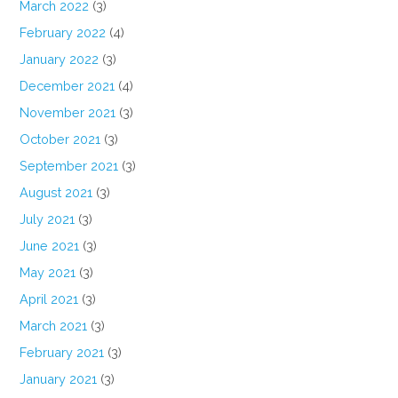
March 2022
(3)
February 2022
(4)
January 2022
(3)
December 2021
(4)
November 2021
(3)
October 2021
(3)
September 2021
(3)
August 2021
(3)
July 2021
(3)
June 2021
(3)
May 2021
(3)
April 2021
(3)
March 2021
(3)
February 2021
(3)
January 2021
(3)