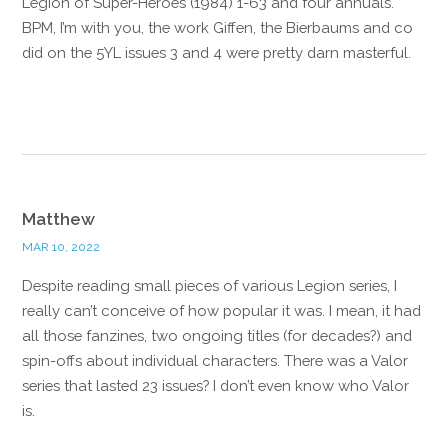
Legion of Super-Heroes (1984) 1-63 and four annuals.
BPM, I’m with you, the work Giffen, the Bierbaums and co
did on the 5YL issues 3 and 4 were pretty darn masterful.
Reply
Matthew
MAR 10, 2022
Despite reading small pieces of various Legion series, I
really can’t conceive of how popular it was. I mean, it had
all those fanzines, two ongoing titles (for decades?) and
spin-offs about individual characters. There was a Valor
series that lasted 23 issues? I don’t even know who Valor
is.