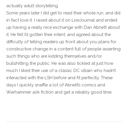
actually adult storytelling.
Some years later I did get to read their whole run, and did
in fact Iove it. I raved about it on LiveJournal and ended
up having a really nice exchange with Dan Abnett about
it. He felt I’d gotten their intent, and agreed about the
difficulty of telling readers up front about you plans for
constructive change in a content full of people asserting
such things who are kidding themselves and/or
bullshitting the public. He was also tickled at just how
much I liked their use of a classic DC villain who hadn’t
interacted with the LSH before and fit perfectly. These
days I quickly snaffle a lot of Abnett’s comics and
Warhammer 40k fiction and get a reliably good time.
Reply