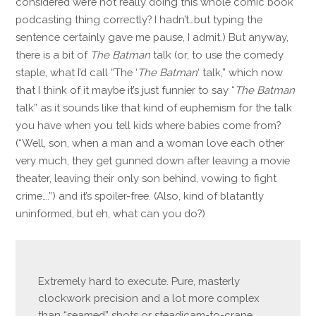
considered we’re not really doing this whole comic book
podcasting thing correctly? I hadn’t…but typing the
sentence certainly gave me pause, I admit.) But anyway,
there is a bit of
The Batman
talk (or, to use the comedy
staple, what I’d call “The ‘
The Batman
‘ talk,” which now
that I think of it maybe it’s just funnier to say “
The Batman
talk” as it sounds like that kind of euphemism for the talk
you have when you tell kids where babies come from?
(“Well, son, when a man and a woman love each other
very much, they get gunned down after leaving a movie
theater, leaving their only son behind, vowing to fight
crime….”) and it’s spoiler-free. (Also, kind of blatantly
uninformed, but eh, what can you do?)
Extremely hard to execute. Pure, masterly
clockwork precision and a lot more complex
than “seamed” shots or steadicam-to-crane