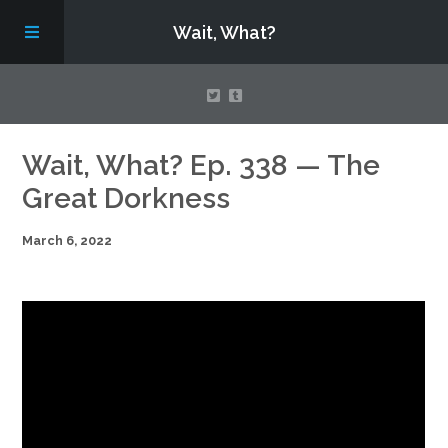
Wait, What?
Contact Us
Wait, What? Ep. 338 — The
Great Dorkness
About
March 6, 2022
Assembling Avengers Assemble!