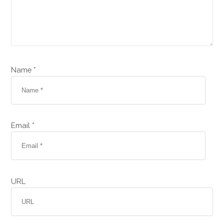
Name *
Email *
URL