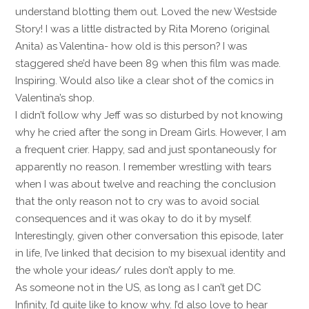
understand blotting them out. Loved the new Westside
Story! I was a little distracted by Rita Moreno (original
Anita) as Valentina- how old is this person? I was
staggered she’d have been 89 when this film was made.
Inspiring. Would also like a clear shot of the comics in
Valentina’s shop.
I didn’t follow why Jeff was so disturbed by not knowing
why he cried after the song in Dream Girls. However, I am
a frequent crier. Happy, sad and just spontaneously for
apparently no reason. I remember wrestling with tears
when I was about twelve and reaching the conclusion
that the only reason not to cry was to avoid social
consequences and it was okay to do it by myself.
Interestingly, given other conversation this episode, later
in life, I’ve linked that decision to my bisexual identity and
the whole your ideas/ rules don’t apply to me.
As someone not in the US, as long as I can’t get DC
Infinity, I’d quite like to know why. I’d also love to hear