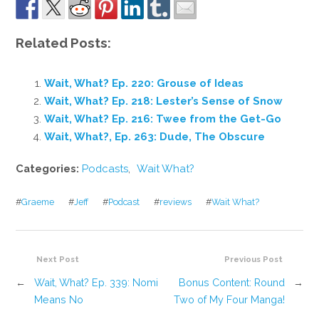
Related Posts:
Wait, What? Ep. 220: Grouse of Ideas
Wait, What? Ep. 218: Lester’s Sense of Snow
Wait, What? Ep. 216: Twee from the Get-Go
Wait, What?, Ep. 263: Dude, The Obscure
Categories:
Podcasts
,
Wait What?
#
Graeme
#
Jeff
#
Podcast
#
reviews
#
Wait What?
Next Post
Previous Post
←
Wait, What? Ep. 339: Nomi
Bonus Content: Round
→
Means No
Two of My Four Manga!