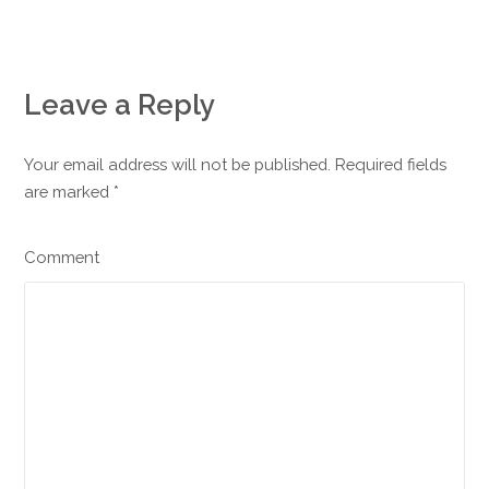
Leave a Reply
Your email address will not be published. Required fields
are marked
*
Comment