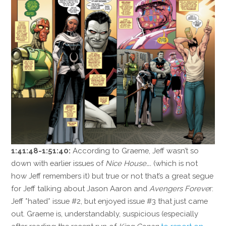
1:41:48-1:51:40:
According to Graeme, Jeff wasn’t so
down with earlier issues of
Nice House….
(which is not
how Jeff remembers it) but true or not that’s a great segue
for Jeff talking about Jason Aaron and
Avengers Foreve
r:
Jeff *hated* issue #2, but enjoyed issue #3 that just came
out. Graeme is, understandably, suspicious (especially