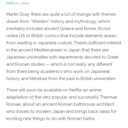
MAR 10, 2022
Martin Gray: there are quite a lot of manga with themes
drawn from “Western” history and mythology, which
inevitably includes ancient Greece and Rome. It’s not
unlike US or British comics that include elements drawn
from reading in Japanese culture. There’s sufficient interest
in the ancient Mediterranean in Japan that there are
Japanese universities with departments devoted to Greek
and Roman studies — which is not really any different
from there being academics who work on Japanese
history and literature from the past in British universities.
There will soon be available on Netflix an anime
adaptation of the very popular and successful Thermae
Romae, about an ancient Roman bathhouse architect
who travels to modern Japan and brings back ideas for
exciting new things to do with Roman baths.