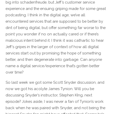
big into schadenfreude, but Jeff’s customer service
experience and the ensuing griping made for some great
podcasting. I think in the digital age, we’ve all
encountered services that are supposed to be better by
dint of being digital, but offer something far worse to the
point you wonder if no on actually cared or if there’s
malicious intent behind it. I think it was cathartic to hear
Jeff’s gripes in the larger of context of how all digital
services start out by promising the hope of something
better, and then degenerate into garbage. Can anyone
name a digital service/experience that’s gotten better
over time?
So last week we got some Scott Snyder discussion, and
now we got his acolyte James Tynion. Will you be
discussing Snyder’s instructor, Stephen KIng, next
episode? Jokes aside, I was never a fan of Tynion’s work
back when he was paired with Snyder, and not being the