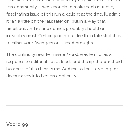
fan community, it was enough to make each intricate,
fascinating issue of this run a delight at the time. I’ll admit
it ran a little off the rails later on, but in a way that
ambitious and insane comics probably should or
inevitably must. Certainly no more dire than late stretches
of either your Avengers or FF readthroughs.
The continuity rewrite in issue 3-or-4 was terrific, as a
response to editorial fiat at least, and the rip-the-band-aid
boldness of it still thrills me. Add me to the list voting for
deeper dives into Legion continuity.
Reply
Voord 99