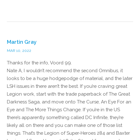
Reply
Martin Gray
MAR 10, 2022
Thanks for the info, Voord 99.
Nate A, I wouldn’t recommend the second Omnibus, it
looks to be a huge hodgepodge of material, and the later
LSH issues in there aren’t the best. If you’re craving great
Legion work, start with the trade paperback of The Great
Darkness Saga, and move onto The Curse, An Eye For an
Eye and The More Things Change. If you’re in the US
there’s apparently something called DC Infinite, they’re
likely all on there and you can make one of those list
things. That’s the Legion of Super-Heroes 284 and Baxter