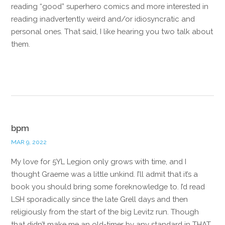
reading “good” superhero comics and more interested in
reading inadvertently weird and/or idiosyncratic and
personal ones. That said, I like hearing you two talk about
them.
Reply
bpm
MAR 9, 2022
My love for 5YL Legion only grows with time, and I
thought Graeme was a little unkind. I’ll admit that it’s a
book you should bring some foreknowledge to. I’d read
LSH sporadically since the late Grell days and then
religiously from the start of the big Levitz run. Though
that didn’t make me an old-timer by any standard in THAT