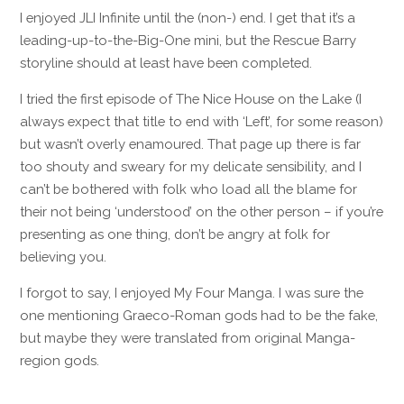
I enjoyed JLI Infinite until the (non-) end. I get that it’s a
leading-up-to-the-Big-One mini, but the Rescue Barry
storyline should at least have been completed.
I tried the first episode of The Nice House on the Lake (I
always expect that title to end with ‘Left’, for some reason)
but wasn’t overly enamoured. That page up there is far
too shouty and sweary for my delicate sensibility, and I
can’t be bothered with folk who load all the blame for
their not being ‘understood’ on the other person – if you’re
presenting as one thing, don’t be angry at folk for
believing you.
I forgot to say, I enjoyed My Four Manga. I was sure the
one mentioning Graeco-Roman gods had to be the fake,
but maybe they were translated from original Manga-
region gods.
Reply