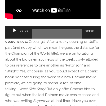
Audio
00:00
00:00
Player
00:00-13:04:
Greetings! After a rocky opening on Jeff’s
part (and not by which we mean he goes the distance for
the Champion of the World title), we are on to talking
about the big cinematic news of the week, coyly alluded
to our references to one another as “Pattinson” and
“Wright.” Yes, of course, as you would expect of a comic
book podcast during the week of a new Batman movie
premiere, we are going to spend *a lot* of time
talking….
West Side Story
! But only after Graeme tries to
figure out when the last Batman movie was released and
who was writing
Superman
at that time…(Have you ever