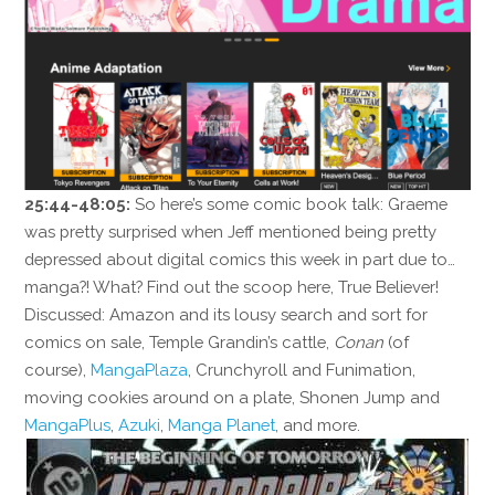
25:44-48:05:
So here’s some comic book talk: Graeme
was pretty surprised when Jeff mentioned being pretty
depressed about digital comics this week in part due to…
manga?! What? Find out the scoop here, True Believer!
Discussed: Amazon and its lousy search and sort for
comics on sale, Temple Grandin’s cattle,
Conan
(of
course),
MangaPlaza
, Crunchyroll and Funimation,
moving cookies around on a plate, Shonen Jump and
MangaPlus
,
Azuki
,
Manga Planet
, and more.