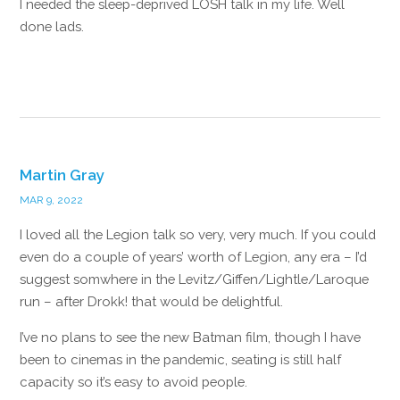
I needed the sleep-deprived LOSH talk in my life. Well
done lads.
Reply
Martin Gray
MAR 9, 2022
I loved all the Legion talk so very, very much. If you could
even do a couple of years’ worth of Legion, any era – I’d
suggest somwhere in the Levitz/Giffen/Lightle/Laroque
run – after Drokk! that would be delightful.
I’ve no plans to see the new Batman film, though I have
been to cinemas in the pandemic, seating is still half
capacity so it’s easy to avoid people.