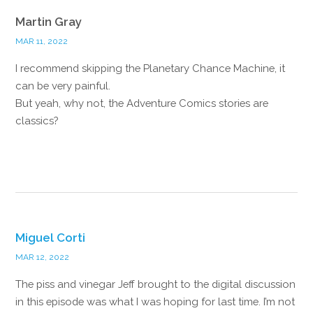
Martin Gray
MAR 11, 2022
I recommend skipping the Planetary Chance Machine, it
can be very painful.
But yeah, why not, the Adventure Comics stories are
classics?
Reply
Miguel Corti
MAR 12, 2022
The piss and vinegar Jeff brought to the digital discussion
in this episode was what I was hoping for last time. I’m not