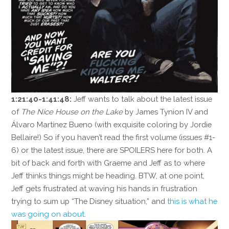
1:21:40-1:41:48:
Jeff wants to talk about the latest issue
of
The Nice House on the Lake
by James Tynion IV and
Álvaro Martínez Bueno (with exquisite coloring by Jordie
Bellaire!) So if you haven’t read the first volume (issues #1-
6) or the latest issue, there are SPOILERS here for both. A
bit of back and forth with Graeme and Jeff as to where
Jeff thinks things might be heading. BTW, at one point,
Jeff gets frustrated at waving his hands in frustration
trying to sum up “The Disney situation,” and
this is what he
was going on about
.