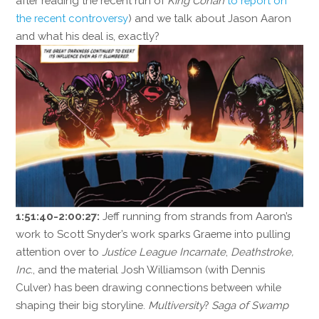
after reading the recent run of
King Conan
to report on
the recent controversy
) and we talk about Jason Aaron
and what his deal is, exactly?
1:51:40-2:00:27:
Jeff running from strands from Aaron’s
work to Scott Snyder’s work sparks Graeme into pulling
attention over to
Justice League Incarnate
,
Deathstroke,
Inc.
, and the material Josh Williamson (with Dennis
Culver) has been drawing connections between while
shaping their big storyline.
Multiversity
?
Saga of Swamp