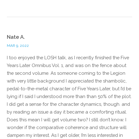
Nate A.
MAR 9, 2022
I too enjoyed the LOSH talk, as I recently finished the Five
Years Later Omnibus Vol. 1, and was on the fence about
the second volume. As someone coming to the Legion
with very little background I appreciated the shambolic,
pedal-to-the-metal character of Five Years Later, but I’d be
lying if I said I understood more than than 50% of the plot.
I did get a sense for the character dynamics, though. and
by reading an issue a day it became a comforting ritual.
Does this mean I will get volume two? I still don’t know. I
wonder if the comparative coherence and structure will
dampen my interest. As I get older, I’m less interested in