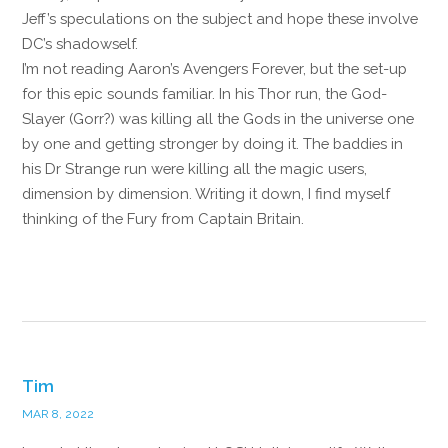
Jeff’s speculations on the subject and hope these involve
DC’s shadowself.
I’m not reading Aaron’s Avengers Forever, but the set-up
for this epic sounds familiar. In his Thor run, the God-
Slayer (Gorr?) was killing all the Gods in the universe one
by one and getting stronger by doing it. The baddies in
his Dr Strange run were killing all the magic users,
dimension by dimension. Writing it down, I find myself
thinking of the Fury from Captain Britain.
Reply
Tim
MAR 8, 2022