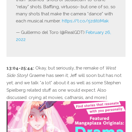
“relay” shots. Baffling, virtuoso- but one of so, so
many shots that make the camera “dance” with
each musical number.
https://t.co/rjzdit0Mak
— Guillermo del Toro (@RealGDT)
February 26,
2022
13:04-25:44:
Okay, but seriously…the remake of
West
Side Story
! Graeme has seen it; Jeff will soon but has not
yet; and we talk *a lot* about it as well as some Stephen
Spielberg related stuff as one would expect. Also
discussed: crying at movies, catharsis, and more.[