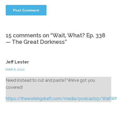
15 comments on “
Wait, What? Ep. 338
— The Great Dorkness
”
Jeff Lester
MAR 6, 2022
Need instead to cut and paste? We’ve got you
covered!
https://theworkingdraft.com/media/podcasts5/WaitW
Reply