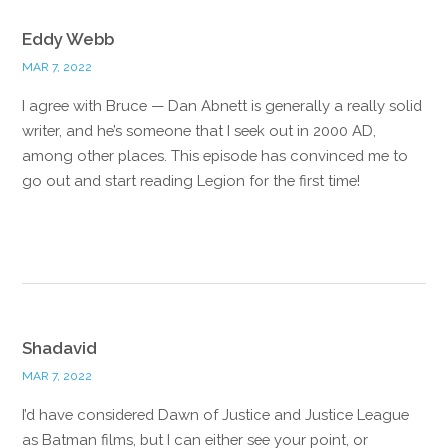
Eddy Webb
MAR 7, 2022
I agree with Bruce — Dan Abnett is generally a really solid
writer, and he’s someone that I seek out in 2000 AD,
among other places. This episode has convinced me to
go out and start reading Legion for the first time!
Reply
Shadavid
MAR 7, 2022
I’d have considered Dawn of Justice and Justice League
as Batman films, but I can either see your point, or