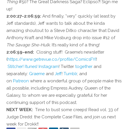
Thing
#50? The Great Darkness Saga? Eclipso?! Sign me
up!
2:00:27-2:06:59:
And finally, *very* quickly (at least by
Jeff standards), Jeff wants to talk about the kinda
amazing shoutout to a Steve Ditko character that David
Anthony Kraft and Mike Vosburg drop into issue #12 of
The Savage She-Hulk
. It’s really kind of a thing!
2:06:59-end:
Closing stuff! Graeme’s newsletter
(
https://www.getrevue.co/profile/ComicsFYI
!
Stitcher!
Itunes!
Instagram
! Twitter
together
and
separately:
Graeme
and
Jeff
!
Tumblr
, and
on
Patreon
where a wonderful group of people make this
all possible, including Empress Audrey, Queen of the
Galaxy, to whom we are especially grateful for her
continuing support of this podcast.
NEXT WEEK:
Time to bust some creeps! Read vol. 33 of
Judge Dredd: the Complete Case Files, and join us next
week for Drokk!!