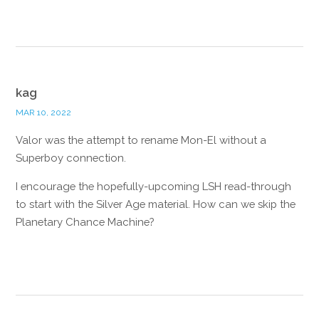
Reply
kag
MAR 10, 2022
Valor was the attempt to rename Mon-El without a
Superboy connection.
I encourage the hopefully-upcoming LSH read-through
to start with the Silver Age material. How can we skip the
Planetary Chance Machine?
Reply