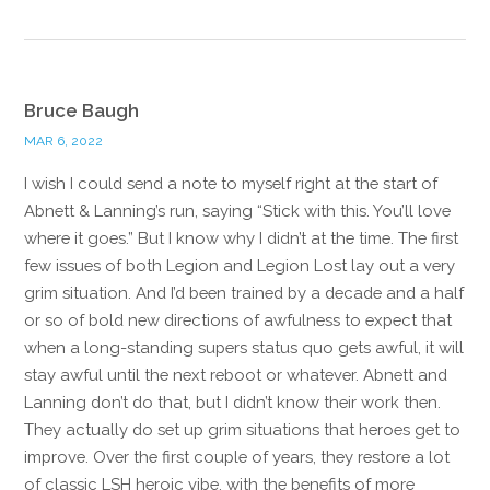
Bruce Baugh
MAR 6, 2022
I wish I could send a note to myself right at the start of
Abnett & Lanning’s run, saying “Stick with this. You’ll love
where it goes.” But I know why I didn’t at the time. The first
few issues of both Legion and Legion Lost lay out a very
grim situation. And I’d been trained by a decade and a half
or so of bold new directions of awfulness to expect that
when a long-standing supers status quo gets awful, it will
stay awful until the next reboot or whatever. Abnett and
Lanning don’t do that, but I didn’t know their work then.
They actually do set up grim situations that heroes get to
improve. Over the first couple of years, they restore a lot
of classic LSH heroic vibe, with the benefits of more