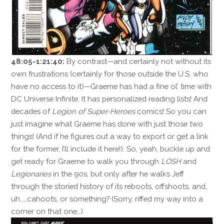
48:05-1:21:40:
By contrast—and certainly not without its
own frustrations (certainly for those outside the U.S. who
have no access to it)—Graeme has had a fine ol’ time with
DC Universe Infinite. It has personalized reading lists! And
decades of
Legion of Super-Heroes
comics! So you can
just imagine what Graeme has done with just those two
things! (And if he figures out a way to export or get a link
for the former, I’ll include it here!). So, yeah, buckle up and
get ready for Graeme to walk you through
LOSH
and
Legionaries
in the 90s, but only after he walks Jeff
through the storied history of its reboots, offshoots, and,
uh……cahoots, or something? (Sorry, riffed my way into a
corner on that one…)