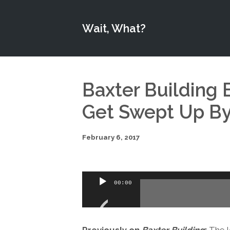
Wait, What?
Baxter Building E
Get Swept Up By 
February 6, 2017
Audio
00:00
Player
Previously on
Baxter Building
:
The l