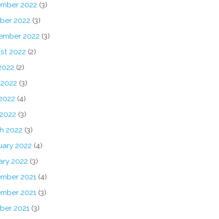
mber 2022
(3)
ber 2022
(3)
ember 2022
(3)
st 2022
(2)
2022
(2)
 2022
(3)
2022
(4)
 2022
(3)
h 2022
(3)
uary 2022
(4)
ary 2022
(3)
mber 2021
(4)
mber 2021
(3)
ber 2021
(3)