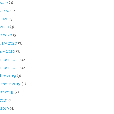
 2020
(3)
 2020
(3)
2020
(3)
 2020
(3)
h 2020
(3)
uary 2020
(3)
ary 2020
(3)
mber 2019
(4)
mber 2019
(4)
ber 2019
(3)
ember 2019
(4)
st 2019
(3)
2019
(3)
 2019
(4)