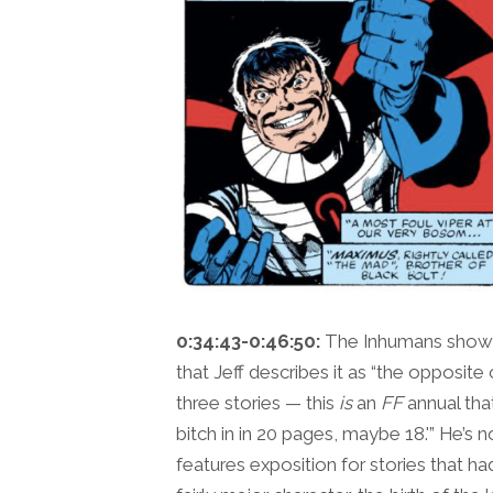
0:34:43-0:46:50:
The Inhumans show 
that Jeff describes it as “the opposite 
three stories — this
is
an
FF
annual that
bitch in in 20 pages, maybe 18.'” He’s no
features exposition for stories that h