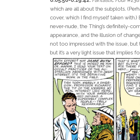
0:05:56-0:19:42:
Fantastic Four
#238,
which are all about the subplots. (Perh
cover, which I find myself taken with.
never-nude, the Thing’s definitely-c
appearance, and the illusion of change
not too impressed with the issue, but that
but it’s a very light issue that implies 