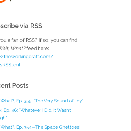
scribe via RSS
ou a fan of RSS? If so, you can find
Wait, What?
feed here:
://theworkingdraft.com/
esRSS.xml
ent Posts
 What?, Ep. 355: “The Very Sound of Joy”
! Ep. 46: “Whatever I Did, It Wasn’t
gh.”
, What?, Ep. 354—The Space Ghettoes!