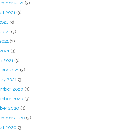
ember 2021
(3)
st 2021
(3)
2021
(3)
 2021
(3)
2021
(3)
 2021
(3)
h 2021
(3)
uary 2021
(3)
ary 2021
(3)
mber 2020
(3)
mber 2020
(3)
ber 2020
(3)
ember 2020
(3)
st 2020
(3)