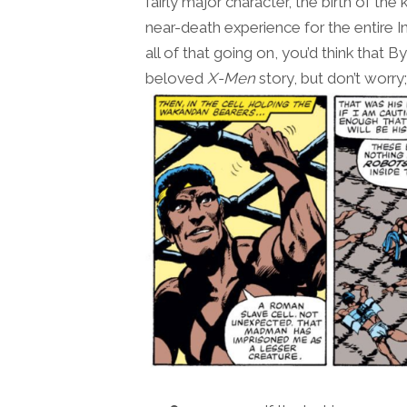
fairly major character, the birth of th
near-death experience for the entire
all of that going on, you’d think that 
beloved
X-Men
story, but don’t worry;