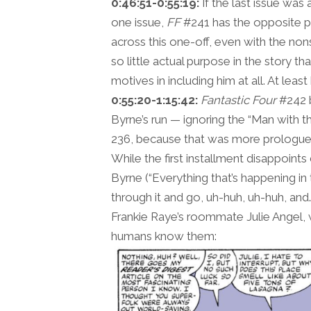
0:46:51-0:55:19:
If the last issue was
one issue,
FF
#241 has the opposite pr
across this one-off, even with the non
so little actual purpose in the story th
motives in including him at all. At lea
0:55:20-1:15:42:
Fantastic Four
#242 b
Byrne’s run — ignoring the “Man with 
236, because that was more prologue/s
While the first installment disappoint
Byrne (“Everything that’s happening in 
through it and go, uh-huh, uh-huh, an
Frankie Raye’s roommate Julie Angel,
humans know them: