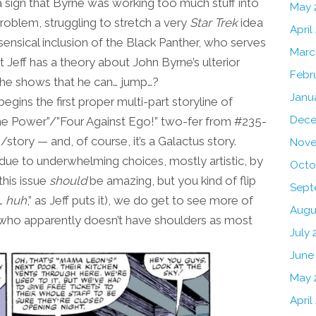
 a sign that Byrne was working too much stuff into
May 
oblem, struggling to stretch a very
Star Trek
idea
April
sensical inclusion of the Black Panther, who serves
Marc
at Jeff has a theory about John Byrne’s ulterior
Febr
st he shows that he can… jump…?
Janu
egins the first proper multi-part storyline of
Dece
the Power”/”Four Against Ego!” two-fer from #235-
tory — and, of course, it’s a Galactus story.
Nove
s due to underwhelming choices, mostly artistic, by
Octo
this issue
should
be amazing, but you kind of flip
Sept
d…
huh
,” as Jeff puts it), we do get to see more of
Augu
 who apparently doesn’t have shoulders as most
July 
June
May 
April