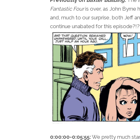
Fantastic Four
is over, as John Byrne h
and, much to our surprise, both Jeff and 
continue unabated for this episode?!?
0:00:00-0:05:55:
We pretty much start