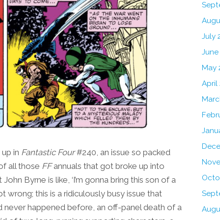
Sept
Augu
July 
June
May 
April
Marc
Febr
Janu
Dece
up in
Fantastic Four
#240, an issue so packed
Nove
of all those
FF
annuals that got broke up into
Octo
 John Byrne is like, ‘I’m gonna bring this son of a
t wrong; this is a ridiculously busy issue that
Sept
ad never happened before, an off-panel death of a
Augu