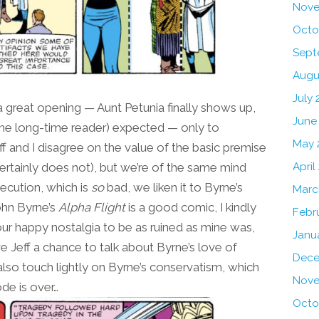
Nove
Octo
Sept
Augu
July 
 great opening — Aunt Petunia finally shows up,
June
the long-time reader) expected — only to
May 
ff and I disagree on the value of the basic premise
st certainly does not), but we’re of the same mind
April
ecution, which is
so
bad, we liken it to Byrne’s
Marc
ohn Byrne’s
Alpha Flight
is a good comic, I kindly
Febr
your happy nostalgia to be as ruined as mine was,
Janu
ve Jeff a chance to talk about Byrne’s love of
Dece
 also touch lightly on Byrne’s conservatism, which
Nove
ode is over…
Octo