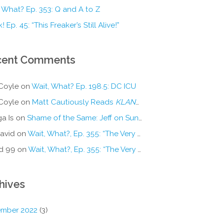
 What? Ep. 353: Q and A to Z
! Ep. 45: “This Freaker’s Still Alive!”
cent Comments
Coyle
on
Wait, What? Ep. 198.5: DC ICU
Coyle
on
Matt Cautiously Reads
KLANG!
a Is
on
Shame of the Same: Jeff on Sun-Ken Rock
avid
on
Wait, What?, Ep. 355: “The Very Sound of Joy”
d 99
on
Wait, What?, Ep. 355: “The Very Sound of Joy”
hives
mber 2022
(3)