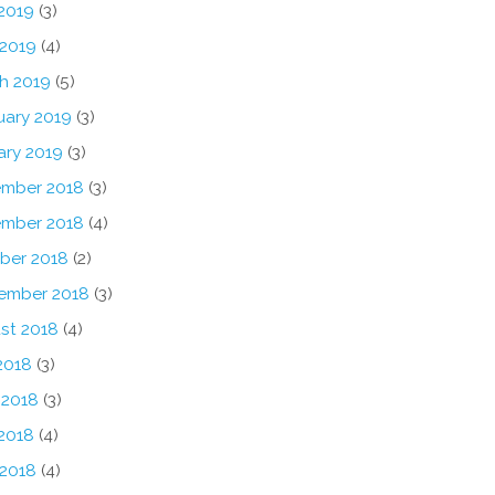
2019
(3)
 2019
(4)
h 2019
(5)
uary 2019
(3)
ary 2019
(3)
mber 2018
(3)
mber 2018
(4)
ber 2018
(2)
ember 2018
(3)
st 2018
(4)
2018
(3)
 2018
(3)
2018
(4)
 2018
(4)