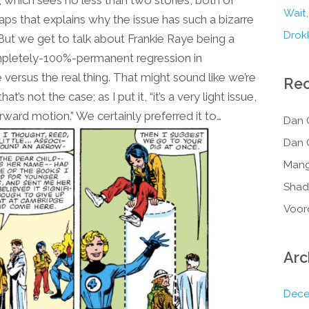
 which sees no less than two stories, both of
Wait,
aps that explains why the issue has such a bizarre
Drokk
) But we get to talk about Frankie Raye being a
ompletely-100%-permanent regression in
 versus the real thing. That might sound like we’re
Re
’s not the case; as I put it, “it’s a very light issue,
forward motion.” We certainly preferred it to…
Dan 
Dan 
Mang
Shad
Voor
Arc
Dece