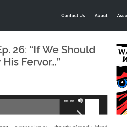
Contact Us
About
Asse
p. 26: “If We Should
His Fervor…”
Use
00:00
Up/Down
Arrow
keys
ong — over 100 issues — drought of mostly-bland