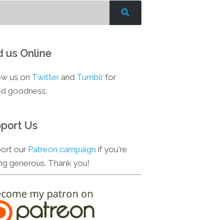
d us Online
ow us on
Twitter
and
Tumblr
for
d goodness.
port Us
ort our
Patreon campaign
if you're
ing generous. Thank you!