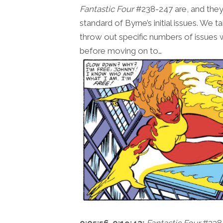
Fantastic Four
#238-247 are, and they’
standard of Byrne’s initial issues. We 
throw out specific numbers of issues we
before moving on to…