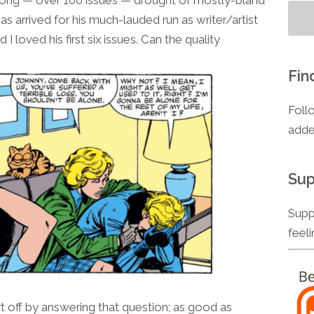
to
as arrived for his much-lauded run as writer/artist
increase
I loved his first six issues. Can the quality
or
decrease
Fin
volume.
Foll
adde
Sup
Supp
feel
 off by answering that question; as good as