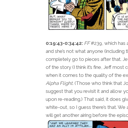
0:19:43-0:34:42:
FF
#239, which has a
and she’s not what anyone (including 
completely go to pieces after that. Je
of the story (I think it’s fine, Jeff mo
when it comes to the quality of the ex
Alpha Flight
. (Those who think that J
suggest that you revisit it and allow 
upon re-reading.) That said, it does gi
white-out, so I guess there’s that. We
will get another airing before the epis