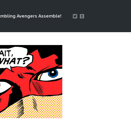
mbling Avengers Assemble!