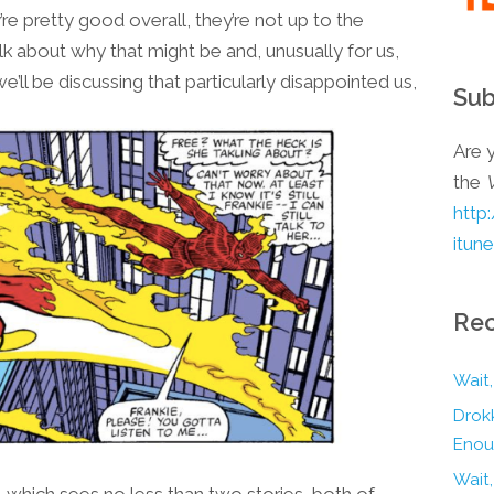
re pretty good overall, they’re not up to the
talk about why that might be and, unusually for us,
’ll be discussing that particularly disappointed us,
Sub
Are y
the
http
itun
Rec
Wait,
Drokk
Enou
Wait