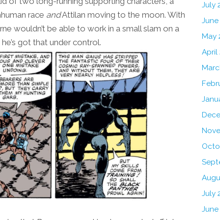
e kid of two long-running supporting characters, a
July
 Inhuman race
and
Attilan moving to the moon. With
June
Byrne wouldn’t be able to work in a small slam on a
May 
 he’s got that under control.
April
Marc
Febr
Janu
Dece
Nove
Octo
Sept
Augu
July 
June