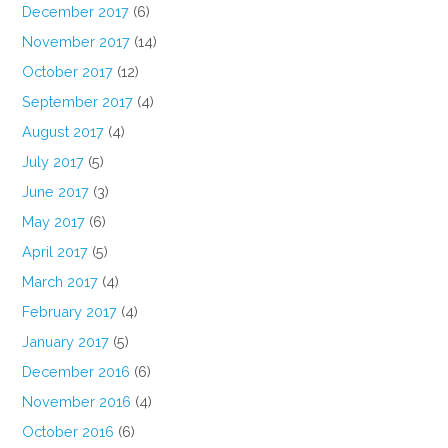
December 2017
(6)
November 2017
(14)
October 2017
(12)
September 2017
(4)
August 2017
(4)
July 2017
(5)
June 2017
(3)
May 2017
(6)
April 2017
(5)
March 2017
(4)
February 2017
(4)
January 2017
(5)
December 2016
(6)
November 2016
(4)
October 2016
(6)