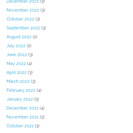
December 2022
(3)
November 2022
(3)
October 2022
(3)
September 2022
(3)
August 2022
(2)
July 2022
(2)
June 2022
(3)
May 2022
(4)
April 2022
(3)
March 2022
(3)
February 2022
(4)
January 2022
(3)
December 2021
(4)
November 2021
(3)
October 2021
(3)