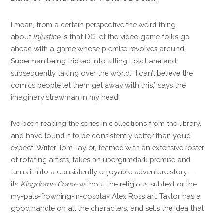
I mean, from a certain perspective the weird thing
about
Injustice
is that DC let the video game folks go
ahead with a game whose premise revolves around
Superman being tricked into killing Lois Lane and
subsequently taking over the world. “I can’t believe the
comics people let them get away with this,” says the
imaginary strawman in my head!
I’ve been reading the series in collections from the library,
and have found it to be consistently better than you’d
expect. Writer Tom Taylor, teamed with an extensive roster
of rotating artists, takes an ubergrimdark premise and
turns it into a consistently enjoyable adventure story —
it’s
Kingdome Come
without the religious subtext or the
my-pals-frowning-in-cosplay Alex Ross art. Taylor has a
good handle on all the characters, and sells the idea that