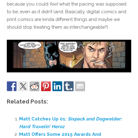
because you could
feel
what the pacing was supposed
to be, even as it didn’t land. Basically, digital comics and
print comics are kinda different things and maybe we
should stop treating them as interchangeable?)
Related Posts:
Matt Catches Up 01:
Sixpack and Dogwelder:
Hard Travelin’ Heroz
Matt Offers Some 2015 Awards And