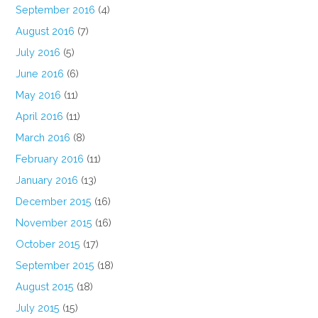
September 2016
(4)
August 2016
(7)
July 2016
(5)
June 2016
(6)
May 2016
(11)
April 2016
(11)
March 2016
(8)
February 2016
(11)
January 2016
(13)
December 2015
(16)
November 2015
(16)
October 2015
(17)
September 2015
(18)
August 2015
(18)
July 2015
(15)