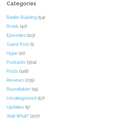
Categories
Baxter Building
(54)
Drokk
(47)
Episodes
(113)
Guest Post
(1)
Hype
(10)
Podcasts
(304)
Posts
(146)
Reviews
(235)
Roundtable!
(15)
Uncategorized
(57)
Updates
(5)
Wait What?
(207)