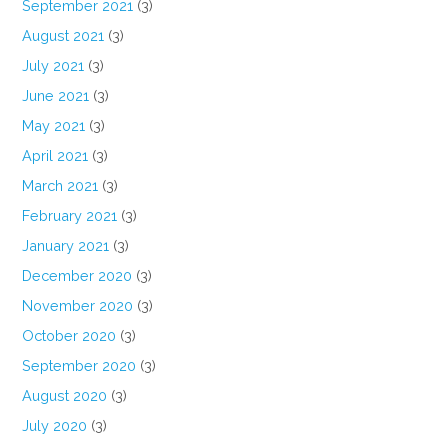
September 2021
(3)
August 2021
(3)
July 2021
(3)
June 2021
(3)
May 2021
(3)
April 2021
(3)
March 2021
(3)
February 2021
(3)
January 2021
(3)
December 2020
(3)
November 2020
(3)
October 2020
(3)
September 2020
(3)
August 2020
(3)
July 2020
(3)