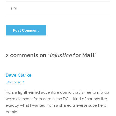
2 comments on “
Injustice
for Matt
”
Dave Clarke
JAN 10, 2016
Huh, a lighthearted adventure comic that is free to mix up
weird elements from across the DCU, kind of sounds like
exactly what I wanted from a shared universe superhero
comic.