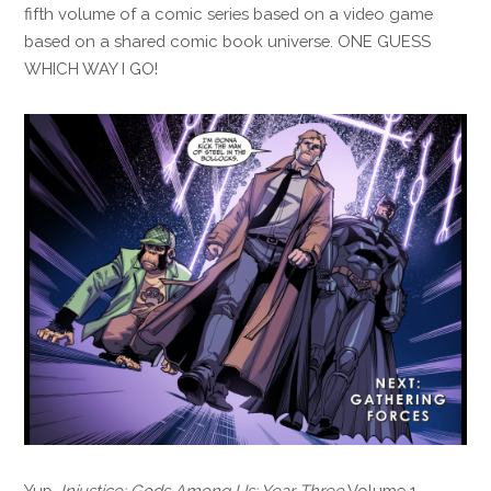
fifth volume of a comic series based on a video game
based on a shared comic book universe. ONE GUESS
WHICH WAY I GO!
Yup.
Injustice: Gods Among Us: Year Three
Volume 1,