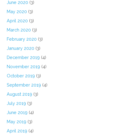
June 2020
(3)
May 2020
(3)
April 2020
(3)
March 2020
(3)
February 2020
(3)
January 2020
(3)
December 2019
(4)
November 2019
(4)
October 2019
(3)
September 2019
(4)
August 2019
(3)
July 2019
(3)
June 2019
(4)
May 2019
(3)
April 2019
(4)