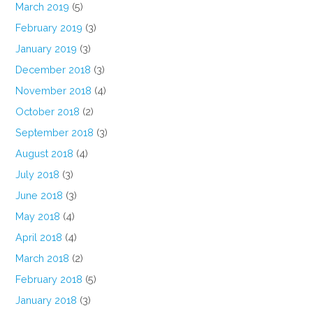
March 2019
(5)
February 2019
(3)
January 2019
(3)
December 2018
(3)
November 2018
(4)
October 2018
(2)
September 2018
(3)
August 2018
(4)
July 2018
(3)
June 2018
(3)
May 2018
(4)
April 2018
(4)
March 2018
(2)
February 2018
(5)
January 2018
(3)