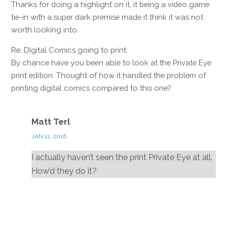
Thanks for doing a highlight on it, it being a video game
tie-in with a super dark premise made it think it was not
worth looking into.
Re: DIgital Comics going to print.
By chance have you been able to look at the Private Eye
print edition. Thought of how it handled the problem of
printing digital comics compared to this one?
Reply
Matt Terl
JAN 11, 2016
I actually haven’t seen the print Private Eye at all.
How’d they do it?
Reply