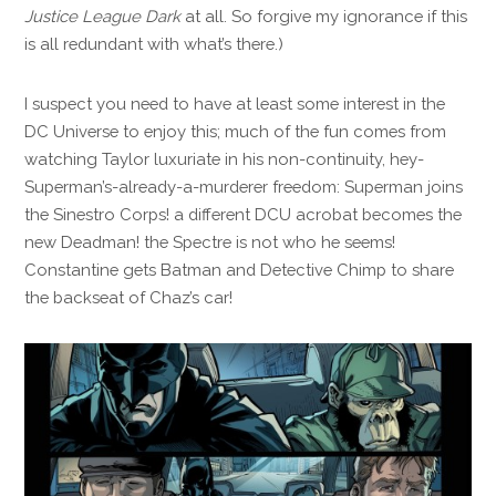
Justice League Dark
at all. So forgive my ignorance if this
is all redundant with what’s there.)
I suspect you need to have at least some interest in the
DC Universe to enjoy this; much of the fun comes from
watching Taylor luxuriate in his non-continuity, hey-
Superman’s-already-a-murderer freedom: Superman joins
the Sinestro Corps! a different DCU acrobat becomes the
new Deadman! the Spectre is not who he seems!
Constantine gets Batman and Detective Chimp to share
the backseat of Chaz’s car!