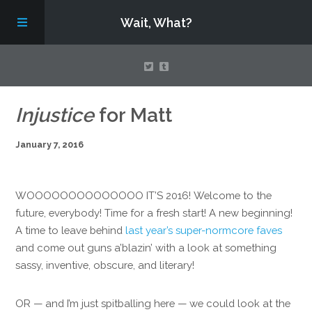
Wait, What?
Contact Us
Injustice
for Matt
January 7, 2016
About
Assembling Avengers Assemble!
WOOOOOOOOOOOOOO IT’S 2016! Welcome to the
future, everybody! Time for a fresh start! A new beginning!
A time to leave behind
last year’s super-normcore faves
and come out guns a’blazin’ with a look at something
sassy, inventive, obscure, and literary!
OR — and I’m just spitballing here — we could look at the