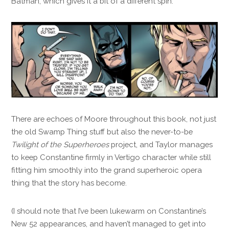
Batman, which gives it a bit of a different spin.
There are echoes of Moore throughout this book, not just
the old Swamp Thing stuff but also the never-to-be
Twilight of the Superheroes
project, and Taylor manages
to keep Constantine firmly in Vertigo character while still
fitting him smoothly into the grand superheroic opera
thing that the story has become.
(I should note that I’ve been lukewarm on Constantine’s
New 52 appearances, and haven’t managed to get into