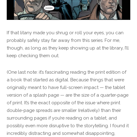
If that litany made you shrug or roll your eyes, you can
probably safely stay far away from this series. For me,
though, as long as they keep showing up at the library, I’ll
keep checking them out.
(One last note: it’s fascinating reading the print edition of
a book that started as digital. Because things that were
originally meant to have full-screen impact — the tablet
version of a splash page — are the size of a quarter-page
of print. It’s the exact opposite of the issue where print
double-page spreads are smaller (relatively) than their
surrounding pages if you’re reading on a tablet, and
possibly even more disruptive to the storytelling. I found it
incredibly distracting and somewhat disappointing,