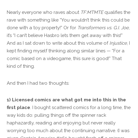
Nearly everyone who raves about
TF:
MTMTE
qualifies the
rave with something like “You wouldn’t think this could be
done with a toy property!” Or for
Transformers vs. G.I. Joe
,
it’s “I can’t believe Hasbro lets them get away with this!”
And as I sat down to write about this volume of
Injustice
, I
kept finding myself thinking along similar lines — “For a
comic based on a videogame, this sure is good!” That
kind of thing.
And then I had two thoughts:
1) Licensed comics are what got me into this in the
first place
. I bought scattered comics for a long time, the
way kids do: pulling things off the spinner rack
haphazardly, reading and enjoying but never really
worrying too much about the continuing narrative. (I was