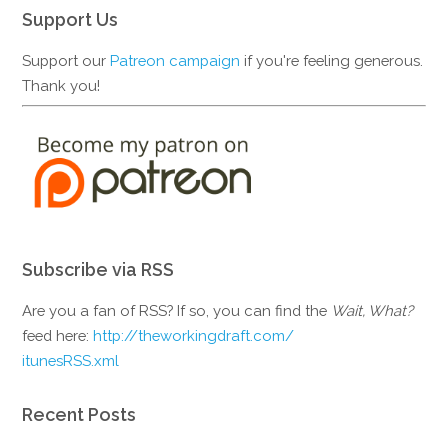
Support Us
Support our
Patreon campaign
if you're feeling generous.
Thank you!
Subscribe via RSS
Are you a fan of RSS? If so, you can find the
Wait, What?
feed here:
http://theworkingdraft.com/
itunesRSS.xml
Recent Posts