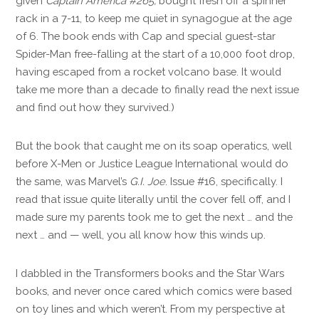
given
Captain America #265,
bought fresh off a spinner
rack in a 7-11, to keep me quiet in synagogue at the age
of 6. The book ends with Cap and special guest-star
Spider-Man free-falling at the start of a 10,000 foot drop,
having escaped from a rocket volcano base. It would
take me more than a decade to finally read the next issue
and find out how they survived.)
But the book that caught me on its soap operatics, well
before X-Men or Justice League International would do
the same, was Marvel’s
G.I. Joe
. Issue #16, specifically. I
read that issue quite literally until the cover fell off, and I
made sure my parents took me to get the next … and the
next … and — well, you all know how this winds up.
I dabbled in the Transformers books and the Star Wars
books, and never once cared which comics were based
on toy lines and which weren’t. From my perspective at