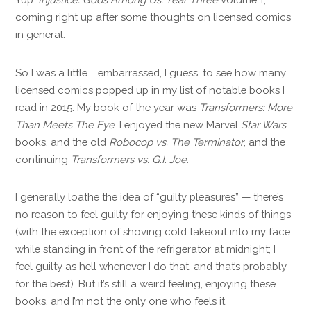
coming right up after some thoughts on licensed comics
in general.
So I was a little … embarrassed, I guess, to see how many
licensed comics popped up in my list of notable books I
read in 2015. My book of the year was
Transformers: More
Than Meets The Eye
. I enjoyed the new Marvel
Star Wars
books, and the old
Robocop vs. The Terminator
, and the
continuing
Transformers vs. G.I. Joe
.
I generally loathe the idea of “guilty pleasures” — there’s
no reason to feel guilty for enjoying these kinds of things
(with the exception of shoving cold takeout into my face
while standing in front of the refrigerator at midnight; I
feel guilty as hell whenever I do that, and that’s probably
for the best). But it’s still a weird feeling, enjoying these
books, and I’m not the only one who feels it.