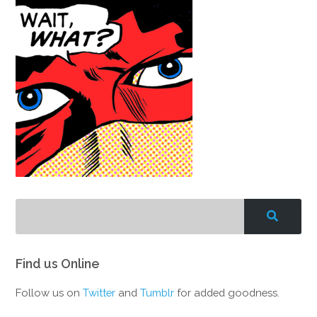
Find us Online
Follow us on
Twitter
and
Tumblr
for added goodness.