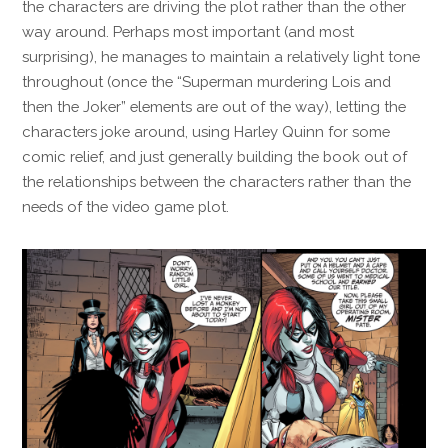
the characters are driving the plot rather than the other
way around. Perhaps most important (and most
surprising), he manages to maintain a relatively light tone
throughout (once the “Superman murdering Lois and
then the Joker” elements are out of the way), letting the
characters joke around, using Harley Quinn for some
comic relief, and just generally building the book out of
the relationships between the characters rather than the
needs of the video game plot.