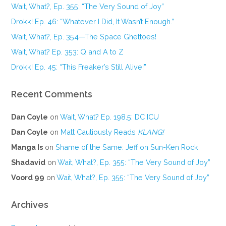
Wait, What?, Ep. 355: “The Very Sound of Joy”
Drokk! Ep. 46: “Whatever I Did, It Wasn’t Enough.”
Wait, What?, Ep. 354—The Space Ghettoes!
Wait, What? Ep. 353: Q and A to Z
Drokk! Ep. 45: “This Freaker’s Still Alive!”
Recent Comments
Dan Coyle
on
Wait, What? Ep. 198.5: DC ICU
Dan Coyle
on
Matt Cautiously Reads
KLANG!
Manga Is
on
Shame of the Same: Jeff on Sun-Ken Rock
Shadavid
on
Wait, What?, Ep. 355: “The Very Sound of Joy”
Voord 99
on
Wait, What?, Ep. 355: “The Very Sound of Joy”
Archives