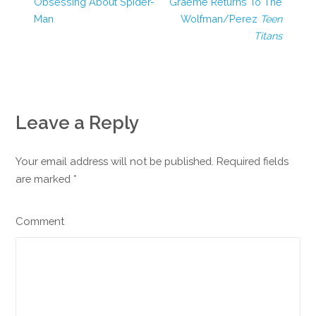
Obsessing About Spider-
Graeme Returns To The
Man
Wolfman/Perez
Teen
Titans
Leave a Reply
Your email address will not be published. Required fields
are marked
*
Comment