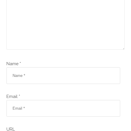
Name *
Email *
URL