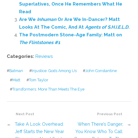
Superlatives, Once He Remembers What He
Read
Are We
Inhuman
Or Are We In-Dancer? Matt
Looks At The Comic, And At
Agents of S.H.I.E.L.D.
The Postmodern Stone-Age Family: Matt on
The Flintstones #1
Categories:
Reviews
#
Batman
#
Injustice: Gods Among Us
#
John Constantine
#
Matt
#
Tom Taylor
#
Transformers: More Than Meets The Eye
Next Post
Previous Post
←
Take A Look Overhead:
When There’s Danger,
→
Jeff Starts the New Year
You Know Who To Call: