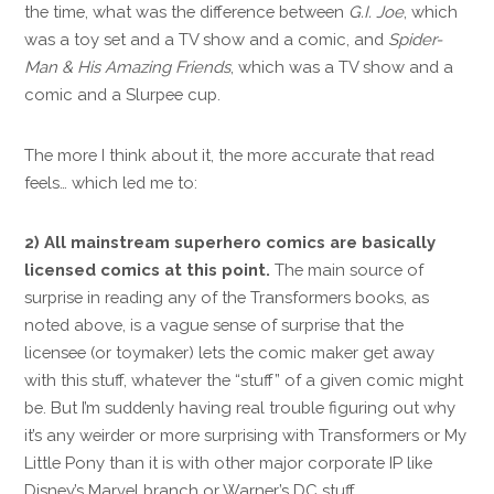
the time, what was the difference between
G.I. Joe
, which
was a toy set and a TV show and a comic, and
Spider-
Man & His Amazing Friends
, which was a TV show and a
comic and a Slurpee cup.
The more I think about it, the more accurate that read
feels… which led me to:
2) All mainstream superhero comics are basically
licensed comics at this point.
The main source of
surprise in reading any of the Transformers books, as
noted above, is a vague sense of surprise that the
licensee (or toymaker) lets the comic maker get away
with this stuff, whatever the “stuff” of a given comic might
be. But I’m suddenly having real trouble figuring out why
it’s any weirder or more surprising with Transformers or My
Little Pony than it is with other major corporate IP like
Disney’s Marvel branch or Warner’s DC stuff.