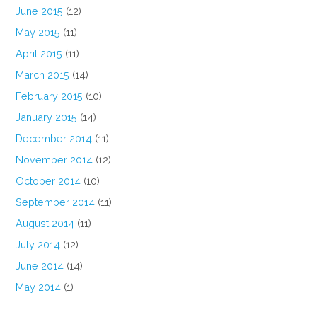
June 2015
(12)
May 2015
(11)
April 2015
(11)
March 2015
(14)
February 2015
(10)
January 2015
(14)
December 2014
(11)
November 2014
(12)
October 2014
(10)
September 2014
(11)
August 2014
(11)
July 2014
(12)
June 2014
(14)
May 2014
(1)