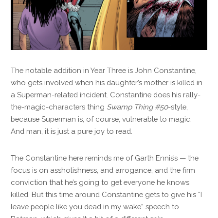
The notable addition in Year Three is John Constantine,
who gets involved when his daughter’s mother is killed in
a Superman-related incident. Constantine does his rally-
the-magic-characters thing
Swamp Thing #50
-style,
because Superman is, of course, vulnerable to magic.
And man, it is just a pure joy to read.
The Constantine here reminds me of Garth Ennis’s — the
focus is on assholishness, and arrogance, and the firm
conviction that he’s going to get everyone he knows
killed. But this time around Constantine gets to give his “I
leave people like you dead in my wake” speech to