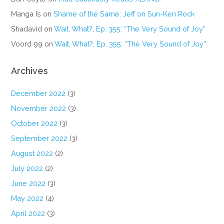
Manga Is
on
Shame of the Same: Jeff on Sun-Ken Rock
Shadavid
on
Wait, What?, Ep. 355: “The Very Sound of Joy”
Voord 99
on
Wait, What?, Ep. 355: “The Very Sound of Joy”
Archives
December 2022
(3)
November 2022
(3)
October 2022
(3)
September 2022
(3)
August 2022
(2)
July 2022
(2)
June 2022
(3)
May 2022
(4)
April 2022
(3)