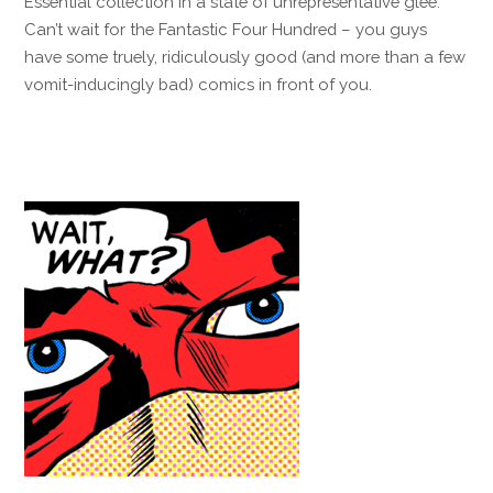
Essential collection in a state of unrepresentative glee.
Can’t wait for the Fantastic Four Hundred – you guys
have some truely, ridiculously good (and more than a few
vomit-inducingly bad) comics in front of you.
Reply