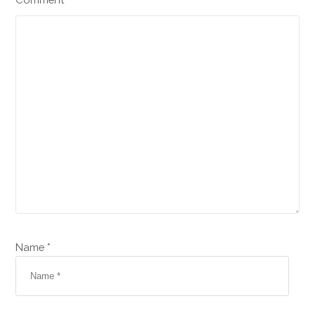
Name *