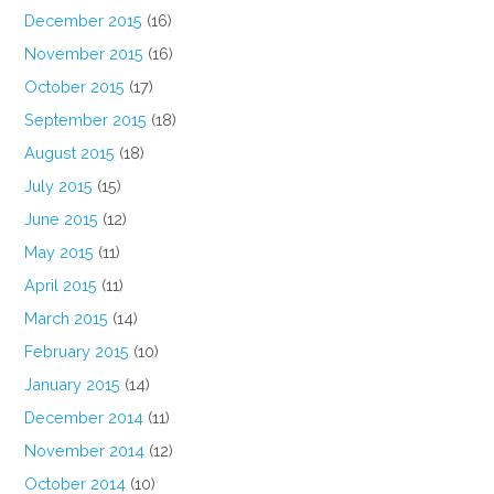
December 2015
(16)
November 2015
(16)
October 2015
(17)
September 2015
(18)
August 2015
(18)
July 2015
(15)
June 2015
(12)
May 2015
(11)
April 2015
(11)
March 2015
(14)
February 2015
(10)
January 2015
(14)
December 2014
(11)
November 2014
(12)
October 2014
(10)