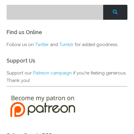
Find us Online
Follow us on
Twitter
and
Tumblr
for added goodness.
Support Us
Support our
Patreon campaign
if you're feeling generous.
Thank you!