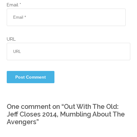
Email *
URL
One comment on “
Out With The Old:
Jeff Closes 2014, Mumbling About The
Avengers
”