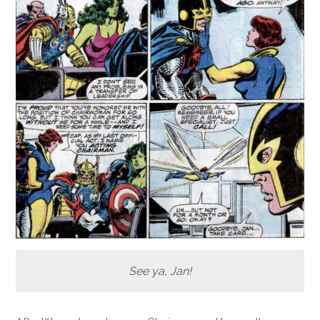
See ya, Jan!