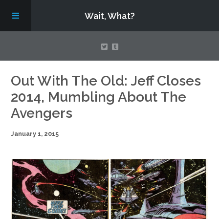
Wait, What?
Contact Us
Out With The Old: Jeff Closes
2014, Mumbling About The
About
Avengers
January 1, 2015
Assembling Avengers Assemble!