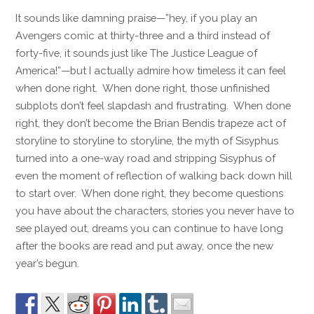
It sounds like damning praise—”hey, if you play an
Avengers comic at thirty-three and a third instead of
forty-five, it sounds just like The Justice League of
America!”—but I actually admire how timeless it can feel
when done right. When done right, those unfinished
subplots don’t feel slapdash and frustrating. When done
right, they don’t become the Brian Bendis trapeze act of
storyline to storyline to storyline, the myth of Sisyphus
turned into a one-way road and stripping Sisyphus of
even the moment of reflection of walking back down hill
to start over. When done right, they become questions
you have about the characters, stories you never have to
see played out, dreams you can continue to have long
after the books are read and put away, once the new
year’s begun.