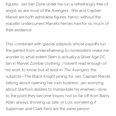
figures. Jan Van Dyne under his run is refreshingly free of
angst, as are most of the Avengers. She and Captain
Marvel are both admirable figures, heroic without the
maudlin undercurrent Marvel’s heroes had for so much of
their existence.
This, combined with glacial subplots whose payoffs run
the gambit from underwhelming to nonexistent, make me
wonder to what extent Stern is actually a Silver Age DC
fan in Marvel Zombie clothing. I haven’t read enough of
his work to know, but at least in
The Avengers
, the
subplots—The Black Knight pining for Jan, Captain Marvel
talking about opening her own business, Jan worrying
about Starfox’s abilities to manipulate his enemies—slow
to the point they become tropes, not so far off from Barry
Allen always showing up late, or Lois wondering if
Superman and Clark Kent are the same person.