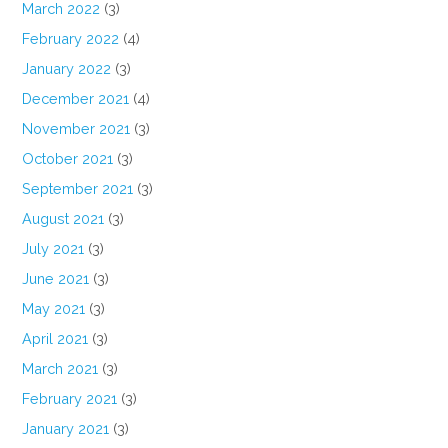
March 2022
(3)
February 2022
(4)
January 2022
(3)
December 2021
(4)
November 2021
(3)
October 2021
(3)
September 2021
(3)
August 2021
(3)
July 2021
(3)
June 2021
(3)
May 2021
(3)
April 2021
(3)
March 2021
(3)
February 2021
(3)
January 2021
(3)