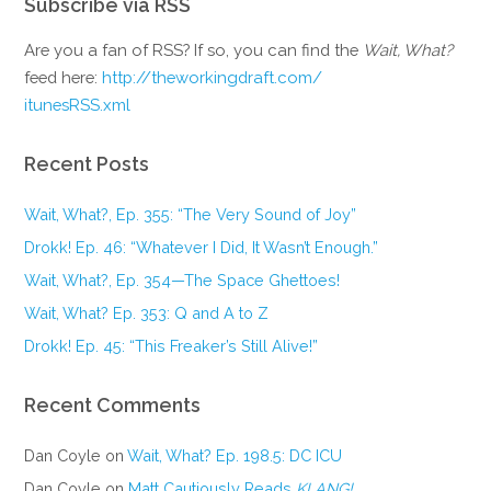
Subscribe via RSS
Are you a fan of RSS? If so, you can find the
Wait, What?
feed here:
http://theworkingdraft.com/
itunesRSS.xml
Recent Posts
Wait, What?, Ep. 355: “The Very Sound of Joy”
Drokk! Ep. 46: “Whatever I Did, It Wasn’t Enough.”
Wait, What?, Ep. 354—The Space Ghettoes!
Wait, What? Ep. 353: Q and A to Z
Drokk! Ep. 45: “This Freaker’s Still Alive!”
Recent Comments
Dan Coyle
on
Wait, What? Ep. 198.5: DC ICU
Dan Coyle
on
Matt Cautiously Reads
KLANG!