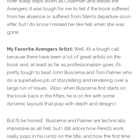
After Wasp steps down as Chairman and leaves the
Avengers, it was tough for me to tell if the book suffered
from her absence or suffered from Stern’s departure soon
after, but I do know I missed her like hell when she was
gone.
My Favorite Avengers Artist:
Well, it’s a tough call
because there have been a lot of great artists on the
book and, at least as far as professionalism goes, it’s
pretty tough to beat John Buscema and Tom Palmer who
do a superlative job of storytelling and rendering over a
large run of issues. (Also, when Buscema first starts on
the book back in the fifties, he is on fire with some
dynamic layouts that play with depth and design.)
But I’ll be honest: Buscema and Palmer are technically
impressive as all hell, but I still adore how Perez’s work
really pops in his run(s) on the title, and how the first time