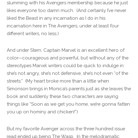
slumming with his Avengers membership because he just
likes everyone too damn much. (And certainly I’ve never
liked the Beast in any incarnation as I do in his
incarnation here in The Avengers, under at least four
different writers, no less.)
And under Stern, Captain Marvel is an excellent hero of
color—courageous and powerful, but without any of the
stereotypes Marvel writers could be quick to indulge in:
she’s not angry, she’s not defensive, she’s not even “of the
streets.” (My heart broke more than a little when
Simonson brings in Monica’s parents just as she leaves the
book and suddenly these two characters are saying
things like “Soon as we get you home, we’re gonna fatten
you up on hominy and chicken!”)
But my favorite Avenger across the three hundred issue
read ended up being The Wasp. In the melodramatic