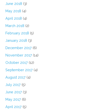
June 2018
(3)
May 2018
(4)
April 2018
(4)
March 2018
(2)
February 2018
(5)
January 2018
(3)
December 2017
(6)
November 2017
(14)
October 2017
(12)
September 2017
(4)
August 2017
(4)
July 2017
(5)
June 2017
(3)
May 2017
(6)
April 2017
(5)