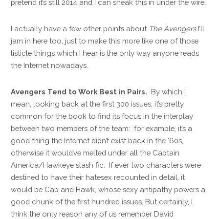
pretend it’s still 2014 and I can sneak this in under the wire.
I actually have a few other points about
The Avengers
I’ll
jam in here too, just to make this more like one of those
listicle things which I hear is the only way anyone reads
the Internet nowadays.
Avengers Tend to Work Best in Pairs.
By which I
mean, looking back at the first 300 issues, it’s pretty
common for the book to find its focus in the interplay
between two members of the team: for example, it’s a
good thing the Internet didn’t exist back in the ’60s,
otherwise it would’ve melted under all the Captain
America/Hawkeye slash fic. If ever two characters were
destined to have their hatesex recounted in detail, it
would be Cap and Hawk, whose sexy antipathy powers a
good chunk of the first hundred issues. But certainly, I
think the only reason any of us remember David