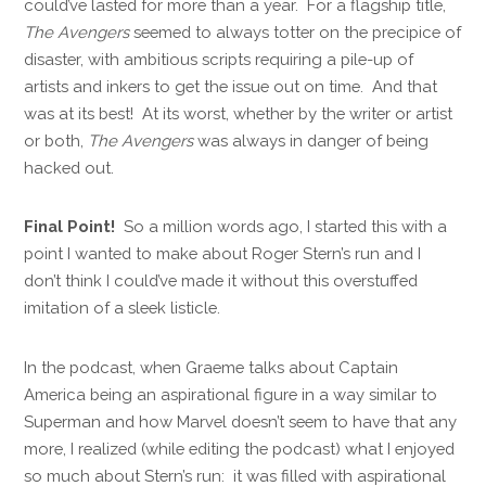
could’ve lasted for more than a year. For a flagship title,
The Avengers
seemed to always totter on the precipice of
disaster, with ambitious scripts requiring a pile-up of
artists and inkers to get the issue out on time. And that
was at its best! At its worst, whether by the writer or artist
or both,
The Avengers
was always in danger of being
hacked out.
Final Point!
So a million words ago, I started this with a
point I wanted to make about Roger Stern’s run and I
don’t think I could’ve made it without this overstuffed
imitation of a sleek listicle.
In the podcast, when Graeme talks about Captain
America being an aspirational figure in a way similar to
Superman and how Marvel doesn’t seem to have that any
more, I realized (while editing the podcast) what I enjoyed
so much about Stern’s run: it was filled with aspirational