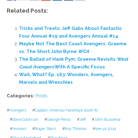
Related Posts:
Tricks and Treats: Jeff Gabs About Fantastic
Four Annual #19 and Avengers Annual #14
Maybe Not The Best Coast Avengers: Graeme
vs. The Short John Byrne
WCA
The Ballad of Hank Pym: Graeme Revisits
West
Coast Avengers
With A Specific Focus
Wait, What? Ep. 163: Wonders, Avengers,
Marvels and Wrenchies
Categories:
Posts
#
Avengers
#
Captain America/Hawkeye slash fic
#
Dave Cockrum
#
George Perez
#
Jeff
#
John Buscema
#
reviews
#
Roger Stern
#
Roy Thomas
#
see ya 2014
#
Steve Englehart
#
The Wasp