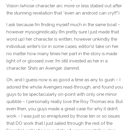
Vision (whose character arc more or less stalled out after
the stunning revelation that “even an android can cry!!!”).
I ask because I’m finding myself much in the same boat –
however mysoginistically (I’m pretty sure I just made that
word up) her character is written, however unkindly the
individual writer’s (or in some cases, editor’s) take on her,
no matter how many times her part in the story is made
light of or glossed over, I’m still invested as her in a
character. She’s an Avenger, dammit.
Oh, and I guess now is as good a time as any to gush – I
adored the whole Avengers read-through, and found you
guys to be spectacularly on-point with only one minor
quibble – I personally really love the Roy Thomas era. But
even then, you guys made a great case for why it didn’t
work – I was just so enraptured by those ten or so issues
that DO work that I just sailed through the rest of the