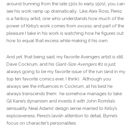
around (running from the late 130s to early 150s), you can
see his work ramp up dramatically. Like Alex Ross, Perez
is a fanboy artist, one who understands how much of the
power of Kirby’s work comes from
excess
, and part of the
pleasure I take in his work is watching how he figures out
how to equal that excess while making it his own.
And yet, that being said, my favorite Avengers artist is still
Dave Cockrum, and his
Giant-Size Avengers
#2 is just
always going to be my favorite issue of the run (and in my
top ten favorite comics ever, I think). Although you
always see the influences in Cockrum, at his best he
always transcends them: he somehow manages to take
Gil Kane’s dynamism and invests it with John Romita’s
sensuality, Neal Adams’ design sense married to Kirby’s
explosiveness, Perez’s lavish attention to detail, Byrne’s
focus on character’s personalities.