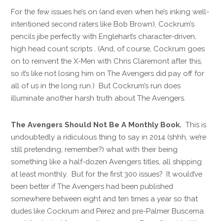
For the few issues he’s on (and even when he’s inking well-
intentioned second raters like Bob Brown), Cockrum’s
pencils jibe perfectly with Englehart’s character-driven,
high head count scripts . (And, of course, Cockrum goes
on to reinvent the X-Men with Chris Claremont after this,
so it’s like not losing him on The Avengers did pay off for
all of us in the long run.) But Cockrum’s run does
illuminate another harsh truth about The Avengers.
The Avengers Should Not Be A Monthly Book.
This is
undoubtedly a ridiculous thing to say in 2014 (shhh, we’re
still pretending, remember?) what with their being
something like a half-dozen Avengers titles, all shipping
at least monthly. But for the first 300 issues? It would’ve
been better if The Avengers had been published
somewhere between eight and ten times a year so that
dudes like Cockrum and Perez and pre-Palmer Buscema