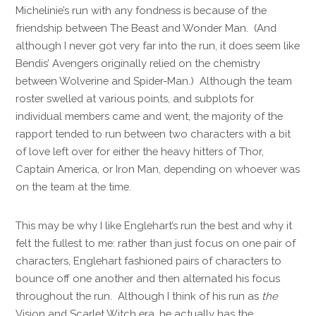
Michelinie’s run with any fondness is because of the
friendship between The Beast and Wonder Man. (And
although I never got very far into the run, it does seem like
Bendis’ Avengers originally relied on the chemistry
between Wolverine and Spider-Man.) Although the team
roster swelled at various points, and subplots for
individual members came and went, the majority of the
rapport tended to run between two characters with a bit
of love left over for either the heavy hitters of Thor,
Captain America, or Iron Man, depending on whoever was
on the team at the time.
This may be why I like Englehart’s run the best and why it
felt the fullest to me: rather than just focus on one pair of
characters, Englehart fashioned pairs of characters to
bounce off one another and then alternated his focus
throughout the run. Although I think of his run as
the
Vision and Scarlet Witch era, he actually has the