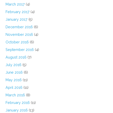
March 2017
(4)
February 2017
(4)
January 2017
(5)
December 2016
(6)
November 2016
(4)
October 2016
(6)
September 2016
(4)
August 2016
(7)
July 2016
(5)
June 2016
(6)
May 2016
(11)
April 2016
(11)
March 2016
(8)
February 2016
(11)
January 2016
(13)