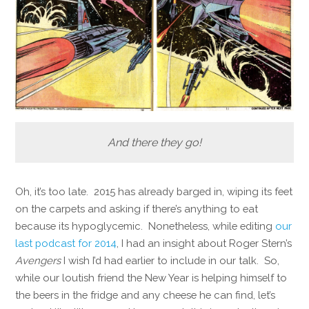
And there they go!
Oh, it’s too late. 2015 has already barged in, wiping its feet
on the carpets and asking if there’s anything to eat
because its hypoglycemic. Nonetheless, while editing
our
last podcast for 2014
, I had an insight about Roger Stern’s
Avengers
I wish I’d had earlier to include in our talk. So,
while our loutish friend the New Year is helping himself to
the beers in the fridge and any cheese he can find, let’s