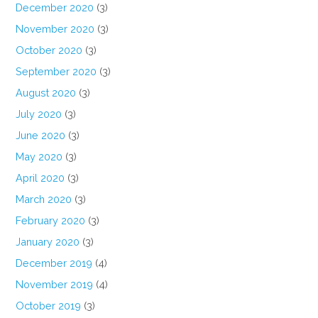
December 2020
(3)
November 2020
(3)
October 2020
(3)
September 2020
(3)
August 2020
(3)
July 2020
(3)
June 2020
(3)
May 2020
(3)
April 2020
(3)
March 2020
(3)
February 2020
(3)
January 2020
(3)
December 2019
(4)
November 2019
(4)
October 2019
(3)