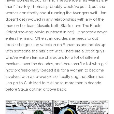
never worries about running The Avengers “as well as any
man!” (as Roy Thomas probably would’ve put it), but she
worries constantly about running the Avengers well. Jan
doesn’t get involved in any relationships with any of the
men on her team (despite both Starfox and The Black
Knight showing obvious interest in her)—it honestly never
enters her mind. When Jan decides she needs to cut
loose, she goes on vacation on Bahamas and hooks up
with someone she hits it off with. There are a lot of guys
who’ve written female characters for a lot of different
mediums over the decades, and there aren’t a lot who get
how professionally loaded it is for a woman to become
involved with a co-worker, so I really dug that Stern has
Jan go to Club Med to cut loose, more than a decade
before Stella got her groove back.