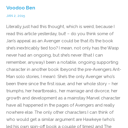
Voodoo Ben
JAN 2, 2015
Literally just had this thought, which is weird, because I
read this article yesterday, but! – do you think some of
Jan’s appeal as an Avenger could be that it’s the book
she’s inextricably tied too? I mean, not only has the Wasp
never had an ongoing, but she’s never (that I can
remember, anyway) been a notable, ongoing supporting
character in another book (beyond the pre-Avengers Ant-
Man solo stories, I mean). She’s the only Avenger who’s
been there since the first issue, and her whole story – her
triumphs, her heartbreaks., her marriage and divorce, her
growth and development as a mainstay Marvel character
have all happened in the pages of Avengers and really
nowhere else. The only other characters I can think of
who would get a similar argument are Hawkeye (who’s
led his own spin-off book a couple of times) and The