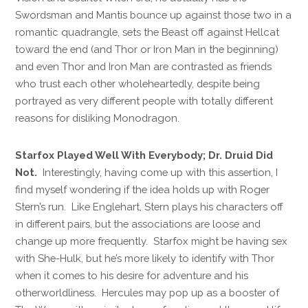
Swordsman and Mantis bounce up against those two in a
romantic quadrangle, sets the Beast off against Hellcat
toward the end (and Thor or Iron Man in the beginning)
and even Thor and Iron Man are contrasted as friends
who trust each other wholeheartedly, despite being
portrayed as very different people with totally different
reasons for disliking Monodragon.
Starfox Played Well With Everybody; Dr. Druid Did
Not.
Interestingly, having come up with this assertion, I
find myself wondering if the idea holds up with Roger
Stern’s run. Like Englehart, Stern plays his characters off
in different pairs, but the associations are loose and
change up more frequently. Starfox might be having sex
with She-Hulk, but he’s more likely to identify with Thor
when it comes to his desire for adventure and his
otherworldliness. Hercules may pop up as a booster of