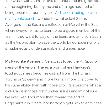
The Wasp, with a similar love of parties and the good life
at the beginning, but by the end of things he’s tired of
being ordered around by her.
As I keep alluding to with
my favorite panel,
I wonder to what extent Stern’s
Avengers in the 80s are a reflection of Marvel in the 80s,
where everyone has to learn to be a good member of the
team if they want to
stay
on the team, and ambition (such
as the Vision’s plan to save the world by conquering it) is
simultaneously understandable and undesirable.
My Favorite Avenger.
I’ve always loved the Mr. Spock-
iness of the Vision. There’s a point where Hawkeye’s
loudmouthiness becomes distinct from The Human
Torch’s or Spider-Man’s, more human, more of a cover for
his vulnerability than with those two. It’s awesome what a
dick Cap is in those first hundred issues and I’m not sure
I’ve ever liked Thor more than toward the end of
Englehart’s run, where Moondragon gets him to admit he’s