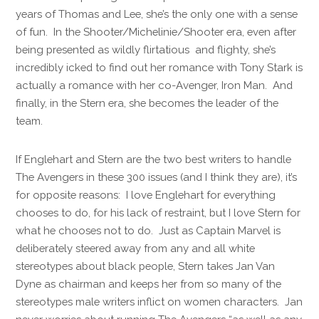
years of Thomas and Lee, she’s the only one with a sense
of fun. In the Shooter/Michelinie/Shooter era, even after
being presented as wildly flirtatious and flighty, she’s
incredibly icked to find out her romance with Tony Stark is
actually a romance with her co-Avenger, Iron Man. And
finally, in the Stern era, she becomes the leader of the
team.
If Englehart and Stern are the two best writers to handle
The Avengers in these 300 issues (and I think they are), it’s
for opposite reasons: I love Englehart for everything
chooses to do, for his lack of restraint, but I love Stern for
what he chooses not to do. Just as Captain Marvel is
deliberately steered away from any and all white
stereotypes about black people, Stern takes Jan Van
Dyne as chairman and keeps her from so many of the
stereotypes male writers inflict on women characters. Jan