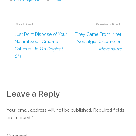
Next Post
Previous Post
←
Just Don’t Dispose of Your
They Came From Inner
→
Natural Soul: Graeme
Nostalgia! Graeme on
Catches Up On
Original
Micronauts
Sin
Leave a Reply
Your email address will not be published. Required fields
are marked
*
Comment