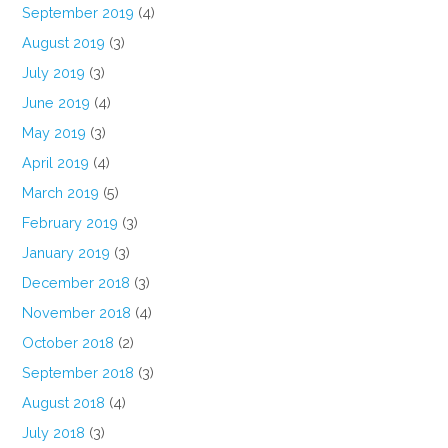
September 2019
(4)
August 2019
(3)
July 2019
(3)
June 2019
(4)
May 2019
(3)
April 2019
(4)
March 2019
(5)
February 2019
(3)
January 2019
(3)
December 2018
(3)
November 2018
(4)
October 2018
(2)
September 2018
(3)
August 2018
(4)
July 2018
(3)