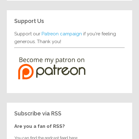
Support Us
Support our
Patreon campaign
if you're feeling
generous. Thank you!
Subscribe via RSS
Are you a fan of RSS?
You can find the podcast feed here: