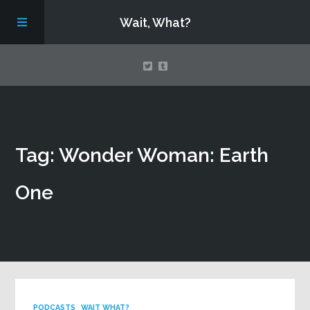
Wait, What?
Contact Us
Tag: Wonder Woman: Earth
About
One
Assembling Avengers Assemble!
PODCASTS
WAIT WHAT?