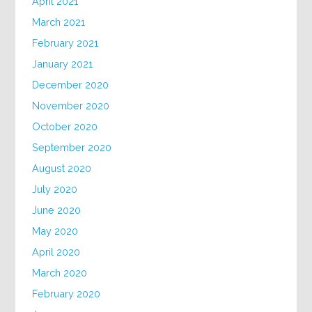
April 2021
March 2021
February 2021
January 2021
December 2020
November 2020
October 2020
September 2020
August 2020
July 2020
June 2020
May 2020
April 2020
March 2020
February 2020