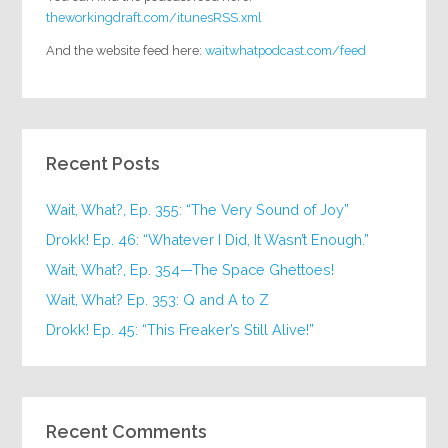
theworkingdraft.com/itunesRSS.xml
And the website feed here:
waitwhatpodcast.com/feed
Recent Posts
Wait, What?, Ep. 355: “The Very Sound of Joy”
Drokk! Ep. 46: “Whatever I Did, It Wasn’t Enough.”
Wait, What?, Ep. 354—The Space Ghettoes!
Wait, What? Ep. 353: Q and A to Z
Drokk! Ep. 45: “This Freaker’s Still Alive!”
Recent Comments