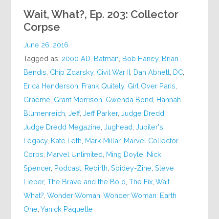
Wait, What?, Ep. 203: Collector
Corpse
June 26, 2016
Tagged as:
2000 AD
,
Batman
,
Bob Haney
,
Brian
Bendis
,
Chip Zdarsky
,
Civil War II
,
Dan Abnett
,
DC
,
Erica Henderson
,
Frank Quitely
,
Girl Over Paris
,
Graeme
,
Grant Morrison
,
Gwenda Bond
,
Hannah
Blumenreich
,
Jeff
,
Jeff Parker
,
Judge Dredd
,
Judge Dredd Megazine
,
Jughead
,
Jupiter's
Legacy
,
Kate Leth
,
Mark Millar
,
Marvel Collector
Corps
,
Marvel Unlimited
,
Ming Doyle
,
Nick
Spencer
,
Podcast
,
Rebirth
,
Spidey-Zine
,
Steve
Lieber
,
The Brave and the Bold
,
The Fix
,
Wait
What?
,
Wonder Woman
,
Wonder Woman: Earth
One
,
Yanick Paquette