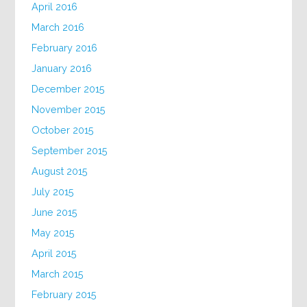
April 2016
March 2016
February 2016
January 2016
December 2015
November 2015
October 2015
September 2015
August 2015
July 2015
June 2015
May 2015
April 2015
March 2015
February 2015