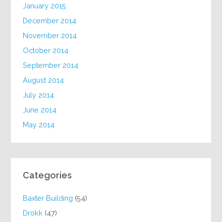
January 2015
December 2014
November 2014
October 2014
September 2014
August 2014
July 2014
June 2014
May 2014
Categories
Baxter Building
(54)
Drokk
(47)