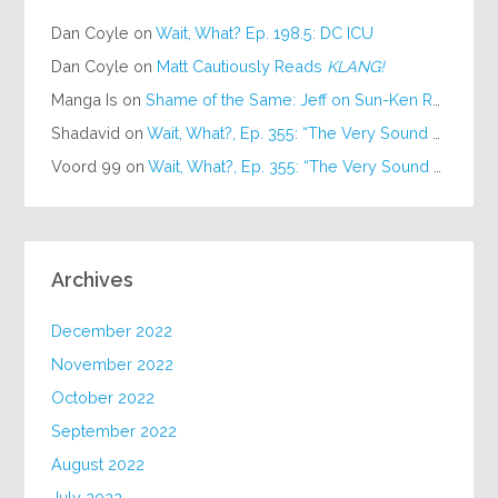
Dan Coyle
on
Wait, What? Ep. 198.5: DC ICU
Dan Coyle
on
Matt Cautiously Reads
KLANG!
Manga Is
on
Shame of the Same: Jeff on Sun-Ken Rock
Shadavid
on
Wait, What?, Ep. 355: “The Very Sound of Joy”
Voord 99
on
Wait, What?, Ep. 355: “The Very Sound of Joy”
Archives
December 2022
November 2022
October 2022
September 2022
August 2022
July 2022