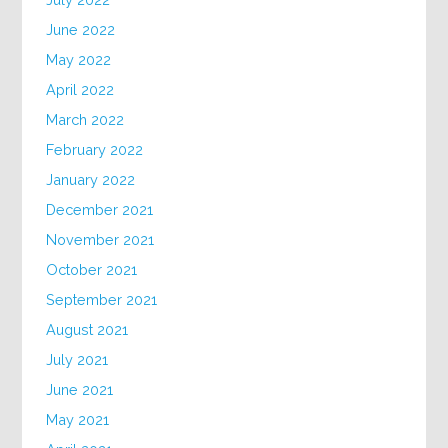
June 2022
May 2022
April 2022
March 2022
February 2022
January 2022
December 2021
November 2021
October 2021
September 2021
August 2021
July 2021
June 2021
May 2021