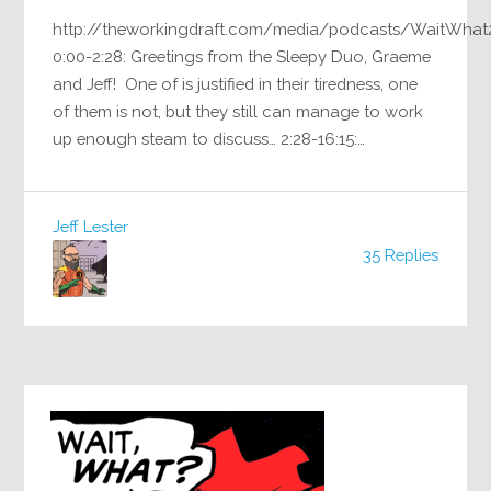
http://theworkingdraft.com/media/podcasts/WaitWhat
0:00-2:28: Greetings from the Sleepy Duo, Graeme
and Jeff! One of is justified in their tiredness, one
of them is not, but they still can manage to work
up enough steam to discuss… 2:28-16:15:…
Jeff Lester
35 Replies