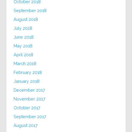
October 2018
September 2018
August 2018
July 2018
June 2018
May 2018
April 2018
March 2018
February 2018
January 2018
December 2017
November 2017
October 2017
September 2017
August 2017