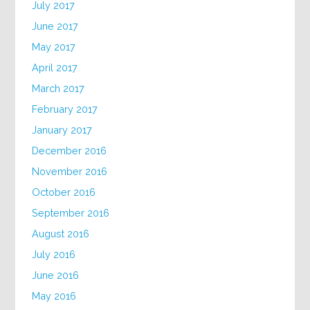
July 2017
June 2017
May 2017
April 2017
March 2017
February 2017
January 2017
December 2016
November 2016
October 2016
September 2016
August 2016
July 2016
June 2016
May 2016