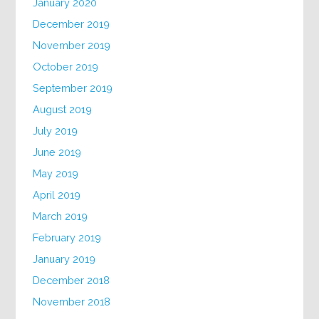
January 2020
December 2019
November 2019
October 2019
September 2019
August 2019
July 2019
June 2019
May 2019
April 2019
March 2019
February 2019
January 2019
December 2018
November 2018