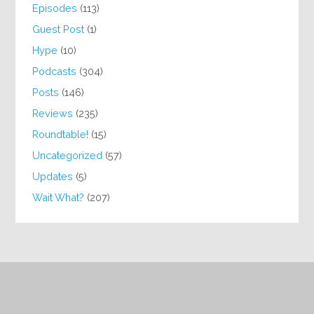
Episodes
(113)
Guest Post
(1)
Hype
(10)
Podcasts
(304)
Posts
(146)
Reviews
(235)
Roundtable!
(15)
Uncategorized
(57)
Updates
(5)
Wait What?
(207)