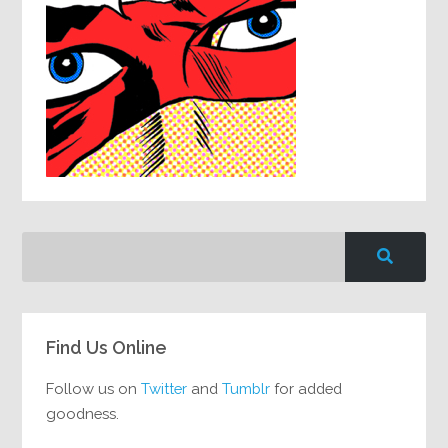
Find Us Online
Follow us on
Twitter
and
Tumblr
for added
goodness.