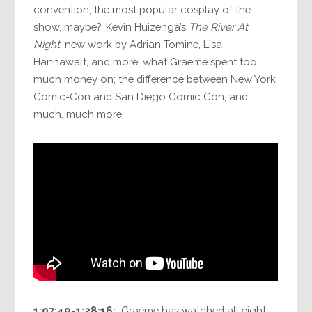
convention; the most popular cosplay of the
show, maybe?; Kevin Huizenga’s
The River At
Night
; new work by Adrian Tomine, Lisa
Hannawalt, and more; what Graeme spent too
much money on; the difference between New York
Comic-Con and San Diego Comic Con; and
much, much more.
1:07:49-1:28:16:
Graeme has watched all eight