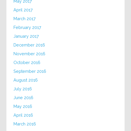
May 2017
April 2017
March 2017
February 2017
January 2017
December 2016
November 2016
October 2016
September 2016
August 2016
July 2016
June 2016
May 2016
April 2016
March 2016