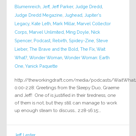
Blumenreich
,
Jeff
,
Jeff Parker
,
Judge Dredd
,
Judge Dredd Megazine
,
Jughead
,
Jupiter's
Legacy
,
Kate Leth
,
Mark Millar
,
Marvel Collector
Corps
,
Marvel Unlimited
,
Ming Doyle
,
Nick
Spencer
,
Podcast
,
Rebirth
,
Spidey-Zine
,
Steve
Lieber
,
The Brave and the Bold
,
The Fix
,
Wait
What?
,
Wonder Woman
,
Wonder Woman: Earth
One
,
Yanick Paquette
http://theworkingdraft.com/media/podcasts/WaitWhat
0:00-2:28: Greetings from the Sleepy Duo, Graeme
and Jeff! One of is justified in their tiredness, one
of them is not, but they still can manage to work
up enough steam to discuss… 2:28-16:15:…
Jeff Lester