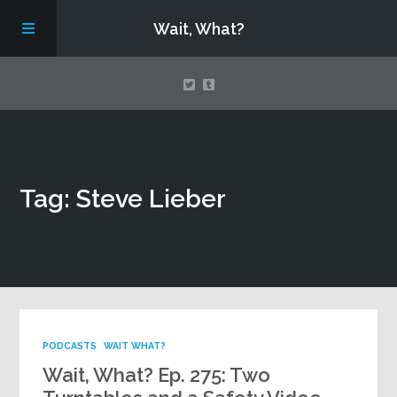
Wait, What?
Contact Us
Tag: Steve Lieber
About
Assembling Avengers Assemble!
PODCASTS
WAIT WHAT?
Wait, What? Ep. 275: Two