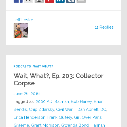
Jeff Lester
11 Replies
PODCASTS
WAIT WHAT?
Wait, What?, Ep. 203: Collector
Corpse
June 26, 2016
Tagged as:
2000 AD
,
Batman
,
Bob Haney
,
Brian
Bendis
,
Chip Zdarsky
,
Civil War II
,
Dan Abnett
,
DC
,
Erica Henderson
,
Frank Quitely
,
Girl Over Paris
,
Graeme
,
Grant Morrison
,
Gwenda Bond
,
Hannah