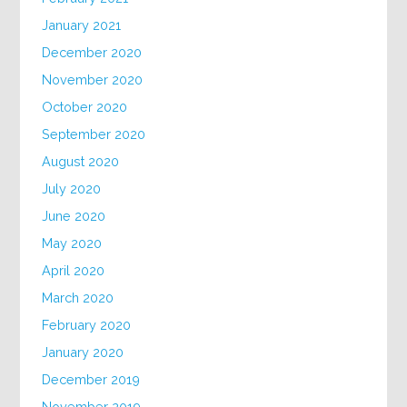
January 2021
December 2020
November 2020
October 2020
September 2020
August 2020
July 2020
June 2020
May 2020
April 2020
March 2020
February 2020
January 2020
December 2019
November 2019