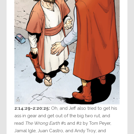
2:14:29-2:20:25:
Oh, and Jeff also tried to get his
ass in gear and get out of the big two rut, and
read
The Wrong Earth
#1 and #2 by Tom Peyer,
Jamal Igle, Juan Castro, and Andy Troy; and