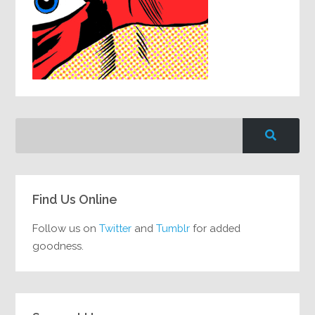
Find Us Online
Follow us on
Twitter
and
Tumblr
for added
goodness.