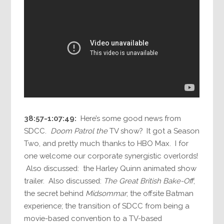
38:57-1:07:49:
Here’s some good news from
SDCC.
Doom Patrol the
TV show? It got a Season
Two, and pretty much thanks to HBO Max. I for
one welcome our corporate synergistic overlords!
Also discussed: the Harley Quinn animated show
trailer. Also discussed:
The Great British Bake-Off
;
the secret behind
Midsommar
; the offsite Batman
experience; the transition of SDCC from being a
movie-based convention to a TV-based