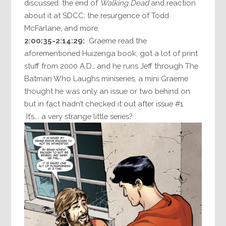
discussed: the end of
Walking Dead
and reaction
about it at SDCC; the resurgence of Todd
McFarlane; and more.
2:00:35-2:14:29:
Graeme read the
aforementioned Huizenga book; got a lot of print
stuff from 2000 A.D.; and he runs Jeff through The
Batman Who Laughs miniseries, a mini Graeme
thought he was only an issue or two behind on
but in fact hadn’t checked it out after issue #1.
It’s…. a very strange little series?