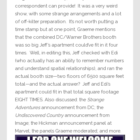
correspondent can provide! It was a very weird
show, with some strange arrangements and a lot
of off-kilter preparation. It’s not worth putting a
time stamp but at one point, Graeme mentions
that the combined DC/Warner Brothers booth
was so big Jeff’s apartment could’ve fit in it four
times. Well, in editing this, Jeff checked with Edi
(who actually has an ability to remember numbers
and understand spatial relationships), and ran the
actual booth size—two floors of 6500 square feet
total—and the actual answer? Jeff and Edi’s
apartment could fit in that total square footage
EIGHT TIMES. Also discussed: the
Strange
Adventures
announcement from DC; the
Undiscovered Country
announcement from
Image; the Hickman announcement panel at
Marvel; the panels Graeme moderated; and more.