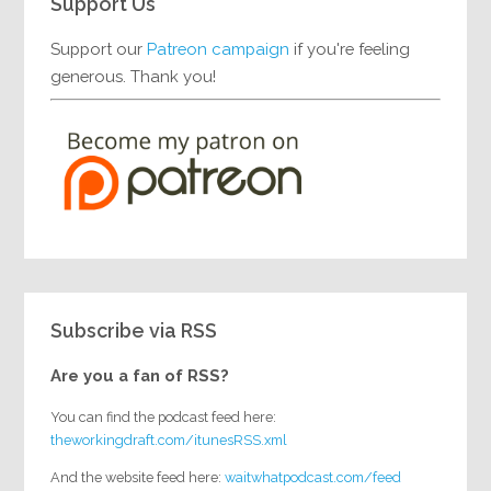
Support Us
Support our
Patreon campaign
if you're feeling
generous. Thank you!
Subscribe via RSS
Are you a fan of RSS?
You can find the podcast feed here:
theworkingdraft.com/itunesRSS.xml
And the website feed here:
waitwhatpodcast.com/feed