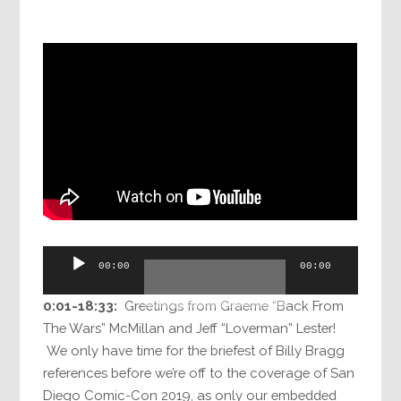
Audio
00:00
00:00
Player
0:01-18:33:
Greetings from Graeme “Back From
The Wars” McMillan and Jeff “Loverman” Lester!
We only have time for the briefest of Billy Bragg
references before we’re off to the coverage of San
Diego Comic-Con 2019, as only our embedded