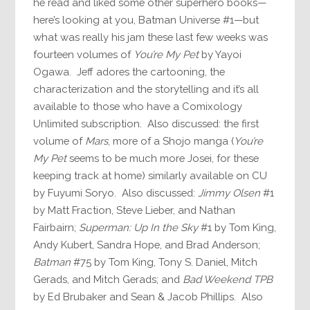
he read and liked some other superhero books—
here’s looking at you, Batman Universe #1—but
what was really his jam these last few weeks was
fourteen volumes of
You’re My Pet
by Yayoi
Ogawa. Jeff adores the cartooning, the
characterization and the storytelling and it’s all
available to those who have a Comixology
Unlimited subscription. Also discussed: the first
volume of
Mars
, more of a Shojo manga (
You’re
My Pet
seems to be much more Josei, for these
keeping track at home) similarly available on CU
by Fuyumi Soryo. Also discussed:
Jimmy Olsen
#1
by Matt Fraction, Steve Lieber, and Nathan
Fairbairn;
Superman: Up In the Sky
#1 by Tom King,
Andy Kubert, Sandra Hope, and Brad Anderson;
Batman
#75 by Tom King, Tony S. Daniel, Mitch
Gerads, and Mitch Gerads; and
Bad Weekend TPB
by Ed Brubaker and Sean & Jacob Phillips. Also