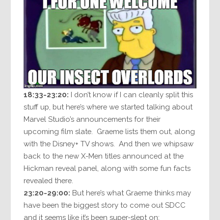
18:33-23:20:
I don’t know if I can cleanly split this
stuff up, but here’s where we started talking about
Marvel Studio’s announcements for their
upcoming film slate. Graeme lists them out, along
with the Disney+ TV shows. And then we whipsaw
back to the new X-Men titles announced at the
Hickman reveal panel, along with some fun facts
revealed there.
23:20-29:00:
But here’s what Graeme thinks may
have been the biggest story to come out SDCC
and it seems like it’s been super-slept on: