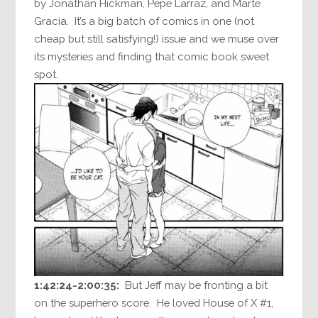
by Jonathan Hickman, Pepe Larraz, and Marte
Gracia. It’s a big batch of comics in one (not
cheap but still satisfying!) issue and we muse over
its mysteries and finding that comic book sweet
spot.
1:42:24-2:00:35:
But Jeff may be fronting a bit
on the superhero score. He loved House of X #1,