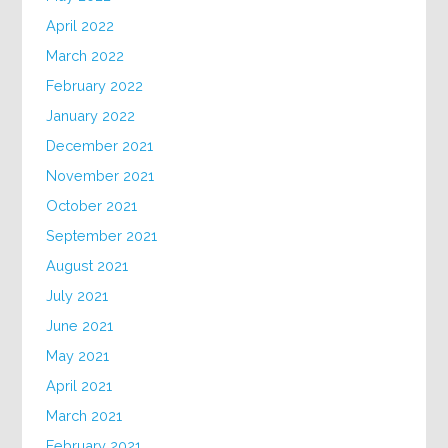
April 2022
March 2022
February 2022
January 2022
December 2021
November 2021
October 2021
September 2021
August 2021
July 2021
June 2021
May 2021
April 2021
March 2021
February 2021