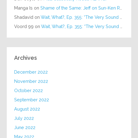
Manga Is
on
Shame of the Same: Jeff on Sun-Ken Rock
Shadavid
on
Wait, What?, Ep. 355: “The Very Sound of Joy”
Voord 99
on
Wait, What?, Ep. 355: “The Very Sound of Joy”
Archives
December 2022
November 2022
October 2022
September 2022
August 2022
July 2022
June 2022
May 2022