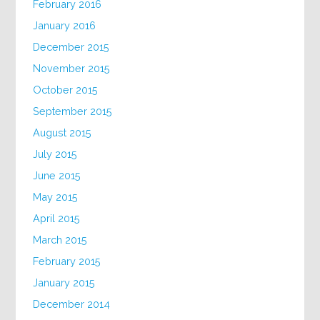
February 2016
January 2016
December 2015
November 2015
October 2015
September 2015
August 2015
July 2015
June 2015
May 2015
April 2015
March 2015
February 2015
January 2015
December 2014