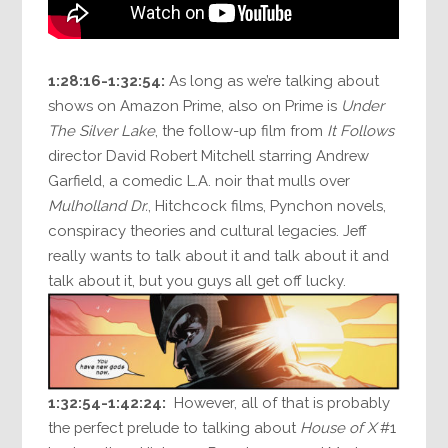
1:28:16-1:32:54:
As long as we’re talking about
shows on Amazon Prime, also on Prime is
Under
The Silver Lake
, the follow-up film from
It Follows
director David Robert Mitchell starring Andrew
Garfield, a comedic L.A. noir that mulls over
Mulholland Dr.
, Hitchcock films, Pynchon novels,
conspiracy theories and cultural legacies. Jeff
really wants to talk about it and talk about it and
talk about it, but you guys all get off lucky.
1:32:54-1:42:24:
However, all of that is probably
the perfect prelude to talking about
House of X
#1