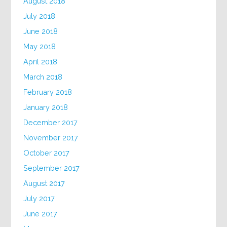
August 2018
July 2018
June 2018
May 2018
April 2018
March 2018
February 2018
January 2018
December 2017
November 2017
October 2017
September 2017
August 2017
July 2017
June 2017