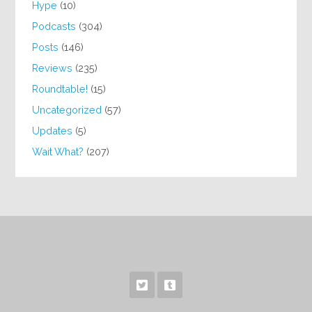
Hype
(10)
Podcasts
(304)
Posts
(146)
Reviews
(235)
Roundtable!
(15)
Uncategorized
(57)
Updates
(5)
Wait What?
(207)