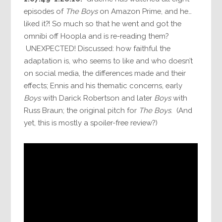
episodes of
The Boys
on Amazon Prime, and he…
liked it?! So much so that he went and got the
omnibi off Hoopla and is re-reading them?
UNEXPECTED! Discussed: how faithful the
adaptation is, who seems to like and who doesn’t
on social media, the differences made and their
effects; Ennis and his thematic concerns, early
Boys
with Darick Robertson and later
Boys
with
Russ Braun; the original pitch for
The Boys
. (And
yet, this is mostly a spoiler-free review?)