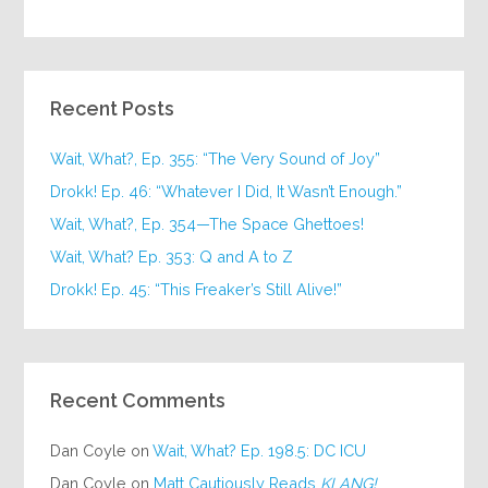
Recent Posts
Wait, What?, Ep. 355: “The Very Sound of Joy”
Drokk! Ep. 46: “Whatever I Did, It Wasn’t Enough.”
Wait, What?, Ep. 354—The Space Ghettoes!
Wait, What? Ep. 353: Q and A to Z
Drokk! Ep. 45: “This Freaker’s Still Alive!”
Recent Comments
Dan Coyle
on
Wait, What? Ep. 198.5: DC ICU
Dan Coyle
on
Matt Cautiously Reads
KLANG!