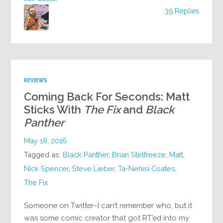
35 Replies
REVIEWS
Coming Back For Seconds: Matt
Sticks With
The Fix
and
Black
Panther
May 18, 2016
Tagged as:
Black Panther
,
Brian Stelfreeze
,
Matt
,
Nick Spencer
,
Steve Lieber
,
Ta-Nehisi Coates
,
The Fix
Someone on Twitter–I can’t remember who, but it
was some comic creator that got RT’ed into my