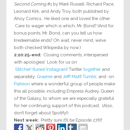
Second Coming
#1 by Mark Russell, Richard Pace,
Leonard Kirk, and Andy Troy, both published by
Ahoy Comics. He liked one and loved the other.
Care to wager which is which, Mr. Bond? (And for
bonus points, Mr. Bond, can you tell us how
Irredeemable ends? Oh wait, never mind, we’ve
both checked Wikipedia by now.)
2:20:25-end:
Closing comments, interspersed
with apologies! Look for us on
Stitcher!
Itunes!
Instagram
! Twitter
together
and
separately:
Graeme
and
Jeff
!
Matt
!
Tumblr
, and on
Patreon
where a wonderful group of people make
this all possible, including Empress Audrey, Queen
of the Galaxy, to whom we are especially grateful
for her continuing support of this podcast. (Also,
don’t forget about Spotify!)
Next week:
Pretty sure it’ll be Episode 276!!