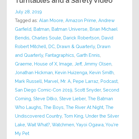
Turntables and a Safety Video
July 28, 2019
Tagged as:
Alan Moore
,
Amazon Prime
,
Andrew
Garfield
,
Batman
,
Batman Universe
,
Brian Michael
Bendis
,
Charles Soule
,
Darick Robertson
,
David
Robert Mitchell
,
DC
,
Drawn & Quarterly
,
Drawn
and Quarterly
,
Fantagraphics
,
Garth Ennis
,
Graeme
,
House of X
,
Image
,
Jeff
,
Jimmy Olsen
,
Jonathan Hickman
,
Kevin Huizenga
,
Kevin Smith
,
Mark Russell
,
Marvel
,
Mr. A
,
Pepe Larraz
,
Podcast
,
San Diego Comic-Con 2019
,
Scott Snyder
,
Second
Coming
,
Steve Ditko
,
Steve Lieber
,
The Batman
Who Laughs
,
The Boys
,
The River At Night
,
The
Undiscovered Country
,
Tom King
,
Under the Silver
Lake
,
Wait What?
,
Watchmen
,
Yayoi Ogawa
,
You're
My Pet