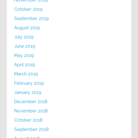
October 2019
September 2019
August 2019
July 2019
June 2019
May 2019
April 2019
March 2019
February 2019
January 2019
December 2018
November 2018
October 2018
September 2018