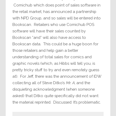
Comichub which does point of sales software in
the retail market, has announced a partnership
with NPD Group, and so sales will be entered into
Bookscan. Retailers who use Comichub POS
software will have their sales counted by
Bookscan *and* will also have access to
Bookscan data. This could be a huge boon for
those retailers and help gain a better
understanding of total sales for comics and
graphic novels (which, as Hibbs will tell you, is
pretty tricky stuff to try and even remotely guess
at). For Jeff, there was the announcement of IDW
collecting all of Steve Ditko’s
Mr. A
, and the
disquieting acknowledgment (when someone
asked) that Ditko quite specifically did not want
the material reprinted. Discussed: It’s problematic.