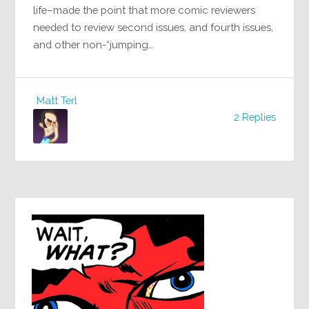
life–made the point that more comic reviewers
needed to review second issues, and fourth issues,
and other non-“jumping…
Matt Terl
2 Replies