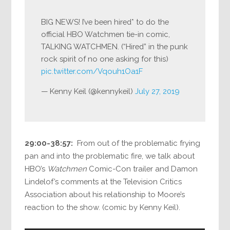
BIG NEWS! I’ve been hired* to do the
official HBO Watchmen tie-in comic,
TALKING WATCHMEN. (“Hired” in the punk
rock spirit of no one asking for this)
pic.twitter.com/Vqouh1Oa1F
— Kenny Keil (@kennykeil)
July 27, 2019
29:00-38:57:
From out of the problematic frying
pan and into the problematic fire, we talk about
HBO’s
Watchmen
Comic-Con trailer and Damon
Lindelof’s comments at the Television Critics
Association about his relationship to Moore’s
reaction to the show. (comic by Kenny Keil).