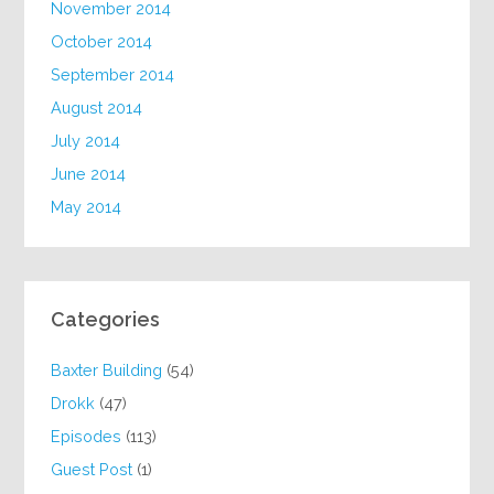
November 2014
October 2014
September 2014
August 2014
July 2014
June 2014
May 2014
Categories
Baxter Building
(54)
Drokk
(47)
Episodes
(113)
Guest Post
(1)