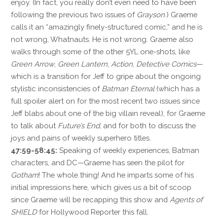
enjoy. (In fact, you really don’t even need to have been
following the previous two issues of
Grayson
.) Graeme
calls it an “amazingly finely-structured comic,” and he is
not wrong, Whatnauts. He is not wrong. Graeme also
walks through some of the other 5YL one-shots, like
Green Arrow
,
Green Lantern
,
Action
,
Detective Comics
—
which is a transition for Jeff to gripe about the ongoing
stylistic inconsistencies of
Batman Eternal
(which has a
full spoiler alert on for the most recent two issues since
Jeff blabs about one of the big villain reveal), for Graeme
to talk about
Future’s End,
and for both to discuss the
joys and pains of weekly superhero titles.
47:59-58:45:
Speaking of weekly experiences, Batman
characters, and DC—Graeme has seen the pilot for
Gotham
! The whole thing! And he imparts some of his
initial impressions here, which gives us a bit of scoop
since Graeme will be recapping this show and
Agents of
SHIELD
for Hollywood Reporter this fall.