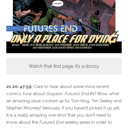
Watch that first page, it’s a doozy.
21:20-47:59:
Care to hear about some more recent
comics: how about
Grayson: Future’s End
#1? Wow, what
an amazing issue cooked up by Tom King, Tim Seeley and
Stephen Mooney! Seriously, if you haven’t picked it up yet,
it is a really amazing one-shot that you don’t need to
know about the
Future’s End
weekly series in order to