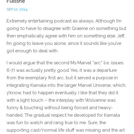
Flasshe
SEP 10, 2014
Extremely entertaining podcast as always. Although I’m
going to have to disagree with Graeme on something but
then emphatically agree with him on something else. Jeff,
I’m going to leave you alone, since it sounds like you’ve
got enough to deal with.
I would argue that the second Ms Marvel “arc” (i.e. issues
6-7) was actually pretty good. Yes, it was a departure
from the exemplary first arc, but it served a purpose in
integrating Kamala into the larger Marvel Universe, which,
y’know, had to happen eventually. I like that they did it
with a light touch – the interplay with Wolverine was
funny & touching without being forced and heavy-
handed. The gradual respect he developed for Kamala
was fun to watch and rang true to me. Sure, the
supporting cast/normal life stuff was missing and the art