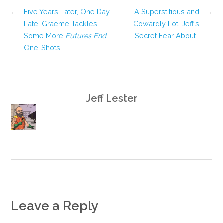
←
Five Years Later, One Day
A Superstitious and
→
Late: Graeme Tackles
Cowardly Lot: Jeff’s
Some More
Futures End
Secret Fear About…
One-Shots
Jeff Lester
Leave a Reply