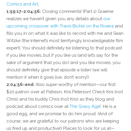
Comics and Art
.
1:59:17-2:04:56:
Closing comments! (Part 1) Graeme
realizes we haven’t given you any details about
our
upcoming crossover with Travis Bickle on the Riviera
and
fills you in on what it was like to record with me and Sean
Witzke (the Internet’s most terrifyingly knowledgeable film
expert). You should definitely be listening to that podcast
if you like movies…but if you like us (and let’s say for the
sake of argument that you do) and you like movies, you
should definitely give that episode a listen (we will
mention it when it goes live, don’t worry!)
2:04:56-end:
Also super-worthy of mention—our first
$20 patron over at Patreon, Kris Peterson! Check Kris (not
Chris) and his buddy Chris (not Kris) as they blog and
podcast about comics over at
The Gravy Age
! He is a
good egg, and we promise to do him proud. (And of
course, we are grateful to our patrons who are keeping
us fired up and productive!) Places to look for us at—