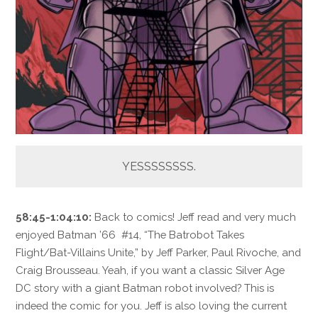
YESSSSSSSS.
58:45-1:04:10:
Back to comics! Jeff read and very much
enjoyed Batman ’66 #14, “The Batrobot Takes
Flight/Bat-Villains Unite,” by Jeff Parker, Paul Rivoche, and
Craig Brousseau. Yeah, if you want a classic Silver Age
DC story with a giant Batman robot involved? This is
indeed the comic for you. Jeff is also loving the current