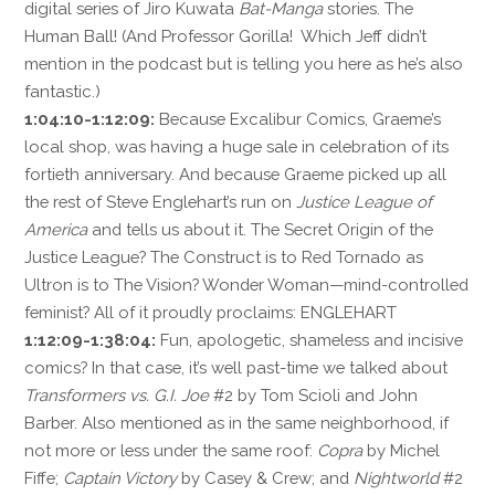
digital series of Jiro Kuwata
Bat-Manga
stories. The
Human Ball! (And Professor Gorilla! Which Jeff didn’t
mention in the podcast but is telling you here as he’s also
fantastic.)
1:04:10-1:12:09:
Because Excalibur Comics, Graeme’s
local shop, was having a huge sale in celebration of its
fortieth anniversary. And because Graeme picked up all
the rest of Steve Englehart’s run on
Justice League of
America
and tells us about it. The Secret Origin of the
Justice League? The Construct is to Red Tornado as
Ultron is to The Vision? Wonder Woman—mind-controlled
feminist? All of it proudly proclaims: ENGLEHART
1:12:09-1:38:04:
Fun, apologetic, shameless and incisive
comics? In that case, it’s well past-time we talked about
Transformers vs. G.I. Joe
#2 by Tom Scioli and John
Barber. Also mentioned as in the same neighborhood, if
not more or less under the same roof:
Copra
by Michel
Fiffe;
Captain Victory
by Casey & Crew; and
Nightworld
#2