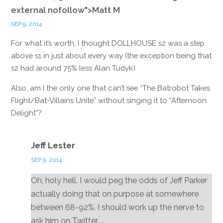
external nofollow">Matt M
SEP 9, 2014
For what it’s worth, I thought DOLLHOUSE s2 was a step
above s1 in just about every way (the exception being that
s2 had around 75% less Alan Tudyk).
Also, am I the only one that can’t see “The Batrobot Takes
Flight/Bat-Villains Unite” without singing it to “Afternoon
Delight”?
Reply
Jeff Lester
SEP 9, 2014
Oh, holy hell. I would peg the odds of Jeff Parker
actually doing that on purpose at somewhere
between 68-92%. I should work up the nerve to
ask him on Twitter….