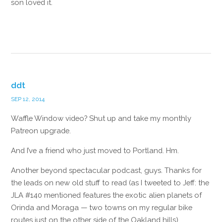
son loved it.
Reply
ddt
SEP 12, 2014
Waffle Window video? Shut up and take my monthly
Patreon upgrade.
And I’ve a friend who just moved to Portland. Hm.
Another beyond spectacular podcast, guys. Thanks for
the leads on new old stuff to read (as I tweeted to Jeff: the
JLA #140 mentioned features the exotic alien planets of
Orinda and Moraga — two towns on my regular bike
routes just on the other side of the Oakland hills).