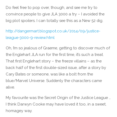
Do feel free to pop over, though, and see me try to
convince people to give JLA 3000 a try – I avoided the
big plot spoilers. I can totally see this as a New 52 dig.
http://dangermart.blogspot.co.uk/2014/09/justice-
league-3000-9-review.html
Oh, I’m so jealous of Graeme, getting to discover much of
the Englehart JLA run for the first time, it’s such a treat.
That first Englehart story – the freeze villains – as the
back half of the first double-sized issue, after a story by
Cary Bates or someone, was like a bolt from the
blue/Marvel Universe. Suddenly the characters came
alive.
My favourite was the Secret Origin of the Justice League …
I think Darwyn Cooke may have loved it too, in a sweet,
homagey way.