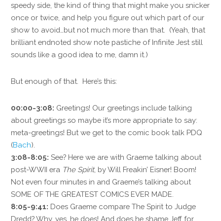
speedy side, the kind of thing that might make you snicker
once or twice, and help you figure out which part of our
show to avoid…but not much more than that. (Yeah, that
brilliant endnoted show note pastiche of Infinite Jest still
sounds like a good idea to me, damn it.)
But enough of that. Here’s this:
00:00-3:08:
Greetings! Our greetings include talking
about greetings so maybe it’s more appropriate to say:
meta-greetings! But we get to the comic book talk PDQ
(
Bach
).
3:08-8:05:
See? Here we are with Graeme talking about
post-WWII era
The Spirit
, by Will Freakin’ Eisner! Boom!
Not even four minutes in and Graeme’s talking about
SOME OF THE GREATEST COMICS EVER MADE.
8:05-9:41:
Does Graeme compare The Spirit to Judge
Dredd? Why, yes, he does! And does he shame Jeff for