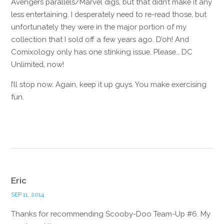
Avengers parallels/Marvel digs, but that didn’t make it any
less entertaining. I desperately need to re-read those, but
unfortunately they were in the major portion of my
collection that I sold off a few years ago. D’oh! And
Comixology only has one stinking issue. Please… DC
Unlimited, now!
I’ll stop now. Again, keep it up guys. You make exercising
fun.
Reply
Eric
SEP 11, 2014
Thanks for recommending Scooby-Doo Team-Up #6. My