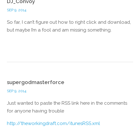
DJ_Convoy
SEP 9, 2014
So far, I can’t figure out how to right click and download,
but maybe I’m a fool and am missing something.
Reply
supergodmasterforce
SEP 9, 2014
Just wanted to paste the RSS link here in the comments
for anyone having trouble
http://theworkingdraft.com/itunesRSS.xml
Reply