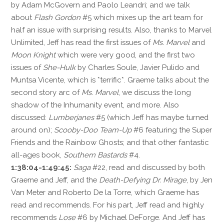
by Adam McGovern and Paolo Leandri; and we talk
about
Flash Gordon
#5 which mixes up the art team for
half an issue with surprising results. Also, thanks to Marvel
Unlimited, Jeff has read the first issues of
Ms. Marvel
and
Moon Knight
which were very good, and the first two
issues of
She-Hulk
by Charles Soule, Javier Pulido and
Muntsa Vicente, which is *terrific*. Graeme talks about the
second story arc of
Ms. Marvel
, we discuss the long
shadow of the Inhumanity event, and more. Also
discussed:
Lumberjanes
#5 (which Jeff has maybe turned
around on);
Scooby-Doo Team-Up
#6 featuring the Super
Friends and the Rainbow Ghosts; and that other fantastic
all-ages book,
Southern Bastards
#4.
1:38:04-1:49:45:
Saga
#22, read and discussed by both
Graeme and Jeff, and the
Death-Defying Dr. Mirage
, by Jen
Van Meter and Roberto De la Torre, which Graeme has
read and recommends. For his part, Jeff read and highly
recommends
Lose
#6 by Michael DeForge. And Jeff has