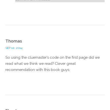
Reply
Thomas
SEP 10, 2014
So using the cluemaster’s code on the first page did we
read what we think we read? Clever great
recommendation with this book guys.
Reply