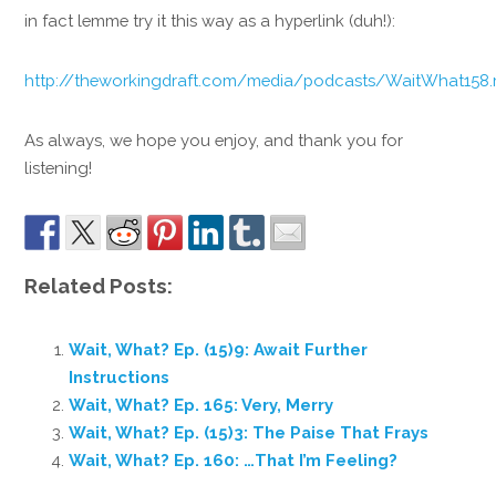
in fact lemme try it this way as a hyperlink (duh!):
http://theworkingdraft.com/media/podcasts/WaitWhat158
As always, we hope you enjoy, and thank you for
listening!
Related Posts:
Wait, What? Ep. (15)9: Await Further
Instructions
Wait, What? Ep. 165: Very, Merry
Wait, What? Ep. (15)3: The Paise That Frays
Wait, What? Ep. 160: …That I’m Feeling?