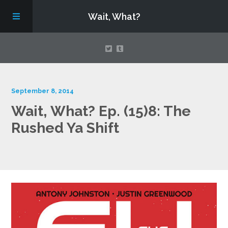
Wait, What?
Contact Us
September 8, 2014
Wait, What? Ep. (15)8: The
About
Rushed Ya Shift
Assembling Avengers Assemble!