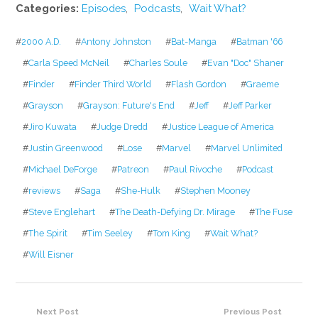
Categories:
Episodes
,
Podcasts
,
Wait What?
#
2000 A.D.
#
Antony Johnston
#
Bat-Manga
#
Batman '66
#
Carla Speed McNeil
#
Charles Soule
#
Evan "Doc" Shaner
#
Finder
#
Finder Third World
#
Flash Gordon
#
Graeme
#
Grayson
#
Grayson: Future's End
#
Jeff
#
Jeff Parker
#
Jiro Kuwata
#
Judge Dredd
#
Justice League of America
#
Justin Greenwood
#
Lose
#
Marvel
#
Marvel Unlimited
#
Michael DeForge
#
Patreon
#
Paul Rivoche
#
Podcast
#
reviews
#
Saga
#
She-Hulk
#
Stephen Mooney
#
Steve Englehart
#
The Death-Defying Dr. Mirage
#
The Fuse
#
The Spirit
#
Tim Seeley
#
Tom King
#
Wait What?
#
Will Eisner
Next Post
Previous Post