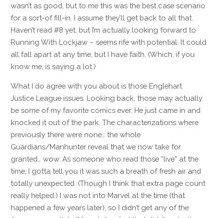
wasn’t as good, but to me this was the best case scenario
for a sort-of fill-in. I assume they’ll get back to all that.
Haven’t read #8 yet, but I’m actually looking forward to
Running With Lockjaw – seems rife with potential. It could
all fall apart at any time, but I have faith. (Which, if you
know me, is saying a lot.)
What I do agree with you about is those Englehart
Justice League issues. Looking back, those may actually
be some of my favorite comics ever. He just came in and
knocked it out of the park. The characterizations where
previously there were none… the whole
Guardians/Manhunter reveal that we now take for
granted… wow. As someone who read those “live” at the
time, I gotta tell you it was such a breath of fresh air and
totally unexpected. (Though I think that extra page count
really helped.) I was not into Marvel at the time (that
happened a few years later), so I didn’t get any of the