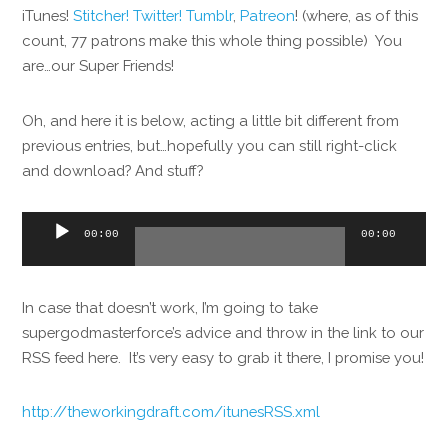
iTunes!
Stitcher!
Twitter!
Tumblr
,
Patreon
! (where, as of this
count, 77 patrons make this whole thing possible) You
are…our Super Friends!
Oh, and here it is below, acting a little bit different from
previous entries, but…hopefully you can still right-click
and download? And stuff?
Audio
00:00
00:00
Player
In case that doesn’t work, I’m going to take
supergodmasterforce’s advice and throw in the link to our
RSS feed here. It’s very easy to grab it there, I promise you!
http://theworkingdraft.com/itunesRSS.xml