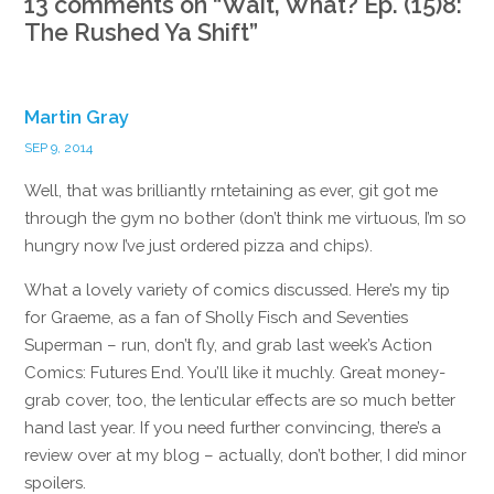
13 comments on “
Wait, What? Ep. (15)8:
The Rushed Ya Shift
”
Martin Gray
SEP 9, 2014
Well, that was brilliantly rntetaining as ever, git got me
through the gym no bother (don’t think me virtuous, I’m so
hungry now I’ve just ordered pizza and chips).
What a lovely variety of comics discussed. Here’s my tip
for Graeme, as a fan of Sholly Fisch and Seventies
Superman – run, don’t fly, and grab last week’s Action
Comics: Futures End. You’ll like it muchly. Great money-
grab cover, too, the lenticular effects are so much better
hand last year. If you need further convincing, there’s a
review over at my blog – actually, don’t bother, I did minor
spoilers.