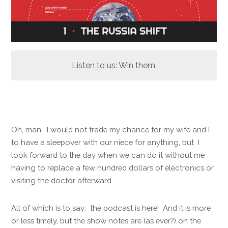
Listen to us: Win them.
Oh, man. I would not trade my chance for my wife and I
to have a sleepover with our niece for anything, but I
look forward to the day when we can do it without me
having to replace a few hundred dollars of electronics or
visiting the doctor afterward.
All of which is to say: the podcast is here! And it is more
or less timely, but the show notes are (as ever?) on the