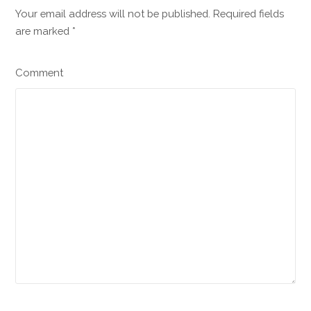
Your email address will not be published. Required fields
are marked
*
Comment