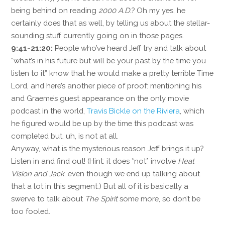
being behind on reading
2000 A.D.
? Oh my yes, he
certainly does that as well, by telling us about the stellar-
sounding stuff currently going on in those pages.
9:41-21:20:
People who’ve heard Jeff try and talk about
“what’s in his future but will be your past by the time you
listen to it” know that he would make a pretty terrible Time
Lord, and here’s another piece of proof: mentioning his
and Graeme’s guest appearance on the only movie
podcast in the world,
Travis Bickle on the Riviera
, which
he figured would be up by the time this podcast was
completed but, uh, is not at all.
Anyway, what is the mysterious reason Jeff brings it up?
Listen in and find out! (Hint: it does *not* involve
Heat
Vision and Jack
…even though we end up talking about
that a lot in this segment.) But all of it is basically a
swerve to talk about
The Spirit
some more, so don’t be
too fooled.