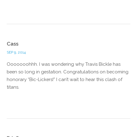
Reply
Cass
SEP 9, 2014
Ooooooohhh. I was wondering why Travis Bickle has
been so long in gestation. Congratulations on becoming
honorary “Bic-Lickers!” I can’t wait to hear this clash of
titans.
Reply