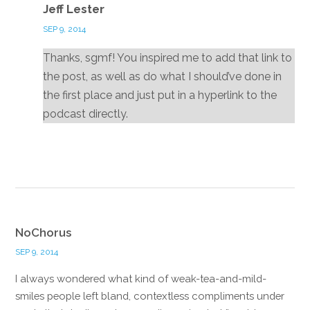
Jeff Lester
SEP 9, 2014
Thanks, sgmf! You inspired me to add that link to
the post, as well as do what I should’ve done in
the first place and just put in a hyperlink to the
podcast directly.
Reply
NoChorus
SEP 9, 2014
I always wondered what kind of weak-tea-and-mild-
smiles people left bland, contextless compliments under