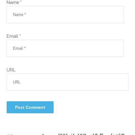
Name *
Email *
URL