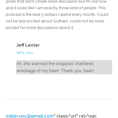
posts that don’t create more discussion but I’m old now
and it looks like I am exactly those kind of people. This
podcast is the best 5 dollars I spend every month. Could
not be less excited about Gotham, could not be more
excited for more discussions about it.
Reply
Jeff Lester
SEP 9, 2014
Ah, this warmed the snapped, shattered
wreckage of my heart. Thank you, Sean!
Reply
miller.unc@gmail.com
" class="url" rel="ugc