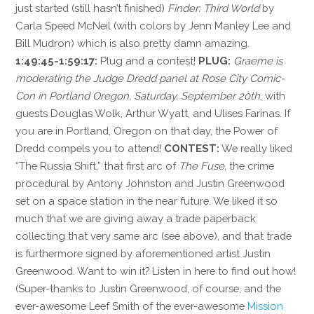
just started (still hasn’t finished)
Finder: Third World
by
Carla Speed McNeil (with colors by Jenn Manley Lee and
Bill Mudron) which is also pretty damn amazing.
1:49:45-1:59:17:
Plug and a contest!
PLUG:
Graeme is
moderating the Judge Dredd panel at Rose City Comic-
Con in Portland Oregon, Saturday, September 20th
, with
guests Douglas Wolk, Arthur Wyatt, and Ulises Farinas. If
you are in Portland, Oregon on that day, the Power of
Dredd compels you to attend!
CONTEST:
We really liked
“The Russia Shift,” that first arc of
The Fuse
, the crime
procedural by Antony Johnston and Justin Greenwood
set on a space station in the near future. We liked it so
much that we are giving away a trade paperback
collecting that very same arc (see above), and that trade
is furthermore signed by aforementioned artist Justin
Greenwood. Want to win it? Listen in here to find out how!
(Super-thanks to Justin Greenwood, of course, and the
ever-awesome Leef Smith of the ever-awesome
Mission