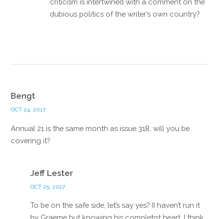
criticism is intertwined with a comment on the
dubious politics of the writer’s own country?
Reply
Bengt
OCT 24, 2017
Annual 21 is the same month as issue 318, will you be
covering it?
Reply
Jeff Lester
OCT 25, 2017
To be on the safe side, let’s say yes? (I haven’t run it
by Graeme but knowing his completist heart, I think