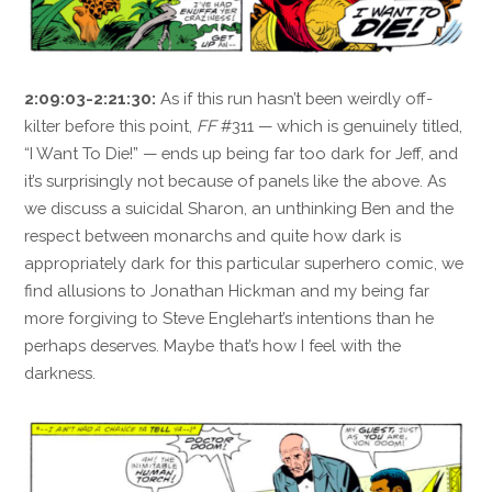
2:09:03-2:21:30:
As if this run hasn’t been weirdly off-
kilter before this point,
FF
#311 — which is genuinely titled,
“I Want To Die!” — ends up being far too dark for Jeff, and
it’s surprisingly not because of panels like the above. As
we discuss a suicidal Sharon, an unthinking Ben and the
respect between monarchs and quite how dark is
appropriately dark for this particular superhero comic, we
find allusions to Jonathan Hickman and my being far
more forgiving to Steve Englehart’s intentions than he
perhaps deserves. Maybe that’s how I feel with the
darkness.