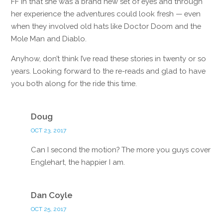
FF in that she was a brand new set of eyes and through
her experience the adventures could look fresh — even
when they involved old hats like Doctor Doom and the
Mole Man and Diablo.
Anyhow, don’t think I’ve read these stories in twenty or so
years. Looking forward to the re-reads and glad to have
you both along for the ride this time.
Reply
Doug
OCT 23, 2017
Can I second the motion? The more you guys cover
Englehart, the happier I am.
Reply
Dan Coyle
OCT 25, 2017