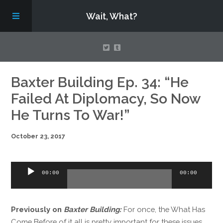
Wait, What?
Contact Us
Baxter Building Ep. 34: “He
Failed At Diplomacy, So Now
About
He Turns To War!”
October 23, 2017
Assembling Avengers Assemble!
Audio
00:00
00:00
Player
Previously on
Baxter Building:
For once, the What Has
Come Before of it all is pretty important for these issues,