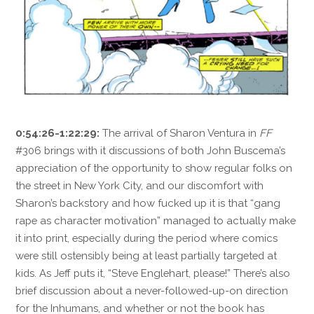
0:54:26-1:22:29:
The arrival of Sharon Ventura in
FF
#306 brings with it discussions of both John Buscema’s
appreciation of the opportunity to show regular folks on
the street in New York City, and our discomfort with
Sharon’s backstory and how fucked up it is that “gang
rape as character motivation” managed to actually make
it into print, especially during the period where comics
were still ostensibly being at least partially targeted at
kids. As Jeff puts it, “Steve Englehart, please!” There’s also
brief discussion about a never-followed-up-on direction
for the Inhumans, and whether or not the book has