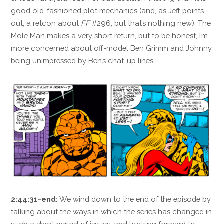
good old-fashioned plot mechanics (and, as Jeff points
out, a retcon about
FF
#296, but that’s nothing new). The
Mole Man makes a very short return, but to be honest, I’m
more concerned about off-model Ben Grimm and Johnny
being unimpressed by Ben’s chat-up lines.
2:44:31-end:
We wind down to the end of the episode by
talking about the ways in which the series has changed in