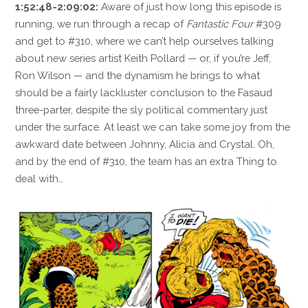
1:52:48-2:09:02:
Aware of just how long this episode is
running, we run through a recap of
Fantastic Four
#309
and get to #310, where we can’t help ourselves talking
about new series artist Keith Pollard — or, if you’re Jeff,
Ron Wilson — and the dynamism he brings to what
should be a fairly lackluster conclusion to the Fasaud
three-parter, despite the sly political commentary just
under the surface. At least we can take some joy from the
awkward date between Johnny, Alicia and Crystal. Oh,
and by the end of #310, the team has an extra Thing to
deal with…