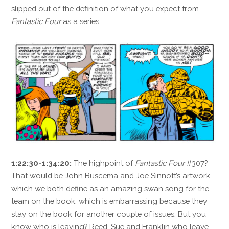
slipped out of the definition of what you expect from
Fantastic Four
as a series.
1:22:30-1:34:20:
The highpoint of
Fantastic Four
#307?
That would be John Buscema and Joe Sinnott’s artwork,
which we both define as an amazing swan song for the
team on the book, which is embarrassing because they
stay on the book for another couple of issues. But you
know who is leaving? Reed, Sue and Franklin who leave