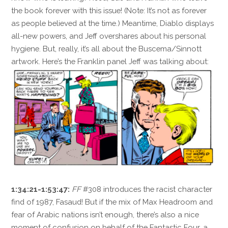
the book forever with this issue! (Note: It’s not as forever
as people believed at the time.) Meantime, Diablo displays
all-new powers, and Jeff overshares about his personal
hygiene. But, really, it’s all about the Buscema/Sinnott
artwork. Here’s the Franklin panel Jeff was talking about:
1:34:21-1:53:47:
FF
#308 introduces the racist character
find of 1987, Fasaud! But if the mix of Max Headroom and
fear of Arabic nations isn’t enough, there’s also a nice
moment of confusion on behalf of the Fantastic Four, a