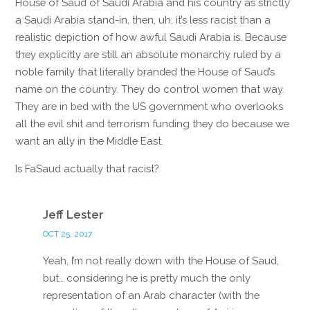
House of Saud of Saudi Arabia and his country as strictly
a Saudi Arabia stand-in, then, uh, it’s less racist than a
realistic depiction of how awful Saudi Arabia is. Because
they explicitly are still an absolute monarchy ruled by a
noble family that literally branded the House of Saud’s
name on the country. They do control women that way.
They are in bed with the US government who overlooks
all the evil shit and terrorism funding they do because we
want an ally in the Middle East.
Is FaSaud actually that racist?
Reply
Jeff Lester
OCT 25, 2017
Yeah, I’m not really down with the House of Saud,
but… considering he is pretty much the only
representation of an Arab character (with the