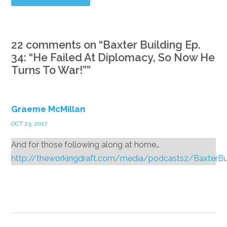
22 comments on “
Baxter Building Ep.
34: “He Failed At Diplomacy, So Now He
Turns To War!”
”
Graeme McMillan
OCT 23, 2017
And for those following along at home…
http://theworkingdraft.com/media/podcasts2/BaxterB
Reply