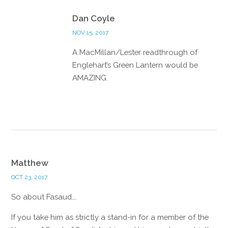
Reply
Dan Coyle
NOV 15, 2017
A MacMillan/Lester readthrough of
Englehart’s Green Lantern would be
AMAZING.
Reply
Matthew
OCT 23, 2017
So about Fasaud….
If you take him as strictly a stand-in for a member of the