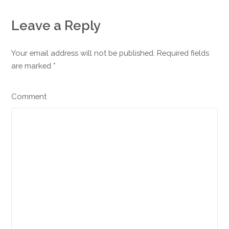
Leave a Reply
Your email address will not be published. Required fields
are marked
*
Comment