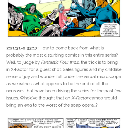
2:21:31-2:33:17:
How to come back from what is
probably the most disturbing comics in this entire series?
Well, to judge by
Fantastic Four
#312, the trick is to bring
in X-Factor for a guest shot. Sales figures and my childlike
sense of joy and wonder fall under the verbal microscope
as we witness what appears to be the end of all the
neuroses that have been driving the series for the past few
issues. Who’d’ve thought that an
X-Factor
cameo would
bring an
end
to the worst of the soap opera…?