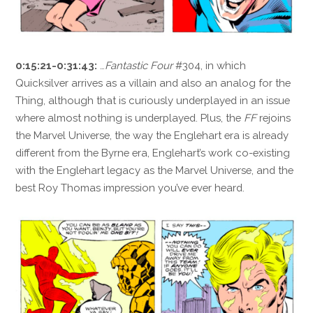
0:15:21-0:31:43:
…
Fantastic Four
#304, in which
Quicksilver arrives as a villain and also an analog for the
Thing, although that is curiously underplayed in an issue
where almost nothing is underplayed. Plus, the
FF
rejoins
the Marvel Universe, the way the Englehart era is already
different from the Byrne era, Englehart’s work co-existing
with the Englehart legacy as the Marvel Universe, and the
best Roy Thomas impression you’ve ever heard.