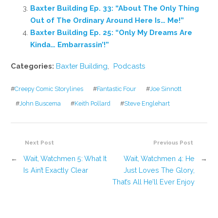
Baxter Building Ep. 33: “About The Only Thing
Out of The Ordinary Around Here Is… Me!”
Baxter Building Ep. 25: “Only My Dreams Are
Kinda… Embarrassin’!”
Categories:
Baxter Building
,
Podcasts
#
Creepy Comic Storylines
#
Fantastic Four
#
Joe Sinnott
#
John Buscema
#
Keith Pollard
#
Steve Englehart
Next Post
Previous Post
←
Wait, Watchmen 5: What It
Wait, Watchmen 4: He
→
Is Ain’t Exactly Clear
Just Loves The Glory,
That’s All He’ll Ever Enjoy