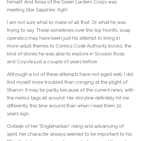
himself. And Arisia of the Green Lantern Corps was
meeting Star Sapphire. Agh!
I am not sure what to make of all that. Or what he was
trying to say. These sometimes over the top horrific soap
operatics may have been just his attempt to bring in
more-adult themes to Comics Code Authority books, the
kind of stories he was able to explore in Scorpio Rose
and Coyote just a couple of years before.
Although a lot of these attempts have not aged well, I did
find myself more troubled than cringing at the plight of
Sharon. It may be partly because of the current news, with
the metoo tags all around. Her storyline definitely hit me
differently this time around than when I read them 30
years ago.
Outside of her “Englehartian” rising and advancing of
spirit, her character always seemed to be important to his