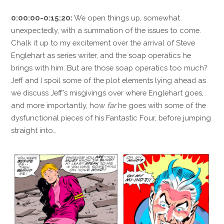
0:00:00-0:15:20:
We open things up, somewhat
unexpectedly, with a summation of the issues to come.
Chalk it up to my excitement over the arrival of Steve
Englehart as series writer, and the soap operatics he
brings with him. But are those soap operatics too much?
Jeff and I spoil some of the plot elements lying ahead as
we discuss Jeff’s misgivings over where Englehart goes,
and more importantly, how
far
he goes with some of the
dysfunctional pieces of his Fantastic Four, before jumping
straight into…