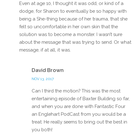
Even at age 10, I thought it was odd, or kind of a
dodge, for Sharon to eventually be so happy with
being a She-thing because of her trauma, that she
felt so uncomfortable in her own skin that the
solution was to become a monster. I wasn’t sure
about the message that was trying to send. Or what
message, if at all, it was.
Reply
David Brown
NOV 13, 2017
Can I third the motion? This was the most
entertaining episode of Baxter Building so far,
and when you are done with Fantastic Four
an Englehart PodCast from you would be a
treat. He really seems to bring out the best in
you both!