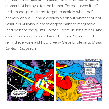
moment of betrayal for the Human Torch — even if Jeff
and I manage to almost forget to explain what that’s
actually about — and a discussion about whether or not
Fasaud is Kirbyish in the strangest manner imaginable
(and perhaps the 1980s Doctor Doom, in Jeff’s mind). And
even more creepiness between Ben and Sharon, and I
remind everyone just how creepy Steve Englehart’s
Green
Lantern Corps
run.