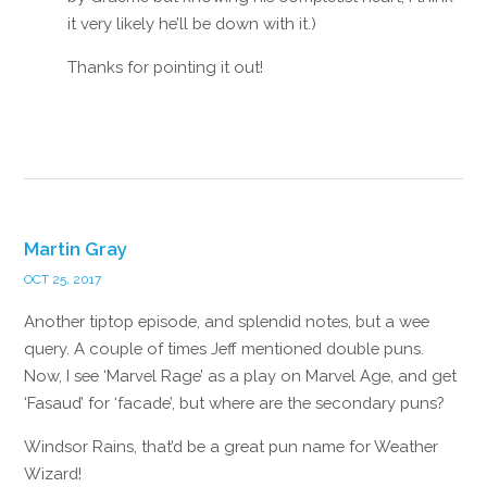
it very likely he’ll be down with it.)
Thanks for pointing it out!
Reply
Martin Gray
OCT 25, 2017
Another tiptop episode, and splendid notes, but a wee
query. A couple of times Jeff mentioned double puns.
Now, I see ‘Marvel Rage’ as a play on Marvel Age, and get
‘Fasaud’ for ‘facade’, but where are the secondary puns?
Windsor Rains, that’d be a great pun name for Weather
Wizard!