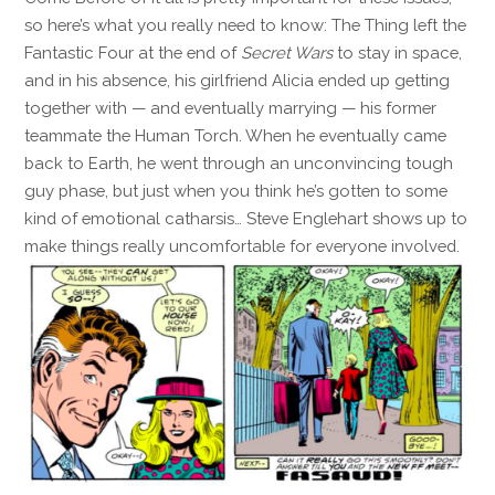
so here’s what you really need to know: The Thing left the
Fantastic Four at the end of
Secret Wars
to stay in space,
and in his absence, his girlfriend Alicia ended up getting
together with — and eventually marrying — his former
teammate the Human Torch. When he eventually came
back to Earth, he went through an unconvincing tough
guy phase, but just when you think he’s gotten to some
kind of emotional catharsis… Steve Englehart shows up to
make things really uncomfortable for everyone involved.