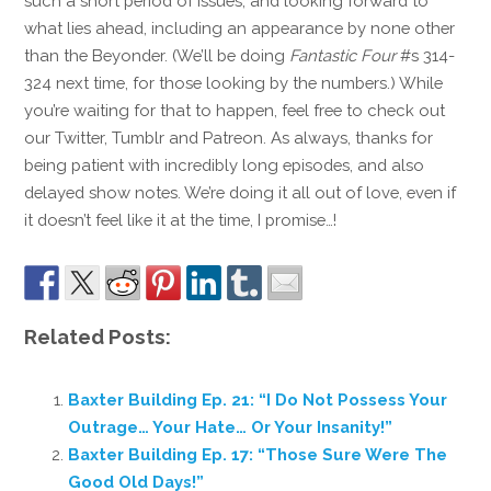
such a short period of issues, and looking forward to
what lies ahead, including an appearance by none other
than the Beyonder. (We’ll be doing
Fantastic Four
#s 314-
324 next time, for those looking by the numbers.) While
you’re waiting for that to happen, feel free to check out
our Twitter, Tumblr and Patreon. As always, thanks for
being patient with incredibly long episodes, and also
delayed show notes. We’re doing it all out of love, even if
it doesn’t feel like it at the time, I promise…!
Related Posts:
Baxter Building Ep. 21: “I Do Not Possess Your
Outrage… Your Hate… Or Your Insanity!”
Baxter Building Ep. 17: “Those Sure Were The
Good Old Days!”