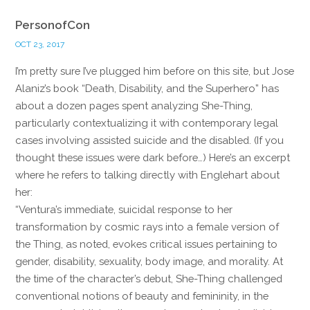
PersonofCon
OCT 23, 2017
I’m pretty sure I’ve plugged him before on this site, but Jose
Alaniz’s book “Death, Disability, and the Superhero” has
about a dozen pages spent analyzing She-Thing,
particularly contextualizing it with contemporary legal
cases involving assisted suicide and the disabled. (If you
thought these issues were dark before…) Here’s an excerpt
where he refers to talking directly with Englehart about
her:
“Ventura’s immediate, suicidal response to her
transformation by cosmic rays into a female version of
the Thing, as noted, evokes critical issues pertaining to
gender, disability, sexuality, body image, and morality. At
the time of the character’s debut, She-Thing challenged
conventional notions of beauty and femininity, in the