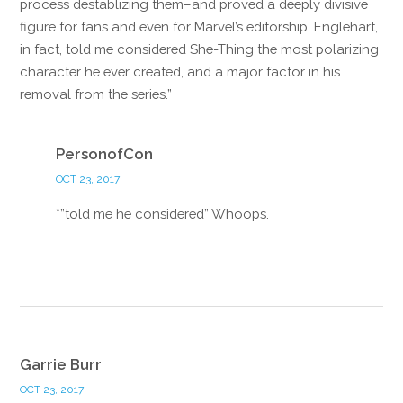
process destablizing them–and proved a deeply divisive
figure for fans and even for Marvel’s editorship. Englehart,
in fact, told me considered She-Thing the most polarizing
character he ever created, and a major factor in his
removal from the series.”
Reply
PersonofCon
OCT 23, 2017
*”told me he considered” Whoops.
Reply
Garrie Burr
OCT 23, 2017