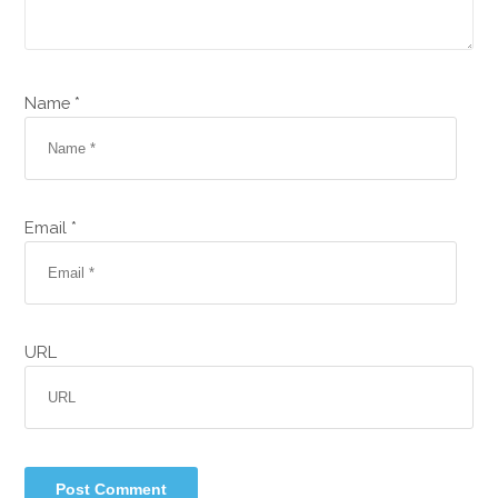
Name *
Email *
URL