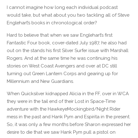
I cannot imagine how long each individual podcast
would take, but what about you two tackling all of Steve
Englehart’s books in chronological order?
Hard to believe that when we saw Englehart’s first
Fantastic Four book, cover-dated July 1987, he also had
out on the stands his first Silver Surfer issue with Marshall
Rogers. And at the same time he was continuing his
stories on West Coast Avengers and over at DC still
turning out Green Lantern Corps and gearing up for
Millennium and New Guardians.
When Quicksilver kidnapped Alicia in the FF, over in WCA
they were in the tail end of their Lost in Space-Time
adventure with the HawkeyeMockingbird/Night Rider
mess in the past and Hank Pym and Espirita in the present.
So, it was only a few months before Sharon expressed her
desire to die that we saw Hank Pym pull a pistol on