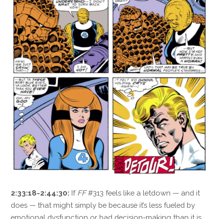
2:33:18-2:44:30:
If
FF
#313 feels like a letdown — and it
does — that might simply be because it’s less fueled by
emotional dysfunction or bad decision-making than it is