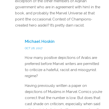
exception of the other members of Aqirian
government who are in agreement with him) in the
book, and probably the Marvel Universe at that
point (the occasional Contest of Champions-
created hero aside)? It’s pretty darn racist.
Reply
Michael Hoskin
OCT 26, 2017
How many positive depictions of Arabs are
preferred before Marvel writers are permitted
to criticize a hateful, racist and misogynist
regime?
Having previously written a paper on
depictions of Muslims in Marvel Comics you’re
correct that the number is low. But does that
cast shade on criticism, especially when said