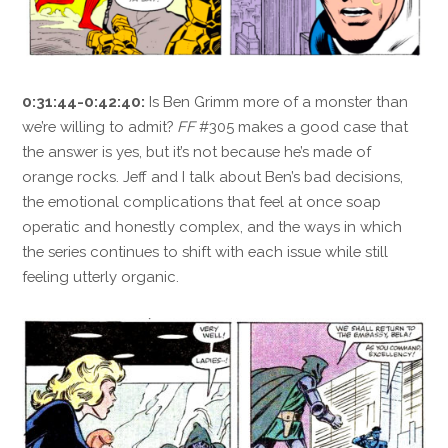
0:31:44-0:42:40:
Is Ben Grimm more of a monster than
we’re willing to admit?
FF
#305 makes a good case that
the answer is yes, but it’s not because he’s made of
orange rocks. Jeff and I talk about Ben’s bad decisions,
the emotional complications that feel at once soap
operatic and honestly complex, and the ways in which
the series continues to shift with each issue while still
feeling utterly organic.