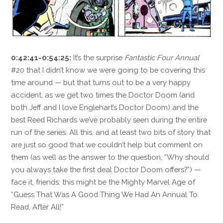
0:42:41-0:54:25:
It’s the surprise
Fantastic Four Annual
#20 that I didn’t know we were going to be covering this
time around — but that turns out to be a very happy
accident, as we get two times the Doctor Doom (and
both Jeff and I love Englehart’s Doctor Doom) and the
best Reed Richards we’ve probably seen during the entire
run of the series. All this, and at least two bits of story that
are just so good that we couldn’t help but comment on
them (as well as the answer to the question, “Why should
you always take the first deal Doctor Doom offers?”) —
face it, friends: this might be the Mighty Marvel Age of
“Guess That Was A Good Thing We Had An Annual To
Read, After All!”