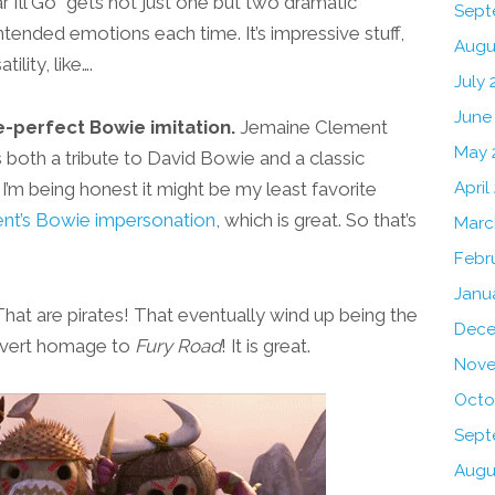
I’ll Go” gets not just one but two dramatic
Sept
ntended emotions each time. It’s impressive stuff,
Augu
ility, like….
July 
June
e-perfect Bowie imitation.
Jemaine Clement
May 
 both a tribute to David Bowie and a classic
if I’m being honest it might be my least favorite
April
nt’s Bowie impersonation
, which is great. So that’s
Marc
Febr
Janu
at are pirates! That eventually wind up being the
Dece
 overt homage to
Fury Road
! It is great.
Nove
Octo
Sept
Augu