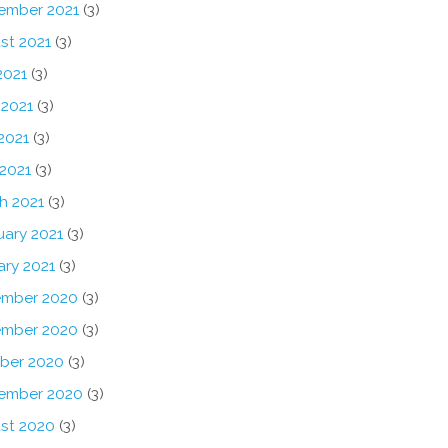
ember 2021
(3)
st 2021
(3)
2021
(3)
 2021
(3)
2021
(3)
 2021
(3)
h 2021
(3)
uary 2021
(3)
ary 2021
(3)
mber 2020
(3)
mber 2020
(3)
ber 2020
(3)
ember 2020
(3)
st 2020
(3)