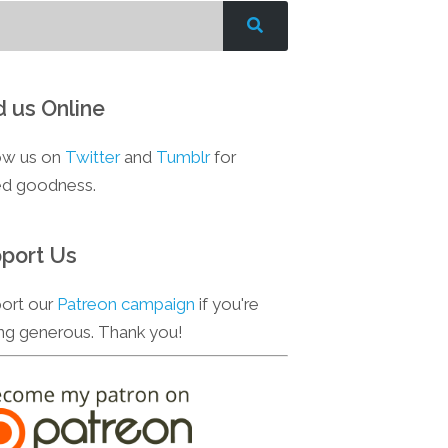
d us Online
ow us on
Twitter
and
Tumblr
for
d goodness.
port Us
ort our
Patreon campaign
if you're
ing generous. Thank you!