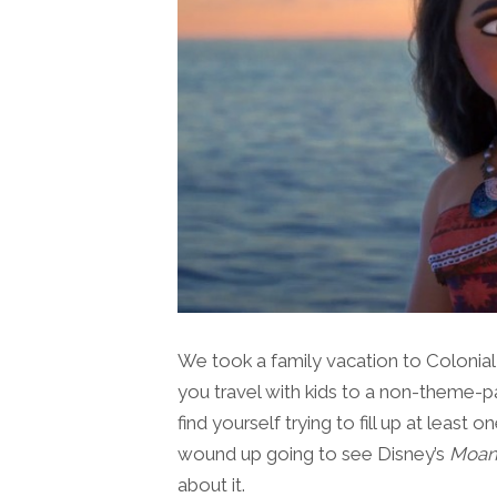
We took a family vacation to Colonia
you travel with kids to a non-theme-pa
find yourself trying to fill up at leas
wound up going to see Disney’s
Moan
about it.