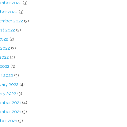
mber 2022
(3)
ber 2022
(3)
ember 2022
(3)
st 2022
(2)
2022
(2)
 2022
(3)
2022
(4)
 2022
(3)
h 2022
(3)
uary 2022
(4)
ary 2022
(3)
mber 2021
(4)
mber 2021
(3)
ber 2021
(3)