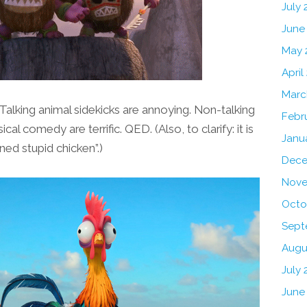
July
June
May 
April
Marc
Talking animal sidekicks are annoying. Non-talking
Febr
al comedy are terrific. QED. (Also, to clarify: it is
Janu
ned stupid chicken”.)
Dece
Nove
Octo
Sept
Augu
July 
June