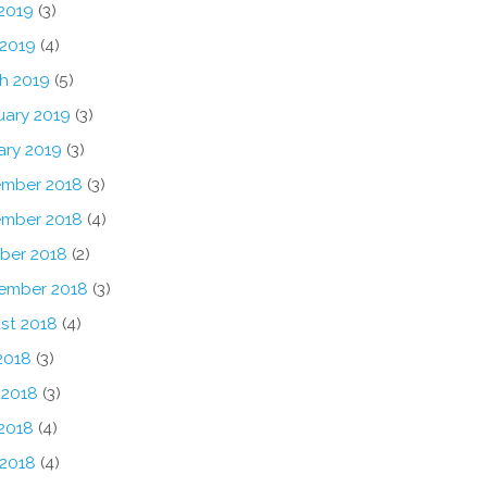
2019
(3)
 2019
(4)
h 2019
(5)
uary 2019
(3)
ary 2019
(3)
mber 2018
(3)
mber 2018
(4)
ber 2018
(2)
ember 2018
(3)
st 2018
(4)
2018
(3)
 2018
(3)
2018
(4)
 2018
(4)