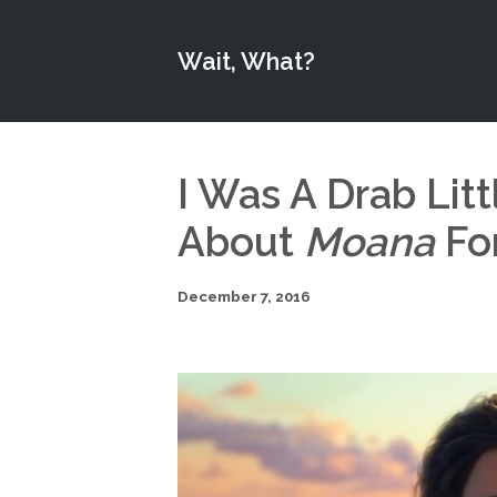
Wait, What?
I Was A Drab Litt
About
Moana
Fo
December 7, 2016