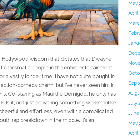
May 
April
Marc
Febr
Janu
Dece
 of Hollywood wisdom that dictates that Dwayne
Nove
 charismatic people in the entire entertainment
Octo
or a vastly longer time, I have not quite bought in
Sept
t action-comedy charm, but I’ve never seen him in
Augu
 this. Co-starring as Maui the Demigod, he only has
kills it, not just delivering something workmanlike
July 
cheerful and effortless, even with a complicated
June
h rap breakdown in the middle. It’s an
May 
April