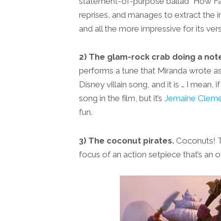
statement-of-purpose ballad “How Far 
reprises, and manages to extract the i
and all the more impressive for its versat
2) The glam-rock crab doing a not
performs a tune that Miranda wrote as
Disney villain song, and it is … I mean, 
song in the film, but it’s
Jemaine Cleme
fun.
3) The coconut pirates.
Coconuts! Th
focus of an action setpiece that’s an