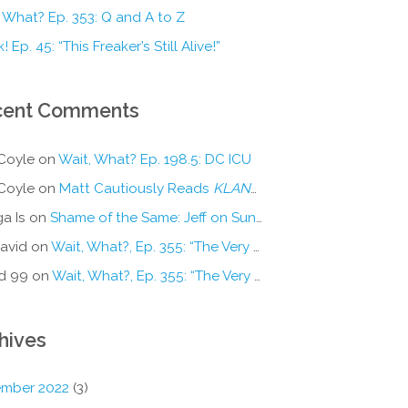
 What? Ep. 353: Q and A to Z
! Ep. 45: “This Freaker’s Still Alive!”
cent Comments
Coyle
on
Wait, What? Ep. 198.5: DC ICU
Coyle
on
Matt Cautiously Reads
KLANG!
a Is
on
Shame of the Same: Jeff on Sun-Ken Rock
avid
on
Wait, What?, Ep. 355: “The Very Sound of Joy”
d 99
on
Wait, What?, Ep. 355: “The Very Sound of Joy”
hives
mber 2022
(3)