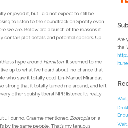
lly enjoyed it, but I did not expect to still be
oosing to listen to the soundtrack on Spotify even
Sub
ere we are. Below are a bunch of the reasons it
y contain plot details and potential spoilers. Up
Are y
the
http
reathless hype around
Hamilton
. It seemed to me
itun
d live up to what I’ve heard about, no chance that
le who saw it totally cold. Lin-Manuel Miranda’s
Rec
o strong that it totally turned me around, and left
very other squishy liberal NPR listener. It’s really
Wait,
Drokk
Enou
 but … I dunno. Graeme mentioned
Zootopia
on a
Wait
’s by the same people. That’s my tenuous