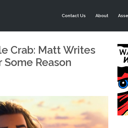
Contact Us
About
Asse
le Crab: Matt Writes
r Some Reason