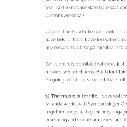
feel like the release date here was cho
Clinton’s America.)
Caveat The Fourth: I mean, look. It’s a 
have kids, or have travelled with som
any excuse to sit for 90 minutes in rela
So it’s entirely possible that I was just
movie’s sinister charms. But I don’t thi
I’m going to list out some of that stuff 
1) The music is terrific.
I covered thi
Miranda works with Samoan singer Opeta
together songs with genuinely engagi
drumming and vocal harmonies, and th