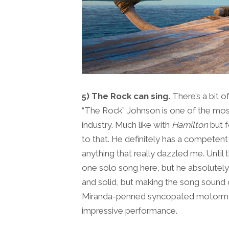
5) The Rock can sing.
There’s a bit
“The Rock” Johnson is one of the most
industry. Much like with
Hamilton
but f
to that. He definitely has a competen
anything that really dazzled me. Until
one solo song here, but he absolutely 
and solid, but making the song sound 
Miranda-penned syncopated motormout
impressive performance.