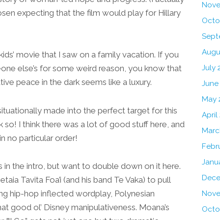
Nove
sen expecting that the film would play for Hillary
Octo
Sept
Augu
kids’ movie that I saw on a family vacation. If you
July 
eone else’s for some weird reason, you know that
tive peace in the dark seems like a luxury.
June
May 
 situationally made into the perfect target for this
April
nk so! I think there was a lot of good stuff here, and
Marc
in no particular order!
Febr
Janu
s in the intro, but want to double down on it here.
Dece
ia Tavita Foa’i (and his band Te Vaka) to pull
ng hip-hop inflected wordplay, Polynesian
Nove
at good ol’ Disney manipulativeness. Moana’s
Octo