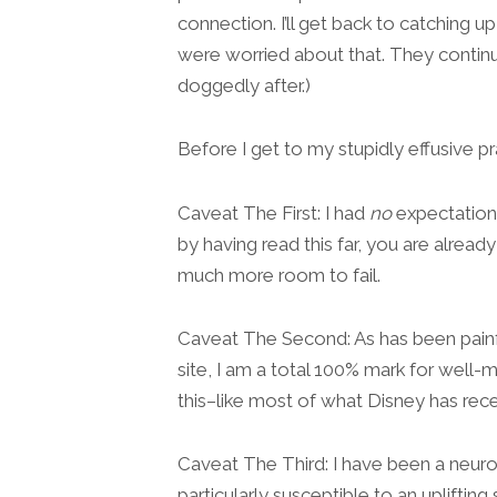
connection. I’ll get back to catching 
were worried about that. They continu
doggedly after.)
Before I get to my stupidly effusive p
Caveat The First: I had
no
expectations
by having read this far, you are already
much more room to fail.
Caveat The Second: As has been painfu
site, I am a total 100% mark for wel
this–like most of what Disney has rece
Caveat The Third: I have been a neuroti
particularly susceptible to an upliftin