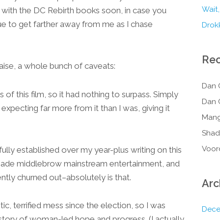
Wait,
up with the DC Rebirth books soon, in case you
e to get farther away from me as I chase
Drokk
Re
raise, a whole bunch of caveats:
Dan 
 of this film, so it had nothing to surpass. Simply
Dan 
 expecting far more from it than I was, giving it
Mang
Shad
Voor
lly established over my year-plus writing on this
l-made middlebrow mainstream entertainment, and
ntly churned out–absolutely is that.
Arc
c, terrified mess since the election, so I was
Dece
g story of woman-led hope and progress. (I actually