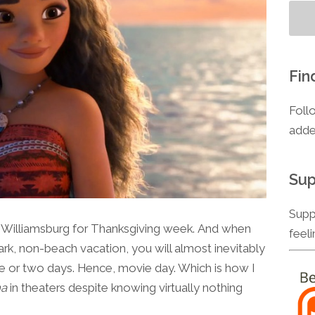
Fin
Foll
adde
Sup
Supp
l Williamsburg for Thanksgiving week. And when
feel
rk, non-beach vacation, you will almost inevitably
t one or two days. Hence, movie day. Which is how I
a
in theaters despite knowing virtually nothing