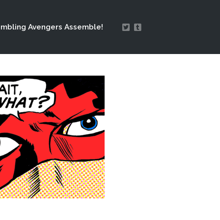
mbling Avengers Assemble!