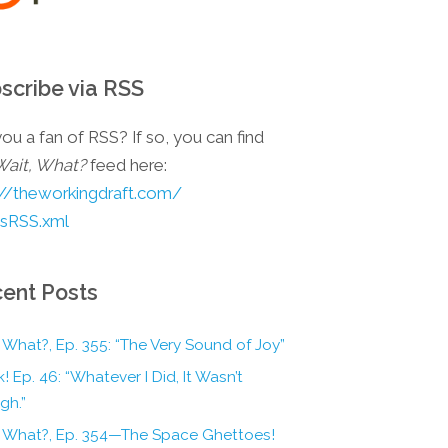
scribe via RSS
ou a fan of RSS? If so, you can find
Wait, What?
feed here:
://theworkingdraft.com/
esRSS.xml
ent Posts
 What?, Ep. 355: “The Very Sound of Joy”
! Ep. 46: “Whatever I Did, It Wasn’t
gh.”
, What?, Ep. 354—The Space Ghettoes!