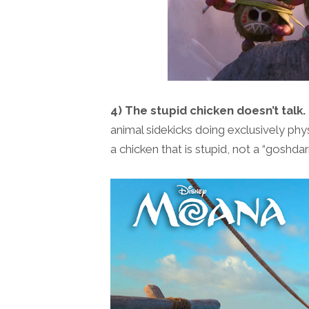
4) The stupid chicken doesn’t talk.
animal sidekicks doing exclusively physic
a chicken that is stupid, not a “goshdar