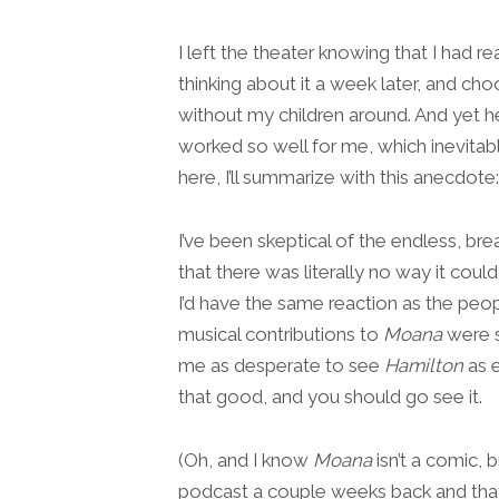
I left the theater knowing that I had rea
thinking about it a week later, and ch
without my children around. And yet h
worked so well for me, which inevitabl
here, I’ll summarize with this anecdote:
I’ve been skeptical of the endless, b
that there was literally no way it coul
I’d have the same reaction as the peop
musical contributions to
Moana
were s
me as desperate to see
Hamilton
as e
that good, and you should go see it.
(Oh, and I know
Moana
isn’t a comic,
podcast a couple weeks back and that