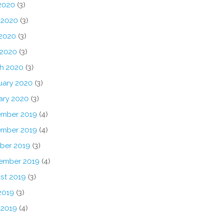
 2020
(3)
 2020
(3)
2020
(3)
 2020
(3)
h 2020
(3)
uary 2020
(3)
ary 2020
(3)
mber 2019
(4)
mber 2019
(4)
ber 2019
(3)
ember 2019
(4)
st 2019
(3)
2019
(3)
 2019
(4)