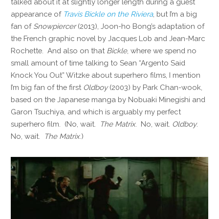
talked about it at slightly longer length during a guest
appearance of
Travis Bickle on the Riviera
, but I’m a big
fan of
Snowpiercer
(2013), Joon-ho Bong’s adaptation of
the French graphic novel by Jacques Lob and Jean-Marc
Rochette. And also on that
Bickle
, where we spend no
small amount of time talking to Sean “Argento Said
Knock You Out” Witzke about superhero films, I mention
I’m big fan of the first
Oldboy
(2003) by Park Chan-wook,
based on the Japanese manga by Nobuaki Minegishi and
Garon Tsuchiya, and which is arguably my perfect
superhero film. (No, wait.
The Matrix
. No, wait.
Oldboy
.
No, wait.
The Matrix
.)