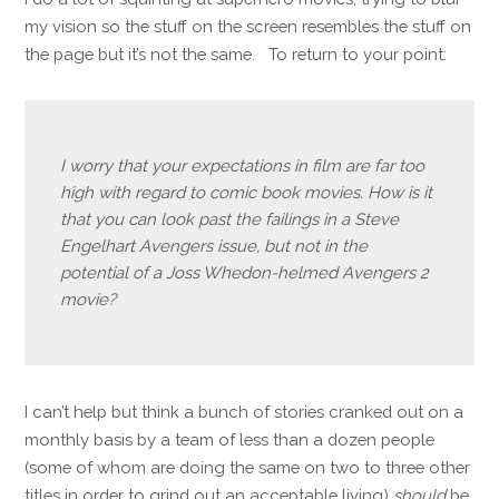
my vision so the stuff on the screen resembles the stuff on
the page but it’s not the same. To return to your point:
I worry that your expectations in film are far too
high with regard to comic book movies. How is it
that you can look past the failings in a Steve
Engelhart Avengers issue, but not in the
potential of a Joss Whedon-helmed Avengers 2
movie?
I can’t help but think a bunch of stories cranked out on a
monthly basis by a team of less than a dozen people
(some of whom are doing the same on two to three other
titles in order to grind out an acceptable living)
should
be