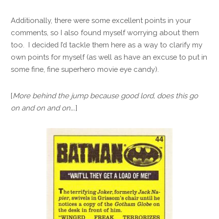
Additionally, there were some excellent points in your
comments, so I also found myself worrying about them
too. I decided I’d tackle them here as a way to clarify my
own points for myself (as well as have an excuse to put in
some fine, fine superhero movie eye candy).
[
More behind the jump because good lord, does this go
on and on and on….
]