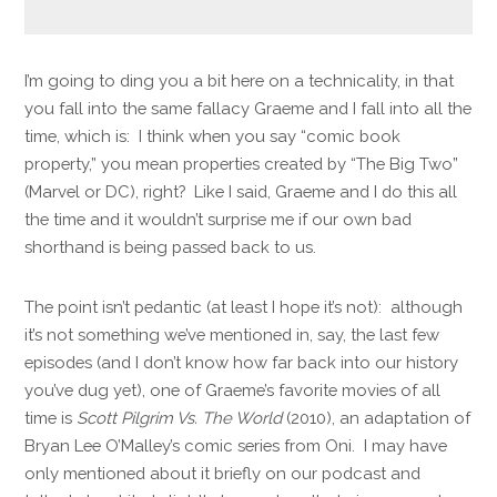
I’m going to ding you a bit here on a technicality, in that
you fall into the same fallacy Graeme and I fall into all the
time, which is: I think when you say “comic book
property,” you mean properties created by “The Big Two”
(Marvel or DC), right? Like I said, Graeme and I do this all
the time and it wouldn’t surprise me if our own bad
shorthand is being passed back to us.
The point isn’t pedantic (at least I hope it’s not): although
it’s not something we’ve mentioned in, say, the last few
episodes (and I don’t know how far back into our history
you’ve dug yet), one of Graeme’s favorite movies of all
time is
Scott Pilgrim Vs. The World
(2010), an adaptation of
Bryan Lee O’Malley’s comic series from Oni. I may have
only mentioned about it briefly on our podcast and