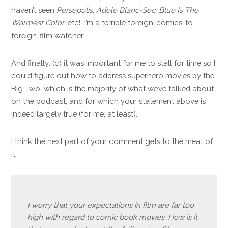
haven’t seen
Persepolis
,
Adele Blanc-Sec
,
Blue Is The
Warmest Color
, etc! I’m a terrible foreign-comics-to-
foreign-film watcher!
And finally: (c) it was important for me to stall for time so I
could figure out how to address superhero movies by the
Big Two, which is the majority of what we’ve talked about
on the podcast, and for which your statement above is
indeed largely true (for me, at least).
I think the next part of your comment gets to the meat of
it:
I worry that your expectations in film are far too
high with regard to comic book movies. How is it