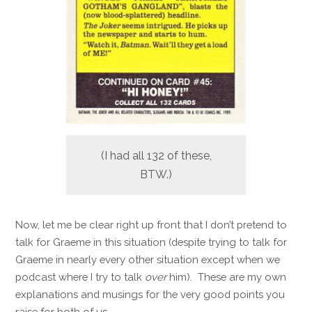
(I had all 132 of these,
BTW.)
Now, let me be clear right up front that I don’t pretend to
talk for Graeme in this situation (despite trying to talk for
Graeme in nearly every other situation except when we
podcast where I try to talk
over
him). These are my own
explanations and musings for the very good points you
raise for both of us.