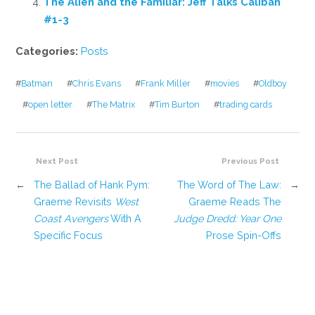
The Alien and the Familiar: Jeff Talks Caliban
#1-3
Categories:
Posts
#
Batman
#
Chris Evans
#
Frank Miller
#
movies
#
Oldboy
#
open letter
#
The Matrix
#
Tim Burton
#
trading cards
Next Post
Previous Post
←
The Ballad of Hank Pym:
The Word of The Law:
→
Graeme Revisits
West
Graeme Reads The
Coast Avengers
With A
Judge Dredd: Year One
Specific Focus
Prose Spin-Offs