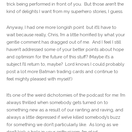
trick being performed in front of you. But those aren’t the
kind of delights I want from my superhero stories, I guess.
Anyway, I had one more longish point but it’ll have to
wait because really, Chris, I’m a little horrified by what your
gentle comment has dragged out of me. And I feel I still
haven’t addressed some of your better points about hope
and optimism for the future of this stuff? (Maybe it’s a
subject I’ll return to, maybe? Lord knows I could probably
post a lot more Batman trading cards and continue to
feel mighty pleased with myself.)
It’s one of the weird dichotomies of the podcast for me: I’m
always thrilled when somebody gets turned on to
something new as a result of our ranting and raving, and
always a little depressed if we’ve killed somebody’s buzz
for something we don’t particularly like. As long as we
don’t kick a hole in your enthusiasm, I’m glad.