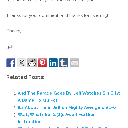
Thanks for your comment, and thanks for listening!
Cheers,
-jeff
Related Posts:
And The Parade Goes By: Jeff Watches Sin City:
A Dame To Kill For
It’s About Time: Jeff on Mighty Avengers #1-6
Wait, What? Ep. (15)9: Await Further
Instructions