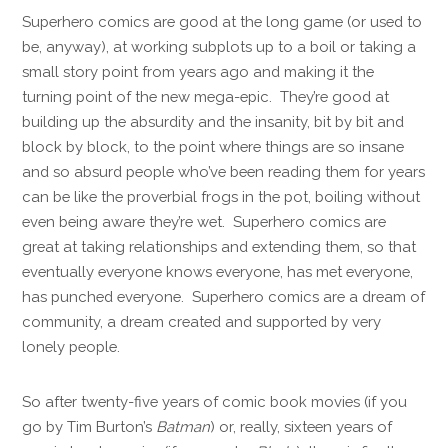
Superhero comics are good at the long game (or used to
be, anyway), at working subplots up to a boil or taking a
small story point from years ago and making it the
turning point of the new mega-epic. They’re good at
building up the absurdity and the insanity, bit by bit and
block by block, to the point where things are so insane
and so absurd people who’ve been reading them for years
can be like the proverbial frogs in the pot, boiling without
even being aware they’re wet. Superhero comics are
great at taking relationships and extending them, so that
eventually everyone knows everyone, has met everyone,
has punched everyone. Superhero comics are a dream of
community, a dream created and supported by very
lonely people.
So after twenty-five years of comic book movies (if you
go by Tim Burton’s
Batman
) or, really, sixteen years of