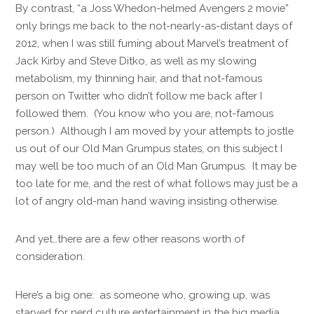
By contrast, “a Joss Whedon-helmed Avengers 2 movie”
only brings me back to the not-nearly-as-distant days of
2012, when I was still fuming about Marvel’s treatment of
Jack Kirby and Steve Ditko, as well as my slowing
metabolism, my thinning hair, and that not-famous
person on Twitter who didn’t follow me back after I
followed them. (You know who you are, not-famous
person.) Although I am moved by your attempts to jostle
us out of our Old Man Grumpus states, on this subject I
may well be too much of an Old Man Grumpus. It may be
too late for me, and the rest of what follows may just be a
lot of angry old-man hand waving insisting otherwise.
And yet…there are a few other reasons worth of
consideration.
Here’s a big one: as someone who, growing up, was
starved for nerd culture entertainment in the big media