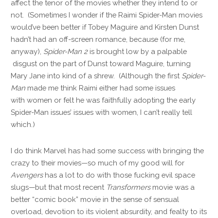
affect the tenor of the movies whether they intend to or
not. (Sometimes I wonder if the Raimi Spider-Man movies
would’ve been better if Tobey Maguire and Kirsten Dunst
hadn’t had an off-screen romance, because (for me,
anyway),
Spider-Man 2
is brought low by a palpable
disgust on the part of Dunst toward Maguire, turning
Mary Jane into kind of a shrew. (Although the first
Spider-
Man
made me think Raimi either had some issues
with women or felt he was faithfully adopting the early
Spider-Man issues’ issues with women, I can’t really tell
which.)
I do think Marvel has had some success with bringing the
crazy to their movies—so much of my good will for
Avengers
has a lot to do with those fucking evil space
slugs—but that most recent
Transformers
movie was a
better “comic book” movie in the sense of sensual
overload, devotion to its violent absurdity, and fealty to its