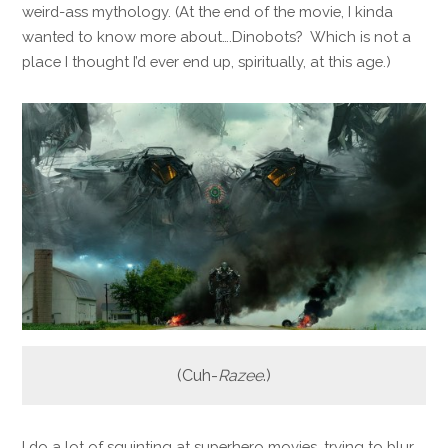
weird-ass mythology. (At the end of the movie, I kinda
wanted to know more about….Dinobots? Which is not a
place I thought I’d ever end up, spiritually, at this age.)
(Cuh-
Razee
.)
I do a lot of squinting at superhero movies, trying to blur