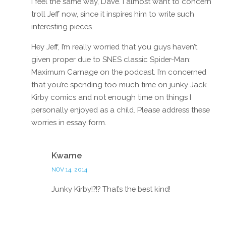
I feel the same way, Dave. I almost want to concern
troll Jeff now, since it inspires him to write such
interesting pieces.
Hey Jeff, I’m really worried that you guys haven’t
given proper due to SNES classic Spider-Man:
Maximum Carnage on the podcast. I’m concerned
that you’re spending too much time on junky Jack
Kirby comics and not enough time on things I
personally enjoyed as a child. Please address these
worries in essay form.
Reply
Kwame
NOV 14, 2014
Junky Kirby!?!? That’s the best kind!
Reply