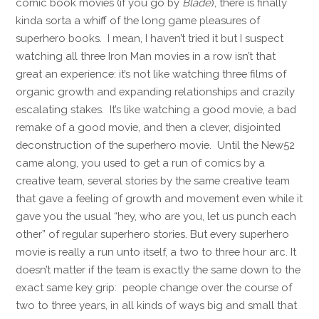
comic book movies (if you go by
Blade
), there is finally
kinda sorta a whiff of the long game pleasures of
superhero books. I mean, I haven’t tried it but I suspect
watching all three Iron Man movies in a row isn’t that
great an experience: it’s not like watching three films of
organic growth and expanding relationships and crazily
escalating stakes. It’s like watching a good movie, a bad
remake of a good movie, and then a clever, disjointed
deconstruction of the superhero movie. Until the New52
came along, you used to get a run of comics by a
creative team, several stories by the same creative team
that gave a feeling of growth and movement even while it
gave you the usual “hey, who are you, let us punch each
other” of regular superhero stories. But every superhero
movie is really a run unto itself, a two to three hour arc. It
doesn’t matter if the team is exactly the same down to the
exact same key grip: people change over the course of
two to three years, in all kinds of ways big and small that