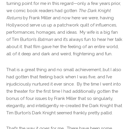
turning point for me in this regard—only a few years prior,
we comic book readers had gotten
The Dark Knight
Returns
by Frank Miller and now here we were, having
Hollywood serve us up a patchwork quilt of influences,
performances, homages, and ideas. My wife is a big fan
of Tim Burton’s
Batman
and it’s always fun to hear her talk
about it: that film gave her the feeling of an entire world,
all of it deep and dark and weird, frightening and fun.
That is a great thing and no small achievement…but I also
had gotten that feeling back when I was five, and I’ve
injudiciously nurtured it ever since. By the time I went into
the theater for the first time I had additionally gotten the
bonus of four issues by Frank Miller that so singularly,
elegantly, and intelligently re-created the Dark Knight that
Tim Burton’s Dark Knight seemed frankly pretty pallid.
That’s the way it goes for me. There have been some