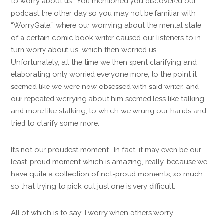
to worry about us. You mentioned you discovered our
podcast the other day so you may not be familiar with
“WorryGate,” where our worrying about the mental state
of a certain comic book writer caused our listeners to in
turn worry about us, which then worried us.
Unfortunately, all the time we then spent clarifying and
elaborating only worried everyone more, to the point it
seemed like we were now obsessed with said writer, and
our repeated worrying about him seemed less like talking
and more like stalking, to which we wrung our hands and
tried to clarify some more.
It’s not our proudest moment. In fact, it may even be our
least-proud moment which is amazing, really, because we
have quite a collection of not-proud moments, so much
so that trying to pick out just one is very difficult.
All of which is to say: I worry when others worry.