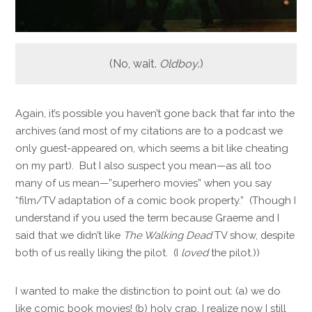
(No, wait.
Oldboy
.)
Again, it’s possible you haven’t gone back that far into the
archives (and most of my citations are to a podcast we
only guest-appeared on, which seems a bit like cheating
on my part). But I also suspect you mean—as all too
many of us mean—”superhero movies” when you say
“film/TV adaptation of a comic book property.” (Though I
understand if you used the term because Graeme and I
said that we didn’t like
The Walking Dead
TV show, despite
both of us really liking the pilot. (I
loved
the pilot.))
I wanted to make the distinction to point out: (a) we do
like comic book movies! (b) holy crap, I realize now I still