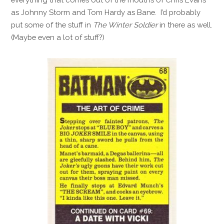
as Johnny Storm and Tom Hardy as Bane. I’d probably
put some of the stuff in
The Winter Soldier
in there as well.
(Maybe even a lot of stuff?)