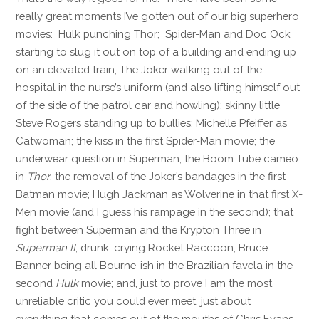
really great moments I’ve gotten out of our big superhero
movies: Hulk punching Thor; Spider-Man and Doc Ock
starting to slug it out on top of a building and ending up
on an elevated train; The Joker walking out of the
hospital in the nurse’s uniform (and also lifting himself out
of the side of the patrol car and howling); skinny little
Steve Rogers standing up to bullies; Michelle Pfeiffer as
Catwoman; the kiss in the first Spider-Man movie; the
underwear question in Superman; the Boom Tube cameo
in
Thor
; the removal of the Joker’s bandages in the first
Batman movie; Hugh Jackman as Wolverine in that first X-
Men movie (and I guess his rampage in the second); that
fight between Superman and the Krypton Three in
Superman II
; drunk, crying Rocket Raccoon; Bruce
Banner being all Bourne-ish in the Brazilian favela in the
second
Hulk
movie; and, just to prove I am the most
unreliable critic you could ever meet, just about
everything that comes out of the mouths of Chris Evans