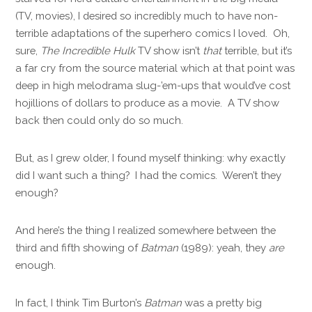
(TV, movies), I desired so incredibly much to have non-
terrible adaptations of the superhero comics I loved. Oh,
sure,
The Incredible Hulk
TV show isn’t
that
terrible, but it’s
a far cry from the source material which at that point was
deep in high melodrama slug-’em-ups that would’ve cost
hojillions of dollars to produce as a movie. A TV show
back then could only do so much.
But, as I grew older, I found myself thinking: why exactly
did I want such a thing? I had the comics. Weren’t they
enough?
And here’s the thing I realized somewhere between the
third and fifth showing of
Batman
(1989): yeah, they
are
enough.
In fact, I think Tim Burton’s
Batman
was a pretty big