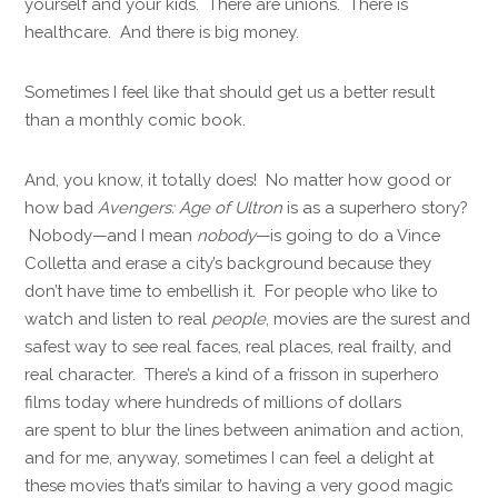
yourself and your kids. There are unions. There is
healthcare. And there is big money.
Sometimes I feel like that should get us a better result
than a monthly comic book.
And, you know, it totally does! No matter how good or
how bad
Avengers: Age of Ultron
is as a superhero story?
Nobody—and I mean
nobody
—is going to do a Vince
Colletta and erase a city’s background because they
don’t have time to embellish it. For people who like to
watch and listen to real
people
, movies are the surest and
safest way to see real faces, real places, real frailty, and
real character. There’s a kind of a frisson in superhero
films today where hundreds of millions of dollars
are spent to blur the lines between animation and action,
and for me, anyway, sometimes I can feel a delight at
these movies that’s similar to having a very good magic