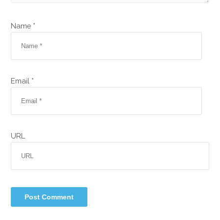
Name *
Email *
URL