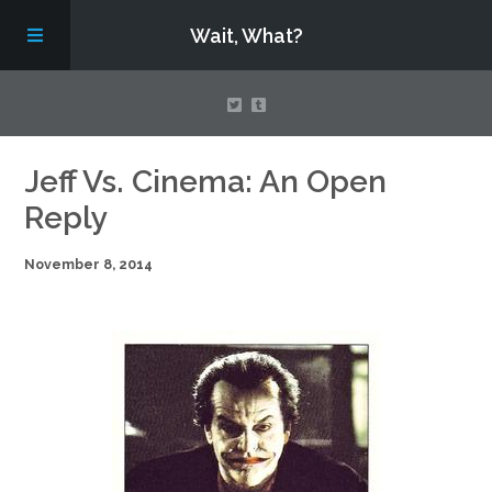
Wait, What?
Contact Us
Jeff Vs. Cinema: An Open
Reply
About
November 8, 2014
Assembling Avengers Assemble!