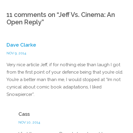
11 comments on “
Jeff Vs. Cinema: An
Open Reply
”
Dave Clarke
NOV 9, 2014
Very nice article Jeff, if for nothing else than laugh I got
from the first point of your defence being that you’re old.
You’re a better man than me, I would stopped at “Im not
cynical about comic book adaptations, I liked
Snowpiercer”.
Reply
Cass
NOV 10, 2014