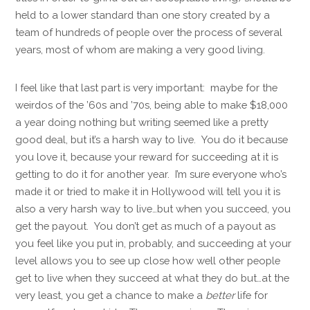
held to a lower standard than one story created by a
team of hundreds of people over the process of several
years, most of whom are making a very good living.
I feel like that last part is very important: maybe for the
weirdos of the ’60s and ’70s, being able to make $18,000
a year doing nothing but writing seemed like a pretty
good deal, but it’s a harsh way to live. You do it because
you love it, because your reward for succeeding at it is
getting to do it for another year. I’m sure everyone who’s
made it or tried to make it in Hollywood will tell you it is
also a very harsh way to live…but when you succeed, you
get the payout. You don’t get as much of a payout as
you feel like you put in, probably, and succeeding at your
level allows you to see up close how well other people
get to live when they succeed at what they do but…at the
very least, you get a chance to make a
better
life for