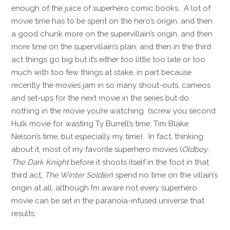
enough of the juice of superhero comic books. A lot of
movie time has to be spent on the hero’s origin, and then
a good chunk more on the supervillain’s origin, and then
more time on the supervillain’s plan, and then in the third
act things go big but it’s either too little too late or too
much with too few things at stake, in part because
recently the movies jam in so many shout-outs, cameos
and set-ups for the next movie in the series but do
nothing in the movie you’re watching (screw you second
Hulk movie for wasting Ty Burrell’s time, Tim Blake
Nelson’s time, but especially my time). In fact, thinking
about it, most of my favorite superhero movies (
Oldboy
,
The Dark Knight
before it shoots itself in the foot in that
third act,
The Winter Soldier
) spend no time on the villain’s
origin at all, although I’m aware not every superhero
movie can be set in the paranoia-infused universe that
results.