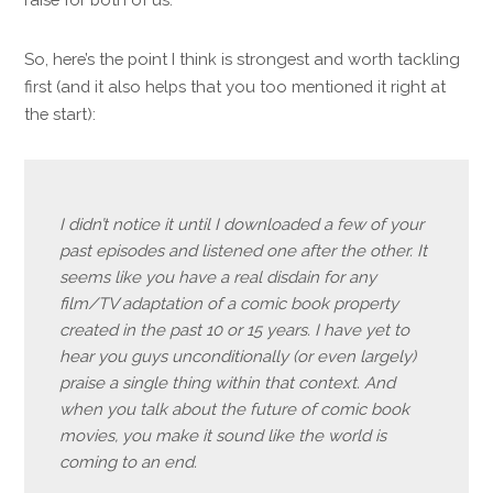
So, here’s the point I think is strongest and worth tackling
first (and it also helps that you too mentioned it right at
the start):
I didn’t notice it until I downloaded a few of your
past episodes and listened one after the other. It
seems like you have a real disdain for any
film/TV adaptation of a comic book property
created in the past 10 or 15 years. I have yet to
hear you guys unconditionally (or even largely)
praise a single thing within that context. And
when you talk about the future of comic book
movies, you make it sound like the world is
coming to an end.