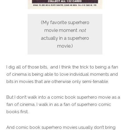
(My favorite superhero
movie moment
not
actually in a superhero
movie.)
I dig all of those bits, and I think the trick to being a fan
of cinema is being able to love individual moments and
bits in movies that are otherwise only semi-tenable.
But I don’t walk into a comic book superhero movie as a
fan of cinema, I walk in as a fan of superhero comic
books first.
And comic book superhero movies usually don’t bring