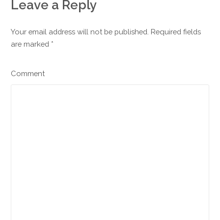
Leave a Reply
Your email address will not be published. Required fields
are marked
*
Comment