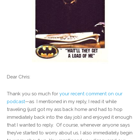
Dear Chris:
Thank you so much for
your recent comment on our
podcast
—as I mentioned in my reply, I read it while
traveling (just got my ass back home and had to hop
immediately back into the day job) and enjoyed it enough
that I wanted to reply. Of course, whenever anyone says
they’ve started to worry about us, I also immediately begin