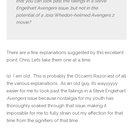
that you can look past the failings in a Steve
Engelhart Avengers issue, but not in the
potential of a Joss Whedon-helmed Avengers 2
movie?
There are a few explanations suggested by this excellent
point, Chris. Let’s take them one at a time.
(1) I am old. This is probably the Occam’s Razor-iest of all
the various explanations. As an old guy, it’s wayyyyyy
easier for me to look past the failings in a Steve Englehart
Avengers
issue because nostalgia for my youth has
thoroughly soaked through that issue, making it
impossible for me to fully strain out my affection for that
time from the signifiers of that time.