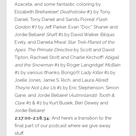
Azaceta, and some fantastic coloring by
Elizabeth Breitweiser!
Deathstroke
#3 by Tony
Daniel, Tony Daniel and Sandu Florea!
Flash
Gordon
#7 by Jeff Parker, Evan “Doc” Shaner and
Jordie Bellaire!
Shaft
#1 by David Walker, Bilquis
Evely, and Daniela Miwa!
Star Trek-Planet of the
Apes: The Primate Directive
by Scott and David
Tipton, Rachael Stott and Charlie Kirchoff!
Abigail
and the Snowman
#1 by Roger Langridge!
McBain
#1 by various (thanks, Bongo!)!
Lady Killer
#1 by
Joelle Jones, Jamie S. Rich, and Laura Allred!
They’re Not Like Us
#1 by Eric Stephenson, Simon
Gane, and Jordie Bellaire! (
Autmnlands
)
Tooth &
Claw
#1 & #2 by Kurt Busiek, Ben Dewey and
Jordie Bellaire!
2:17:00-2:18:34:
And here’s a transition to the
final part of our podcast where we give away
stuff.