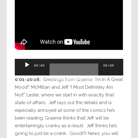
Audio
00:00
00:00
Player
0:01-20:16:
Greetings from Graeme “I’m In A Great
Mood!” McMillan and Jeff “I Most Definitely Am
Not!” Lester, where we start in with exactly that
state of affairs. Jeff lays out the details and is
especially annoyed at some of the comics he’s
been reading; Graeme thinks that Jeff will be
entertainingly cranky as a result. Jeff thinks he’s
going to just be a crank. Good(?) News: you will