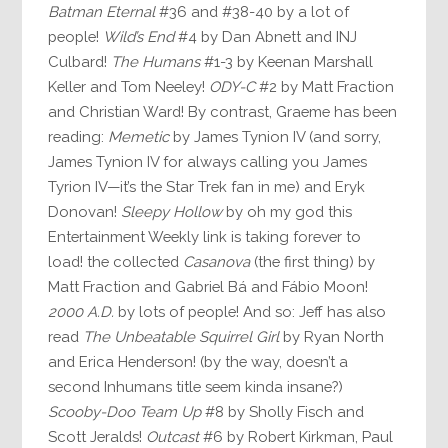
Batman Eternal
#36 and #38-40 by a lot of
people!
Wild’s End
#4 by Dan Abnett and INJ
Culbard!
The Humans
#1-3 by Keenan Marshall
Keller and Tom Neeley!
ODY-C
#2 by Matt Fraction
and Christian Ward! By contrast, Graeme has been
reading:
Memetic
by James Tynion IV (and sorry,
James Tynion IV for always calling you James
Tyrion IV—it’s the Star Trek fan in me) and Eryk
Donovan!
Sleepy Hollow
by oh my god this
Entertainment Weekly link is taking forever to
load! the collected
Casanova
(the first thing) by
Matt Fraction and Gabriel Bá and Fábio Moon!
2000 A.D.
by lots of people! And so: Jeff has also
read
The Unbeatable Squirrel Girl
by Ryan North
and Erica Henderson! (by the way, doesn’t a
second Inhumans title seem kinda insane?)
Scooby-Doo Team Up
#8 by Sholly Fisch and
Scott Jeralds!
Outcast
#6 by Robert Kirkman, Paul