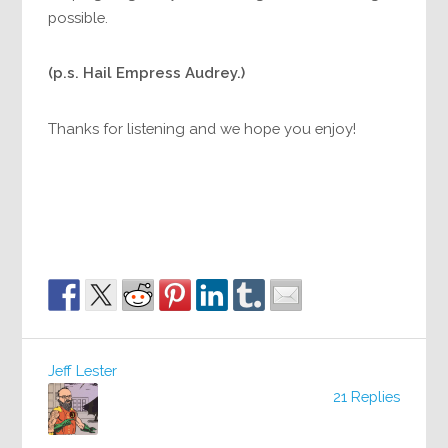
possible.
(p.s. Hail Empress Audrey.)
Thanks for listening and we hope you enjoy!
Jeff Lester
21 Replies