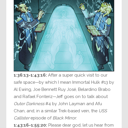
1:36:13-1:43:16:
After a super quick visit to our
safe space—by which I mean Immortal Hulk #13 by
Al Ewing, Joe Bennett Ruy José, Belardino Brabo
and Rafael Fonteriz—Jeff goes on to talk about
Outer Darkness
#4 by John Layman and Afu
Chan, and, in a similar Trek-based vein, the
USS
Callister
episode of
Black Mirror
.
1:43:16-1:55:20:
Please dear god, let us hear from