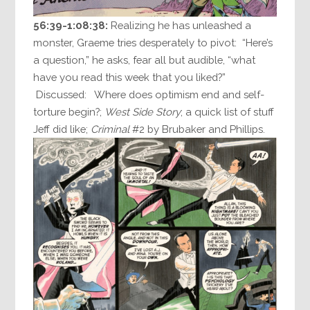
56:39-1:08:38:
Realizing he has unleashed a
monster, Graeme tries desperately to pivot: “Here’s
a question,” he asks, fear all but audible, “what
have you read this week that you liked?”
Discussed: Where does optimism end and self-
torture begin?;
West Side Story
; a quick list of stuff
Jeff did like;
Criminal
#2 by Brubaker and Phillips.