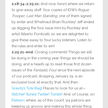
2:18:34-2:25:21:
And now
here’s
where we return
to give away stuff: four copies of IDW’s
Rogue
Trooper: Last Man Standing
, one of them signed
by writer and Whatnaut Brian Ruckley! Jeff ended
up digging the four issue mini by Ruckley and
artist Alberto Ponticelli, so we are delighted to
give these away to four lucky listeners. Listen to
the rules and enter to win!
2:25:21-end:
Closing comments! Things we will
be doing in the coming year, things we should be
doing, and a head’s up to read those first dozen
issues of the
Fantastic Four
since the next episode
of our podcast, dropping January 19, is an
exclusive look at exactly that. And then:
Gravity’s Tote Bag!
Places to look for us at—
Stitcher!
Itunes!
Twitter!
Tumblr!
And, of course, on
Patreon
where, as of this count, 94 patrons are
keeping us groovy and making this whole thing