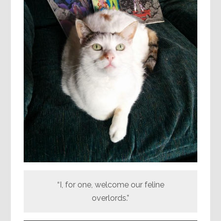
“I, for one, welcome our feline
overlords.”