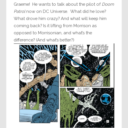
Graeme! He wants to talk about the pilot of
Doom
Patrol
now on DC Universe. What did he love?
What drove him crazy? And what will keep him
coming back? Is it lifting from Morrison as
opposed to Morrisonian, and what’s the
difference? (And what’s better?)