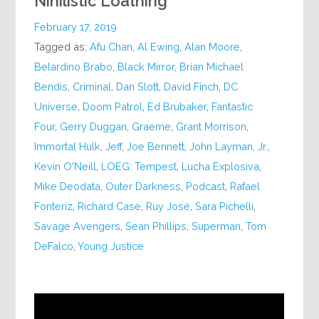
Nihilistic Loathing
February 17, 2019
Tagged as:
Afu Chan
,
Al Ewing
,
Alan Moore
,
Belardino Brabo
,
Black Mirror
,
Brian Michael
Bendis
,
Criminal
,
Dan Slott
,
David Finch
,
DC
Universe
,
Doom Patrol
,
Ed Brubaker
,
Fantastic
Four
,
Gerry Duggan
,
Graeme
,
Grant Morrison
,
Immortal Hulk
,
Jeff
,
Joe Bennett
,
John Layman
,
Jr.
,
Kevin O'Neill
,
LOEG: Tempest
,
Lucha Explosiva
,
Mike Deodata
,
Outer Darkness
,
Podcast
,
Rafael
Fonteriz
,
Richard Case
,
Ruy José
,
Sara Pichelli
,
Savage Avengers
,
Sean Phillips
,
Superman
,
Tom
DeFalco
,
Young Justice