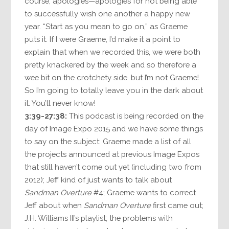
course, apologies—apologies for not being able
to successfully wish one another a happy new
year. “Start as you mean to go on,” as Graeme
puts it. If I were Graeme, I’d make it a point to
explain that when we recorded this, we were both
pretty knackered by the week and so therefore a
wee bit on the crotchety side…but I’m not Graeme!
So I’m going to totally leave you in the dark about
it. You’ll never know!
3:39-27:38:
This podcast is being recorded on the
day of Image Expo 2015 and we have some things
to say on the subject: Graeme made a list of all
the projects announced at previous Image Expos
that still haven’t come out yet (including two from
2012); Jeff kind of just wants to talk about
Sandman Overture
#4; Graeme wants to correct
Jeff about when
Sandman Overture
first came out;
J.H. Williams III’s playlist; the problems with