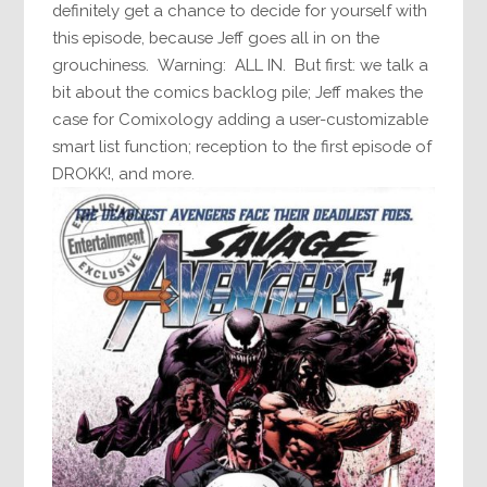
definitely get a chance to decide for yourself with
this episode, because Jeff goes all in on the
grouchiness. Warning: ALL IN. But first: we talk a
bit about the comics backlog pile; Jeff makes the
case for Comixology adding a user-customizable
smart list function; reception to the first episode of
DROKK!, and more.