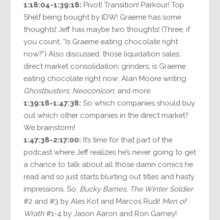
1:18:04-1:39:18:
Pivot! Transition! Parkour! Top
Shelf being bought by IDW! Graeme has some
thoughts! Jeff has maybe two thoughts! (Three, if
you count, “Is Graeme eating chocolate right
now?”) Also discussed: those liquidation sales;
direct market consolidation; grinders; is Graeme
eating chocolate right now; Alan Moore writing
Ghostbusters
;
Neoconicon
; and more.
1:39:18-1:47:38:
So which companies should buy
out which other companies in the direct market?
We brainstorm!
1:47:38-2:17:00:
It’s time for that part of the
podcast where Jeff realizes he’s never going to get
a chance to talk about all those damn comics he
read and so just starts blurting out titles and hasty
impressions. So:
Bucky Barnes, The Winter Soldier
#2 and #3 by Ales Kot and Marcos Rudi!
Men of
Wrath
#1-4 by Jason Aaron and Ron Garney!