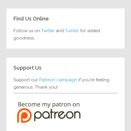
Find Us Online
Follow us on
Twitter
and
Tumblr
for added
goodness.
Support Us
Support our
Patreon campaign
if you're feeling
generous. Thank you!