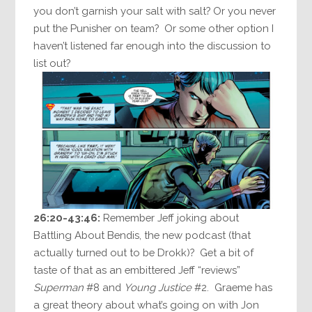
you don’t garnish your salt with salt? Or you never
put the Punisher on team? Or some other option I
haven’t listened far enough into the discussion to
list out?
26:20-43:46:
Remember Jeff joking about
Battling About Bendis, the new podcast (that
actually turned out to be Drokk)? Get a bit of
taste of that as an embittered Jeff “reviews”
Superman
#8 and
Young Justice
#2. Graeme has
a great theory about what’s going on with Jon