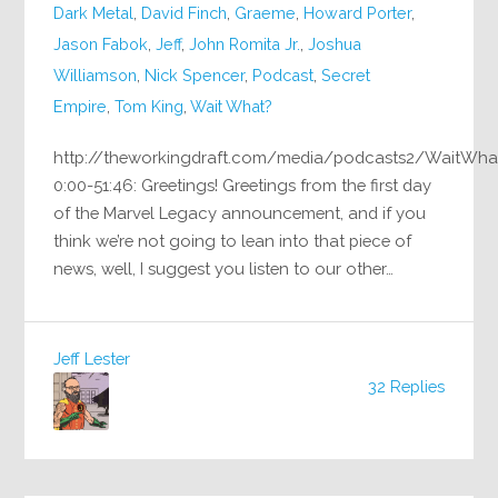
Dark Metal
,
David Finch
,
Graeme
,
Howard Porter
,
Jason Fabok
,
Jeff
,
John Romita Jr.
,
Joshua
Williamson
,
Nick Spencer
,
Podcast
,
Secret
Empire
,
Tom King
,
Wait What?
http://theworkingdraft.com/media/podcasts2/WaitWha
0:00-51:46: Greetings! Greetings from the first day
of the Marvel Legacy announcement, and if you
think we’re not going to lean into that piece of
news, well, I suggest you listen to our other…
Jeff Lester
32 Replies