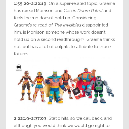
1:55:20-2:22:19:
On a super-related topic, Graeme
has reread Morrison and Case’s
Doom Patrol
and
feels the run doesn’t hold up. Considering
Graeme’s re-read of
The Invisibles
disappointed
him, is Morrison someone whose work doesn’t
hold up on a second readthrough? Graeme thinks
not, but has a lot of culprits to attribute to those
failures.
2:22:19-2:37:03:
Static hits, so we call back, and
although you would think we would go right to