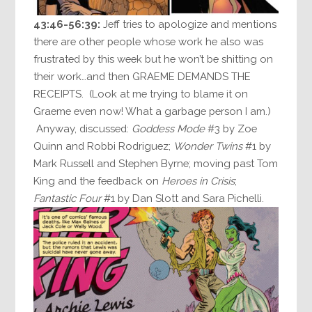
43:46-56:39:
Jeff tries to apologize and mentions
there are other people whose work he also was
frustrated by this week but he won’t be shitting on
their work…and then GRAEME DEMANDS THE
RECEIPTS. (Look at me trying to blame it on
Graeme even now! What a garbage person I am.)
Anyway, discussed:
Goddess Mode
#3 by Zoe
Quinn and Robbi Rodriguez;
Wonder Twins
#1 by
Mark Russell and Stephen Byrne; moving past Tom
King and the feedback on
Heroes in Crisis
;
Fantastic Four
#1 by Dan Slott and Sara Pichelli.