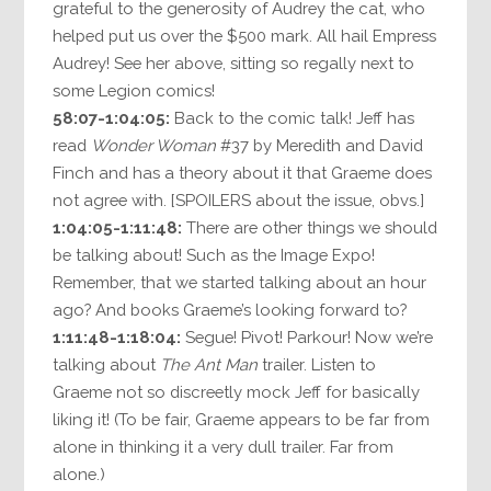
grateful to the generosity of Audrey the cat, who
helped put us over the $500 mark. All hail Empress
Audrey! See her above, sitting so regally next to
some Legion comics!
58:07-1:04:05:
Back to the comic talk! Jeff has
read
Wonder Woman
#37 by Meredith and David
Finch and has a theory about it that Graeme does
not agree with. [SPOILERS about the issue, obvs.]
1:04:05-1:11:48:
There are other things we should
be talking about! Such as the Image Expo!
Remember, that we started talking about an hour
ago? And books Graeme’s looking forward to?
1:11:48-1:18:04:
Segue! Pivot! Parkour! Now we’re
talking about
The Ant Man
trailer. Listen to
Graeme not so discreetly mock Jeff for basically
liking it! (To be fair, Graeme appears to be far from
alone in thinking it a very dull trailer. Far from
alone.)