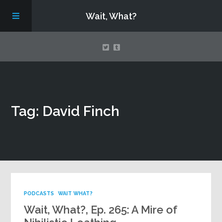
Wait, What?
Contact Us
Tag: David Finch
About
Assembling Avengers Assemble!
PODCASTS
WAIT WHAT?
Wait, What?, Ep. 265: A Mire of