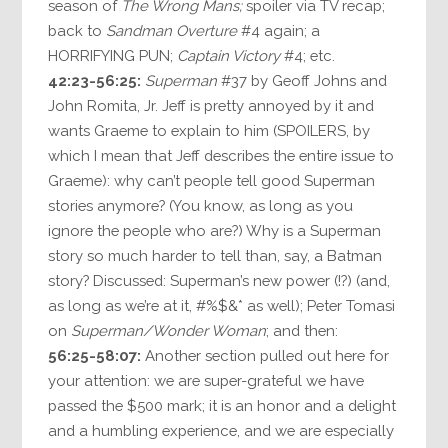
season of
The Wrong Mans;
spoiler via TV recap;
back to
Sandman Overture
#4 again; a
HORRIFYING PUN;
Captain Victory
#4; etc.
42:23-56:25:
Superman
#37 by Geoff Johns and
John Romita, Jr. Jeff is pretty annoyed by it and
wants Graeme to explain to him (SPOILERS, by
which I mean that Jeff describes the entire issue to
Graeme): why can’t people tell good Superman
stories anymore? (You know, as long as you
ignore the people who are?) Why is a Superman
story so much harder to tell than, say, a Batman
story? Discussed: Superman’s new power (!?) (and,
as long as we’re at it, #%$&* as well); Peter Tomasi
on
Superman/Wonder Woman
; and then:
56:25-58:07:
Another section pulled out here for
your attention: we are super-grateful we have
passed the $500 mark; it is an honor and a delight
and a humbling experience, and we are especially