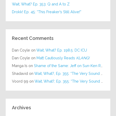
Wait, What? Ep. 353: Q and A to Z
Drokk! Ep. 45: “This Freaker’s Still Alive!”
Recent Comments
Dan Coyle
on
Wait, What? Ep. 198.5: DC ICU
Dan Coyle
on
Matt Cautiously Reads
KLANG!
Manga Is
on
Shame of the Same: Jeff on Sun-Ken Rock
Shadavid
on
Wait, What?, Ep. 355: “The Very Sound of Joy”
Voord 99
on
Wait, What?, Ep. 355: “The Very Sound of Joy”
Archives