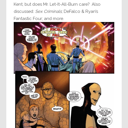
Kent, but does Mr. Let-It-All-Burn care? Also
discussed:
Sex Criminals
; DeFalco & Ryan’s
Fantastic Four; and more.