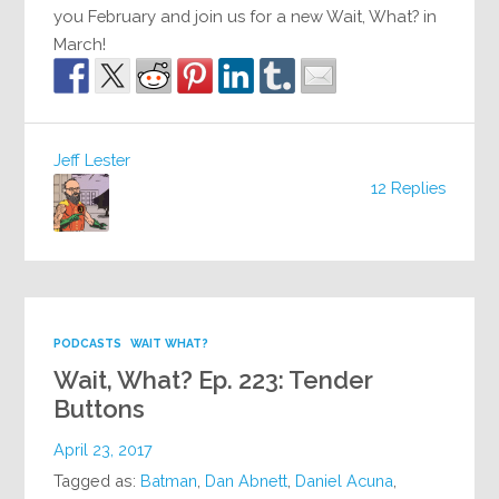
you February and join us for a new Wait, What? in
March!
Jeff Lester
12 Replies
PODCASTS
WAIT WHAT?
Wait, What? Ep. 223: Tender
Buttons
April 23, 2017
Tagged as:
Batman
,
Dan Abnett
,
Daniel Acuna
,