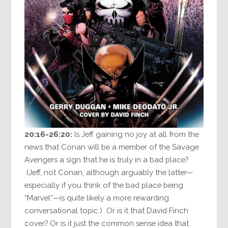
20:16-26:20:
Is Jeff gaining no joy at all from the
news that Conan will be a member of the Savage
Avengers a sign that he is truly in a bad place?
(Jeff, not Conan, although arguably the latter—
especially if you think of the bad place being
“Marvel”—is quite likely a more rewarding
conversational topic.) Or is it that David Finch
cover? Or is it just the common sense idea that