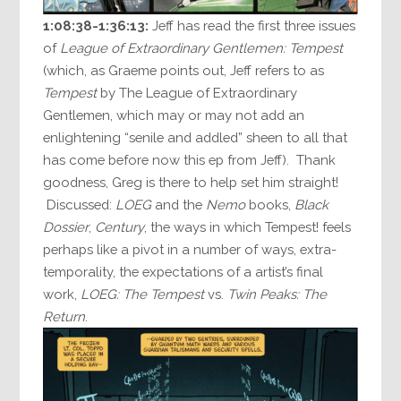
1:08:38-1:36:13:
Jeff has read the first three issues
of
League of Extraordinary Gentlemen: Tempest
(which, as Graeme points out, Jeff refers to as
Tempest
by The League of Extraordinary
Gentlemen, which may or may not add an
enlightening “senile and addled” sheen to all that
has come before now this ep from Jeff). Thank
goodness, Greg is there to help set him straight!
Discussed:
LOEG
and the
Nemo
books,
Black
Dossier
,
Century
, the ways in which Tempest! feels
perhaps like a pivot in a number of ways, extra-
temporality, the expectations of a artist’s final
work,
LOEG: The Tempest
vs.
Twin Peaks: The
Return
.