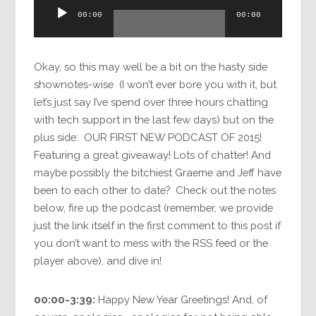
Audio
00:00
00:00
Player
Okay, so this may well be a bit on the hasty side
shownotes-wise (I won’t ever bore you with it, but
let’s just say I’ve spend over three hours chatting
with tech support in the last few days) but on the
plus side: OUR FIRST NEW PODCAST OF 2015!
Featuring a great giveaway! Lots of chatter! And
maybe possibly the bitchiest Graeme and Jeff have
been to each other to date? Check out the notes
below, fire up the podcast (remember, we provide
just the link itself in the first comment to this post if
you don’t want to mess with the RSS feed or the
player above), and dive in!
00:00-3:39:
Happy New Year Greetings! And, of