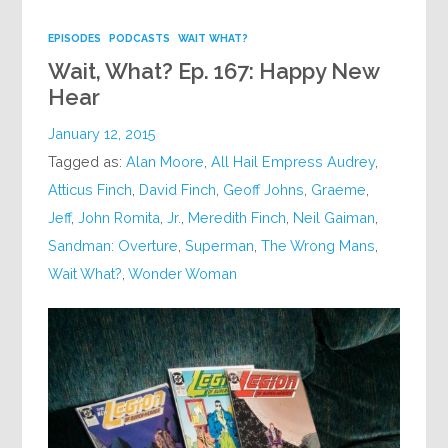
EPISODES
PODCASTS
WAIT WHAT?
Wait, What? Ep. 167: Happy New
Hear
January 12, 2015
Tagged as:
Alan Moore
,
All Hail Empress Audrey
,
Atticus Finch
,
David Finch
,
Geoff Johns
,
Graeme
,
Jeff
,
John Romita
,
Jr.
,
Meredith Finch
,
Neil Gaiman
,
Sandman: Overture
,
Superman
,
The Wrong Mans
,
Wait What?
,
Wonder Woman