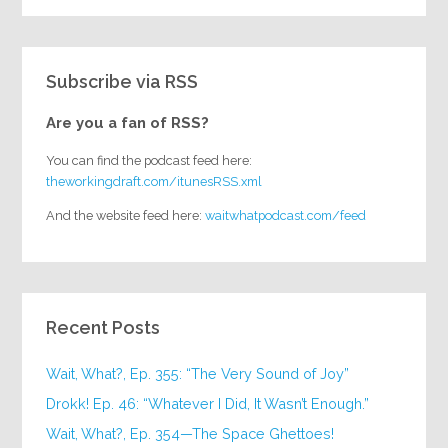
Subscribe via RSS
Are you a fan of RSS?
You can find the podcast feed here:
theworkingdraft.com/itunesRSS.xml
And the website feed here:
waitwhatpodcast.com/feed
Recent Posts
Wait, What?, Ep. 355: “The Very Sound of Joy”
Drokk! Ep. 46: “Whatever I Did, It Wasn’t Enough.”
Wait, What?, Ep. 354—The Space Ghettoes!