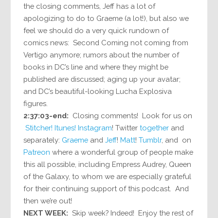
the closing comments, Jeff has a lot of
apologizing to do to Graeme (a lot!), but also we
feel we should do a very quick rundown of
comics news: Second Coming not coming from
Vertigo anymore; rumors about the number of
books in DC’s line and where they might be
published are discussed; aging up your avatar;
and DC’s beautiful-looking Lucha Explosiva
figures.
2:37:03-end:
Closing comments! Look for us on
Stitcher!
Itunes!
Instagram
! Twitter
together
and
separately:
Graeme
and
Jeff
!
Matt
!
Tumblr
, and on
Patreon
where a wonderful group of people make
this all possible, including Empress Audrey, Queen
of the Galaxy, to whom we are especially grateful
for their continuing support of this podcast. And
then we’re out!
NEXT WEEK:
Skip week? Indeed! Enjoy the rest of