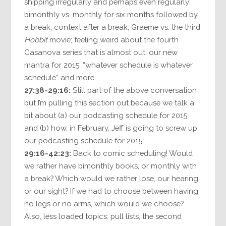
shipping irregularly and perhaps even regularly;
bimonthly vs. monthly for six months followed by
a break; context after a break; Graeme vs. the third
Hobbit
movie; feeling weird about the fourth
Casanova series that is almost out; our new
mantra for 2015: “whatever schedule is whatever
schedule” and more.
27:38-29:16:
Still part of the above conversation
but I’m pulling this section out because we talk a
bit about (a) our podcasting schedule for 2015;
and (b) how, in February, Jeff is going to screw up
our podcasting schedule for 2015.
29:16-42:23:
Back to comic scheduling! Would
we rather have bimonthly books, or monthly with
a break? Which would we rather lose, our hearing
or our sight? If we had to choose between having
no legs or no arms, which would we choose?
Also, less loaded topics: pull lists, the second