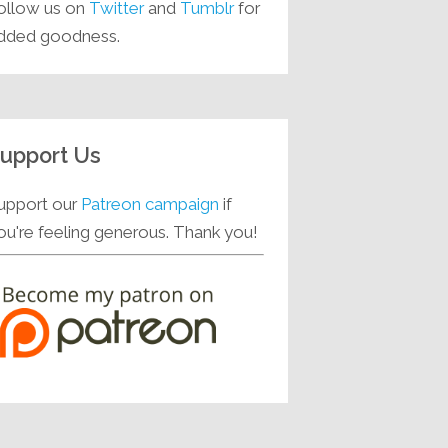
ollow us on
Twitter
and
Tumblr
for
dded goodness.
upport Us
upport our
Patreon campaign
if
ou're feeling generous. Thank you!