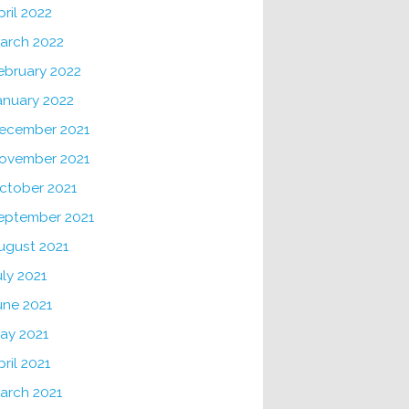
pril 2022
arch 2022
ebruary 2022
anuary 2022
ecember 2021
ovember 2021
ctober 2021
eptember 2021
ugust 2021
uly 2021
une 2021
ay 2021
pril 2021
arch 2021