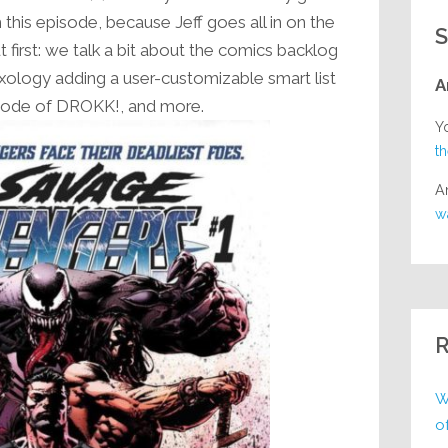
decrease
 this episode, because Jeff goes all in on the
S
volume.
first: we talk a bit about the comics backlog
ixology adding a user-customizable smart list
A
pisode of DROKK!, and more.
Y
t
A
w
R
W
o