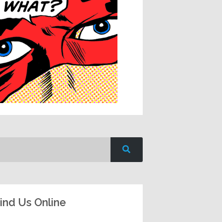
ind Us Online