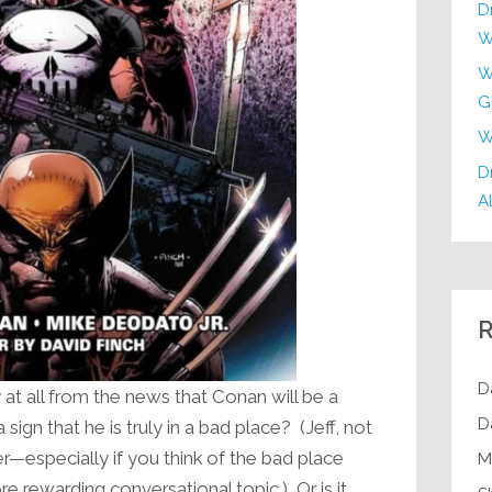
D
W
W
G
W
Dr
Al
R
D
y at all from the news that Conan will be a
D
gn that he is truly in a bad place? (Jeff, not
r—especially if you think of the bad place
M
re rewarding conversational topic.) Or is it