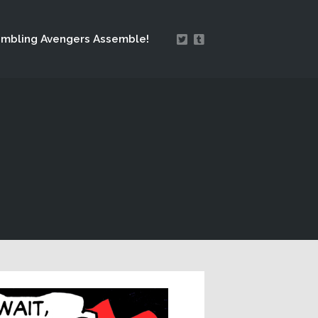
mbling Avengers Assemble!