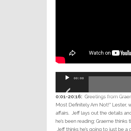
Audio
00:00
Player
0:01-20:16:
Greetings from Graeme
Most Definitely Am Not!” Lester, w
affairs. Jeff lays out the details 
he’s been reading; Graeme thinks tha
Jeff thinks he’s going to just be a