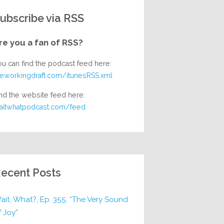
ubscribe via RSS
re you a fan of RSS?
ou can find the podcast feed here:
heworkingdraft.com/itunesRSS.xml
nd the website feed here:
aitwhatpodcast.com/feed
ecent Posts
ait, What?, Ep. 355: “The Very Sound
f Joy”