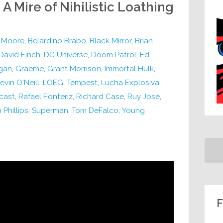
 A Mire of Nihilistic Loathing
 Moore
,
Belardino Brabo
,
Black Mirror
,
Brian
David Finch
,
DC Universe
,
Doom Patrol
,
Ed
gan
,
Graeme
,
Grant Morrison
,
Immortal Hulk
,
evin O'Neill
,
LOEG: Tempest
,
Lucha Explosiva
,
cast
,
Rafael Fonteriz
,
Richard Case
,
Ruy José
,
 Phillips
,
Superman
,
Tom DeFalco
,
Young
F