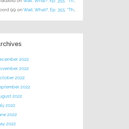
hadavid
on
Wait, What?, Ep. 355: “The Very Sound of Joy”
oord 99
on
Wait, What?, Ep. 355: “The Very Sound of Joy”
rchives
ecember 2022
ovember 2022
ctober 2022
eptember 2022
ugust 2022
uly 2022
une 2022
ay 2022