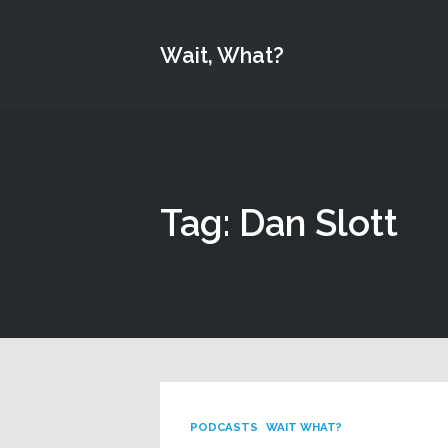
Wait, What?
Tag: Dan Slott
PODCASTS
WAIT WHAT?