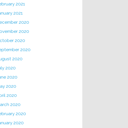
ebruary 2021
anuary 2021
ecember 2020
ovember 2020
ctober 2020
eptember 2020
ugust 2020
uly 2020
une 2020
ay 2020
pril 2020
arch 2020
ebruary 2020
anuary 2020