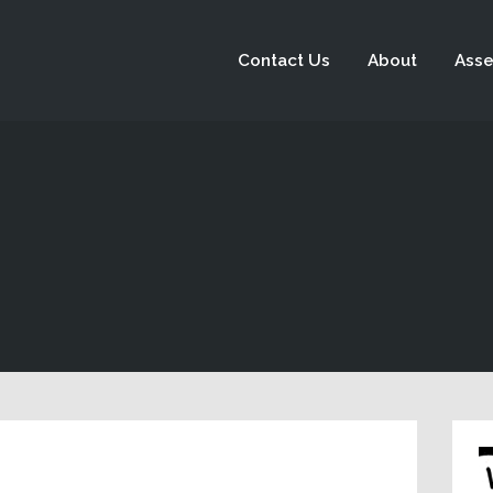
Contact Us
About
Asse