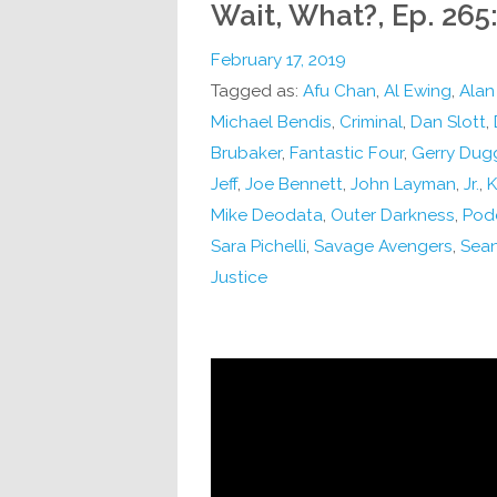
Wait, What?, Ep. 265:
February 17, 2019
Tagged as:
Afu Chan
,
Al Ewing
,
Alan
Michael Bendis
,
Criminal
,
Dan Slott
,
Brubaker
,
Fantastic Four
,
Gerry Dug
Jeff
,
Joe Bennett
,
John Layman
,
Jr.
,
K
Mike Deodata
,
Outer Darkness
,
Pod
Sara Pichelli
,
Savage Avengers
,
Sean
Justice