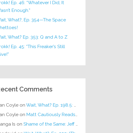
rokk! Ep. 46: “Whatever I Did, It
asn’t Enough.”
ait, What?, Ep. 354—The Space
hettoes!
ait, What? Ep. 353: Q and A to Z
okk! Ep. 45: “This Freaker’s Still
ive!”
ecent Comments
an Coyle
on
Wait, What? Ep. 198.5: DC ICU
an Coyle
on
Matt Cautiously Reads
KLANG!
anga Is
on
Shame of the Same: Jeff on Sun-Ken Rock