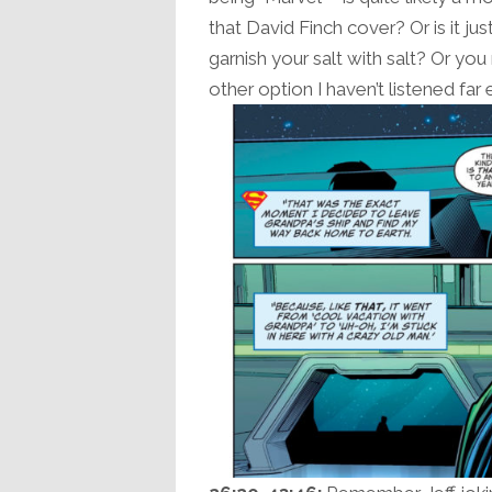
that David Finch cover? Or is it j
garnish your salt with salt? Or y
other option I haven’t listened far