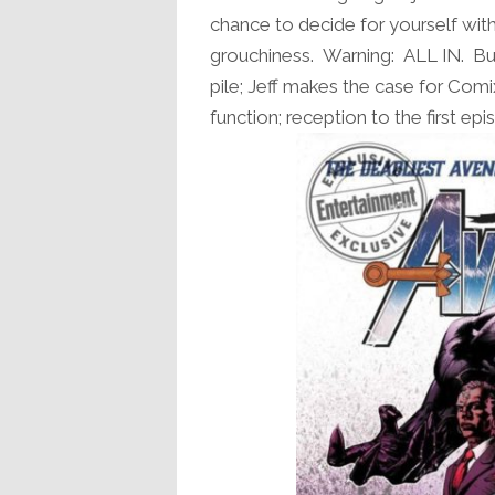
chance to decide for yourself with
grouchiness. Warning: ALL IN. But 
pile; Jeff makes the case for Com
function; reception to the first e