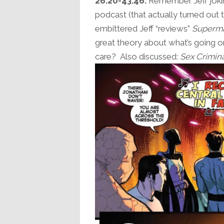
26:20-43:46:
Remember Jeff jokin
podcast (that actually turned out t
embittered Jeff “reviews”
Superm
great theory about what’s going on
care? Also discussed:
Sex Crimin