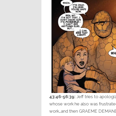
43:46-56:39:
Jeff tries to apolog
whose work he also was frustrated 
work…and then GRAEME DEMANDS