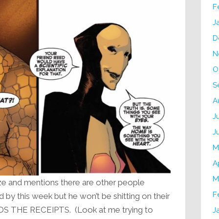
F
J
D
N
O
S
A
J
J
M
A
M
ize and mentions there are other people
F
by this week but he won’t be shitting on their
 THE RECEIPTS. (Look at me trying to
J