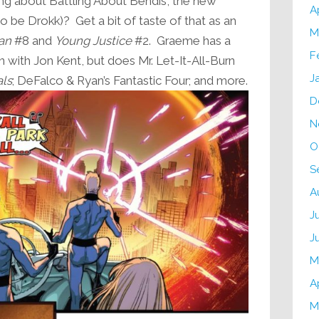
g about Battling About Bendis, the new
A
o be Drokk)? Get a bit of taste of that as an
M
an
#8 and
Young Justice
#2. Graeme has a
F
 with Jon Kent, but does Mr. Let-It-All-Burn
J
als
; DeFalco & Ryan’s Fantastic Four; and more.
D
N
O
S
A
J
J
M
A
M