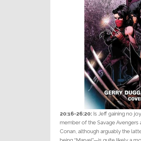
20:16-26:20:
Is Jeff gaining no jo
member of the Savage Avengers a si
Conan, although arguably the latte
being “Marvel”—is quite likely a mo