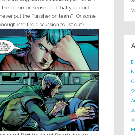
S
ust the common sense idea that you don’t
V
ou never put the Punisher on team? Or some
 enough into the discussion to list out?
A
D
N
O
S
A
J
J
M