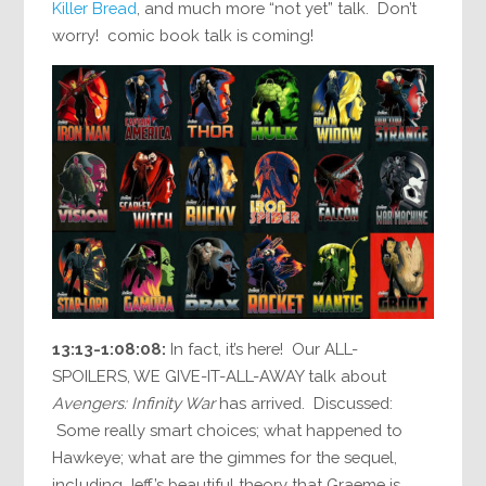
Killer Bread
, and much more “not yet” talk. Don’t
worry! comic book talk is coming!
13:13-1:08:08:
In fact, it’s here! Our ALL-
SPOILERS, WE GIVE-IT-ALL-AWAY talk about
Avengers: Infinity War
has arrived. Discussed:
Some really smart choices; what happened to
Hawkeye; what are the gimmes for the sequel,
including Jeff’s beautiful theory that Graeme is