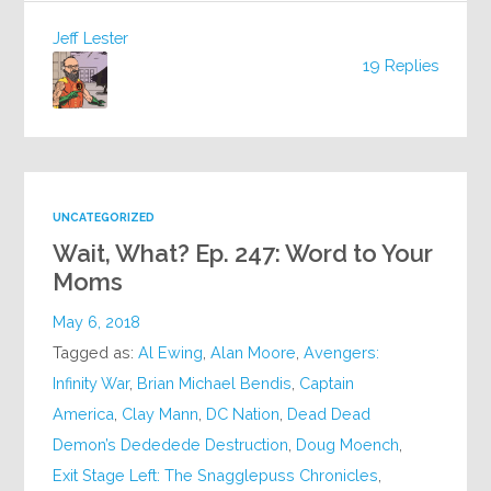
Jeff Lester
19 Replies
UNCATEGORIZED
Wait, What? Ep. 247: Word to Your
Moms
May 6, 2018
Tagged as:
Al Ewing
,
Alan Moore
,
Avengers:
Infinity War
,
Brian Michael Bendis
,
Captain
America
,
Clay Mann
,
DC Nation
,
Dead Dead
Demon’s Dededede Destruction
,
Doug Moench
,
Exit Stage Left: The Snagglepuss Chronicles
,