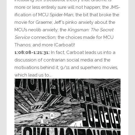
more or less entirely sure will not happen; the JMS-
ification of MCU Spider-Man; the bit that broke the
movie for Graeme; Jeff’s pinko anxiety about the
MCU’s neolib anxiety; the
Kingsman: The Secret
Service
connection; the choices made for MCU
Thanos; and more (Carboat)!
1:08:08-1:21:31:
In fact, Carboat leads us into a
discussion of contrarian social media and the
motivations behind it; 9/11 and superhero movies,
which lead us to…