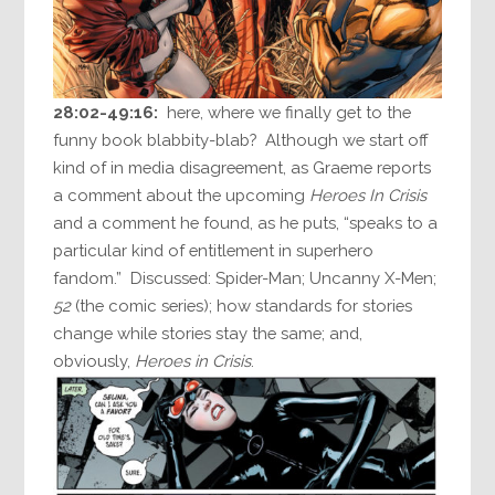
28:02-49:16:
here, where we finally get to the
funny book blabbity-blab? Although we start off
kind of in media disagreement, as Graeme reports
a comment about the upcoming
Heroes In Crisis
and a comment he found, as he puts, “speaks to a
particular kind of entitlement in superhero
fandom.” Discussed: Spider-Man; Uncanny X-Men;
52
(the comic series); how standards for stories
change while stories stay the same; and,
obviously,
Heroes in Crisis
.