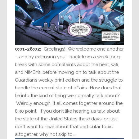
0:01-28:02:
Greetings! We welcome one another
—and by extension you—back from a week long
break with some complaints about the heat, wifi,
and NIMBYs, before moving on to talk about the
Guardian’s weekly print edition and the struggle to
handle the current state of affairs. How does that
tie into the kind of thing we normally talk about?
Weirdly enough, it all comes together around the
8:30 point. If you don’t like hearing us talk about
the state of the United States these days, or just
don’t want to hear about that particular topic
altogether, why not skip to….