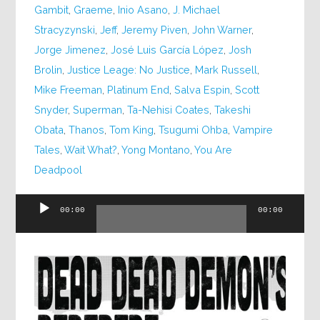
Gambit
,
Graeme
,
Inio Asano
,
J. Michael
Stracyzynski
,
Jeff
,
Jeremy Piven
,
John Warner
,
Jorge Jimenez
,
José Luis García López
,
Josh
Brolin
,
Justice Leage: No Justice
,
Mark Russell
,
Mike Freeman
,
Platinum End
,
Salva Espin
,
Scott
Snyder
,
Superman
,
Ta-Nehisi Coates
,
Takeshi
Obata
,
Thanos
,
Tom King
,
Tsugumi Ohba
,
Vampire
Tales
,
Wait What?
,
Yong Montano
,
You Are
Deadpool
Audio
00:00
00:00
Player