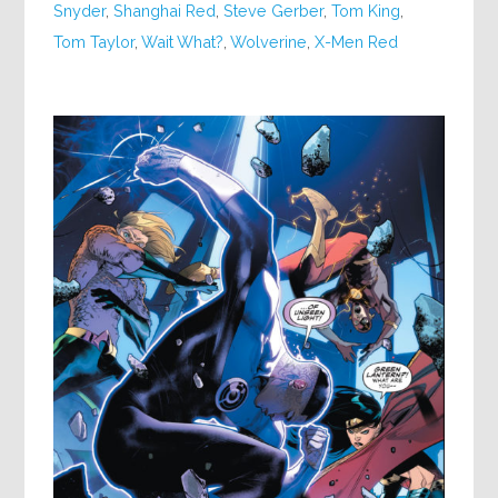
Snyder
,
Shanghai Red
,
Steve Gerber
,
Tom King
,
Tom Taylor
,
Wait What?
,
Wolverine
,
X-Men Red