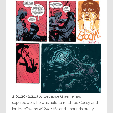
2:01:20-2:21:36:
Because Graeme has
superpowers, he was able to read Joe Casey and
Ian MacEwan’s
MCMLXXV
, and it sounds pretty