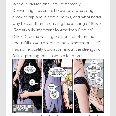
Warm” McMillan and Jeff “Remarkably
Convincing” Lester are here after a weeklong
break to rap about comic books, and what better
way to start than discussing the passing of Steve
“Remarkably Important to American Comics”
Ditko. Graeme has a great handful of fun facts
about Ditko you might not have known, and Jeff
has some quality bloviation about the strength of
Ditko’s plotting….plus a whole lot more!