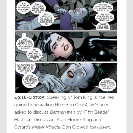
49:16-1:07:05:
Speaking of Tom King (since he’s
going to be writing Heroes in Crisis), we’d been
asked to discuss
Batman
#49 by “Fifth Beatle”
Matt Terl. Discussed: Alan Moore, King and
Gerard’s
Mister Miracle
, Dan Clowes’
Ice Haven
,