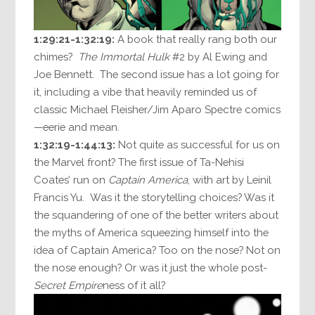
1:29:21-1:32:19:
A book that really rang both our
chimes?
The Immortal Hulk
#2 by Al Ewing and
Joe Bennett. The second issue has a lot going for
it, including a vibe that heavily reminded us of
classic Michael Fleisher/Jim Aparo Spectre comics
—eerie and mean.
1:32:19-1:44:13:
Not quite as successful for us on
the Marvel front? The first issue of Ta-Nehisi
Coates’ run on
Captain America
, with art by Leinil
Francis Yu. Was it the storytelling choices? Was it
the squandering of one of the better writers about
the myths of America squeezing himself into the
idea of Captain America? Too on the nose? Not on
the nose enough? Or was it just the whole post-
Secret Empire
ness of it all?