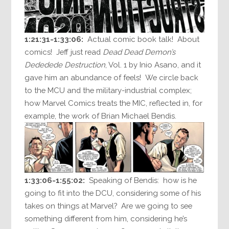
1:21:31-1:33:06:
Actual comic book talk! About
comics! Jeff just read
Dead Dead Demon’s
Dededede Destruction
, Vol. 1 by Inio Asano, and it
gave him an abundance of feels! We circle back
to the MCU and the military-industrial complex;
how Marvel Comics treats the MIC, reflected in, for
example, the work of Brian Michael Bendis.
1:33:06-1:55:02:
Speaking of Bendis: how is he
going to fit into the DCU, considering some of his
takes on things at Marvel? Are we going to see
something different from him, considering he’s