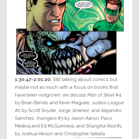
1:30:47-2:01:20:
Still talking about comics, but
maybe not as much with a focus on books that
have been outgrown: we discuss
Man of Steel
#4
by Brian Bendis and Kevin Maguire;
Justice League
#2 by Scott Snyder, Jorge Jimenez, and Alejandro
Sanchez;
Avengers
#3 by Jason Aaron, Paco
Medina,and Ed McGuinness; and
Shanghai Red
#1
by Joshua Hixson and Christopher Sebela.