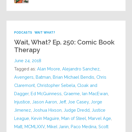
PODCASTS
WAIT WHAT?
Wait, What? Ep. 250: Comic Book
Therapy
June 24, 2018
Tagged as:
Alan Moore
,
Alejandro Sanchez
,
Avengers
,
Batman
,
Brian Michael Bendis
,
Chris
Claremont
,
Christopher Sebela
,
Cloak and
Dagger
,
Ed McGuinness
,
Graeme
,
Ian MacEwan
,
Injustice
,
Jason Aaron
,
Jeff
,
Joe Casey
,
Jorge
Jimenez
,
Joshua Hixson
,
Judge Dredd
,
Justice
League
,
Kevin Maguire
,
Man of Steel
,
Marvel Age
,
Matt
,
MCMLXXV
,
Mikel Janin
,
Paco Medina
,
Scott