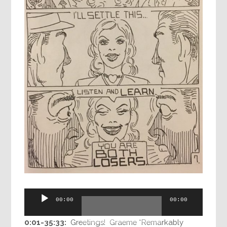
Audio
00:00
00:00
Player
0:01-35:33:
Greetings! Graeme “Remarkably