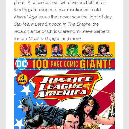
great. Also discussed: what we are behind on
reading; amazing material mentioned in old
Marvel Age
issues that never saw the light of day;
Star Wars: Let’s Smooch In The Empire
; the
recalcitrance of Chris Claremont; Steve Gerber’s
run on
Cloak & Dagger
; and more.