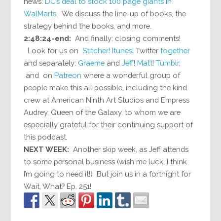
news:
DC’s deal to stock 100 page giants in
WalMarts
. We discuss the line-up of books, the
strategy behind the books, and more.
2:48:24-end:
And finally: closing comments!
Look for us on
Stitcher!
Itunes!
Twitter
together
and separately:
Graeme
and
Jeff
!
Matt
!
Tumblr
,
and on
Patreon
where a wonderful group of
people make this all possible, including the kind
crew at American Ninth Art Studios and Empress
Audrey, Queen of the Galaxy, to whom we are
especially grateful for their continuing support of
this podcast.
NEXT WEEK:
Another skip week, as Jeff attends
to some personal business (wish me luck, I think
I’m going to need it!) But join us in a fortnight for
Wait, What? Ep. 251!