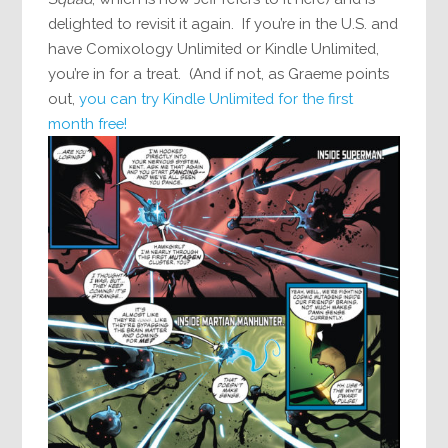
delighted to revisit it again. If you’re in the U.S. and
have Comixology Unlimited or Kindle Unlimited,
you’re in for a treat. (And if not, as Graeme points
out,
you can try Kindle Unlimited for the first
month free!