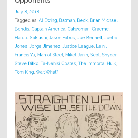
Opponents
July 8, 2018
Tagged as:
Al Ewing
,
Batman
,
Beck
,
Brian Michael
Bendis
,
Captain America
,
Catwoman
,
Graeme
,
Harold Sakiushi
,
Jason Fabok
,
Joe Bennett
,
Joelle
Jones
,
Jorge Jimenez
,
Justice League
,
Leinil
Francis Yu
,
Man of Steel
,
Mikel Janin
,
Scott Snyder
,
Steve Ditko
,
Ta-Nehisi Coates
,
The Immortal Hulk
,
Tom King
,
Wait What?