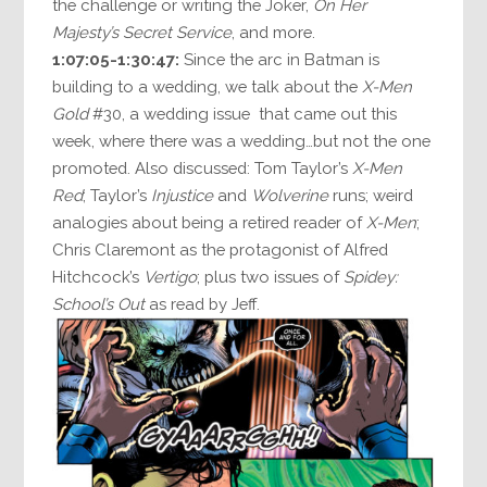
the challenge or writing the Joker,
On Her
Majesty’s Secret Service
, and more.
1:07:05-1:30:47:
Since the arc in Batman is
building to a wedding, we talk about the
X-Men
Gold
#30, a wedding issue that came out this
week, where there was a wedding…but not the one
promoted. Also discussed: Tom Taylor’s
X-Men
Red
; Taylor’s
Injustice
and
Wolverine
runs; weird
analogies about being a retired reader of
X-Men
;
Chris Claremont as the protagonist of Alfred
Hitchcock’s
Vertigo
; plus two issues of
Spidey:
School’s Out
as read by Jeff.