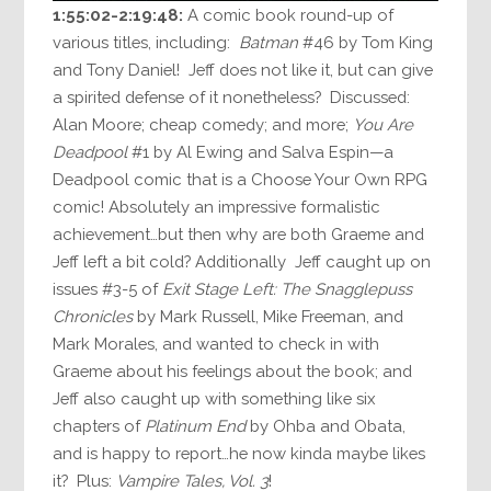
1:55:02-2:19:48:
A comic book round-up of
various titles, including:
Batman
#46 by Tom King
and Tony Daniel! Jeff does not like it, but can give
a spirited defense of it nonetheless? Discussed:
Alan Moore; cheap comedy; and more;
You Are
Deadpool
#1 by Al Ewing and Salva Espin—a
Deadpool comic that is a Choose Your Own RPG
comic! Absolutely an impressive formalistic
achievement…but then why are both Graeme and
Jeff left a bit cold? Additionally Jeff caught up on
issues #3-5 of
Exit Stage Left: The Snagglepuss
Chronicles
by Mark Russell, Mike Freeman, and
Mark Morales, and wanted to check in with
Graeme about his feelings about the book; and
Jeff also caught up with something like six
chapters of
Platinum End
by Ohba and Obata,
and is happy to report…he now kinda maybe likes
it? Plus:
Vampire Tales, Vol. 3
!