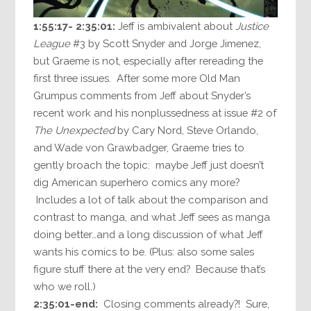
1:55:17- 2:35:01:
Jeff is ambivalent about
Justice
League
#3 by Scott Snyder and Jorge Jimenez,
but Graeme is not, especially after rereading the
first three issues. After some more Old Man
Grumpus comments from Jeff about Snyder’s
recent work and his nonplussedness at issue #2 of
The Unexpected
by Cary Nord, Steve Orlando,
and Wade von Grawbadger, Graeme tries to
gently broach the topic: maybe Jeff just doesn’t
dig American superhero comics any more?
Includes a lot of talk about the comparison and
contrast to manga, and what Jeff sees as manga
doing better…and a long discussion of what Jeff
wants his comics to be. (Plus: also some sales
figure stuff there at the very end? Because that’s
who we roll.)
2:35:01-end:
Closing comments already?! Sure,