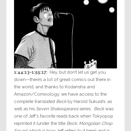
1:44:13-1:55:17:
Hey, but don’t let us get you
down—there’s a lot of great comics out there in
the world, and thanks to Kodansha and
Amazon/Comixology, we have access to the
complete translated
Beck
by Harold Sukuishi, as
well as his
Seven Shakespeares
series.
Beck
was
one of Jeff’s favorite reads back when Tokyopop
reprinted it (under the title
Beck: Mongolian Chop
Squad
, which is how Jeff refers to it here) and is