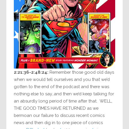
2:21:36-2:48:24:
Remember those good old days
when we would tell ourselves and you that we’d
gotten to the end of the podcast and there was
nothing else to say…and then we’d keep talking for
an absurdly long period of time after that. WELL,
THE GOOD TIMES HAVE RETURNED as we
bermoan our failure to discuss recent comics
news and then dig in to one piece of comics