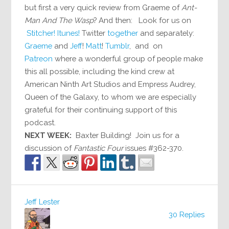
but first a very quick review from Graeme of
Ant-
Man And The Wasp
? And then: Look for us on
Stitcher!
Itunes!
Twitter
together
and separately:
Graeme
and
Jeff
!
Matt
!
Tumblr
, and on
Patreon
where a wonderful group of people make
this all possible, including the kind crew at
American Ninth Art Studios and Empress Audrey,
Queen of the Galaxy, to whom we are especially
grateful for their continuing support of this
podcast.
NEXT WEEK:
Baxter Building! Join us for a
discussion of
Fantastic Four
issues #362-370.
Jeff Lester
30 Replies