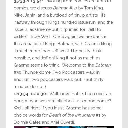
35:33-1:13:54:
Pivoting from comics creators to
comics, we discuss
Batman
#50 by Tom King,
Mikel Janin, and a buttload of pinup artists. It’s
halfway through King’s hundred issue run, and the
issue is, as Graeme put it, “primed for [Jeff] to
dislike.” True? Well… Once again, we are back in
the arena pit of King’s Batman, with Graeme liking
it much more than Jeff would honestly think
possible, and Jeff disliking it not as much as
Graeme seems to think. Welcome to the
Batman
#50 Thunderdome! Two Podcasters walk in
and….uh, two podcasters walk out. (But thirty
minutes do not!)
1:13:54-1:20:30:
Well, now that it’s been over an
hour, maybe we can talk about a second comic?
Well, all right, if you insist: Graeme has some
choice words for
Death of the Inhumans
#1 by
Donnie Cates and Ariel Olivetti.