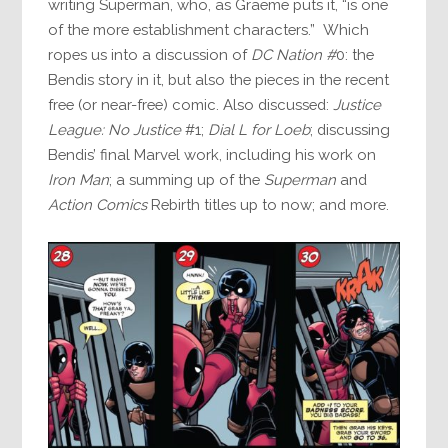
writing Superman, who, as Graeme puts it, “is one
of the more establishment characters.” Which
ropes us into a discussion of
DC Nation #
0: the
Bendis story in it, but also the pieces in the recent
free (or near-free) comic. Also discussed:
Justice
League: No Justice
#1;
Dial L for Loeb
; discussing
Bendis’ final Marvel work, including his work on
Iron Man
; a summing up of the
Superman
and
Action Comics
Rebirth titles up to now; and more.