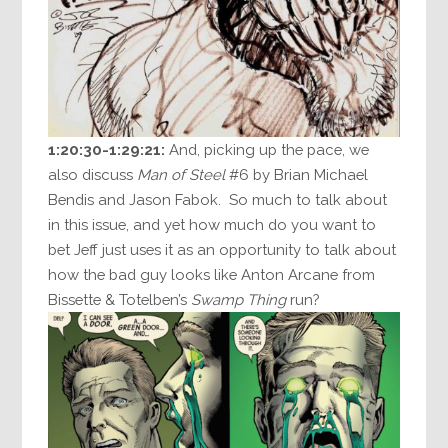
1:20:30-1:29:21:
And, picking up the pace, we
also discuss
Man of Steel
#6 by Brian Michael
Bendis and Jason Fabok. So much to talk about
in this issue, and yet how much do you want to
bet Jeff just uses it as an opportunity to talk about
how the bad guy looks like Anton Arcane from
Bissette & Totelben’s
Swamp Thing
run?