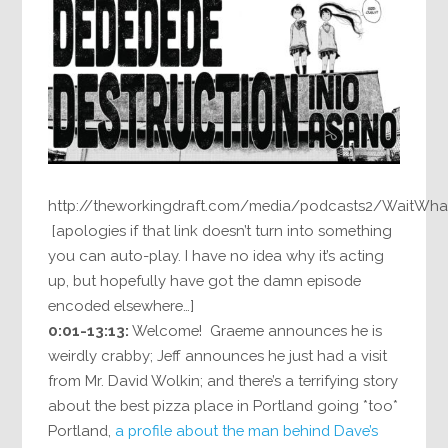
http://theworkingdraft.com/media/podcasts2/WaitWha
[apologies if that link doesn’t turn into something
you can auto-play. I have no idea why it’s acting
up, but hopefully have got the damn episode
encoded elsewhere…]
0:01-13:13:
Welcome! Graeme announces he is
weirdly crabby; Jeff announces he just had a visit
from Mr. David Wolkin; and there’s a terrifying story
about the best pizza place in Portland going *too*
Portland,
a profile about the man behind Dave’s