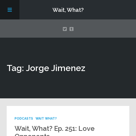
Wait, What?
Contact Us
Tag: Jorge Jimenez
About
Assembling Avengers Assemble!
PODCASTS
WAIT WHAT?
Wait, What? Ep. 251: Love