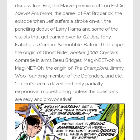
discuss: Iron Fist, the Marvel premiere of Iron Fist (in
Marvel Premiere
), the career of Pat Broderick, the
episode when Jeff suffers a stroke on-air, the
penciling debut of Larry Hama and some of the
visuals that get carried over to
G.I. Joe
, Tony
Isabella as Gerhard Schnobble, Batroc The Leaper,
the origin of Ghost Rider,
Seeker 3000
, Crystar’s
comrade in arms Beau Bridges, Mag-NEET-oh vs.
Mag-NET-Oh, the origin of
The Champions
, Jimmy
Woo founding member of the Defenders, and etc.
“Patient’s seems dazed and only partially
responsive to questioning…unless the questions
are sexy and provocative!”