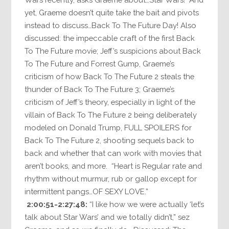
yet, Graeme doesn’t quite take the bait and pivots
instead to discuss…Back To The Future Day! Also
discussed: the impeccable craft of the first Back
To The Future movie; Jeff’s suspicions about Back
To The Future and Forrest Gump, Graeme’s
criticism of how Back To The Future 2 steals the
thunder of Back To The Future 3; Graeme’s
criticism of Jeff’s theory, especially in light of the
villain of Back To The Future 2 being deliberately
modeled on Donald Trump, FULL SPOILERS for
Back To The Future 2, shooting sequels back to
back and whether that can work with movies that
aren’t books, and more. “Heart is Regular rate and
rhythm without murmur, rub or gallop except for
intermittent pangs…OF SEXY LOVE.”
2:00:51-2:27:48:
“I like how we were actually ‘let’s
talk about Star Wars’ and we totally didn’t,” sez