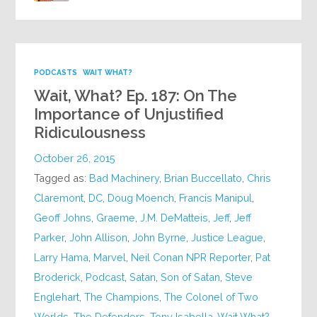
PODCASTS
WAIT WHAT?
Wait, What? Ep. 187: On The
Importance of Unjustified
Ridiculousness
October 26, 2015
Tagged as:
Bad Machinery
,
Brian Buccellato
,
Chris
Claremont
,
DC
,
Doug Moench
,
Francis Manipul
,
Geoff Johns
,
Graeme
,
J.M. DeMatteis
,
Jeff
,
Jeff
Parker
,
John Allison
,
John Byrne
,
Justice League
,
Larry Hama
,
Marvel
,
Neil Conan NPR Reporter
,
Pat
Broderick
,
Podcast
,
Satan
,
Son of Satan
,
Steve
Englehart
,
The Champions
,
The Colonel of Two
Worlds
,
The Defenders
,
Tony Isabella
,
Wait What?