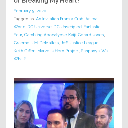
or Breaking My Heart?
February 9, 2020
Tagged as:
An Invitation From a Crab
,
Animal
World
,
DC Universe
,
DC Unscripted
,
Fantastic
Four
,
Gambling Apocalypse Kaiji
,
Gerard Jones
,
Graeme
,
J.M. DeMatteis
,
Jeff
,
Justice League
,
Keith Giffen
,
Marvel's Hero Project
,
Panpanya
,
Wait
What?