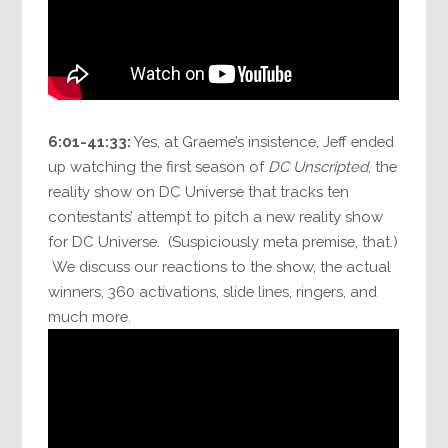
6:01-41:33:
Yes, at Graeme’s insistence, Jeff ended
up watching the first season of
DC Unscripted
, the
reality show on DC Universe that tracks ten
contestants’ attempt to pitch a new reality show
for DC Universe. (Suspiciously meta premise, that.)
We discuss our reactions to the show, the actual
winners, 360 activations, slide lines, ringers, and
much more.