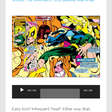
Audio
00:00
00:00
Player
Early trick? Infrequent Treat? Either way, Wait,