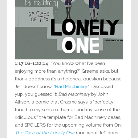
1:17:16-1:22:14:
“You know what I’ve been
enjoying more than anything?” Graeme asks, but
thank goodness it’s a rhetorical question because
Jeff doesn’t know. “
Bad Machinery
.” Discussed:
yup, you guessed it:
Bad Machinery
by John
Allison, a comic that Graeme says is “perfectly
tuned to my sense of humor and my sense of the
ridiculous,” the template for Bad Machinery cases,
and SPOILERS for the upcoming volume from Oni,
The Case of the Lonely One
(and what Jeff does