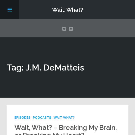
Wait, What?
Contact Us
Tag: J.M. DeMatteis
About
Assembling Avengers Assemble!
EPISODES
PODCASTS
WAIT WHAT?
Wait, What? – Breaking My Brain,