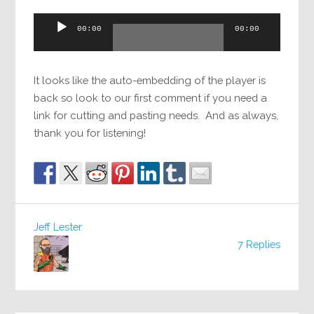
Audio
00:00
00:00
Player
It looks like the auto-embedding of the player is
back so look to our first comment if you need a
link for cutting and pasting needs. And as always,
thank you for listening!
Jeff Lester
7 Replies