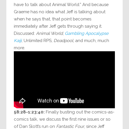
have to talk about Animal World.” And because
Graeme has no idea what Jeff is talking about
when he says that, that point becomes
immediately after Jeff gets through saying it.
Discussed:
Animal World
,
Gambling Apocalypse
Kaiji
, Unlimited RPS,
Deadpool
, and much, much
more.
58:28-1:23:40:
Finally busting out the comics-as-
comics talk, we discuss the first nine issues or so
of Dan Slott’s run on
Fantastic Four
, since Jeff