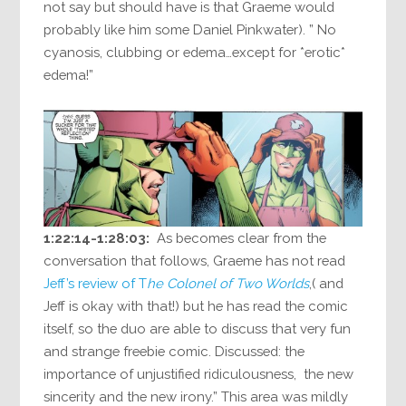
not say but should have is that Graeme would
probably like him some Daniel Pinkwater). ” No
cyanosis, clubbing or edema…except for *erotic*
edema!”
1:22:14-1:28:03:
As becomes clear from the
conversation that follows, Graeme has not read
Jeff’s review of T
he Colonel of Two Worlds
,( and
Jeff is okay with that!) but he has read the comic
itself, so the duo are able to discuss that very fun
and strange freebie comic. Discussed: the
importance of unjustified ridiculousness, the new
sincerity and the new irony.” This area was mildly