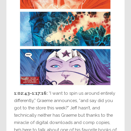
1:02:43-1:17:16:
“I want to spin us around entirely
differently,” Graeme announces, “and say did you
got to the store this week?” Jeff hasn’t, and
technically neither has Graeme but thanks to the
miracle of digital downloads and comp copies,
he’s here to talk about one of his favorite books of