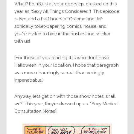
What? Ep. 187 is at your doorstep, dressed up this
year as “Sexy All Things Considered”! This episode
is two and a half hours of Graeme and Jeff
sonically toilet-papering comics’ house, and
you’re invited to hide in the bushes and snicker
with us!
(For those of you reading this who don’t have
Halloween in your location, I hope that paragraph
was more charmingly surreal than vexingly
impenetrable.)
Anyway, let’s get on with those show notes, shall
we? This year, they’re dressed up as “Sexy Medical
Consultation Notes”!