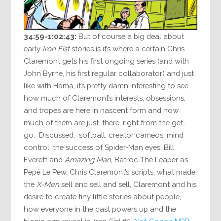
34:59-1:02:43:
But of course a big deal about
early
Iron Fist
stories is it’s where a certain Chris
Claremont gets his first ongoing series (and with
John Byrne, his first regular collaborator) and just
like with Hama, it’s pretty damn interesting to see
how much of Claremont’s interests, obsessions,
and tropes are here in nascent form and how
much of them are just…there, right from the get-
go. Discussed: softball, creator cameos, mind
control, the success of Spider-Man eyes, Bill
Everett and
Amazing Man
, Batroc The Leaper as
Pepé Le Pew, Chris Claremont’s scripts, what made
the
X-Men
sell and sell and sell, Claremont and his
desire to create tiny little stories about people,
how everyone in the cast powers up and the