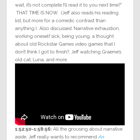
wait, it’s not complete I’ll read it to you next time?”
THAT TIME IS NOW. (Jeff also reads his reading
list, but more for a comedic contrast than
anything.) Also discussed: Narrative exhaustion,
working oneself sick, being young, a thought
about old Rockstar Games video games that I
don’t think I got to finish?, Jeff watching Graeme’s
old cat, Luna, and more.
1:52:50-1:58:56:
All the grousing about narrative
aside, Jeff really wants to recommend
An