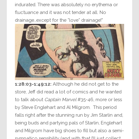
indurated. There was absolutely no erythema or
fluctuance and it was not tender at all. No
drainage…except for the *love* drainage!”
1:28:03-1:49:12:
Although he did not get to the
store, Jeff did read a lot of comics and he wanted
to talk about
Captain Marvel
#35-46, more or less
by Steve Englehart and Al Milgrom. This period
falls right after the stunning run by Jim Starlin and,
being buds and partying pals of Starlin, Englehart
and Milgrom have big shoes to fill but also a semi-
sympatico sensibility (and with that I’ll just collect