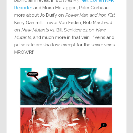
bionic arm reveal in
Iron Fist
#3,
Neil Conan NPR
Reporter
and Moira McTaggert, Peter Corbeau,
more about Jo Duffy on
Power Man and Iron Fist
,
Kerry Gammill, Trevor Von Eeden, Bob MacLeod
on
New Mutants
vs. Bill Sienkiewicz on
New
Mutants
, and much more in that vein. “Veins and
pulse rate are shallow…except for the sexier veins.
MROWR!”