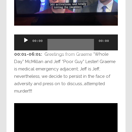
Audio
00:00
00:00
Player
00:01-06:01:
Greetings from Graeme “Whole
Day” McMillan and Jeff “Poor Guy” Lester! Graeme
is medical emergency adjacent; Jeff is Jeff;
nevertheless, we decide to persist in the face of
adversity and press on to discuss…attempted
murder!!!!