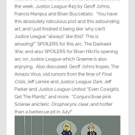
the week,
Justice League
#45 by Geoff Johns,
Francis Manipul and Brian Buccellato. “You have
this absolutely ridiculous plot and this astounding
art, and I just finished it being like ‘why can’t
Justice League *always* like this? This is
amazing!’” SPOILERS for this arc, The Darkseid
War, and also SPOILERS for Brian Hitch’s opening
arc on
Justice League
which Graeme is also
enjoying. Also discussed: Geoff Johns tropes, The
Amazo Virus, old rumors from the time of
Final
Crisis
, Jeff Lemire and
Justice League Dark
, Jeff
Parker and
Justice League United
, “Even Cowgirls
Get The Plants,” and more. “Conjunctivae pink.
Sclerae anicteric. Oropharynx clear…and hotter
than a barbecue pit in July!”