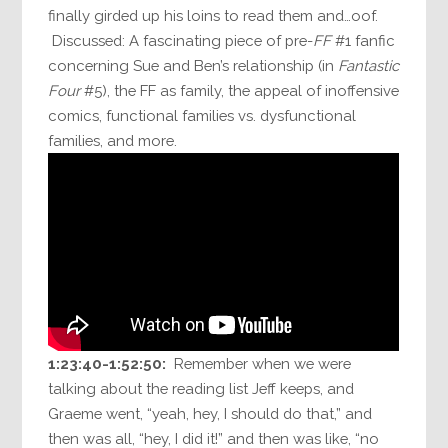
finally girded up his loins to read them and…oof.
Discussed: A fascinating piece of pre-
FF
#1 fanfic
concerning Sue and Ben’s relationship (in
Fantastic
Four
#5), the FF as family, the appeal of inoffensive
comics, functional families vs. dysfunctional
families, and more.
1:23:40-1:52:50:
Remember when we were
talking about the reading list Jeff keeps, and
Graeme went, “yeah, hey, I should do that,” and
then was all, “hey, I did it!” and then was like, “no