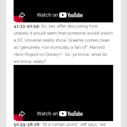
41:33-50:59:
So, yes, after discussing how
unlikely it would seem that someone would watch
a DC Universe reality show, Graeme comes clean
as “genuinely, non-ironically a fan of”
Marvel’s
Hero Project
on Disney+! So, ya know, what do
we know, really?
50:59-58:28:
“At a certain point,” Jeff says, “we