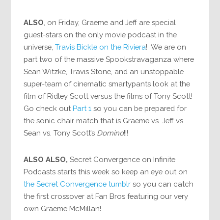
ALSO
, on Friday, Graeme and Jeff are special
guest-stars on the only movie podcast in the
universe,
Travis Bickle on the Riviera
! We are on
part two of the massive Spookstravaganza where
Sean Witzke, Travis Stone, and an unstoppable
super-team of cinematic smartypants look at the
film of Ridley Scott versus the films of Tony Scott!
Go check out
Part 1
so you can be prepared for
the sonic chair match that is Graeme vs. Jeff vs.
Sean vs. Tony Scott’s
Domino
!!!
ALSO ALSO,
Secret Convergence on Infinite
Podcasts starts this week so keep an eye out on
the Secret Convergence tumblr
so you can catch
the first crossover at Fan Bros featuring our very
own Graeme McMillan!