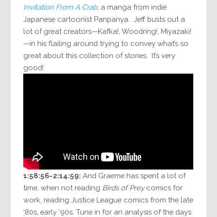
Invitation From A Crab
, a manga from indie
Japanese cartoonist Panpanya. Jeff busts out a
lot of great creators—Kafka!, Woodring!, Miyazaki!
—in his flailing around trying to convey what’s so
great about this collection of stories. It’s very
good!
1:58:56-2:14:59:
And Graeme has spent a lot of
time, when not reading
Birds of Prey
comics for
work, reading Justice League comics from the late
‘80s, early ‘90s. Tune in for an analysis of the days