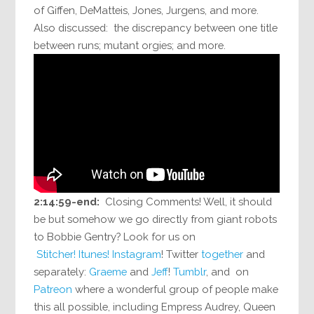
of Giffen, DeMatteis, Jones, Jurgens, and more.
Also discussed: the discrepancy between one title
between runs; mutant orgies; and more.
2:14:59-end:
Closing Comments! Well, it should
be but somehow we go directly from giant robots
to Bobbie Gentry? Look for us on
Stitcher!
Itunes!
Instagram
! Twitter
together
and
separately:
Graeme
and
Jeff
!
Tumblr
, and on
Patreon
where a wonderful group of people make
this all possible, including Empress Audrey, Queen