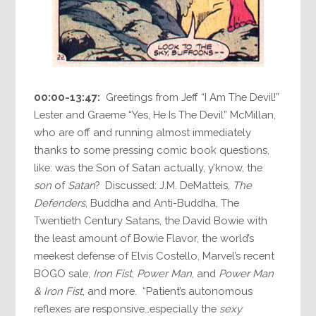
00:00-13:47:
Greetings from Jeff “I Am The Devil!”
Lester and Graeme “Yes, He Is The Devil” McMillan,
who are off and running almost immediately
thanks to some pressing comic book questions,
like: was the Son of Satan actually, y’know, the
son
of
Satan
? Discussed: J.M. DeMatteis,
The
Defenders
, Buddha and Anti-Buddha, The
Twentieth Century Satans, the David Bowie with
the least amount of Bowie Flavor, the world’s
meekest defense of Elvis Costello, Marvel’s recent
BOGO sale,
Iron Fist
,
Power Man
, and
Power Man
& Iron Fist
, and more. “Patient’s autonomous
reflexes are responsive…especially the
sexy