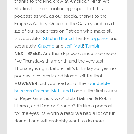
thanks to the kind crew at American Ninth Art
Studios for their continuing support of this
podcast..as well as our special thanks to the
Empress Audrey, Queen of the Galaxy…and to all
112 of our supporters on Patreon who make all
this possible.
Stitcher!
Itunes!
Twitter
together
and
separately:
Graeme
and
Jeff
!
Matt
!
Tumblr
!
NEXT WEEK:
Another skip week since there were
five Thursdays this month and the very last
Thursday is right before Jeff’s birthday so…yes, no
podcast next week and blame Jeff for that.
HOWEVER,
did you read all of the
roundtable
between
Graeme, Matt, and I
about the first issues
of Paper Girls, Survivors’ Club, Batman & Robin
Eternal, and Doctor Strange? It’s like a podcast
for the eyes! It’s worth a read! We had a lot of fun
doing it and will probably want to do more!