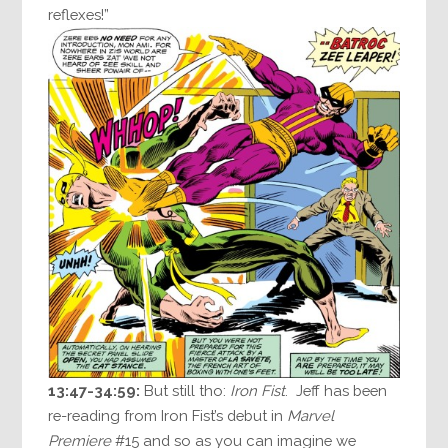
reflexes!”
13:47-34:59:
But still tho:
Iron Fist
. Jeff has been
re-reading from Iron Fist’s debut in
Marvel
Premiere
#15 and so as you can imagine we