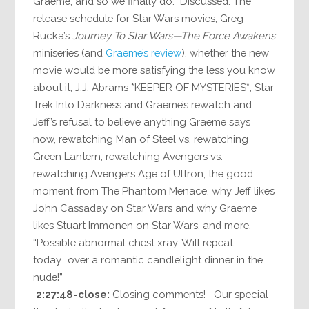
Graeme, and so we finally do. Discussed: The
release schedule for Star Wars movies, Greg
Rucka’s
Journey To Star Wars—The Force Awakens
miniseries (and
Graeme’s review
), whether the new
movie would be more satisfying the less you know
about it, J.J. Abrams *KEEPER OF MYSTERIES*, Star
Trek Into Darkness and Graeme’s rewatch and
Jeff’s refusal to believe anything Graeme says
now, rewatching Man of Steel vs. rewatching
Green Lantern, rewatching Avengers vs.
rewatching Avengers Age of Ultron, the good
moment from The Phantom Menace, why Jeff likes
John Cassaday on Star Wars and why Graeme
likes Stuart Immonen on Star Wars, and more.
“Possible abnormal chest xray. Will repeat
today….over a romantic candlelight dinner in the
nude!”
2:27:48-close:
Closing comments! Our special