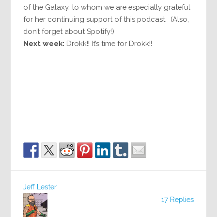
of the Galaxy, to whom we are especially grateful
for her continuing support of this podcast. (Also,
don’t forget about Spotify!)
Next week:
Drokk!! It’s time for Drokk!!
Jeff Lester
17 Replies