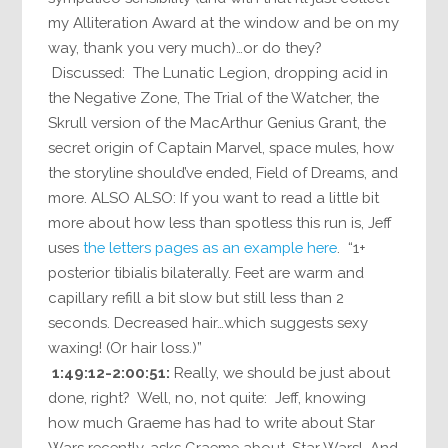
my Alliteration Award at the window and be on my
way, thank you very much)…or do they?
Discussed: The Lunatic Legion, dropping acid in
the Negative Zone, The Trial of the Watcher, the
Skrull version of the MacArthur Genius Grant, the
secret origin of Captain Marvel, space mules, how
the storyline should’ve ended, Field of Dreams, and
more. ALSO ALSO: If you want to read a little bit
more about how less than spotless this run is, Jeff
uses
the letters pages as an example here
. “1+
posterior tibialis bilaterally. Feet are warm and
capillary refill a bit slow but still less than 2
seconds. Decreased hair…which suggests sexy
waxing! (Or hair loss.)”
1:49:12-2:00:51:
Really, we should be just about
done, right? Well, no, not quite: Jeff, knowing
how much Graeme has had to write about Star
Wars recently, asks Graeme about…Star Wars! And