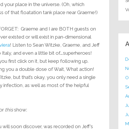
S
 your place in the universe. (Oh, which
V
s of that floatation tank place near Graeme!)
ORGET: Graeme and I are BOTH guests on
er existed or will exist in pan-dimensional
A
viera
! Listen to Sean Witzke, Graeme, and Jeff
 Italy, and even a little bit of….superheroes!
D
u first click on it, but keep following up.
N
ving you a double dose of Wait, What action!
tzke, but that’s okay, you only need a single
O
 infection, as well as most of the helpful
S
A
J
for
this
show:
J
M
 will soon discover, was recorded on Jeff’s