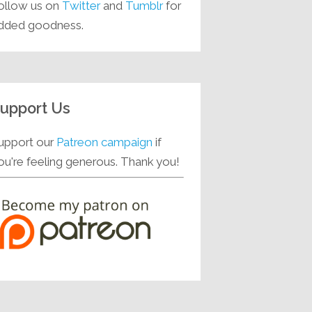
ollow us on
Twitter
and
Tumblr
for
dded goodness.
upport Us
upport our
Patreon campaign
if
ou're feeling generous. Thank you!