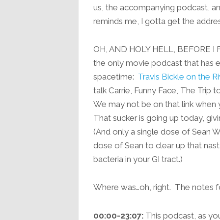
us, the accompanying podcast, and
reminds me, I gotta get the addres
OH, AND HOLY HELL, BEFORE I F
the only movie podcast that has ev
spacetime:
Travis Bickle on the Ri
talk Carrie, Funny Face, The Trip to
We may not be on that link when yo
That sucker is going up today, gi
(And only a single dose of Sean Wi
dose of Sean to clear up that nasty
bacteria in your GI tract.)
Where was…oh, right. The notes 
00:00-23:07:
This podcast, as you