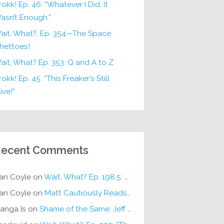
rokk! Ep. 46: “Whatever I Did, It
asn’t Enough.”
ait, What?, Ep. 354—The Space
hettoes!
ait, What? Ep. 353: Q and A to Z
okk! Ep. 45: “This Freaker’s Still
ive!”
ecent Comments
an Coyle
on
Wait, What? Ep. 198.5: DC ICU
an Coyle
on
Matt Cautiously Reads
KLANG!
anga Is
on
Shame of the Same: Jeff on Sun-Ken Rock