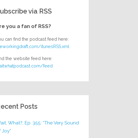
ubscribe via RSS
re you a fan of RSS?
ou can find the podcast feed here:
heworkingdraft.com/itunesRSS.xml
nd the website feed here:
aitwhatpodcast.com/feed
ecent Posts
ait, What?, Ep. 355: “The Very Sound
f Joy”