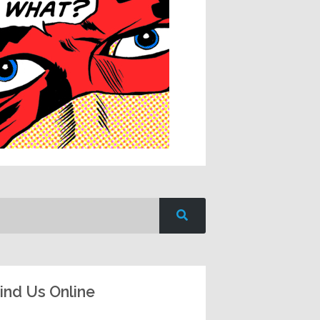
ind Us Online