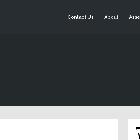
Contact Us
About
Asse