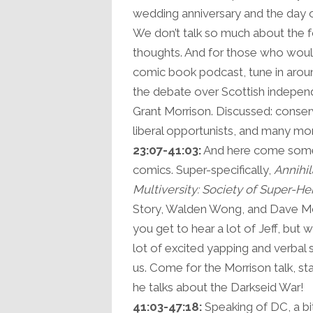
wedding anniversary and the day o
We don’t talk so much about the 
thoughts. And for those who would
comic book podcast, tune in around
the debate over Scottish indepen
Grant Morrison. Discussed: conservat
liberal opportunists, and many mo
23:07-41:03:
And here come some 
comics. Super-specifically,
Annihil
Multiversity: Society of Super-He
Story, Walden Wong, and Dave Mc
you get to hear a lot of Jeff, but
lot of excited yapping and verbal 
us. Come for the Morrison talk, s
he talks about the Darkseid War!
41:03-47:18:
Speaking of DC, a bi