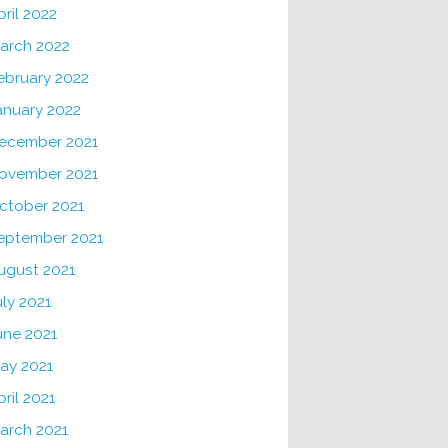
pril 2022
arch 2022
ebruary 2022
anuary 2022
ecember 2021
ovember 2021
ctober 2021
eptember 2021
ugust 2021
uly 2021
une 2021
ay 2021
pril 2021
arch 2021