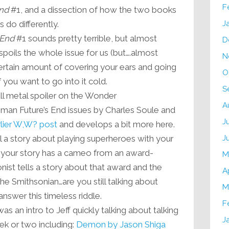
F
End
#1, and a dissection of how the two books
 do differently.
J
 End
#1 sounds pretty terrible, but almost
D
poils the whole issue for us (but….almost
N
certain amount of covering your ears and going
O
” if you want to go into it cold.
S
l metal spoiler on the Wonder
A
Future’s End issues by Charles Soule and
J
lier W,W? post
and develops a bit more here.
ll a story about playing superheroes with your
J
f your story has a cameo from an award-
M
nist tells a story about that award and the
A
o the Smithsonian…are you still talking about
M
nswer this timeless riddle.
F
as an intro to Jeff quickly talking about talking
J
ek or two including:
Demon by Jason Shiga