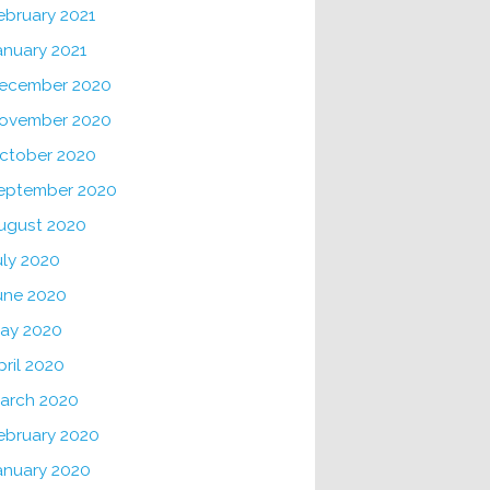
ebruary 2021
anuary 2021
ecember 2020
ovember 2020
ctober 2020
eptember 2020
ugust 2020
uly 2020
une 2020
ay 2020
pril 2020
arch 2020
ebruary 2020
anuary 2020