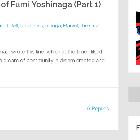
 of Fumi Yoshinaga (Part 1)
mbit
,
Jeff
,
loneliness
,
manga
,
Marvel
,
the smell
 I wrote this line, which at the time I liked
 a dream of community, a dream created and
.
6 Replies
F