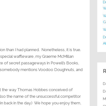
D
W
W
G
W
Dr
Al
on than I had planned. Nonetheless, it is true.
y special waffleware, my Graeme McMillan
ze of secret passageways in Powell’s Books,
hen somebody mentions Voodoo Doughnuts, and
R
D
ust the way Thomas Hobbes conceived of
D
(Also the name of the unsuccessful competitor
M
n back in the day.) We hope you enjoy them,