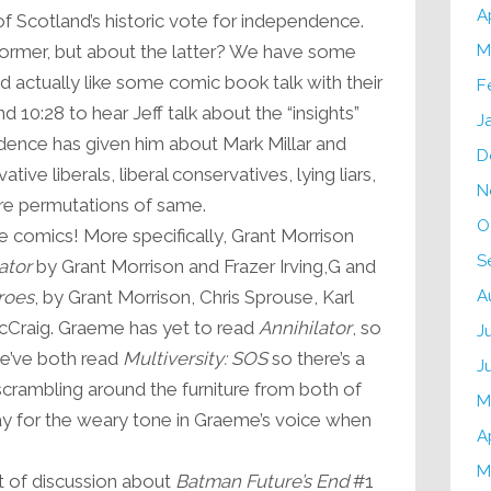
A
f Scotland’s historic vote for independence.
former, but about the latter? We have some
M
 actually like some comic book talk with their
F
 10:28 to hear Jeff talk about the “insights”
J
dence has given him about Mark Millar and
D
ive liberals, liberal conservatives, lying liars,
N
re permutations of same.
O
comics! More specifically, Grant Morrison
S
ator
by Grant Morrison and Frazer Irving,G and
roes
, by Grant Morrison, Chris Sprouse, Karl
A
Craig. Graeme has yet to read
Annihilator
, so
J
 we’ve both read
Multiversity: SOS
so there’s a
J
scrambling around the furniture from both of
M
tay for the weary tone in Graeme’s voice when
A
M
t of discussion about
Batman Future’s End
#1