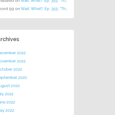
hadavid
on
Wait, What?, Ep. 355: “The Very Sound of Joy”
oord 99
on
Wait, What?, Ep. 355: “The Very Sound of Joy”
rchives
ecember 2022
ovember 2022
ctober 2022
eptember 2022
ugust 2022
uly 2022
une 2022
ay 2022