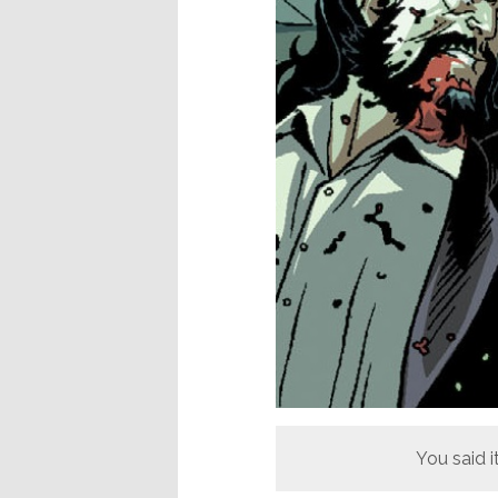
You said it