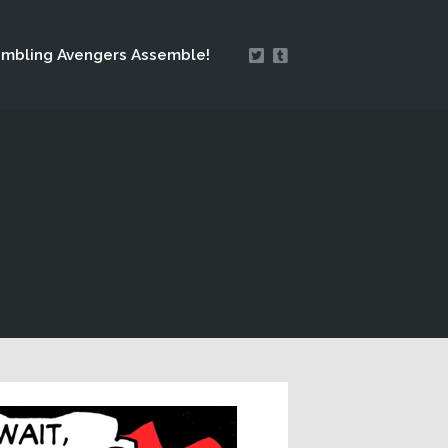
mbling Avengers Assemble!