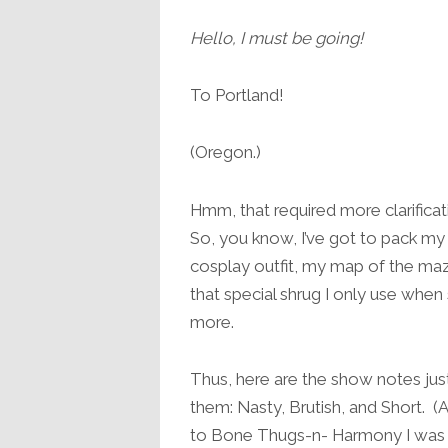
Hello, I must be going!
To Portland!
(Oregon.)
Hmm, that required more clarificati
So, you know, I’ve got to pack m
cosplay outfit, my map of the ma
that special shrug I only use w
more.
Thus, here are the show notes j
them: Nasty, Brutish, and Short. 
to Bone Thugs-n- Harmony I was i