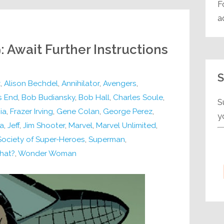
F
a
: Await Further Instructions
S
z
,
Alison Bechdel
,
Annihilator
,
Avengers
,
s End
,
Bob Budiansky
,
Bob Hall
,
Charles Soule
,
S
ia
,
Frazer Irving
,
Gene Colan
,
George Perez
,
y
a
,
Jeff
,
Jim Shooter
,
Marvel
,
Marvel Unlimited
,
Society of Super-Heroes
,
Superman
,
hat?
,
Wonder Woman