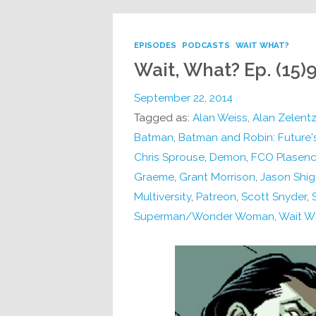
EPISODES
PODCASTS
WAIT WHAT?
Wait, What? Ep. (15)9
September 22, 2014
Tagged as:
Alan Weiss
,
Alan Zelent
Batman
,
Batman and Robin: Future'
Chris Sprouse
,
Demon
,
FCO Plasenc
Graeme
,
Grant Morrison
,
Jason Shig
Multiversity
,
Patreon
,
Scott Snyder
,
Superman/Wonder Woman
,
Wait W