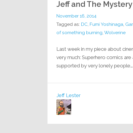
Jeff and The Mystery
November 16, 2014
Tagged as:
DC
,
Fumi Yoshinaga
,
Ga
of something burning
,
Wolverine
Last week in my piece about cinema,
very much: Superhero comics are
supported by very lonely people…
Jeff Lester