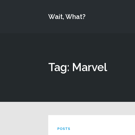
Wait, What?
Tag: Marvel
POSTS