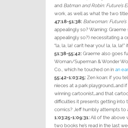
and
Batman and Robin: Future’s 
work, as well as what the two titles
47:18-51:38:
Batwoman: Future’s
appealingly so? Warning: Graeme s
appealingly so?) necessitating a 
“la, la, la! can’t hear you! la, la, la!
51:38-55:42:
Graeme also goes ful
Woman/Superman & Wonder Woman 
Co., which he touched on in
an ear
55:42-1:03:25:
Zen koan: if you te
nieces at a park playground…and i
winning cartoonist…and that cartoo
difficulties it presents getting int
comics? Jeff humbly attempts to a
1:03:25-1:09:31:
All of the above w
two books he’s read in the last we