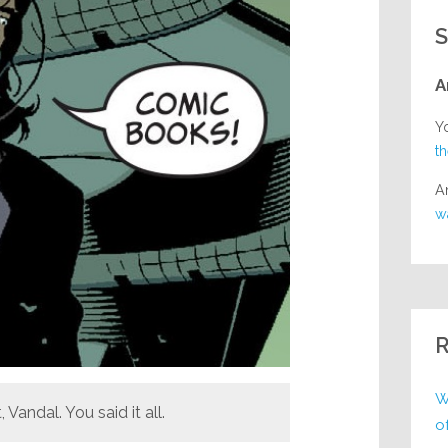
S
A
Y
t
A
w
R
W
, Vandal. You said it all.
o